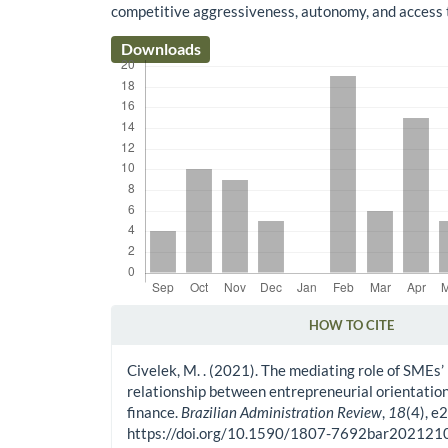
competitive aggressiveness, autonomy, and access t
Downloads
HOW TO CITE
Article Details
Civelek, M. . (2021). The mediating role of SMEs’
relationship between entrepreneurial orientation
finance.
Brazilian Administration Review
,
18
(4), e
https://doi.org/10.1590/1807-7692bar20212