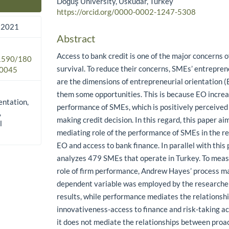
Doğuş University, Üsküdar, Turkey
Main Article Content
https://orcid.org/0000-0002-1247-5308
 2021
Abstract
Access to bank credit is one of the major concerns o
.1590/180
survival. To reduce their concerns, SMEs’ entrepren
0045
are the dimensions of entrepreneurial orientation 
them some opportunities. This is because EO increa
entation,
performance of SMEs, which is positively perceive
,
making credit decision. In this regard, this paper a
l
mediating role of the performance of SMEs in the r
EO and access to bank finance. In parallel with this
analyzes 479 SMEs that operate in Turkey. To meas
role of firm performance, Andrew Hayes’ process ma
dependent variable was employed by the researcher
results, while performance mediates the relations
innovativeness-access to finance and risk-taking ac
it does not mediate the relationships between proa