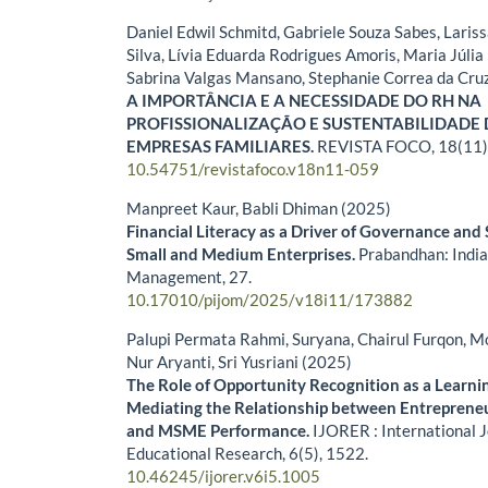
Daniel Edwil Schmitd, Gabriele Souza Sabes, Lari
Silva, Lívia Eduarda Rodrigues Amoris, Maria Júlia 
Sabrina Valgas Mansano, Stephanie Correa da Cru
A IMPORTÂNCIA E A NECESSIDADE DO RH NA
PROFISSIONALIZAÇÃO E SUSTENTABILIDADE
EMPRESAS FAMILIARES.
REVISTA FOCO,
18
(11)
10.54751/revistafoco.v18n11-059
Manpreet Kaur, Babli Dhiman (2025)
Financial Literacy as a Driver of Governance and 
Small and Medium Enterprises.
Prabandhan: India
Management,
27.
10.17010/pijom/2025/v18i11/173882
Palupi Permata Rahmi, Suryana, Chairul Furqon, Mo
Nur Aryanti, Sri Yusriani (2025)
The Role of Opportunity Recognition as a Learn
Mediating the Relationship between Entrepreneu
and MSME Performance.
IJORER : International 
Educational Research,
6
(5),
1522.
10.46245/ijorer.v6i5.1005