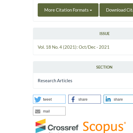
More Citation Formats
Download Cit
ISSUE
Vol. 18 No. 4 (2021): Oct/Dec - 2021
SECTION
Research Articles
tweet
share
share
mail