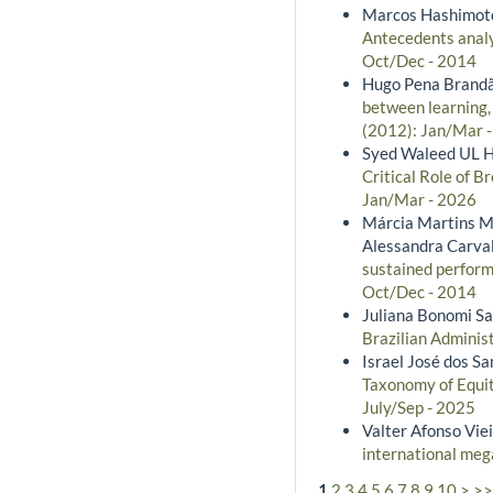
Marcos Hashimoto,
Antecedents anal
Oct/Dec - 2014
Hugo Pena Brandão
between learning,
(2012): Jan/Mar 
Syed Waleed UL H
Critical Role of 
Jan/Mar - 2026
Márcia Martins Me
Alessandra Carval
sustained perform
Oct/Dec - 2014
Juliana Bonomi San
Brazilian Administ
Israel José dos S
Taxonomy of Equit
July/Sep - 2025
Valter Afonso Viei
international meg
1
2
3
4
5
6
7
8
9
10
>
>>