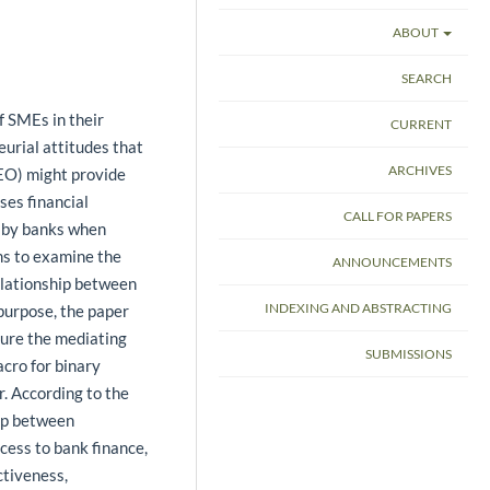
ABOUT
SEARCH
f SMEs in their
CURRENT
eurial attitudes that
ARCHIVES
(EO) might provide
ses financial
CALL FOR PAPERS
d by banks when
ims to examine the
ANNOUNCEMENTS
elationship between
INDEXING AND ABSTRACTING
 purpose, the paper
ure the mediating
SUBMISSIONS
cro for binary
. According to the
hip between
cess to bank finance,
ctiveness,