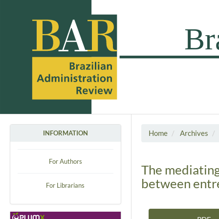
Home
Archives
INFORMATION
For Authors
The mediating
between entre
For Librarians