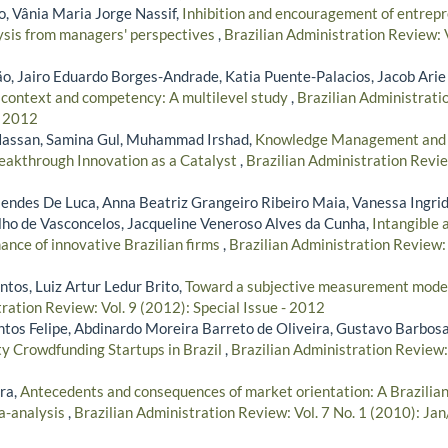
 Vânia Maria Jorge Nassif,
Inhibition and encouragement of entrepr
ysis from managers' perspectives
,
Brazilian Administration Review: V
, Jairo Eduardo Borges-Andrade, Katia Puente-Palacios, Jacob Arie
 context and competency: A multilevel study
,
Brazilian Administratio
- 2012
assan, Samina Gul, Muhammad Irshad,
Knowledge Management and Pr
Breakthrough Innovation as a Catalyst
,
Brazilian Administration Revie
ndes De Luca, Anna Beatriz Grangeiro Ribeiro Maia, Vanessa Ingrid
ho de Vasconcelos, Jacqueline Veneroso Alves da Cunha,
Intangible 
ance of innovative Brazilian firms
,
Brazilian Administration Review: 
tos, Luiz Artur Ledur Brito,
Toward a subjective measurement model
ration Review: Vol. 9 (2012): Special Issue - 2012
antos Felipe, Abdinardo Moreira Barreto de Oliveira, Gustavo Barbos
y Crowdfunding Startups in Brazil
,
Brazilian Administration Review: 
ra,
Antecedents and consequences of market orientation: A Brazilia
a-analysis
,
Brazilian Administration Review: Vol. 7 No. 1 (2010): Ja