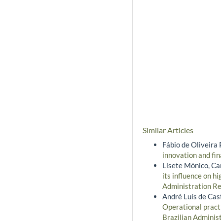
Similar Articles
Fábio de Oliveira 
innovation and fi
Lisete Mónico, Ca
its influence on h
Administration Re
André Luís de Cast
Operational pract
Brazilian Adminis