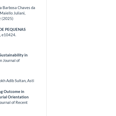
ssa Barbosa Chaves da
Maiello Juliani,
z (2025)
 DE PEQUENAS
,
e10424.
Sustainability in
n Journal of
kh Adib Sultan, Asti
ing Outcome in
rial Orientation
Journal of Recent