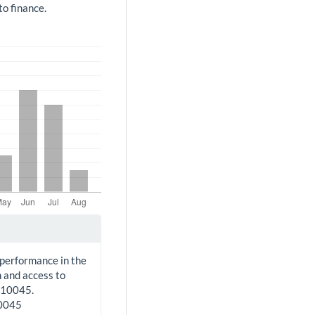
o finance.
 performance in the
 and access to
210045.
10045