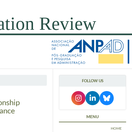
FOLLOW US
onship
nance
MENU
HOME