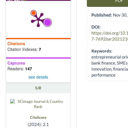
PDF
Article Sidebar
Published:
Nov 30,
DOI:
https://doi.org/10
7-7692bar202121
Citations
Citation Indexes:
7
Keywords:
entrepreneurial ori
Captures
bank finance, SMEs
Readers:
147
innovation, financia
performance
see details
SJR
CiteScore
(2024): 2.1