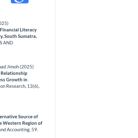
2025)
Financial Literacy
y, South Sumatra,
S AND
uad Jimoh (2025)
 Relationship
ess Growth in
ion Research,
13
(6),
ernative Source of
he Western Region of
and Accounting,
59.