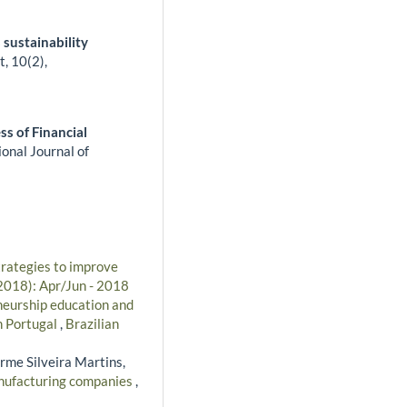
 sustainability
t,
10
(2),
ss of Financial
ional Journal of
trategies to improve
(2018): Apr/Jun - 2018
eurship education and
in Portugal
,
Brazilian
erme Silveira Martins,
manufacturing companies
,