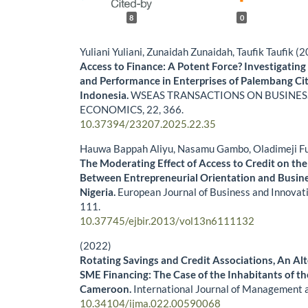
8
0
Yuliani Yuliani, Zunaidah Zunaidah, Taufik Taufik (
Access to Finance: A Potent Force? Investigating 
and Performance in Enterprises of Palembang Cit
Indonesia.
WSEAS TRANSACTIONS ON BUSINES
ECONOMICS,
22
,
366.
10.37394/23207.2025.22.35
Hauwa Bappah Aliyu, Nasamu Gambo, Oladimeji F
The Moderating Effect of Access to Credit on the
Between Entrepreneurial Orientation and Busin
Nigeria.
European Journal of Business and Innovat
111.
10.37745/ejbir.2013/vol13n6111132
(2022)
Rotating Savings and Credit Associations, An Alt
SME Financing: The Case of the Inhabitants of t
Cameroon.
International Journal of Management 
10.34104/ijma.022.00590068