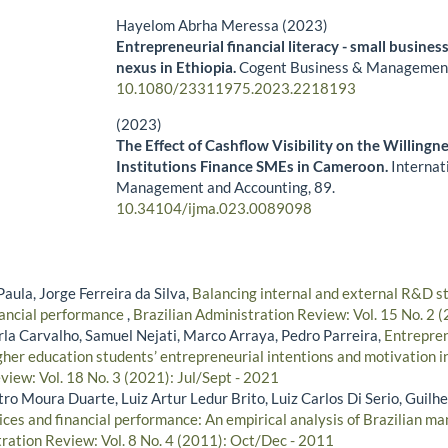
Hayelom Abrha Meressa (2023)
Entrepreneurial financial literacy - small business
nexus in Ethiopia.
Cogent Business & Managemen
10.1080/23311975.2023.2218193
(2023)
The Effect of Cashflow Visibility on the Willingne
Institutions Finance SMEs in Cameroon.
Internat
Management and Accounting,
89.
10.34104/ijma.023.0089098
Paula, Jorge Ferreira da Silva,
Balancing internal and external R&D s
nancial performance
,
Brazilian Administration Review: Vol. 15 No. 2 
rla Carvalho, Samuel Nejati, Marco Arraya, Pedro Parreira,
Entrepren
igher education students’ entrepreneurial intentions and motivation 
view: Vol. 18 No. 3 (2021): Jul/Sept - 2021
ro Moura Duarte, Luiz Artur Ledur Brito, Luiz Carlos Di Serio, Guilh
ices and financial performance: An empirical analysis of Brazilian 
tration Review: Vol. 8 No. 4 (2011): Oct/Dec - 2011