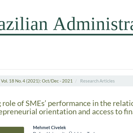
Vol. 18 No. 4 (2021): Oct/Dec - 2021
Research Articles
 role of SMEs’ performance in the relati
preneurial orientation and access to fi
Mehmet Civelek