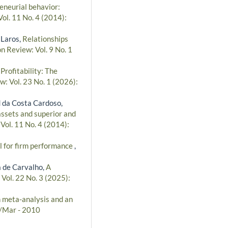
eneurial behavior:
ol. 11 No. 4 (2014):
 Laros,
Relationships
n Review: Vol. 9 No. 1
ofitability: The
w: Vol. 23 No. 1 (2026):
 da Costa Cardoso,
assets and superior and
Vol. 11 No. 4 (2014):
 for firm performance
,
a de Carvalho,
A
Vol. 22 No. 3 (2025):
n meta-analysis and an
n/Mar - 2010