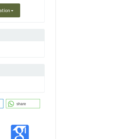
ation
share