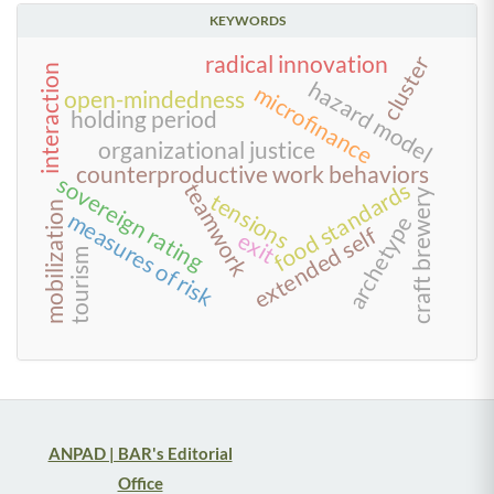
KEYWORDS
radical innovation
cluster
interaction
hazard model
microfinance
open-mindedness
holding period
organizational justice
counterproductive work behaviors
sovereign rating
food standards
teamwork
craft brewery
tensions
mobilization
measures of risk
archetype
extended self
exit
tourism
ANPAD | BAR's Editorial
Office