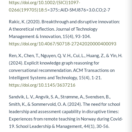
https://doi.org/10.1002/(SICI)1097-
0266(199705)18:5
<375::AID-SMJ876>3.0.CO;2-7
Rakic, K. (2020). Breakthrough and disruptive innovation:
A theoretical reflection. Journal of Technology
Management & Innovation, 15(4), 93-104.
https://doi.org/10.4067/S0718-27242020000400093
Ren, X., Chen, T., Nguyen, Q. V. H., Cui, L., Huang, Z., & Yin, H.
(2024). Explicit knowledge graph reasoning for
conversational recommendation. ACM Transactions on
Intelligent Systems and Technology, 15(4), 1-21.
https://doi.org/10.1145/3637216
Sandvik, L. V., Angvik, S. A., Strømme, A., Svendsen, B.,
Smith, K., & Sommervold, O. A. (2024). The need for school
leadership and assessment capability in disruptive times:
Experiences from remote teaching in Norway during Covid-
19. School Leadership & Management, 44(1), 30-56.