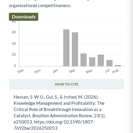
organizational competitiveness.
Downloads
HOW TO CITE
Article Details
Hassan, S. W. U., Gul, S., & Irshad, M. (2026).
Knowledge Management and Profitability: The
Critical Role of Breakthrough Innovation as a
Catalyst.
Brazilian Administration Review
,
23
(1),
e250053. https://doi.org/10.1590/1807-
7692bar2026250053