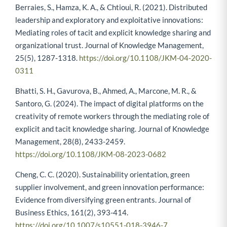
Berraies, S., Hamza, K. A., & Chtioui, R. (2021). Distributed
leadership and exploratory and exploitative innovations:
Mediating roles of tacit and explicit knowledge sharing and
organizational trust. Journal of Knowledge Management,
25(5), 1287-1318.
https://doi.org/10.1108/JKM-04-2020-
0311
Bhatti, S. H., Gavurova, B., Ahmed, A., Marcone, M. R., &
Santoro, G. (2024). The impact of digital platforms on the
creativity of remote workers through the mediating role of
explicit and tacit knowledge sharing. Journal of Knowledge
Management, 28(8), 2433-2459.
https://doi.org/10.1108/JKM-08-2023-0682
Cheng, C. C. (2020). Sustainability orientation, green
supplier involvement, and green innovation performance:
Evidence from diversifying green entrants. Journal of
Business Ethics, 161(2), 393-414.
https://doi.org/10.1007/s10551-018-3946-7