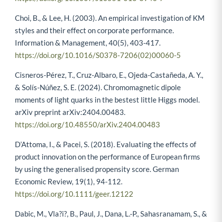
Choi, B., & Lee, H. (2003). An empirical investigation of KM
styles and their effect on corporate performance.
Information & Management, 40(5), 403-417.
https://doi.org/10.1016/S0378-7206(02)00060-5
Cisneros-Pérez, T., Cruz-Albaro, E., Ojeda-Castañeda, A. Y.,
& Solís-Núñez, S. E. (2024). Chromomagnetic dipole
moments of light quarks in the bestest little Higgs model.
arXiv preprint arXiv:2404.00483.
https://doi.org/10.48550/arXiv.2404.00483
D’Attoma, I., & Pacei, S. (2018). Evaluating the effects of
product innovation on the performance of European firms
by using the generalised propensity score. German
Economic Review, 19(1), 94-112.
https://doi.org/10.1111/geer.12122
Dabic, M., Vla?i?, B., Paul, J., Dana, L.-P., Sahasranamam, S., &