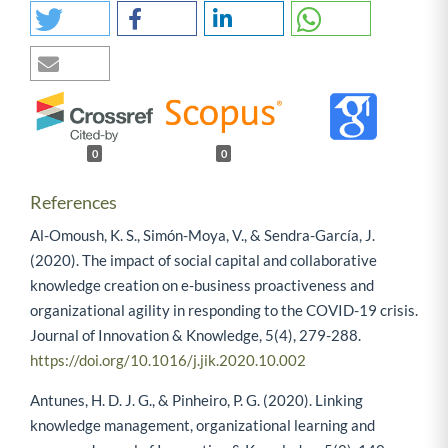
0
0
References
Al-Omoush, K. S., Simón-Moya, V., & Sendra-García, J.
(2020). The impact of social capital and collaborative
knowledge creation on e-business proactiveness and
organizational agility in responding to the COVID-19 crisis.
Journal of Innovation & Knowledge, 5(4), 279-288.
https://doi.org/10.1016/j.jik.2020.10.002
Antunes, H. D. J. G., & Pinheiro, P. G. (2020). Linking
knowledge management, organizational learning and