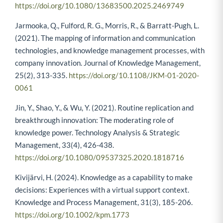
https://doi.org/10.1080/13683500.2025.2469749
Jarmooka, Q., Fulford, R. G., Morris, R., & Barratt-Pugh, L.
(2021). The mapping of information and communication
technologies, and knowledge management processes, with
company innovation. Journal of Knowledge Management,
25(2), 313-335.
https://doi.org/10.1108/JKM-01-2020-
0061
Jin, Y., Shao, Y., & Wu, Y. (2021). Routine replication and
breakthrough innovation: The moderating role of
knowledge power. Technology Analysis & Strategic
Management, 33(4), 426-438.
https://doi.org/10.1080/09537325.2020.1818716
Kivijärvi, H. (2024). Knowledge as a capability to make
decisions: Experiences with a virtual support context.
Knowledge and Process Management, 31(3), 185-206.
https://doi.org/10.1002/kpm.1773