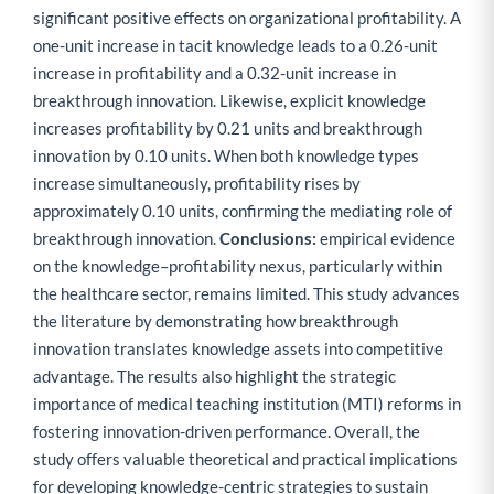
significant positive effects on organizational profitability. A
one-unit increase in tacit knowledge leads to a 0.26-unit
increase in profitability and a 0.32-unit increase in
breakthrough innovation. Likewise, explicit knowledge
increases profitability by 0.21 units and breakthrough
innovation by 0.10 units. When both knowledge types
increase simultaneously, profitability rises by
approximately 0.10 units, confirming the mediating role of
breakthrough innovation.
Conclusions:
empirical evidence
on the knowledge–profitability nexus, particularly within
the healthcare sector, remains limited. This study advances
the literature by demonstrating how breakthrough
innovation translates knowledge assets into competitive
advantage. The results also highlight the strategic
importance of medical teaching institution (MTI) reforms in
fostering innovation-driven performance. Overall, the
study offers valuable theoretical and practical implications
for developing knowledge-centric strategies to sustain