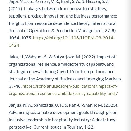
Jajja, M. S. S., Kannan, V. R., Brah, S. A., & Hassan, S. Z.
(2017). Linkages between firm innovation strategy,
suppliers, product innovation, and business performance:
Insights from resource dependence theory. International
Journal of Operations & Production Management, 37(8),
1054-1075.
https://doi.org/10.1108/IJOPM-09-2014-
0424
Jaka, H., Wahyuni, S., & Sutyarjoko, M. (2022). Impact of
organizational resilience, ambidexterity capability, and
strategic renewal during Covid-19 on firm performance.
Journal of the Academy of Business and Emerging Markets,
37-48.
https://scholar.ui.ac.id/en/publications/impact-of-
organizational-resilience-ambidexterity-capability-and-/
Janjua, N. A., Sahibzada, U. F., & Rafi-ul-Shan, P. M. (2025).
Advancing sustainable development goals through green
inclusive leadership in hospitality industry: A dual study
perspective. Current Issues in Tourism, 1-22.