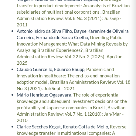
transfer in product development: An analysis of Brazilian
subsidiaries of multinational corporations
,
Brazilian
Administration Review: Vol. 8 No. 3 (2011): Jul/Sep -
2011
Antonio Isidro da Silva Filho, Dayse Karenine de Oliveira
Carneiro, Fernando de Souza Coelho,
Unveiling Public
Innovation Management: What Data Mining Reveals by
Analyzing Brazilian Experiences?
,
Brazilian
Administration Review: Vol. 22 No. 2 (2025): Apr/Jun -
2025
Claudio Guarcello, Eduardo Raupp,
Pandemic and
innovation in healthcare: The end-to-end innovation
adoption model
,
Brazilian Administration Review: Vol. 18
No. 3 (2021): Jul/Sept - 2021
Mário Henrique Ogasavara,
The role of experiential
knowledge and subsequent investment decisions on the
profitability of Japanese companies in Brazil
,
Brazilian
Administration Review: Vol. 7 No. 1 (2010): Jan/Mar -
2010
Clarice Secches Kogut, Renato Cotta de Mello,
Reverse
knowledge transfer in multinational companies: A