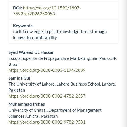
DOI:
https://doi.org/10.1590/1807-
7692bar2026250053
Keywords:
tacit knowledge, explicit knowledge, breakthrough
innovation, profitability
Syed Waleed UL Hassan
Escola Superior de Propaganda e Marketing, São Paulo, SP,
Main Article Content
Brazil
https://orcid.org/0000-0003-1174-2889
Samina Gul
The University of Lahore, Lahore Business School, Lahore,
Pakistan
https://orcid.org/0000-0002-4782-2357
Muhammad Irshad
University of Chitral, Department of Management
Sciences, Chitral, Pakistan
https://orcid.org/0000-0002-9782-9581