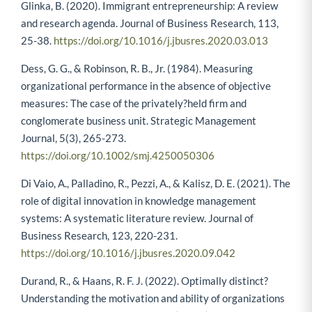
Glinka, B. (2020). Immigrant entrepreneurship: A review
and research agenda. Journal of Business Research, 113,
25-38.
https://doi.org/10.1016/j.jbusres.2020.03.013
Dess, G. G., & Robinson, R. B., Jr. (1984). Measuring
organizational performance in the absence of objective
measures: The case of the privately?held firm and
conglomerate business unit. Strategic Management
Journal, 5(3), 265-273.
https://doi.org/10.1002/smj.4250050306
Di Vaio, A., Palladino, R., Pezzi, A., & Kalisz, D. E. (2021). The
role of digital innovation in knowledge management
systems: A systematic literature review. Journal of
Business Research, 123, 220-231.
https://doi.org/10.1016/j.jbusres.2020.09.042
Durand, R., & Haans, R. F. J. (2022). Optimally distinct?
Understanding the motivation and ability of organizations