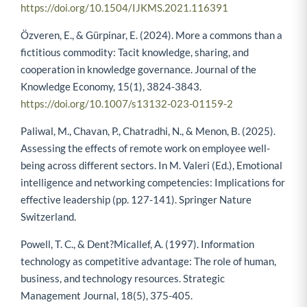
https://doi.org/10.1504/IJKMS.2021.116391
Özveren, E., & Gürpinar, E. (2024). More a commons than a
fictitious commodity: Tacit knowledge, sharing, and
cooperation in knowledge governance. Journal of the
Knowledge Economy, 15(1), 3824-3843.
https://doi.org/10.1007/s13132-023-01159-2
Paliwal, M., Chavan, P., Chatradhi, N., & Menon, B. (2025).
Assessing the effects of remote work on employee well-
being across different sectors. In M. Valeri (Ed.), Emotional
intelligence and networking competencies: Implications for
effective leadership (pp. 127-141). Springer Nature
Switzerland.
Powell, T. C., & Dent?Micallef, A. (1997). Information
technology as competitive advantage: The role of human,
business, and technology resources. Strategic
Management Journal, 18(5), 375-405.