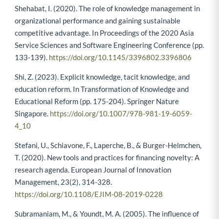
Shehabat, I. (2020). The role of knowledge management in
organizational performance and gaining sustainable
competitive advantage. In Proceedings of the 2020 Asia
Service Sciences and Software Engineering Conference (pp.
133-139).
https://doi.org/10.1145/3396802.3396806
Shi, Z. (2023). Explicit knowledge, tacit knowledge, and
education reform. In Transformation of Knowledge and
Educational Reform (pp. 175-204). Springer Nature
Singapore.
https://doi.org/10.1007/978-981-19-6059-
4_10
Stefani, U., Schiavone, F., Laperche, B., & Burger-Helmchen,
T. (2020). New tools and practices for financing novelty: A
research agenda. European Journal of Innovation
Management, 23(2), 314-328.
https://doi.org/10.1108/EJIM-08-2019-0228
Subramaniam, M., & Youndt, M. A. (2005). The influence of