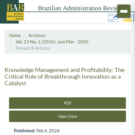
Home
Archives
Vol. 23 No. 1 (2026): Jan/Mar - 2026
Research Articles
Knowledge Management and Profitability: The
Critical Role of Breakthrough Innovation as a
Catalyst
PDF
Article Sidebar
Open Data
Published:
Feb 4, 2026