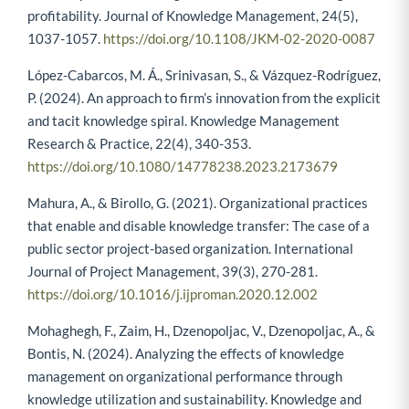
profitability. Journal of Knowledge Management, 24(5),
1037-1057.
https://doi.org/10.1108/JKM-02-2020-0087
López-Cabarcos, M. Á., Srinivasan, S., & Vázquez-Rodríguez,
P. (2024). An approach to firm’s innovation from the explicit
and tacit knowledge spiral. Knowledge Management
Research & Practice, 22(4), 340-353.
https://doi.org/10.1080/14778238.2023.2173679
Mahura, A., & Birollo, G. (2021). Organizational practices
that enable and disable knowledge transfer: The case of a
public sector project-based organization. International
Journal of Project Management, 39(3), 270-281.
https://doi.org/10.1016/j.ijproman.2020.12.002
Mohaghegh, F., Zaim, H., Dzenopoljac, V., Dzenopoljac, A., &
Bontis, N. (2024). Analyzing the effects of knowledge
management on organizational performance through
knowledge utilization and sustainability. Knowledge and