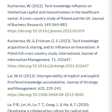
Kucharska, W. (2022). Tacit knowledge influence on
intellectual capital and innovativeness in the healthcare
sector: A cross-country study of Poland and the US. Journal
of Business Research, 149, 869-883.
https://doi.org/10.1016/j.jbusres.2022.05.059
Kucharska, W., & Erickson, G. S. (2023). Tacit knowledge
acquisition & sharing, and its influence on innovations: A
Polish/US cross-country study. International Journal of
Information Management, 71, 102647.
https://doi.org/10.1016/j.ijinfomgt.2023.102647
Lai, W.-H. (2013). Interoperability of implicit and explicit
firm?level knowledge accumulation. Journal of Strategy
and Management, 6(3), 229-241.
https://doi.org/10.1108/JSMA-08-2012-0042
Le, P. B., Lei, H., Le, T. T., Gong, J., & Ha, A. T. (2020).
Developing a collaborative culture for radical and