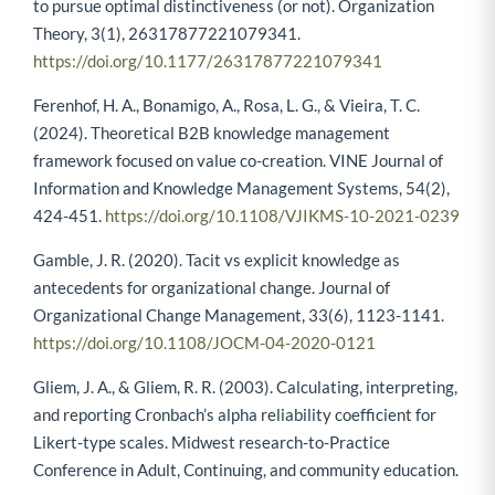
to pursue optimal distinctiveness (or not). Organization
Theory, 3(1), 26317877221079341.
https://doi.org/10.1177/26317877221079341
Ferenhof, H. A., Bonamigo, A., Rosa, L. G., & Vieira, T. C.
(2024). Theoretical B2B knowledge management
framework focused on value co-creation. VINE Journal of
Information and Knowledge Management Systems, 54(2),
424-451.
https://doi.org/10.1108/VJIKMS-10-2021-0239
Gamble, J. R. (2020). Tacit vs explicit knowledge as
antecedents for organizational change. Journal of
Organizational Change Management, 33(6), 1123-1141.
https://doi.org/10.1108/JOCM-04-2020-0121
Gliem, J. A., & Gliem, R. R. (2003). Calculating, interpreting,
and reporting Cronbach’s alpha reliability coefficient for
Likert-type scales. Midwest research-to-Practice
Conference in Adult, Continuing, and community education.