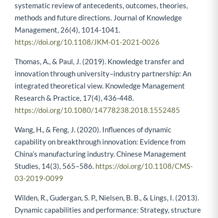
systematic review of antecedents, outcomes, theories,
methods and future directions. Journal of Knowledge
Management, 26(4), 1014-1041.
https://doi.org/10.1108/JKM-01-2021-0026
Thomas, A., & Paul, J. (2019). Knowledge transfer and
innovation through university–industry partnership: An
integrated theoretical view. Knowledge Management
Research & Practice, 17(4), 436-448.
https://doi.org/10.1080/14778238.2018.1552485
Wang, H., & Feng, J. (2020). Influences of dynamic
capability on breakthrough innovation: Evidence from
China’s manufacturing industry. Chinese Management
Studies, 14(3), 565–586.
https://doi.org/10.1108/CMS-
03-2019-0099
Wilden, R., Gudergan, S. P., Nielsen, B. B., & Lings, I. (2013).
Dynamic capabilities and performance: Strategy, structure