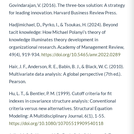
Govindarajan, V. (2016). The three-box solution: A strategy
for leading innovation. Harvard Business Review Press.
Hadjimichael, D., Pyrko, I., & Tsoukas, H. (2024). Beyond
tacit knowledge: How Michael Polanyi’s theory of
knowledge illuminates theory development in
organizational research. Academy of Management Review,
49(4), 919-934.
https://doi.org/10.5465/amr.2022.0289
Hair, J. F., Anderson, R. E., Babin, B. J., & Black, W. C. (2010).
Multivariate data analysis: A global perspective (7th ed.).
Pearson.
Hu, L. T., & Bentler, P. M. (1999). Cutoff criteria for fit
indexes in covariance structure analysis: Conventional
criteria versus new alternatives. Structural Equation
Modeling: A Multidisciplinary Journal, 6(1), 1-55.
https://doi.org/10.1080/10705519909540118