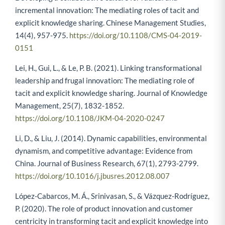
incremental innovation: The mediating roles of tacit and
explicit knowledge sharing. Chinese Management Studies,
14(4), 957-975.
https://doi.org/10.1108/CMS-04-2019-
0151
Lei, H., Gui, L., & Le, P. B. (2021). Linking transformational
leadership and frugal innovation: The mediating role of
tacit and explicit knowledge sharing. Journal of Knowledge
Management, 25(7), 1832-1852.
https://doi.org/10.1108/JKM-04-2020-0247
Li, D., & Liu, J. (2014). Dynamic capabilities, environmental
dynamism, and competitive advantage: Evidence from
China. Journal of Business Research, 67(1), 2793-2799.
https://doi.org/10.1016/j.jbusres.2012.08.007
López-Cabarcos, M. Á., Srinivasan, S., & Vázquez-Rodríguez,
P. (2020). The role of product innovation and customer
centricity in transforming tacit and explicit knowledge into