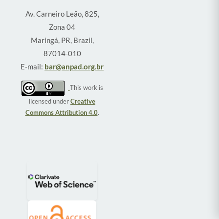
Av. Carneiro Leão, 825,
Zona 04
Maringá, PR, Brazil,
87014-010
E-mail:
bar@anpad.org.br
This work is
licensed under
Creative
Commons Attribution 4.0
.