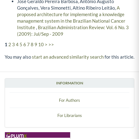
José Geraldo Pereira Barbosa, Antônio Augusto
Gonçalves, Vera Simonetti, Altino Ribeiro Leitão,
A
proposed architecture for implementing a knowledge
management system in the Brazilian National Cancer
Institute
,
Brazilian Administration Review: Vol. 6 No. 3
(2009): Jul/Sep - 2009
1
2
3
4
5
6
7
8
9
10
>
>>
You may also
start an advanced similarity search
for this article.
INFORMATION
For Authors
For Librarians