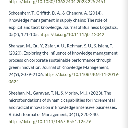
https://doi.org/10.1080/13632434.2023.2252451
Schoenherr, T., Griffith, D. A., & Chandra, A. (2014).
Knowledge management in supply chains: The role of
explicit and tacit knowledge. Journal of Business Logistics,
35(2), 121-135.
https://doi.org/10.1111/jbl.12042
Shahzad, M., Qu, Y., Zafar, A. U., Rehman, S. U., & Islam, T.
(2020). Exploring the influence of knowledge management
process on corporate sustainable performance through
green innovation. Journal of Knowledge Management,
24(9), 2079-2106.
https://doi.org/10.1108/JKM-11-2019-
0624
Sheehan, M., Garavan, T. N., & Morley, M. J. (2023). The
microfoundations of dynamic capabilities for incremental
and radical innovation in knowledge?intensive businesses.
British Journal of Management, 34(1), 220-240.
https://doi.org/10.1111/1467-8551.12579