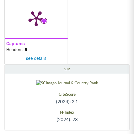
Captures
Readers:
8
see details
SJR
CiteScore
(2024): 2.1
H-Index
(2024): 23