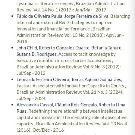
systematic literature review
,
Brazilian Administration
Review: Vol. 14 No. 1 (2017): Jan/Mar - 2017
Fábio de Oliveira Paula, Jorge Ferreira da Silva,
Balancing
internal and external R&D strategies to improve
innovation and financial performance
,
Brazilian
Administration Review: Vol. 15 No. 2 (2018): Apr/Jun -
2018
John Child, Roberto Gonzalez Duarte, Betania Tanure,
Suzana B. Rodrigues,
Access to tacit knowledge by
executive retention in cross-border acquisitions
,
Brazilian Administration Review: Vol. 9 No. 3 (2012):
Jul/Sep - 2012
Leonardo Ferreira Oliveira, Tomas Aquino Guimaraes,
Factors Associated with Innovation Capacity in Courts
,
Brazilian Administration Review: Vol. 21 No. 3 (2024):
Jul/Sep - 2024
Alessandra Cassol, Cláudio Reis Gonçalo, Roberto Lima
Ruas,
Redefining the relationship between intellectual
capital and innovation: The mediating role of absorptive
capacity
,
Brazilian Administration Review: Vol. 13 No. 4
(2016): Oct/Dec - 2016