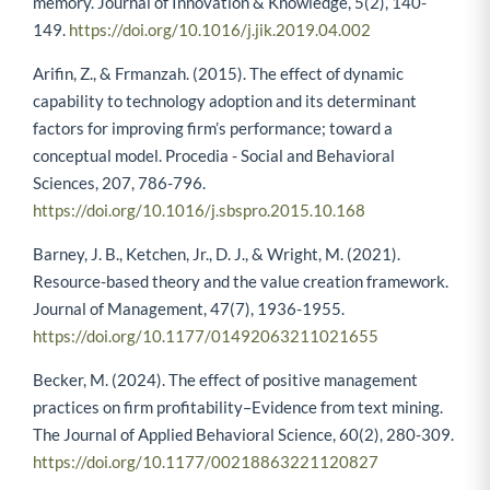
memory. Journal of Innovation & Knowledge, 5(2), 140-
149.
https://doi.org/10.1016/j.jik.2019.04.002
Arifin, Z., & Frmanzah. (2015). The effect of dynamic
capability to technology adoption and its determinant
factors for improving firm’s performance; toward a
conceptual model. Procedia - Social and Behavioral
Sciences, 207, 786-796.
https://doi.org/10.1016/j.sbspro.2015.10.168
Barney, J. B., Ketchen, Jr., D. J., & Wright, M. (2021).
Resource-based theory and the value creation framework.
Journal of Management, 47(7), 1936-1955.
https://doi.org/10.1177/01492063211021655
Becker, M. (2024). The effect of positive management
practices on firm profitability–Evidence from text mining.
The Journal of Applied Behavioral Science, 60(2), 280-309.
https://doi.org/10.1177/00218863221120827