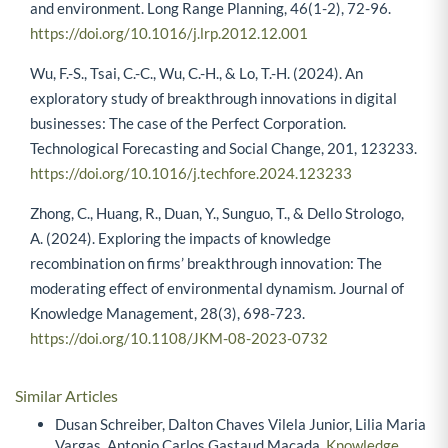
and environment. Long Range Planning, 46(1-2), 72-96.
https://doi.org/10.1016/j.lrp.2012.12.001
Wu, F.-S., Tsai, C.-C., Wu, C.-H., & Lo, T.-H. (2024). An
exploratory study of breakthrough innovations in digital
businesses: The case of the Perfect Corporation.
Technological Forecasting and Social Change, 201, 123233.
https://doi.org/10.1016/j.techfore.2024.123233
Zhong, C., Huang, R., Duan, Y., Sunguo, T., & Dello Strologo,
A. (2024). Exploring the impacts of knowledge
recombination on firms’ breakthrough innovation: The
moderating effect of environmental dynamism. Journal of
Knowledge Management, 28(3), 698-723.
https://doi.org/10.1108/JKM-08-2023-0732
Similar Articles
Dusan Schreiber, Dalton Chaves Vilela Junior, Lilia Maria
Vargas, Antonio Carlos Gastaud Maçada,
Knowledge