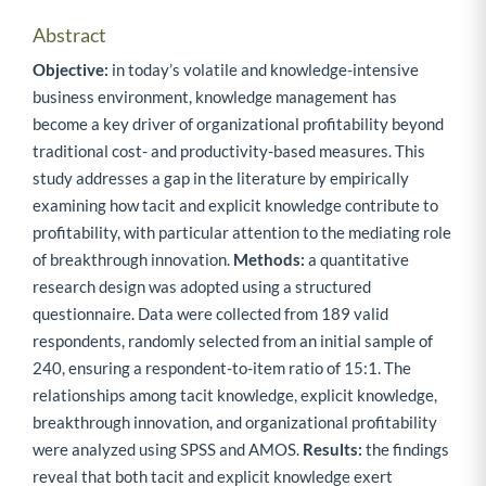
Abstract
Objective:
in today’s volatile and knowledge-intensive
business environment, knowledge management has
become a key driver of organizational profitability beyond
traditional cost- and productivity-based measures. This
study addresses a gap in the literature by empirically
examining how tacit and explicit knowledge contribute to
profitability, with particular attention to the mediating role
of breakthrough innovation.
Methods:
a quantitative
research design was adopted using a structured
questionnaire. Data were collected from 189 valid
respondents, randomly selected from an initial sample of
240, ensuring a respondent-to-item ratio of 15:1. The
relationships among tacit knowledge, explicit knowledge,
breakthrough innovation, and organizational profitability
were analyzed using SPSS and AMOS.
Results:
the findings
reveal that both tacit and explicit knowledge exert