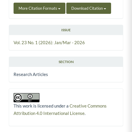
More Citation Formats
Download Citation
ISSUE
Vol. 23 No. 1 (2026): Jan/Mar - 2026
SECTION
Research Articles
This work is licensed under a
Creative Commons
Attribution 4.0 International License
.