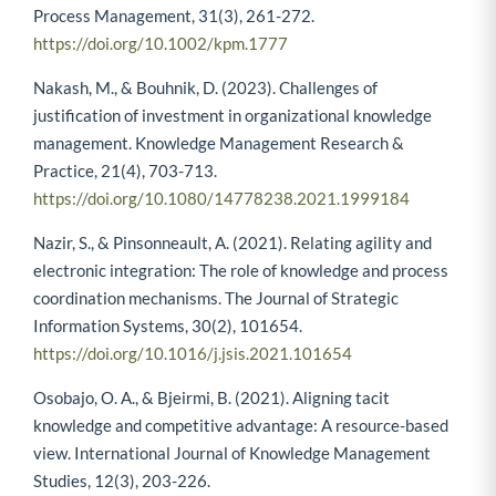
Process Management, 31(3), 261-272.
https://doi.org/10.1002/kpm.1777
Nakash, M., & Bouhnik, D. (2023). Challenges of
justification of investment in organizational knowledge
management. Knowledge Management Research &
Practice, 21(4), 703-713.
https://doi.org/10.1080/14778238.2021.1999184
Nazir, S., & Pinsonneault, A. (2021). Relating agility and
electronic integration: The role of knowledge and process
coordination mechanisms. The Journal of Strategic
Information Systems, 30(2), 101654.
https://doi.org/10.1016/j.jsis.2021.101654
Osobajo, O. A., & Bjeirmi, B. (2021). Aligning tacit
knowledge and competitive advantage: A resource-based
view. International Journal of Knowledge Management
Studies, 12(3), 203-226.