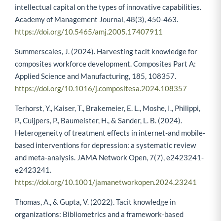
intellectual capital on the types of innovative capabilities.
Academy of Management Journal, 48(3), 450-463.
https://doi.org/10.5465/amj.2005.17407911
Summerscales, J. (2024). Harvesting tacit knowledge for
composites workforce development. Composites Part A:
Applied Science and Manufacturing, 185, 108357.
https://doi.org/10.1016/j.compositesa.2024.108357
Terhorst, Y., Kaiser, T., Brakemeier, E. L., Moshe, I., Philippi,
P., Cuijpers, P., Baumeister, H., & Sander, L. B. (2024).
Heterogeneity of treatment effects in internet-and mobile-
based interventions for depression: a systematic review
and meta-analysis. JAMA Network Open, 7(7), e2423241-
e2423241.
https://doi.org/10.1001/jamanetworkopen.2024.23241
Thomas, A., & Gupta, V. (2022). Tacit knowledge in
organizations: Bibliometrics and a framework-based