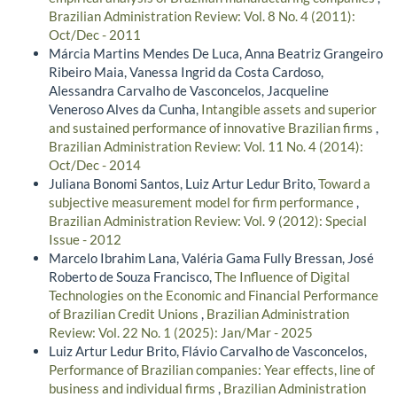
Brazilian Administration Review: Vol. 8 No. 4 (2011):
Oct/Dec - 2011
Márcia Martins Mendes De Luca, Anna Beatriz Grangeiro
Ribeiro Maia, Vanessa Ingrid da Costa Cardoso,
Alessandra Carvalho de Vasconcelos, Jacqueline
Veneroso Alves da Cunha,
Intangible assets and superior
and sustained performance of innovative Brazilian firms
,
Brazilian Administration Review: Vol. 11 No. 4 (2014):
Oct/Dec - 2014
Juliana Bonomi Santos, Luiz Artur Ledur Brito,
Toward a
subjective measurement model for firm performance
,
Brazilian Administration Review: Vol. 9 (2012): Special
Issue - 2012
Marcelo Ibrahim Lana, Valéria Gama Fully Bressan, José
Roberto de Souza Francisco,
The Influence of Digital
Technologies on the Economic and Financial Performance
of Brazilian Credit Unions
,
Brazilian Administration
Review: Vol. 22 No. 1 (2025): Jan/Mar - 2025
Luiz Artur Ledur Brito, Flávio Carvalho de Vasconcelos,
Performance of Brazilian companies: Year effects, line of
business and individual firms
,
Brazilian Administration