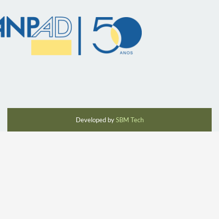
Developed by
SBM Tech