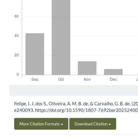
Article Details
Felipe, I. J. dos S., Oliveira, A. M. B. de, & Carvalho, G. B. d
e240093. https://doi.org/10.1590/1807-7692bar2025240
More Citation Formats
Download Citation