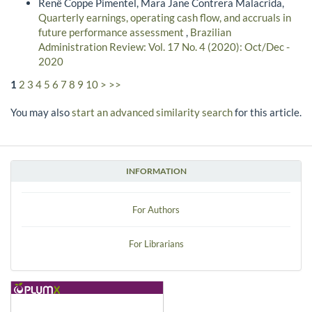
Renê Coppe Pimentel, Mara Jane Contrera Malacrida,
Quarterly earnings, operating cash flow, and accruals in
future performance assessment
,
Brazilian
Administration Review: Vol. 17 No. 4 (2020): Oct/Dec -
2020
1
2
3
4
5
6
7
8
9
10
>
>>
You may also
start an advanced similarity search
for this article.
INFORMATION
For Authors
For Librarians