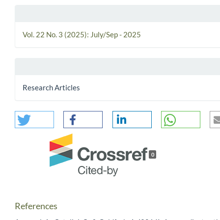
Vol. 22 No. 3 (2025): July/Sep - 2025
Research Articles
0
References