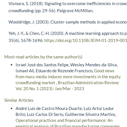
Vismara, S. (2018). Signaling to overcome inefficiencies in cr
crowdfunding (pp. 29-56). Palgrave McMillan.
Wooldridge, J. (2003). Cluster-sample methods in applied eco
Yeh, J.-Y., & Chen, C.-H. (2020). A machine learning approach to
35(6), 1678-1696.
https://doi.org/10.1108/JEIM-01-2019-00
Most read articles by the same author(s)
Israel José dos Santos Felipe, Wesley Mendes-da-Silva,
Ismael Ali, Eduardo de Rezende Francisco,
Good news
from mass media induces more investments in the equity
crowdfunding market
,
Brazilian Administration Review:
Vol. 20 No. 1 (2023): Jan/Mar - 2023
Similar Articles
André Luís de Castro Moura Duarte, Luiz Artur Ledur
Brito, Luiz Carlos Di Serio, Guilherme Silveira Martins,
Operational practices and financial performance: An
empirical analysis of Brazilian manufacturing companies
,