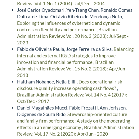
Review: Vol. 1 No. 1 (2004): Jul/Dec - 2004
José Carlos Oyadomari, Yen-Tsang Chen, Ronaldo Gomes
Dultra-de-Lima, Octávio Ribeiro de Mendonça Neto,
Exploring the influences of cybernetic and dynamic
controls on flexibility and performance
,
Brazilian
Administration Review: Vol. 20 No. 3 (2023): Jul/Sept -
2023
Fábio de Oliveira Paula, Jorge Ferreira da Silva,
Balancing
internal and external R&D strategies to improve
innovation and financial performance
,
Brazilian
Administration Review: Vol. 15 No. 2 (2018): Apr/Jun -
2018
Haitham Nobanee, Nejla Ellili,
Does operational risk
disclosure quality increase operating cash flows?
,
Brazilian Administration Review: Vol. 14 No. 4 (2017):
Oct/Dec - 2017
Daniel Magalhães Mucci, Fábio Frezatti, Ann Jorissen,
Diógenes de Souza Bido,
Stewardship-oriented culture
and family firm performance: A study on the moderating
effects in an emerging economy
,
Brazilian Administration
Review: Vol. 17 No. 2 (2020): Apr/Jun - 2020