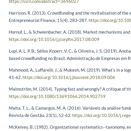
https://ssrn.com/abstract=3696027
Harrison, R. (2013). Crowdfunding and the revitalisation of the 
Entrepreneurial Finance, 15(4), 283-287.
https://doi.org/10.
Hornuf, L., & Schwienbacher, A. (2018). Market mechanisms and 
https://doi.org/10.1016/j.jcorpfin.2017.08.009
Lupi, A. L. P. B., Séllos Knoerr, V. C., & Oliveira, J. S. (2019).
based crowdfunding no Brasil. Administração de Empresas em R
Mahmood, A., Luffarelli, J., & Mukesh, M. (2019). What’s in a lo
41-62.
https://doi.org/10.1016/j.jbusvent.2018.09.006
Malmström, M. (2014). Typing fast and wrongly? A critique of th
https://doi.org/10.1080/13691066.2014.902759
Malta, T. L., & Camargos, M. A. (2016). Variáveis da análise fu
Revista de Gestão, 23(1), 52-62.
https://doi.org/10.1016/j.reg
McKelvey, B. (1982). Organizational systematics--taxonomy, evolu