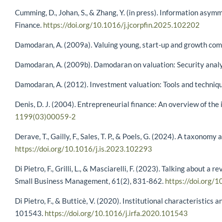
Cumming, D., Johan, S., & Zhang, Y. (in press). Information asym
Finance.
https://doi.org/10.1016/j.jcorpfin.2025.102202
Damodaran, A. (2009a). Valuing young, start-up and growth comp
Damodaran, A. (2009b). Damodaran on valuation: Security analy
Damodaran, A. (2012). Investment valuation: Tools and techniques
Denis, D. J. (2004). Entrepreneurial finance: An overview of the
1199(03)00059-2
Derave, T., Gailly, F., Sales, T. P., & Poels, G. (2024). A taxono
https://doi.org/10.1016/j.is.2023.102293
Di Pietro, F., Grilli, L., & Masciarelli, F. (2023). Talking about 
Small Business Management, 61(2), 831-862.
https://doi.org
Di Pietro, F., & Butticè, V. (2020). Institutional characteristic
101543.
https://doi.org/10.1016/j.irfa.2020.101543