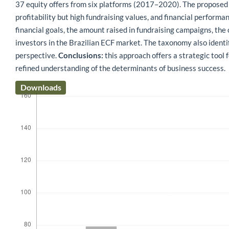
37 equity offers from six platforms (2017–2020). The proposed
profitability but high fundraising values, and financial performa
financial goals, the amount raised in fundraising campaigns, the
investors in the Brazilian ECF market. The taxonomy also identi
perspective.
Conclusions:
this approach offers a strategic tool 
refined understanding of the determinants of business success.
Downloads