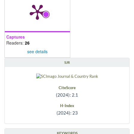
Captures
Readers:
26
see details
SJR
CiteScore
(2024): 2.1
H-Index
(2024): 23
KEYWORDS