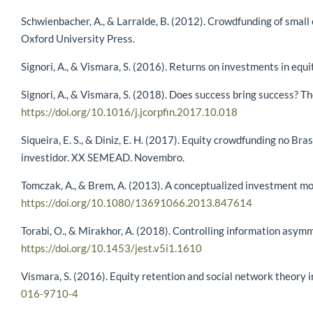
Schwienbacher, A., & Larralde, B. (2012). Crowdfunding of small
Oxford University Press.
Signori, A., & Vismara, S. (2016). Returns on investments in equ
Signori, A., & Vismara, S. (2018). Does success bring success? T
https://doi.org/10.1016/j.jcorpfin.2017.10.018
Siqueira, E. S., & Diniz, E. H. (2017). Equity crowdfunding no Br
investidor. XX SEMEAD. Novembro.
Tomczak, A., & Brem, A. (2013). A conceptualized investment mo
https://doi.org/10.1080/13691066.2013.847614
Torabi, O., & Mirakhor, A. (2018). Controlling information asym
https://doi.org/10.1453/jest.v5i1.1610
Vismara, S. (2016). Equity retention and social network theory
016-9710-4