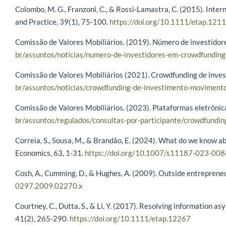
Colombo, M. G., Franzoni, C., & Rossi‐Lamastra, C. (2015). Inter
and Practice, 39(1), 75-100.
https://doi.org/10.1111/etap.121
Comissão de Valores Mobiliários. (2019). Número de investido
br/assuntos/noticias/numero-de-investidores-em-crowdfund
Comissão de Valores Mobiliários (2021). Crowdfunding de inv
br/assuntos/noticias/crowdfunding-de-investimento-movimen
Comissão de Valores Mobiliários. (2023). Plataformas eletrôni
br/assuntos/regulados/consultas-por-participante/crowdfundi
Correia, S., Sousa, M., & Brandão, E. (2024). What do we know 
Economics, 63, 1-31.
https://doi.org/10.1007/s11187-023-008
Cosh, A., Cumming, D., & Hughes, A. (2009). Outside entreprene
0297.2009.02270.x
Courtney, C., Dutta, S., & Li, Y. (2017). Resolving information
41(2), 265-290.
https://doi.org/10.1111/etap.12267