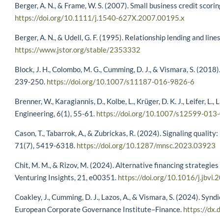
Berger, A. N., & Frame, W. S. (2007). Small business credit scori
https://doi.org/10.1111/j.1540-627X.2007.00195.x
Berger, A. N., & Udell, G. F. (1995). Relationship lending and line
https://www.jstor.org/stable/2353332
Block, J. H., Colombo, M. G., Cumming, D. J., & Vismara, S. (201
239-250.
https://doi.org/10.1007/s11187-016-9826-6
Brenner, W., Karagiannis, D., Kolbe, L., Krüger, D. K. J., Leifer, L
Engineering, 6(1), 55-61.
https://doi.org/10.1007/s12599-013
Cason, T., Tabarrok, A., & Zubrickas, R. (2024). Signaling qua
71(7), 5419-6318.
https://doi.org/10.1287/mnsc.2023.03923
Chit, M. M., & Rizov, M. (2024). Alternative financing strategie
Venturing Insights, 21, e00351.
https://doi.org/10.1016/j.jbvi
Coakley, J., Cumming, D. J., Lazos, A., & Vismara, S. (2024). S
European Corporate Governance Institute–Finance.
https://dx