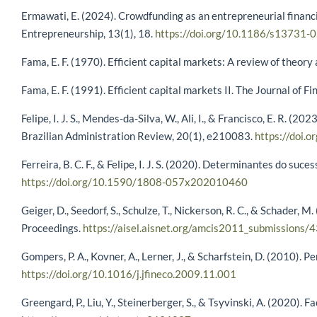
Ermawati, E. (2024). Crowdfunding as an entrepreneurial financi
Entrepreneurship, 13(1), 18.
https://doi.org/10.1186/s13731-
Fama, E. F. (1970). Efficient capital markets: A review of theor
Fama, E. F. (1991). Efficient capital markets II. The Journal of
Felipe, I. J. S., Mendes-da-Silva, W., Ali, I., & Francisco, E. R
Brazilian Administration Review, 20(1), e210083.
https://doi
Ferreira, B. C. F., & Felipe, I. J. S. (2020). Determinantes do 
https://doi.org/10.1590/1808-057x202010460
Geiger, D., Seedorf, S., Schulze, T., Nickerson, R. C., & Schad
Proceedings.
https://aisel.aisnet.org/amcis2011_submissions/
Gompers, P. A., Kovner, A., Lerner, J., & Scharfstein, D. (2010).
https://doi.org/10.1016/j.jfineco.2009.11.001
Greengard, P., Liu, Y., Steinerberger, S., & Tsyvinski, A. (2020)