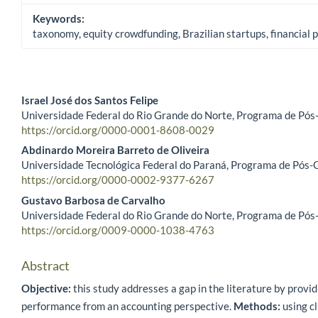
Keywords:
taxonomy, equity crowdfunding, Brazilian startups, financial
Israel José dos Santos Felipe
Universidade Federal do Rio Grande do Norte, Programa de Pós
Main Article Content
https://orcid.org/0000-0001-8608-0029
Abdinardo Moreira Barreto de Oliveira
Universidade Tecnológica Federal do Paraná, Programa de Pós-G
https://orcid.org/0000-0002-9377-6267
Gustavo Barbosa de Carvalho
Universidade Federal do Rio Grande do Norte, Programa de Pós
https://orcid.org/0009-0000-1038-4763
Abstract
Objective:
this study addresses a gap in the literature by provi
performance from an accounting perspective.
Methods:
using cl