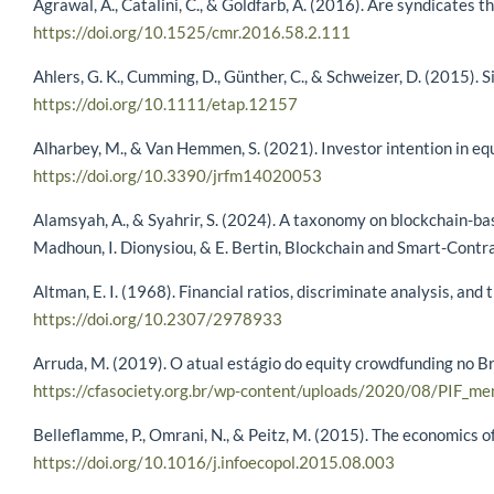
Agrawal, A., Catalini, C., & Goldfarb, A. (2016). Are syndicates
https://doi.org/10.1525/cmr.2016.58.2.111
Ahlers, G. K., Cumming, D., Günther, C., & Schweizer, D. (2015).
https://doi.org/10.1111/etap.12157
Alharbey, M., & Van Hemmen, S. (2021). Investor intention in eq
https://doi.org/10.3390/jrfm14020053
Alamsyah, A., & Syahrir, S. (2024). A taxonomy on blockchain-base
Madhoun, I. Dionysiou, & E. Bertin, Blockchain and Smart-Contra
Altman, E. I. (1968). Financial ratios, discriminate analysis, an
https://doi.org/10.2307/2978933
Arruda, M. (2019). O atual estágio do equity crowdfunding no Br
https://cfasociety.org.br/wp-content/uploads/2020/08/PIF_m
Belleflamme, P., Omrani, N., & Peitz, M. (2015). The economics 
https://doi.org/10.1016/j.infoecopol.2015.08.003