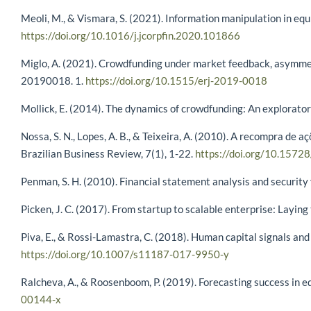
Meoli, M., & Vismara, S. (2021). Information manipulation in eq
https://doi.org/10.1016/j.jcorpfin.2020.101866
Miglo, A. (2021). Crowdfunding under market feedback, asymmet
20190018. 1.
https://doi.org/10.1515/erj-2019-0018
Mollick, E. (2014). The dynamics of crowdfunding: An explorator
Nossa, S. N., Lopes, A. B., & Teixeira, A. (2010). A recompra d
Brazilian Business Review, 7(1), 1-22.
https://doi.org/10.15728
Penman, S. H. (2010). Financial statement analysis and security
Picken, J. C. (2017). From startup to scalable enterprise: Layin
Piva, E., & Rossi-Lamastra, C. (2018). Human capital signals an
https://doi.org/10.1007/s11187-017-9950-y
Ralcheva, A., & Roosenboom, P. (2019). Forecasting success in 
00144-x