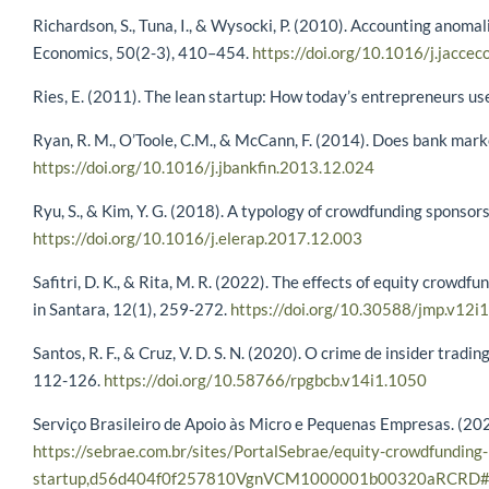
Richardson, S., Tuna, I., & Wysocki, P. (2010). Accounting anom
Economics, 50(2-3), 410–454.
https://doi.org/10.1016/j.jacce
Ries, E. (2011). The lean startup: How today’s entrepreneurs us
Ryan, R. M., O’Toole, C.M., & McCann, F. (2014). Does bank mar
https://doi.org/10.1016/j.jbankfin.2013.12.024
Ryu, S., & Kim, Y. G. (2018). A typology of crowdfunding sponsor
https://doi.org/10.1016/j.elerap.2017.12.003
Safitri, D. K., & Rita, M. R. (2022). The effects of equity crow
in Santara, 12(1), 259-272.
https://doi.org/10.30588/jmp.v12i
Santos, R. F., & Cruz, V. D. S. N. (2020). O crime de insider tra
112-126.
https://doi.org/10.58766/rpgbcb.v14i1.1050
Serviço Brasileiro de Apoio às Micro e Pequenas Empresas. (202
https://sebrae.com.br/sites/PortalSebrae/equity-crowdfunding
startup,d56d404f0f257810VgnVCM1000001b00320aRCRD