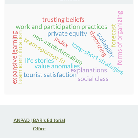
forms of organizing
trusting beliefs
work and participation practices
forecast
theorizing
private equity
team identification
scalability
expansive learning
neo-institutionalism
index
team-sponsor fit
long-short strategies
life stories
value anomalies
explanations
tourist satisfaction
social class
ANPAD | BAR's Editorial
Office