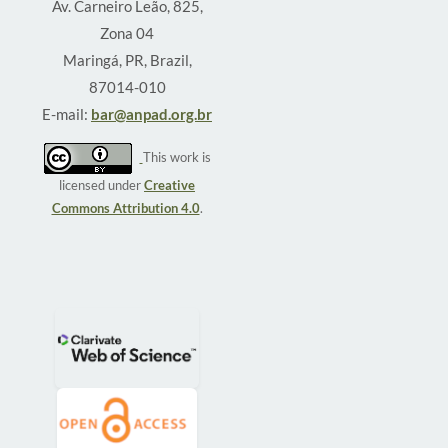
Av. Carneiro Leão, 825,
Zona 04
Maringá, PR, Brazil,
87014-010
E-mail:
bar@anpad.org.br
This work is
licensed under
Creative
Commons Attribution 4.0
.