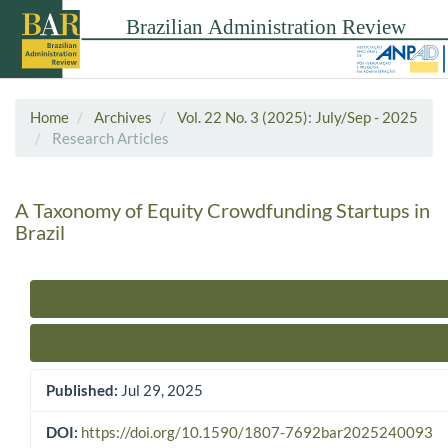
Home
Archives
Vol. 22 No. 3 (2025): July/Sep - 2025
Research Articles
A Taxonomy of Equity Crowdfunding Startups in
Brazil
Article Sidebar
Published:
Jul 29, 2025
DOI:
https://doi.org/10.1590/1807-7692bar2025240093