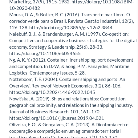
Marketing, 37(9), 1915-1932. https://doi.org/10.1108/JBIM-
10-2020-0482
Moura, D. A., & Botter, R. C. (2016). Transporte marítimo - O
corredor verde para o Brasil. Revista Gestão Industrial, 12(2),
126-138. http://dx.doi.org/10.3895/gi.v12n2.3844
Nalebuff, B. J., & Brandenburger, A. M. (1997). Co-opetition:
Competitive and cooperative business strategies for the digital
economy. Strategy & Leadership, 25(6), 28-33.
https://doi.org/10.1108/eb054655
Ng, A. K. Y. (2012). Container liner shipping, port development
and competition. In D.-W., & Song, P. M. Panayides, Maritime
Logistics: Contemporary Issues, 5-28.
Notteboom, T. E. (2004). Container shipping and ports: An
Overview’. Review of Network Economics, 3(2), 86-106.
https://doi.org/10.2202/1446-9022.1045
Nowi?ska, A. (2019). Ships and relationships: Competition,
geographical proximity, and relations in the shipping industry.
Journal of Business Research, 101, 161–170.
https://doi.org/10.1016/j.jbusres.2019.04.021
Oliveira, F. O., & Gonçalves, C. A. (2013). A Dicotomia entre
cooperação e competição em um aglomerado territorial
turístico. Revista de Cultura e Turismo, 7(1), 152-170.