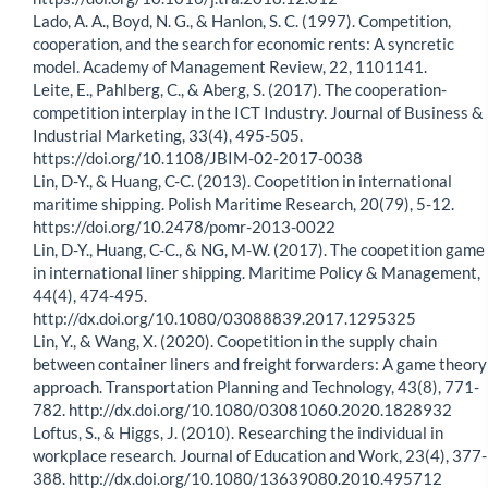
Lado, A. A., Boyd, N. G., & Hanlon, S. C. (1997). Competition,
cooperation, and the search for economic rents: A syncretic
model. Academy of Management Review, 22, 1101141.
Leite, E., Pahlberg, C., & Aberg, S. (2017). The cooperation-
competition interplay in the ICT Industry. Journal of Business &
Industrial Marketing, 33(4), 495-505.
https://doi.org/10.1108/JBIM-02-2017-0038
Lin, D-Y., & Huang, C-C. (2013). Coopetition in international
maritime shipping. Polish Maritime Research, 20(79), 5-12.
https://doi.org/10.2478/pomr-2013-0022
Lin, D-Y., Huang, C-C., & NG, M-W. (2017). The coopetition game
in international liner shipping. Maritime Policy & Management,
44(4), 474-495.
http://dx.doi.org/10.1080/03088839.2017.1295325
Lin, Y., & Wang, X. (2020). Coopetition in the supply chain
between container liners and freight forwarders: A game theory
approach. Transportation Planning and Technology, 43(8), 771-
782. http://dx.doi.org/10.1080/03081060.2020.1828932
Loftus, S., & Higgs, J. (2010). Researching the individual in
workplace research. Journal of Education and Work, 23(4), 377-
388. http://dx.doi.org/10.1080/13639080.2010.495712