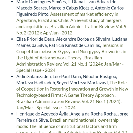
Mario Domingues Simões, T. Diana L. van Aduard de
Macedo-Soares, Marcelo Cabus Klotzle, Antonio Carlos
Figueiredo Pinto,
Assessment of market efficiency in
Argentina, Brazil and Chile: An event study of mergers
and acquisitions
,
Brazilian Administration Review: Vol. 9
No. 2 (2012): Apr/Jun - 2012
Elisa Priori de Deus, Alexandre Borba da Silveira, Luciana
Maines da Silva, Patrícia Kinast de Camillis,
Tensions in
Coopetition between Gypsy and Non-gypsy Breweries in
the Light of Actornetwork Theory
,
Brazilian
Administration Review: Vol. 21 No. 1 (2024): Jan/Mar -
Special Issue - 2024
Aidin Salamzadeh, Léo-Paul Dana, Niloofar Rastgoo,
Morteza Hadizadeh, Seyed Morteza Mortazavi,
The Role
of Coopetition in Fostering Innovation and Growth in New
Technologybased Firms: A Game Theory Approach
,
Brazilian Administration Review: Vol. 21 No. 1 (2024):
Jan/Mar - Special Issue - 2024
Henrique de Azevedo Ávila, Angela da Rocha Rocha, Jorge
Ferreira da Silva,
Brazilian multinationals' ownership
mode: The influence of institutional factors and firm
characteristics
,
Brazilian Administration Review: Vol. 12