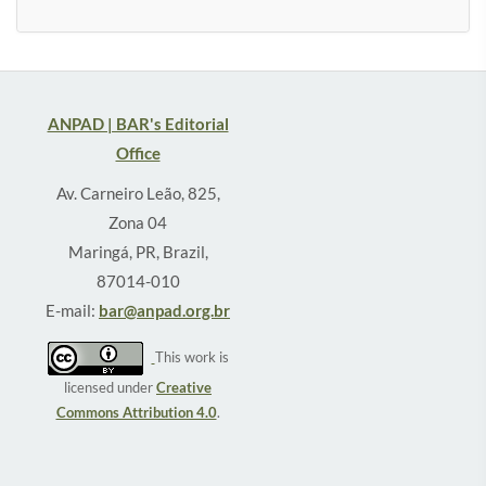
ANPAD | BAR's Editorial
Office
Av. Carneiro Leão, 825,
Zona 04
Maringá, PR, Brazil,
87014-010
E-mail:
bar@anpad.org.br
This work is
licensed under
Creative
Commons Attribution 4.0
.