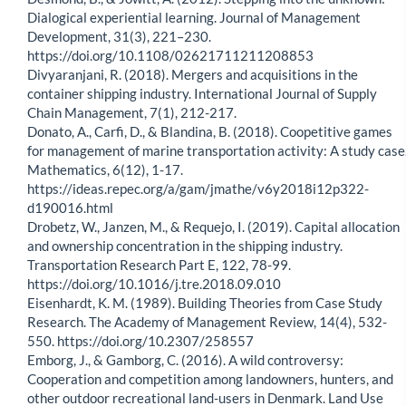
Dialogical experiential learning. Journal of Management
Development, 31(3), 221–230.
https://doi.org/10.1108/02621711211208853
Divyaranjani, R. (2018). Mergers and acquisitions in the
container shipping industry. International Journal of Supply
Chain Management, 7(1), 212-217.
Donato, A., Carfi, D., & Blandina, B. (2018). Coopetitive games
for management of marine transportation activity: A study case
Mathematics, 6(12), 1-17.
https://ideas.repec.org/a/gam/jmathe/v6y2018i12p322-
d190016.html
Drobetz, W., Janzen, M., & Requejo, I. (2019). Capital allocation
and ownership concentration in the shipping industry.
Transportation Research Part E, 122, 78-99.
https://doi.org/10.1016/j.tre.2018.09.010
Eisenhardt, K. M. (1989). Building Theories from Case Study
Research. The Academy of Management Review, 14(4), 532-
550. https://doi.org/10.2307/258557
Emborg, J., & Gamborg, C. (2016). A wild controversy:
Cooperation and competition among landowners, hunters, and
other outdoor recreational land-users in Denmark. Land Use