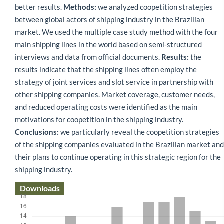
better results.
Methods:
we analyzed coopetition strategies
between global actors of shipping industry in the Brazilian
market. We used the multiple case study method with the four
main shipping lines in the world based on semi-structured
interviews and data from official documents.
Results:
the
results indicate that the shipping lines often employ the
strategy of joint services and slot service in partnership with
other shipping companies. Market coverage, customer needs,
and reduced operating costs were identified as the main
motivations for coopetition in the shipping industry.
Conclusions:
we particularly reveal the coopetition strategies
of the shipping companies evaluated in the Brazilian market and
their plans to continue operating in this strategic region for the
shipping industry.
Downloads