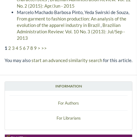
No. 2 (2015): Apr/Jun - 2015
Marcelo Machado Barbosa Pinto, Yeda Swirski de Souza,
From garment to fashion production: An analysis of the
evolution of the apparel industry in Brazil
,
Brazilian
Administration Review: Vol. 10 No. 3 (2013): Jul/Sep -
2013
1
2
3
4
5
6
7
8
9
>
>>
You may also
start an advanced similarity search
for this article.
INFORMATION
For Authors
For Librarians