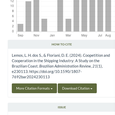
HOW TO CITE
Article Details
Lemos, L. H. dos S., & Floriani, D. E. (2024). Coopetition and
Cooperation in the Shipping Industry: A Study on the
Brazilian Coast.
Brazilian Administration Review
,
21
(1),
e230113. https://doi.org/10.1590/1807-
7692bar2024230113
More Citation Formats
Download Citation
ISSUE