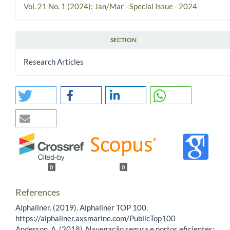
Vol. 21 No. 1 (2024): Jan/Mar - Special Issue - 2024
SECTION
Research Articles
0
0
References
Alphaliner. (2019). Alphaliner TOP 100.
https://alphaliner.axsmarine.com/PublicTop100
Anderson, A. (2018). Navegação segura e portos eficientes: