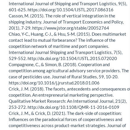
International Journal of Shipping and Transport Logistics, 9(5),
601-625. https://doi.org/10.1504/IJSTL.2017.086316
Casson, M. (2015). The role of vertical integration in the
shipping industry. Journal of Transport Economics and Policy,
20(1), 7-29. https://www.jstor.org/stable/20052764
Chiao, Y-C., Huang, C-J., & Hsu, S-M. (2015). Does multimarket
contact lead to mutual forbearance? The influence of the
coopetition network of maritime and port companies.
International Journal Shipping and Transport Logistics, 7(5),
529-552. http://dx.doi.org/10.1504/IJSTL.2015.072020
Compagnone, C., & Simon, B. (2018). Cooperation and
competition among agricultural advisory service providers. The
case of pesticides use. Journal of Rural Studies, 59, 10-20.
https://doi.org/10.1016/j.jrurstud.2018.01.006
Crick, J. M. (2018). The facets, antecedents and consequences o
coopetition. An entrepreneurial marketing perspective.
Qualitative Market Research: An International Journal, 21(2),
253-272. http://dx.doi.org/10.1108/QMR-11-2016-0109
Crick, J. M., & Crick, D. (2021). The dark-side of coopetition:
Influences on the paradoxical forces of cooperativeness and
competitiveness across product-market strategies. Journal of