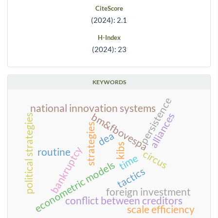
CiteScore
(2024): 2.1
H-Index
(2024): 23
KEYWORDS
persistence
national innovation systems
alliances
bm&fbovespa
political strategies
strategies
dea
kibs
bankruptcy
routine
circus
time
econometric models
tactics
foreign investment
conflict between creditors
scale efficiency