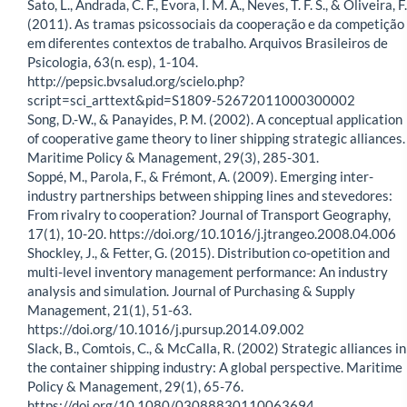
Sato, L., Andrada, C. F., Evora, I. M. A., Neves, T. F. S., & Oliveira, F.
(2011). As tramas psicossociais da cooperação e da competição
em diferentes contextos de trabalho. Arquivos Brasileiros de
Psicologia, 63(n. esp), 1-104.
http://pepsic.bvsalud.org/scielo.php?
script=sci_arttext&pid=S1809-52672011000300002
Song, D.-W., & Panayides, P. M. (2002). A conceptual application
of cooperative game theory to liner shipping strategic alliances.
Maritime Policy & Management, 29(3), 285-301.
Soppé, M., Parola, F., & Frémont, A. (2009). Emerging inter-
industry partnerships between shipping lines and stevedores:
From rivalry to cooperation? Journal of Transport Geography,
17(1), 10-20. https://doi.org/10.1016/j.jtrangeo.2008.04.006
Shockley, J., & Fetter, G. (2015). Distribution co-opetition and
multi-level inventory management performance: An industry
analysis and simulation. Journal of Purchasing & Supply
Management, 21(1), 51-63.
https://doi.org/10.1016/j.pursup.2014.09.002
Slack, B., Comtois, C., & McCalla, R. (2002) Strategic alliances in
the container shipping industry: A global perspective. Maritime
Policy & Management, 29(1), 65-76.
https://doi.org/10.1080/03088830110063694