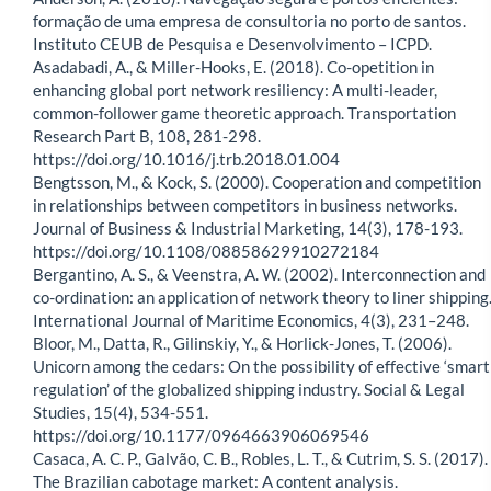
formação de uma empresa de consultoria no porto de santos.
Instituto CEUB de Pesquisa e Desenvolvimento – ICPD.
Asadabadi, A., & Miller-Hooks, E. (2018). Co-opetition in
enhancing global port network resiliency: A multi-leader,
common-follower game theoretic approach. Transportation
Research Part B, 108, 281-298.
https://doi.org/10.1016/j.trb.2018.01.004
Bengtsson, M., & Kock, S. (2000). Cooperation and competition
in relationships between competitors in business networks.
Journal of Business & Industrial Marketing, 14(3), 178-193.
https://doi.org/10.1108/08858629910272184
Bergantino, A. S., & Veenstra, A. W. (2002). Interconnection and
co-ordination: an application of network theory to liner shipping
International Journal of Maritime Economics, 4(3), 231–248.
Bloor, M., Datta, R., Gilinskiy, Y., & Horlick-Jones, T. (2006).
Unicorn among the cedars: On the possibility of effective ‘smart
regulation’ of the globalized shipping industry. Social & Legal
Studies, 15(4), 534-551.
https://doi.org/10.1177/0964663906069546
Casaca, A. C. P., Galvão, C. B., Robles, L. T., & Cutrim, S. S. (2017).
The Brazilian cabotage market: A content analysis.