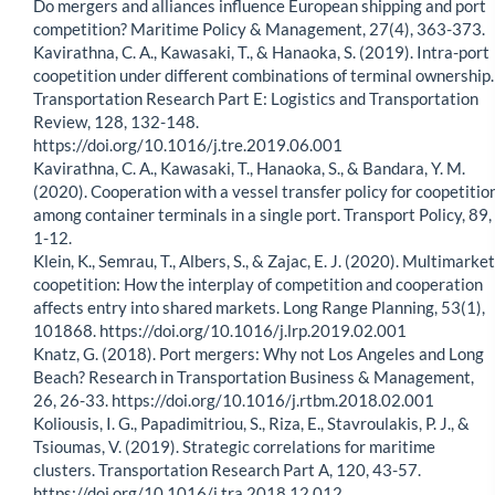
Do mergers and alliances influence European shipping and port
competition? Maritime Policy & Management, 27(4), 363-373.
Kavirathna, C. A., Kawasaki, T., & Hanaoka, S. (2019). Intra-port
coopetition under different combinations of terminal ownership.
Transportation Research Part E: Logistics and Transportation
Review, 128, 132-148.
https://doi.org/10.1016/j.tre.2019.06.001
Kavirathna, C. A., Kawasaki, T., Hanaoka, S., & Bandara, Y. M.
(2020). Cooperation with a vessel transfer policy for coopetitio
among container terminals in a single port. Transport Policy, 89,
1-12.
Klein, K., Semrau, T., Albers, S., & Zajac, E. J. (2020). Multimarket
coopetition: How the interplay of competition and cooperation
affects entry into shared markets. Long Range Planning, 53(1),
101868. https://doi.org/10.1016/j.lrp.2019.02.001
Knatz, G. (2018). Port mergers: Why not Los Angeles and Long
Beach? Research in Transportation Business & Management,
26, 26-33. https://doi.org/10.1016/j.rtbm.2018.02.001
Koliousis, I. G., Papadimitriou, S., Riza, E., Stavroulakis, P. J., &
Tsioumas, V. (2019). Strategic correlations for maritime
clusters. Transportation Research Part A, 120, 43-57.
https://doi.org/10.1016/j.tra.2018.12.012