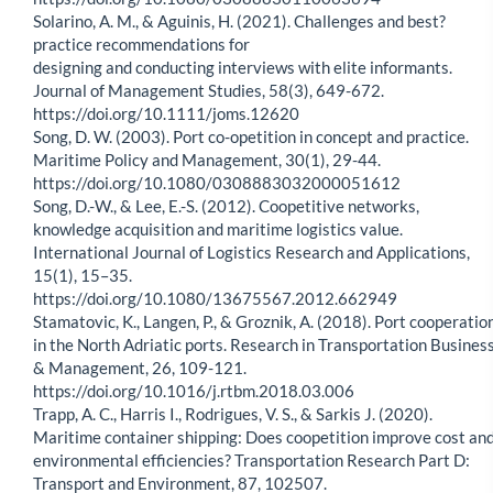
Solarino, A. M., & Aguinis, H. (2021). Challenges and best?
practice recommendations for
designing and conducting interviews with elite informants.
Journal of Management Studies, 58(3), 649-672.
https://doi.org/10.1111/joms.12620
Song, D. W. (2003). Port co-opetition in concept and practice.
Maritime Policy and Management, 30(1), 29-44.
https://doi.org/10.1080/0308883032000051612
Song, D.-W., & Lee, E.-S. (2012). Coopetitive networks,
knowledge acquisition and maritime logistics value.
International Journal of Logistics Research and Applications,
15(1), 15–35.
https://doi.org/10.1080/13675567.2012.662949
Stamatovic, K., Langen, P., & Groznik, A. (2018). Port cooperatio
in the North Adriatic ports. Research in Transportation Busines
& Management, 26, 109-121.
https://doi.org/10.1016/j.rtbm.2018.03.006
Trapp, A. C., Harris I., Rodrigues, V. S., & Sarkis J. (2020).
Maritime container shipping: Does coopetition improve cost an
environmental efficiencies? Transportation Research Part D:
Transport and Environment, 87, 102507.