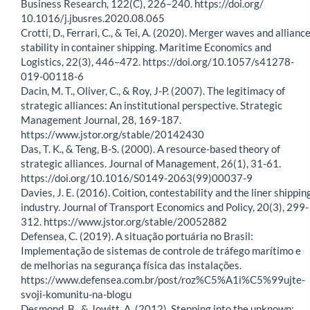
Business Research, 122(C), 226–240. https://doi.org/
10.1016/j.jbusres.2020.08.065
Crotti, D., Ferrari, C., & Tei, A. (2020). Merger waves and allianc
stability in container shipping. Maritime Economics and
Logistics, 22(3), 446–472. https://doi.org/10.1057/s41278-
019-00118-6
Dacin, M. T., Oliver, C., & Roy, J-P. (2007). The legitimacy of
strategic alliances: An institutional perspective. Strategic
Management Journal, 28, 169-187.
https://www.jstor.org/stable/20142430
Das, T. K., & Teng, B-S. (2000). A resource-based theory of
strategic alliances. Journal of Management, 26(1), 31-61.
https://doi.org/10.1016/S0149-2063(99)00037-9
Davies, J. E. (2016). Coition, contestability and the liner shippin
industry. Journal of Transport Economics and Policy, 20(3), 299-
312. https://www.jstor.org/stable/20052882
Defensea, C. (2019). A situação portuária no Brasil:
Implementação de sistemas de controle de tráfego marítimo e
de melhorias na segurança física das instalações.
https://www.defensea.com.br/post/roz%C5%A1i%C5%99ujte-
svoji-komunitu-na-blogu
Desmond, B., & Jowitt, A. (2012). Stepping into the unknown: