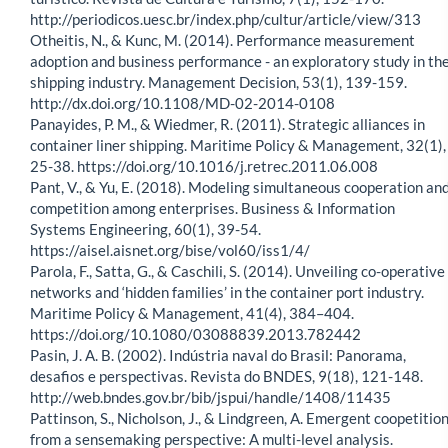
http://periodicos.uesc.br/index.php/cultur/article/view/313
Otheitis, N., & Kunc, M. (2014). Performance measurement
adoption and business performance - an exploratory study in th
shipping industry. Management Decision, 53(1), 139-159.
http://dx.doi.org/10.1108/MD-02-2014-0108
Panayides, P. M., & Wiedmer, R. (2011). Strategic alliances in
container liner shipping. Maritime Policy & Management, 32(1),
25-38. https://doi.org/10.1016/j.retrec.2011.06.008
Pant, V., & Yu, E. (2018). Modeling simultaneous cooperation an
competition among enterprises. Business & Information
Systems Engineering, 60(1), 39-54.
https://aisel.aisnet.org/bise/vol60/iss1/4/
Parola, F., Satta, G., & Caschili, S. (2014). Unveiling co-operative
networks and ‘hidden families’ in the container port industry.
Maritime Policy & Management, 41(4), 384–404.
https://doi.org/10.1080/03088839.2013.782442
Pasin, J. A. B. (2002). Indústria naval do Brasil: Panorama,
desafios e perspectivas. Revista do BNDES, 9(18), 121-148.
http://web.bndes.gov.br/bib/jspui/handle/1408/11435
Pattinson, S., Nicholson, J., & Lindgreen, A. Emergent coopetitio
from a sensemaking perspective: A multi-level analysis.