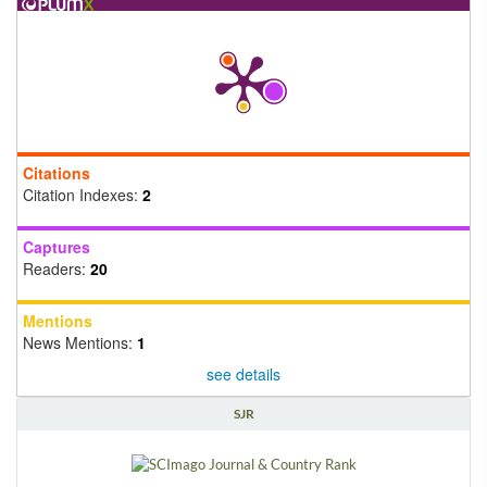
Citations
Citation Indexes:
2
Captures
Readers:
20
Mentions
News Mentions:
1
see details
SJR