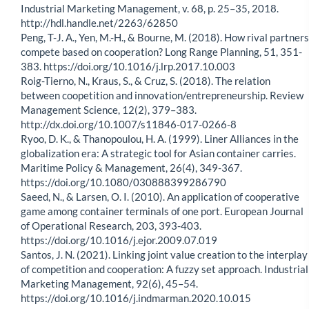
Industrial Marketing Management, v. 68, p. 25–35, 2018.
http://hdl.handle.net/2263/62850
Peng, T-J. A., Yen, M.-H., & Bourne, M. (2018). How rival partners
compete based on cooperation? Long Range Planning, 51, 351-
383. https://doi.org/10.1016/j.lrp.2017.10.003
Roig-Tierno, N., Kraus, S., & Cruz, S. (2018). The relation
between coopetition and innovation/entrepreneurship. Review
Management Science, 12(2), 379–383.
http://dx.doi.org/10.1007/s11846-017-0266-8
Ryoo, D. K., & Thanopoulou, H. A. (1999). Liner Alliances in the
globalization era: A strategic tool for Asian container carries.
Maritime Policy & Management, 26(4), 349-367.
https://doi.org/10.1080/030888399286790
Saeed, N., & Larsen, O. I. (2010). An application of cooperative
game among container terminals of one port. European Journal
of Operational Research, 203, 393-403.
https://doi.org/10.1016/j.ejor.2009.07.019
Santos, J. N. (2021). Linking joint value creation to the interplay
of competition and cooperation: A fuzzy set approach. Industrial
Marketing Management, 92(6), 45–54.
https://doi.org/10.1016/j.indmarman.2020.10.015