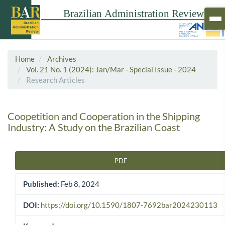
Home
Archives
Vol. 21 No. 1 (2024): Jan/Mar - Special Issue - 2024
Research Articles
Coopetition and Cooperation in the Shipping
Industry: A Study on the Brazilian Coast
PDF
Article Sidebar
Published:
Feb 8, 2024
DOI:
https://doi.org/10.1590/1807-7692bar2024230113