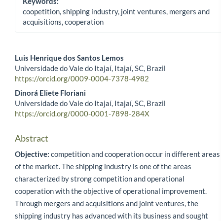
Keywords:
coopetition, shipping industry, joint ventures, mergers and
acquisitions, cooperation
Luis Henrique dos Santos Lemos
Universidade do Vale do Itajaí, Itajaí, SC, Brazil
Main Article Content
https://orcid.org/0009-0004-7378-4982
Dinorá Eliete Floriani
Universidade do Vale do Itajaí, Itajaí, SC, Brazil
https://orcid.org/0000-0001-7898-284X
Abstract
Objective:
competition and cooperation occur in different areas
of the market. The shipping industry is one of the areas
characterized by strong competition and operational
cooperation with the objective of operational improvement.
Through mergers and acquisitions and joint ventures, the
shipping industry has advanced with its business and sought