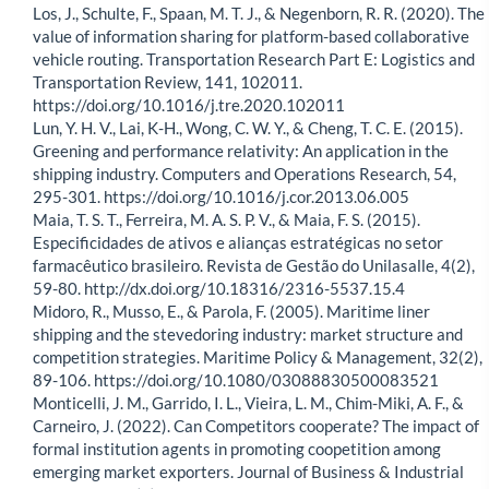
Los, J., Schulte, F., Spaan, M. T. J., & Negenborn, R. R. (2020). The
value of information sharing for platform-based collaborative
vehicle routing. Transportation Research Part E: Logistics and
Transportation Review, 141, 102011.
https://doi.org/10.1016/j.tre.2020.102011
Lun, Y. H. V., Lai, K-H., Wong, C. W. Y., & Cheng, T. C. E. (2015).
Greening and performance relativity: An application in the
shipping industry. Computers and Operations Research, 54,
295-301. https://doi.org/10.1016/j.cor.2013.06.005
Maia, T. S. T., Ferreira, M. A. S. P. V., & Maia, F. S. (2015).
Especificidades de ativos e alianças estratégicas no setor
farmacêutico brasileiro. Revista de Gestão do Unilasalle, 4(2),
59-80. http://dx.doi.org/10.18316/2316-5537.15.4
Midoro, R., Musso, E., & Parola, F. (2005). Maritime liner
shipping and the stevedoring industry: market structure and
competition strategies. Maritime Policy & Management, 32(2),
89-106. https://doi.org/10.1080/03088830500083521
Monticelli, J. M., Garrido, I. L., Vieira, L. M., Chim-Miki, A. F., &
Carneiro, J. (2022). Can Competitors cooperate? The impact of
formal institution agents in promoting coopetition among
emerging market exporters. Journal of Business & Industrial