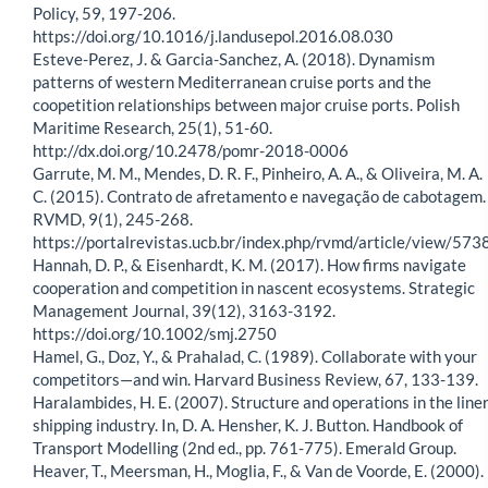
Policy, 59, 197-206.
https://doi.org/10.1016/j.landusepol.2016.08.030
Esteve-Perez, J. & Garcia-Sanchez, A. (2018). Dynamism
patterns of western Mediterranean cruise ports and the
coopetition relationships between major cruise ports. Polish
Maritime Research, 25(1), 51-60.
http://dx.doi.org/10.2478/pomr-2018-0006
Garrute, M. M., Mendes, D. R. F., Pinheiro, A. A., & Oliveira, M. A.
C. (2015). Contrato de afretamento e navegação de cabotagem.
RVMD, 9(1), 245-268.
https://portalrevistas.ucb.br/index.php/rvmd/article/view/573
Hannah, D. P., & Eisenhardt, K. M. (2017). How firms navigate
cooperation and competition in nascent ecosystems. Strategic
Management Journal, 39(12), 3163-3192.
https://doi.org/10.1002/smj.2750
Hamel, G., Doz, Y., & Prahalad, C. (1989). Collaborate with your
competitors—and win. Harvard Business Review, 67, 133-139.
Haralambides, H. E. (2007). Structure and operations in the line
shipping industry. In, D. A. Hensher, K. J. Button. Handbook of
Transport Modelling (2nd ed., pp. 761-775). Emerald Group.
Heaver, T., Meersman, H., Moglia, F., & Van de Voorde, E. (2000).