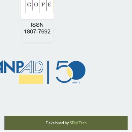
Developed by
SBM Tech