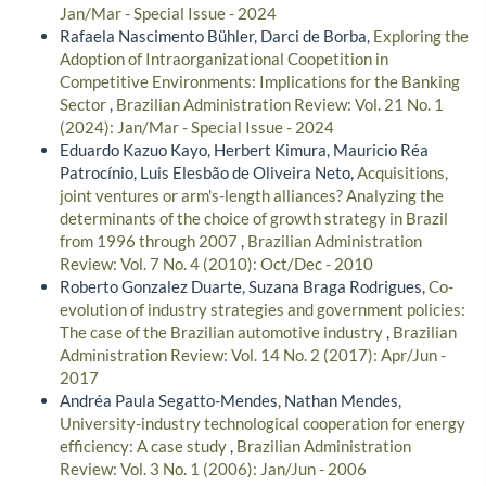
Jan/Mar - Special Issue - 2024
Rafaela Nascimento Bühler, Darci de Borba,
Exploring the
Adoption of Intraorganizational Coopetition in
Competitive Environments: Implications for the Banking
Sector
,
Brazilian Administration Review: Vol. 21 No. 1
(2024): Jan/Mar - Special Issue - 2024
Eduardo Kazuo Kayo, Herbert Kimura, Mauricio Réa
Patrocínio, Luis Elesbão de Oliveira Neto,
Acquisitions,
joint ventures or arm's-length alliances? Analyzing the
determinants of the choice of growth strategy in Brazil
from 1996 through 2007
,
Brazilian Administration
Review: Vol. 7 No. 4 (2010): Oct/Dec - 2010
Roberto Gonzalez Duarte, Suzana Braga Rodrigues,
Co-
evolution of industry strategies and government policies:
The case of the Brazilian automotive industry
,
Brazilian
Administration Review: Vol. 14 No. 2 (2017): Apr/Jun -
2017
Andréa Paula Segatto-Mendes, Nathan Mendes,
University-industry technological cooperation for energy
efficiency: A case study
,
Brazilian Administration
Review: Vol. 3 No. 1 (2006): Jan/Jun - 2006