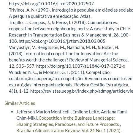
https://doi.org/10.1016/j.trd.2020.102507
Trivinos, A. N. (1990). Introdução à pesquisa em ciências sociais
A pesquisa qualitativa em educação. Atlas.
Trujillo, L., Campos, J., & Pérez, I. (2018). Competition vs.
cooperation between neighbouring ports: A case study in Chile.
Research in Transportation Business & Management, 26, 100-
108. https://doi.org/10.1016/j.rtbm.2018.03.005
Vanyushyn, V., Bengtsson, M., Näsholm, M. H., & Boter, H.
(2018). International coopetition for innovation: Are the
benefits worth the challenges? Review of Managerial Science,
12, 535–557. https://doi.org/10.1007/s11846-017-0272-x
Winckler, N. C., & Molinari, G. T. (2011). Competição,
colaboração, cooperação e coopetição: Revendo os conceitos e
estratégias interorganizacionais. Revista Gestão Estratégica,
4(1), 1-12. https://revistas.uepg.br/index.php/admpg/article/vi
Similar Articles
Jefferson Marlon Monticelli, Emilene Leite, Adriana Fumi
Chim-Miki,
Coopetition in the Business Landscape:
Shaping Strategies, Paradoxes, and Future Prospects
,
Brazilian Administration Review: Vol. 21 No. 1 (2024):