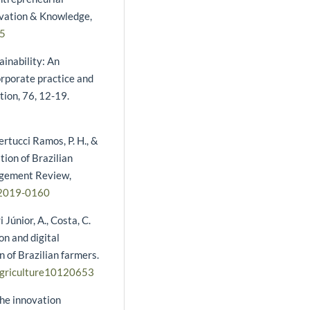
novation & Knowledge,
45
ainability: An
orporate practice and
tion, 76, 12-19.
ertucci Ramos, P. H., &
tion of Brazilian
nagement Review,
-2019-0160
ri Júnior, A., Costa, C.
ion and digital
n of Brazilian farmers.
/agriculture10120653
the innovation