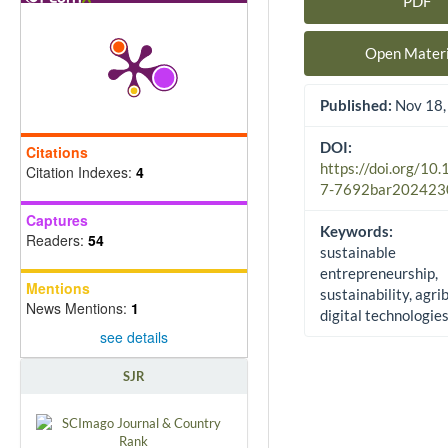
PDF
Article Sidebar
Open Materi
Published:
Nov 18,
DOI:
Citations
https://doi.org/10
Citation Indexes:
4
7-7692bar202423
Captures
Keywords:
Readers:
54
sustainable
entrepreneurship,
Mentions
sustainability, agri
News Mentions:
1
digital technologie
see details
SJR