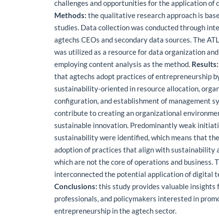
challenges and opportunities for the application of d
Methods:
the qualitative research approach is bas
studies. Data collection was conducted through int
agtechs CEOs and secondary data sources. The ATL
was utilized as a resource for data organization and
employing content analysis as the method.
Results:
that agtechs adopt practices of entrepreneurship b
sustainability-oriented in resource allocation, orga
configuration, and establishment of management sy
contribute to creating an organizational environme
sustainable innovation. Predominantly weak initiati
sustainability were identified, which means that the
adoption of practices that align with sustainability
which are not the core of operations and business. 
interconnected the potential application of digital 
Conclusions:
this study provides valuable insights 
professionals, and policymakers interested in prom
entrepreneurship in the agtech sector.