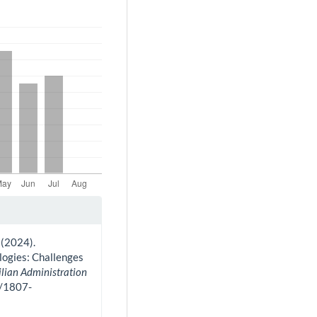
. (2024).
logies: Challenges
ilian Administration
0/1807-