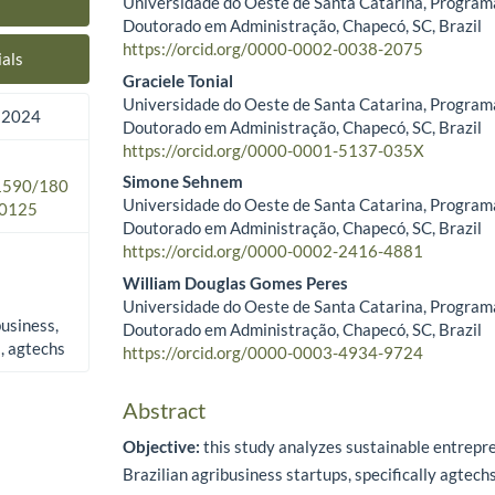
Universidade do Oeste de Santa Catarina, Program
Main Article Content
Doutorado em Administração, Chapecó, SC, Brazil
https://orcid.org/0000-0002-0038-2075
als
Graciele Tonial
Universidade do Oeste de Santa Catarina, Program
 2024
Doutorado em Administração, Chapecó, SC, Brazil
https://orcid.org/0000-0001-5137-035X
Simone Sehnem
.1590/180
Universidade do Oeste de Santa Catarina, Program
0125
Doutorado em Administração, Chapecó, SC, Brazil
https://orcid.org/0000-0002-2416-4881
William Douglas Gomes Peres
Universidade do Oeste de Santa Catarina, Program
business,
Doutorado em Administração, Chapecó, SC, Brazil
s, agtechs
https://orcid.org/0000-0003-4934-9724
Abstract
Objective:
this study analyzes sustainable entrepre
Brazilian agribusiness startups, specifically agtechs