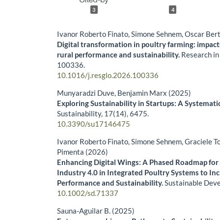
3
4
Ivanor Roberto Finato, Simone Sehnem, Oscar Bert
Digital transformation in poultry farming: impact
rural performance and sustainability.
Research in
100336.
10.1016/j.resglo.2026.100336
Munyaradzi Duve, Benjamin Marx (2025)
Exploring Sustainability in Startups: A Systema
Sustainability,
17
(14),
6475.
10.3390/su17146475
Ivanor Roberto Finato, Simone Sehnem, Graciele To
Pimenta (2026)
Enhancing Digital Wings: A Phased Roadmap for
Industry 4.0 in Integrated Poultry Systems to In
Performance and Sustainability.
Sustainable Dev
10.1002/sd.71337
Sauna-Aguilar B. (2025)