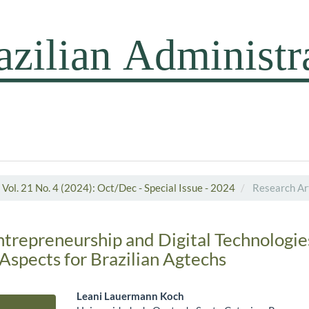
Vol. 21 No. 4 (2024): Oct/Dec - Special Issue - 2024
Research Art
ntrepreneurship and Digital Technologie
Aspects for Brazilian Agtechs
Leani Lauermann Koch