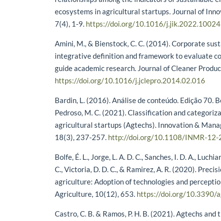
ecosystems in agricultural startups. Journal of In
7(4), 1-9.
https://doi.org/10.1016/j.jik.2022.1002
Amini, M., & Bienstock, C. C. (2014). Corporate sust
integrative definition and framework to evaluate c
guide academic research. Journal of Cleaner Produc
https://doi.org/10.1016/j.jclepro.2014.02.016
Bardin, L. (2016). Análise de conteúdo. Edição 70. B
Pedroso, M. C. (2021). Classification and categoriza
agricultural startups (Agtechs). Innovation & Ma
18(3), 237-257.
http://doi.org/10.1108/INMR-12
Bolfe, É. L., Jorge, L. A. D. C., Sanches, I. D. A., Luchia
C., Victoria, D. D. C., & Ramirez, A. R. (2020). Precis
agriculture: Adoption of technologies and perceptio
Agriculture, 10(12), 653.
https://doi.org/10.3390
Castro, C. B. & Ramos, P. H. B. (2021). Agtechs and 