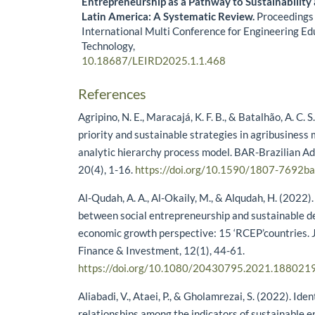
Entrepreneurship as a Pathway to Sustainability
Latin America: A Systematic Review.
Proceedings 
International Multi Conference for Engineering Ed
Technology,
10.18687/LEIRD2025.1.1.468
References
Agripino, N. E., Maracajá, K. F. B., & Batalhão, A. C.
priority and sustainable strategies in agribusines
analytic hierarchy process model. BAR-Brazilian A
20(4), 1-16.
https://doi.org/10.1590/1807-7692
Al-Qudah, A. A., Al-Okaily, M., & Alqudah, H. (2022)
between social entrepreneurship and sustainable 
economic growth perspective: 15 ‘RCEP’countries. J
Finance & Investment, 12(1), 44-61.
https://doi.org/10.1080/20430795.2021.188021
Aliabadi, V., Ataei, P., & Gholamrezai, S. (2022). Iden
relationships among the indicators of sustainable e