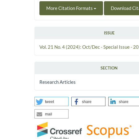
More Citation Formats
Download Cit
ISSUE
Vol. 21 No. 4 (2024): Oct/Dec - Special Issue - 2
SECTION
Research Articles
tweet
share
share
mail