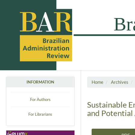
Home
Archives
INFORMATION
For Authors
Sustainable E
and Potential 
For Librarians