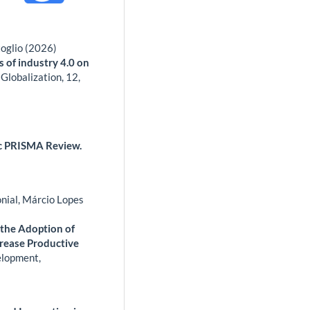
oglio (2026)
s of industry 4.0 on
 Globalization,
12
,
tic PRISMA Review.
nial, Márcio Lopes
 the Adoption of
crease Productive
elopment,