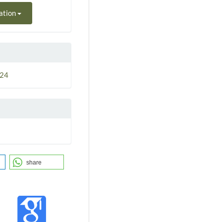
ation
024
share