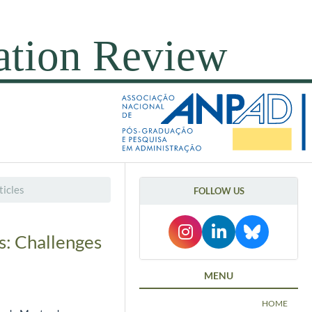
icles
FOLLOW US
s: Challenges
MENU
HOME