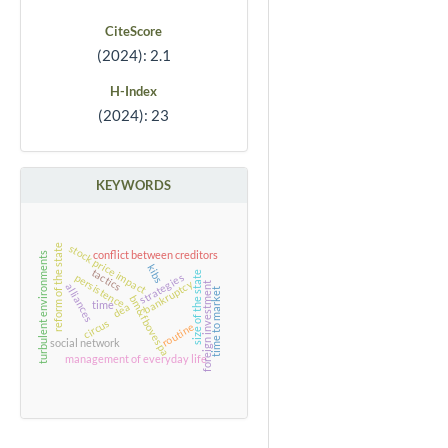
CiteScore
(2024): 2.1
H-Index
(2024): 23
KEYWORDS
reform of the state
stock price impact
conflict between creditors
turbulent environments
kibs
tactics
size of the state
strategies
persistence
bankruptcy
foreign investment
alliances
time to market
bm&fbovespa
time
dea
circus
routine
social network
management of everyday life