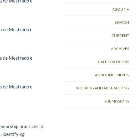
a de Mestrado e
ABOUT
SEARCH
a de Mestrado e
CURRENT
ARCHIVES
a de Mestrado e
CALL FOR PAPERS
ANNOUNCEMENTS
a de Mestrado e
INDEXING AND ABSTRACTING
SUBMISSIONS
neurship practices in
, identifying