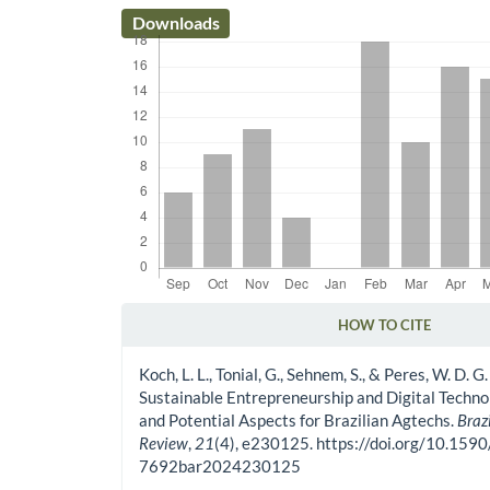
Downloads
HOW TO CITE
Article Details
Koch, L. L., Tonial, G., Sehnem, S., & Peres, W. D. G
Sustainable Entrepreneurship and Digital Techno
and Potential Aspects for Brazilian Agtechs.
Braz
Review
,
21
(4), e230125. https://doi.org/10.159
7692bar2024230125