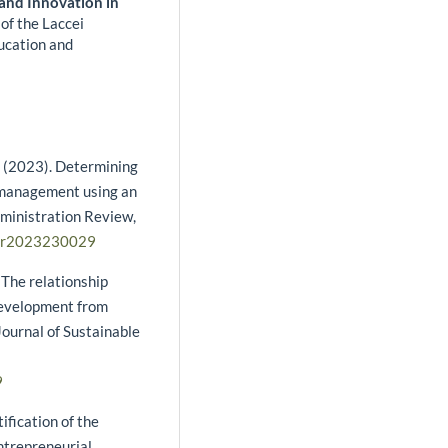
 and Innovation in
of the Laccei
ucation and
 S. (2023). Determining
s management using an
dministration Review,
bar2023230029
. The relationship
development from
ournal of Sustainable
9
tification of the
ntrepreneurial