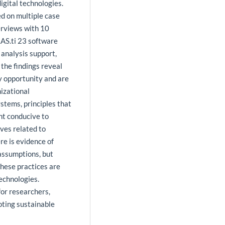
igital technologies.
ed on multiple case
erviews with 10
AS.ti 23 software
 analysis support,
the findings reveal
y opportunity and are
nizational
stems, principles that
nt conducive to
ves related to
re is evidence of
 assumptions, but
These practices are
technologies.
for researchers,
oting sustainable