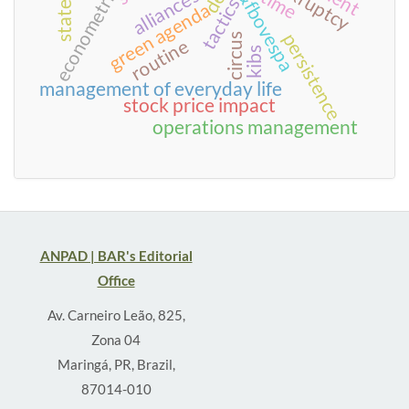
econometric models
bm&fbovespa
bankruptcy
alliances
time
tactics
green agenda
persistence
circus
routine
kibs
management of everyday life
stock price impact
operations management
ANPAD | BAR's Editorial
Office
Av. Carneiro Leão, 825,
Zona 04
Maringá, PR, Brazil,
87014-010