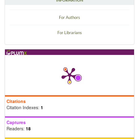
INFORMATION
For Authors
For Librarians
Citations
Citation Indexes:
1
Captures
Readers:
18