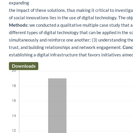
expanding
the impact of these solutions, thus making it critical to investi
of social innovations lies in the use of digital technology. The o
Methods:
we conducted a qualitative multiple case study that an
different types of digital technology that can be applied in the s
simultaneously and reinforce one another; (3) understanding the 
trust, and building relationships and network engagement.
Concl
establishing a digital infrastructure that favors initiatives aime
Downloads