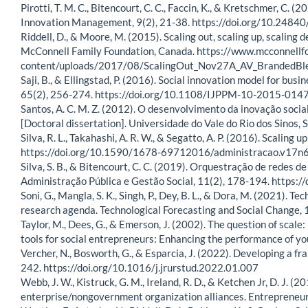
Pirotti, T. M. C., Bitencourt, C. C., Faccin, K., & Kretschmer, C. (
Innovation Management, 9(2), 21-38. https://doi.org/10.24
Riddell, D., & Moore, M. (2015). Scaling out, scaling up, scaling
McConnell Family Foundation, Canada. https://www.mcconnellf
content/uploads/2017/08/ScalingOut_Nov27A_AV_BrandedB
Saji, B., & Ellingstad, P. (2016). Social innovation model for 
65(2), 256-274. https://doi.org/10.1108/IJPPM-10-2015-014
Santos, A. C. M. Z. (2012). O desenvolvimento da inovação social
[Doctoral dissertation]. Universidade do Vale do Rio dos Sinos, S
Silva, R. L., Takahashi, A. R. W., & Segatto, A. P. (2016). Scali
https://doi.org/10.1590/1678-69712016/administracao.v17
Silva, S. B., & Bitencourt, C. C. (2019). Orquestração de redes 
Administração Pública e Gestão Social, 11(2), 178-194. https:
Soni, G., Mangla, S. K., Singh, P., Dey, B. L., & Dora, M. (2021).
research agenda. Technological Forecasting and Social Change,
Taylor, M., Dees, G., & Emerson, J. (2002). The question of scale:
tools for social entrepreneurs: Enhancing the performance of you
Vercher, N., Bosworth, G., & Esparcia, J. (2022). Developing a fr
242. https://doi.org/10.1016/j.jrurstud.2022.01.007
Webb, J. W., Kistruck, G. M., Ireland, R. D., & Ketchen Jr, D. J.
enterprise/nongovernment organization alliances. Entrepreneu