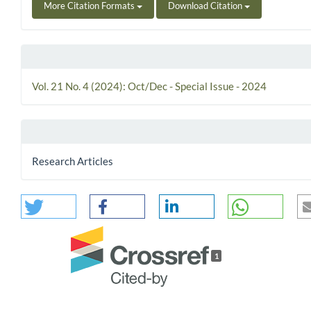
More Citation Formats
Download Citation
Vol. 21 No. 4 (2024): Oct/Dec - Special Issue - 2024
Research Articles
1