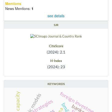
Mentions
News Mentions:
1
see details
SJR
CiteScore
(2024): 2.1
H-Index
(2024): 23
KEYWORDS
foreign investment
state capacity
strategies
dea