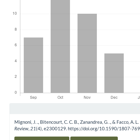
Article Details
Mignoni, J. ., Bitencourt, C. C. B., Zanandrea, G. ., & Facco, A. 
Review
,
21
(4), e2300129. https://doi.org/10.1590/1807-