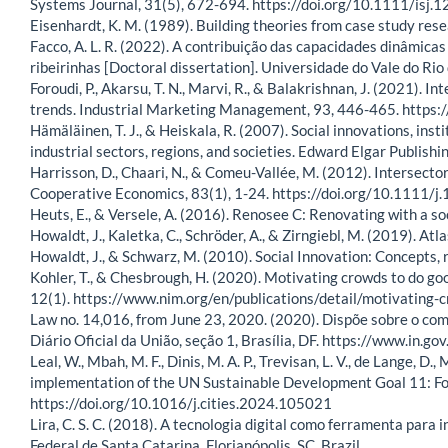
Systems Journal, 31(5), 672-694. https://doi.org/10.1111/isj.
Eisenhardt, K. M. (1989). Building theories from case study 
Facco, A. L. R. (2022). A contribuição das capacidades dinâmica
ribeirinhas [Doctoral dissertation]. Universidade do Vale do Rio 
Foroudi, P., Akarsu, T. N., Marvi, R., & Balakrishnan, J. (2021). I
trends. Industrial Marketing Management, 93, 446-465. https
Hämäläinen, T. J., & Heiskala, R. (2007). Social innovations, i
industrial sectors, regions, and societies. Edward Elgar Publishin
Harrisson, D., Chaari, N., & Comeu-Vallée, M. (2012). Intersector
Cooperative Economics, 83(1), 1-24. https://doi.org/10.1111
Heuts, E., & Versele, A. (2016). Renosee C: Renovating with a so
Howaldt, J., Kaletka, C., Schröder, A., & Zirngiebl, M. (2019). At
Howaldt, J., & Schwarz, M. (2010). Social Innovation: Concepts, 
Kohler, T., & Chesbrough, H. (2020). Motivating crowds to do go
12(1). https://www.nim.org/en/publications/detail/motivating-
Law no. 14,016, from June 23, 2020. (2020). Dispõe sobre o co
Diário Oficial da União, seção 1, Brasília, DF. https://www.i
Leal, W., Mbah, M. F., Dinis, M. A. P., Trevisan, L. V., de Lange, D., 
implementation of the UN Sustainable Development Goal 11: Fos
https://doi.org/10.1016/j.cities.2024.105021
Lira, C. S. C. (2018). A tecnologia digital como ferramenta para
Federal de Santa Catarina, Florianópolis, SC, Brazil.