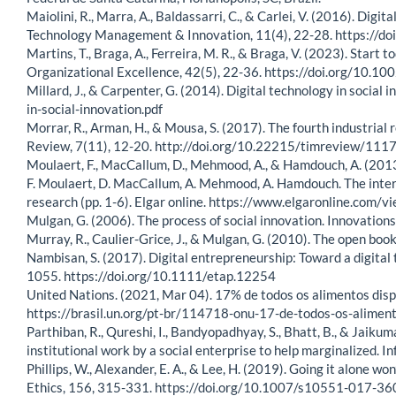
Maiolini, R., Marra, A., Baldassarri, C., & Carlei, V. (2016). Dig
Technology Management & Innovation, 11(4), 22-28. https:
Martins, T., Braga, A., Ferreira, M. R., & Braga, V. (2023). Star
Organizational Excellence, 42(5), 22-36. https://doi.org/10.1
Millard, J., & Carpenter, G. (2014). Digital technology in socia
in-social-innovation.pdf
Morrar, R., Arman, H., & Mousa, S. (2017). The fourth industria
Review, 7(11), 12-20. http://doi.org/10.22215/timreview/111
Moulaert, F., MacCallum, D., Mehmood, A., & Hamdouch, A. (2013). 
F. Moulaert, D. MacCallum, A. Mehmood, A. Hamdouch. The interna
research (pp. 1-6). Elgar online. https://www.elgaronline.co
Mulgan, G. (2006). The process of social innovation. Innovation
Murray, R., Caulier-Grice, J., & Mulgan, G. (2010). The open book 
Nambisan, S. (2017). Digital entrepreneurship: Toward a digita
1055. https://doi.org/10.1111/etap.12254
United Nations. (2021, Mar 04). 17% de todos os alimentos dis
https://brasil.un.org/pt-br/114718-onu-17-de-todos-os-alime
Parthiban, R., Qureshi, I., Bandyopadhyay, S., Bhatt, B., & Jaik
institutional work by a social enterprise to help marginalized
Phillips, W., Alexander, E. A., & Lee, H. (2019). Going it alone wo
Ethics, 156, 315-331. https://doi.org/10.1007/s10551-017-36