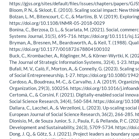
https://gjss.org/sites/default/files/issues/chapters/paper
Bloom, P. N., & Skloot, E. (2010). Scaling social impact: New thi
Bolzan, L. M., Bitencourt, C. C., & Martins, B. V. (2019). Explo
https://doi.org/10.1108/INMR-05-2018-0029
Bonina, C., Berzosa, D. L., & Scarlata, M. (2021). Social, commerc
Systems Journal, 31(5), 695-716. https://doi.org/10.1111/isj.
Bryman, A., Bresnen, M., Beardsworth, A., & Keil, T. (1988). Qua
https://doi.org/10.1177/001872678804100102
Buck, C., Krombacher, A., Röglinger, M., & Körner-Wyrtki, K. (202
The Journal of Strategic Information Systems, 32(4), 1-23. htt
Bufali, M. V., Calò, F., Morton, A., & Connelly, G. (2023). Scali
of Social Entrepreneurship, 1-27. https://doi.org/10.1080/1
Cardoso, A., Boudreau, M.-C., & Carvalho, J. A. (2019). Organiz
Organization, 29(3), 100256. https://doi.org/10.1016/j.infoa
Certomà, C., & Corsini, F. (2021). Digitally-enabled social inno
Social Science Research, 34(4), 560-584. https://doi.org/1
Dallara, C., Lacchei, A., & Verzelloni, L. (2023). Up-scaling socia
European Journal of Social Science Research, 36(2), 266-285
Dionisio, M., de Souza Junior, S. J., Paula, F., & Pellanda, P. C. 
Development and Sustainability, 26(3), 5709-5734. https://d
Dong, J. Q., & Götz, S. J. (2021). Project leaders as boundary 