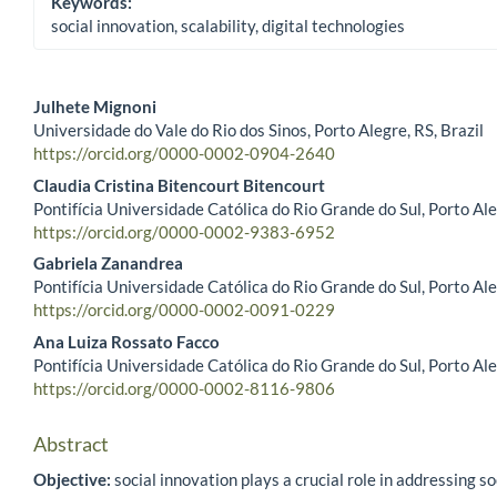
Keywords:
social innovation, scalability, digital technologies
Julhete Mignoni
Universidade do Vale do Rio dos Sinos, Porto Alegre, RS, Brazil
Main Article Content
https://orcid.org/0000-0002-0904-2640
Claudia Cristina Bitencourt Bitencourt
Pontifícia Universidade Católica do Rio Grande do Sul, Porto Ale
https://orcid.org/0000-0002-9383-6952
Gabriela Zanandrea
Pontifícia Universidade Católica do Rio Grande do Sul, Porto Ale
https://orcid.org/0000-0002-0091-0229
Ana Luiza Rossato Facco
Pontifícia Universidade Católica do Rio Grande do Sul, Porto Ale
https://orcid.org/0000-0002-8116-9806
Abstract
Objective:
social innovation plays a crucial role in addressing so