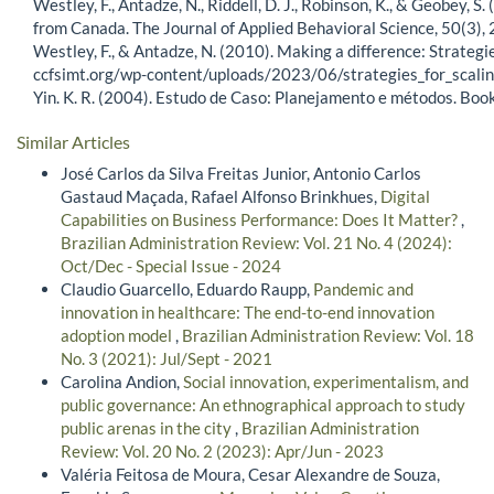
Westley, F., Antadze, N., Riddell, D. J., Robinson, K., & Geobey, 
from Canada. The Journal of Applied Behavioral Science, 50(
Westley, F., & Antadze, N. (2010). Making a difference: Strategie
ccfsimt.org/wp-content/uploads/2023/06/strategies_for_scalin
Yin. K. R. (2004). Estudo de Caso: Planejamento e métodos. Bo
Similar Articles
José Carlos da Silva Freitas Junior, Antonio Carlos
Gastaud Maçada, Rafael Alfonso Brinkhues,
Digital
Capabilities on Business Performance: Does It Matter?
,
Brazilian Administration Review: Vol. 21 No. 4 (2024):
Oct/Dec - Special Issue - 2024
Claudio Guarcello, Eduardo Raupp,
Pandemic and
innovation in healthcare: The end-to-end innovation
adoption model
,
Brazilian Administration Review: Vol. 18
No. 3 (2021): Jul/Sept - 2021
Carolina Andion,
Social innovation, experimentalism, and
public governance: An ethnographical approach to study
public arenas in the city
,
Brazilian Administration
Review: Vol. 20 No. 2 (2023): Apr/Jun - 2023
Valéria Feitosa de Moura, Cesar Alexandre de Souza,