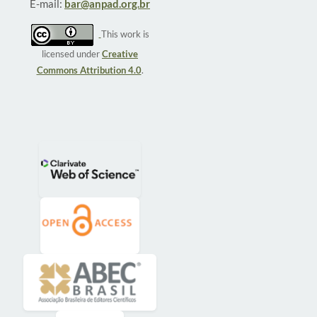
E-mail:
bar@anpad.org.br
This work is
licensed under
Creative
Commons Attribution 4.0
.