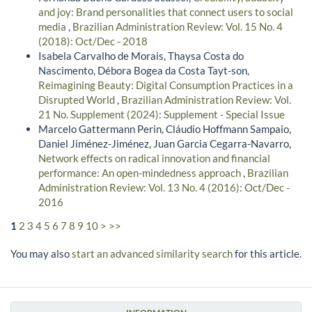
and joy: Brand personalities that connect users to social
media
,
Brazilian Administration Review: Vol. 15 No. 4
(2018): Oct/Dec - 2018
Isabela Carvalho de Morais, Thaysa Costa do
Nascimento, Débora Bogea da Costa Tayt-son,
Reimagining Beauty: Digital Consumption Practices in a
Disrupted World
,
Brazilian Administration Review: Vol.
21 No. Supplement (2024): Supplement - Special Issue
Marcelo Gattermann Perin, Cláudio Hoffmann Sampaio,
Daniel Jiménez-Jiménez, Juan Garcia Cegarra-Navarro,
Network effects on radical innovation and financial
performance: An open-mindedness approach
,
Brazilian
Administration Review: Vol. 13 No. 4 (2016): Oct/Dec -
2016
1
2
3
4
5
6
7
8
9
10
>
>>
You may also
start an advanced similarity search
for this article.