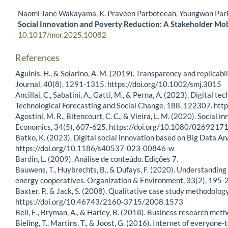
Naomi Jane Wakayama, K. Praveen Parboteeah, Youngwon Par
Social Innovation and Poverty Reduction: A Stakeholder Mob
10.1017/mor.2025.10082
References
Aguinis, H., & Solarino, A. M. (2019). Transparency and replicab
Journal, 40(8), 1291-1315. https://doi.org/10.1002/smj.3015
Ancillai, C., Sabatini, A., Gatti, M., & Perna, A. (2023). Digita
Technological Forecasting and Social Change, 188, 122307. htt
Agostini, M. R., Bitencourt, C. C., & Vieira, L. M. (2020). Social 
Economics, 34(5), 607-625. https://doi.org/10.1080/026921
Batko, K. (2023). Digital social innovation based on Big Data Ana
https://doi.org/10.1186/s40537-023-00846-w
Bardin, L. (2009). Análise de conteúdo. Edições 7.
Bauwens, T., Huybrechts, B., & Dufays, F. (2020). Understanding 
energy cooperatives. Organization & Environment, 33(2), 19
Baxter, P., & Jack, S. (2008). Qualitative case study methodolo
https://doi.org/10.46743/2160-3715/2008.1573
Bell, E., Bryman, A., & Harley, B. (2018). Business research met
Bieling, T., Martins, T., & Joost, G. (2016). Internet of everyon