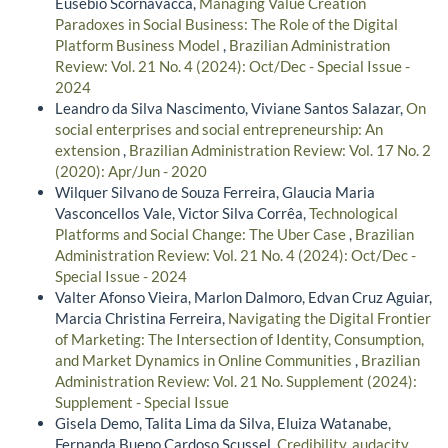
Eusebio Scornavacca,
Managing Value Creation
Paradoxes in Social Business: The Role of the Digital
Platform Business Model
,
Brazilian Administration
Review: Vol. 21 No. 4 (2024): Oct/Dec - Special Issue -
2024
Leandro da Silva Nascimento, Viviane Santos Salazar,
On
social enterprises and social entrepreneurship: An
extension
,
Brazilian Administration Review: Vol. 17 No. 2
(2020): Apr/Jun - 2020
Wilquer Silvano de Souza Ferreira, Glaucia Maria
Vasconcellos Vale, Victor Silva Corrêa,
Technological
Platforms and Social Change: The Uber Case
,
Brazilian
Administration Review: Vol. 21 No. 4 (2024): Oct/Dec -
Special Issue - 2024
Valter Afonso Vieira, Marlon Dalmoro, Edvan Cruz Aguiar,
Marcia Christina Ferreira,
Navigating the Digital Frontier
of Marketing: The Intersection of Identity, Consumption,
and Market Dynamics in Online Communities
,
Brazilian
Administration Review: Vol. 21 No. Supplement (2024):
Supplement - Special Issue
Gisela Demo, Talita Lima da Silva, Eluiza Watanabe,
Fernanda Bueno Cardoso Scussel,
Credibility, audacity