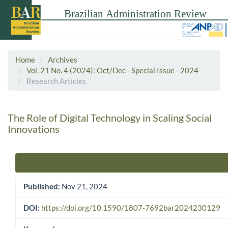
Home
Archives
Vol. 21 No. 4 (2024): Oct/Dec - Special Issue - 2024
Research Articles
The Role of Digital Technology in Scaling Social
Innovations
Article Sidebar
Published:
Nov 21, 2024
DOI:
https://doi.org/10.1590/1807-7692bar2024230129