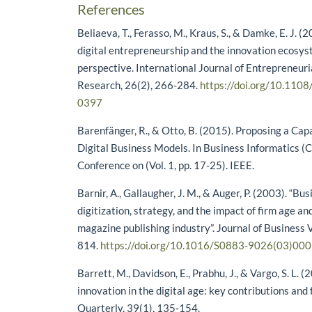
References
Beliaeva, T., Ferasso, M., Kraus, S., & Damke, E. J. 
digital entrepreneurship and the innovation ecosys
perspective. International Journal of Entrepreneur
Research, 26(2), 266-284.
https://doi.org/10.110
0397
Barenfänger, R., & Otto, B. (2015). Proposing a Cap
Digital Business Models. In Business Informatics (
Conference on (Vol. 1, pp. 17-25). IEEE.
Barnir, A., Gallaugher, J. M., & Auger, P. (2003). “Bu
digitization, strategy, and the impact of firm age and
magazine publishing industry”. Journal of Business 
814.
https://doi.org/10.1016/S0883-9026(03)00
Barrett, M., Davidson, E., Prabhu, J., & Vargo, S. L. (
innovation in the digital age: key contributions and 
Quarterly, 39(1), 135-154.