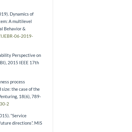
(2019). Dynamics of
tem: A multilevel
ial Behavior &
8/IJEBR-06-2019-
ability Perspective on
CBI), 2015 IEEE 17th
siness process
 size: the case of the
Venturing, 18(6), 789-
030-2
2015). “Service
future directions”. MIS