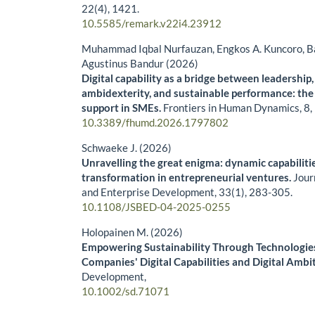
22
(4),
1421.
10.5585/remark.v22i4.23912
Muhammad Iqbal Nurfauzan, Engkos A. Kuncoro, B
Agustinus Bandur (2026)
Digital capability as a bridge between leadership
ambidexterity, and sustainable performance: the
support in SMEs.
Frontiers in Human Dynamics,
8
,
10.3389/fhumd.2026.1797802
Schwaeke J. (2026)
Unravelling the great enigma: dynamic capabilities
transformation in entrepreneurial ventures.
Jour
and Enterprise Development,
33
(1),
283-305.
10.1108/JSBED-04-2025-0255
Holopainen M. (2026)
Empowering Sustainability Through Technologies
Companies' Digital Capabilities and Digital Ambi
Development,
10.1002/sd.71071