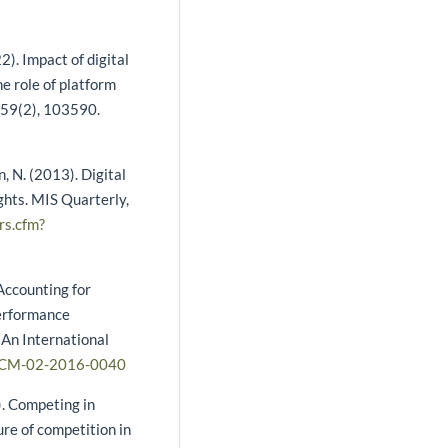
22). Impact of digital
e role of platform
 59(2), 103590.
, N. (2013). Digital
ghts. MIS Quarterly,
rs.cfm?
 Accounting for
performance
An International
/SCM-02-2016-0040
). Competing in
re of competition in