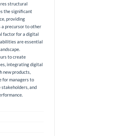
res structural
 the significant
ce, providing
 a precursor to other
 factor for a digital
abilities are essential
 landscape.
eurs to create
es, integrating digital
th new products,
le for managers to
e stakeholders, and
erformance.