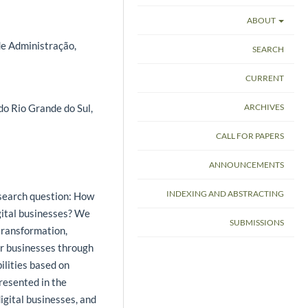
ABOUT
de Administração,
SEARCH
CURRENT
ARCHIVES
do Rio Grande do Sul,
CALL FOR PAPERS
ANNOUNCEMENTS
INDEXING AND ABSTRACTING
esearch question: How
igital businesses? We
SUBMISSIONS
 transformation,
r businesses through
ilities based on
resented in the
gital businesses, and