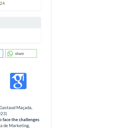
024
share
os Gastaud Maçada,
023)
o face the challenges
ra de Marketing,