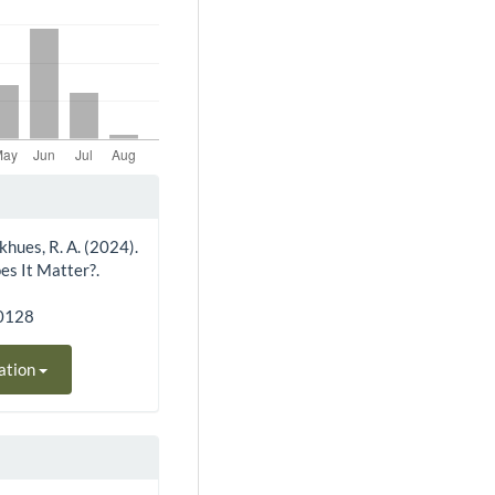
inkhues, R. A. (2024).
es It Matter?.
30128
ation