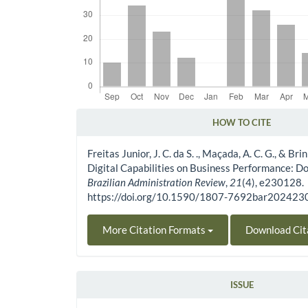
HOW TO CITE
Article Details
Freitas Junior, J. C. da S. ., Maçada, A. C. G., & Br
Digital Capabilities on Business Performance: Do
Brazilian Administration Review
,
21
(4), e230128.
https://doi.org/10.1590/1807-7692bar20242
More Citation Formats
Download Cit
ISSUE