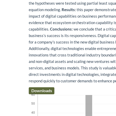
the hypotheses were tested using partial least squa
equation modeling.
Results:
this paper demonstrates
impact of digital capabilities on business performan
evidence that ecosystem orchestration capability is
capabilities.
Conclusions:
we conclude that a critical
business’s success is its responsiveness. Digital cap
for a company’s success in the new digital business
Additionally, digital technologies enable entrepren
innovations that cross traditional industry boundari
and non-digital assets and scaling new ventures wi
services, and business models. This study is valuab
direct investments in digital technologies, integrat
respond quickly to customer demands to enhance p
Downloads