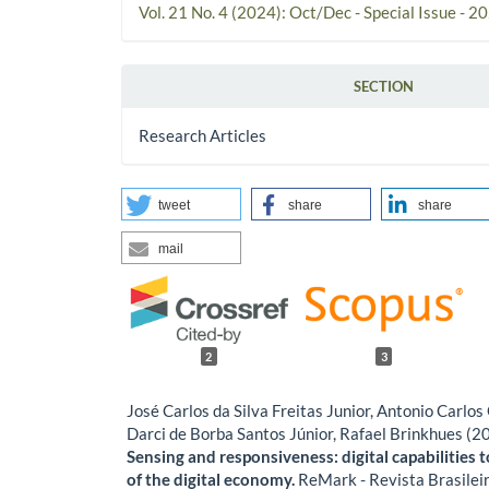
Vol. 21 No. 4 (2024): Oct/Dec - Special Issue - 2
SECTION
Research Articles
tweet
share
share
mail
2
3
José Carlos da Silva Freitas Junior, Antonio Carl
Darci de Borba Santos Júnior, Rafael Brinkhues (2
Sensing and responsiveness: digital capabilities t
of the digital economy.
ReMark - Revista Brasilei