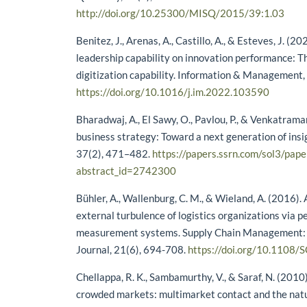
http://doi.org/10.25300/MISQ/2015/39:1.03
Benitez, J., Arenas, A., Castillo, A., & Esteves, J. (20
leadership capability on innovation performance: Th
digitization capability. Information & Management,
https://doi.org/10.1016/j.im.2022.103590
Bharadwaj, A., El Sawy, O., Pavlou, P., & Venkatraman
business strategy: Toward a next generation of insi
37(2), 471–482.
https://papers.ssrn.com/sol3/pape
abstract_id=2742300
Bühler, A., Wallenburg, C. M., & Wieland, A. (2016).
external turbulence of logistics organizations via 
measurement systems. Supply Chain Management: 
Journal, 21(6), 694-708.
https://doi.org/10.1108
Chellappa, R. K., Sambamurthy, V., & Saraf, N. (2010
crowded markets: multimarket contact and the natu