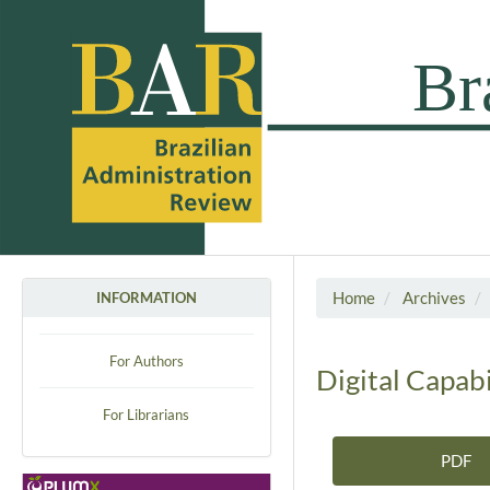
Home
Archives
INFORMATION
For Authors
Digital Capab
For Librarians
PDF
Article Sidebar