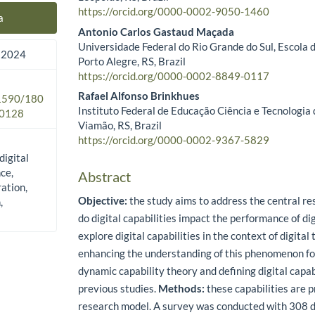
https://orcid.org/0000-0002-9050-1460
a
Antonio Carlos Gastaud Maçada
Universidade Federal do Rio Grande do Sul, Escola 
 2024
Porto Alegre, RS, Brazil
https://orcid.org/0000-0002-8849-0117
Rafael Alfonso Brinkhues
.1590/180
Instituto Federal de Educação Ciência e Tecnologia 
0128
Viamão, RS, Brazil
https://orcid.org/0000-0002-9367-5829
 digital
ce,
Abstract
ation,
Objective:
the study aims to address the central r
,
do digital capabilities impact the performance of d
explore digital capabilities in the context of digital
enhancing the understanding of this phenomenon fo
dynamic capability theory and defining digital capab
previous studies.
Methods:
these capabilities are p
research model. A survey was conducted with 308 di