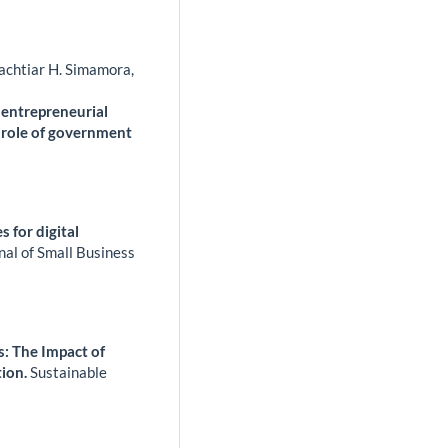
achtiar H. Simamora,
, entrepreneurial
 role of government
 for digital
nal of Small Business
: The Impact of
tion.
Sustainable