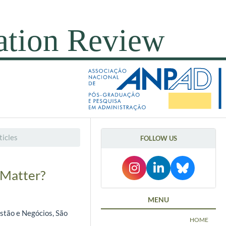
icles
FOLLOW US
 Matter?
MENU
estão e Negócios, São
HOME