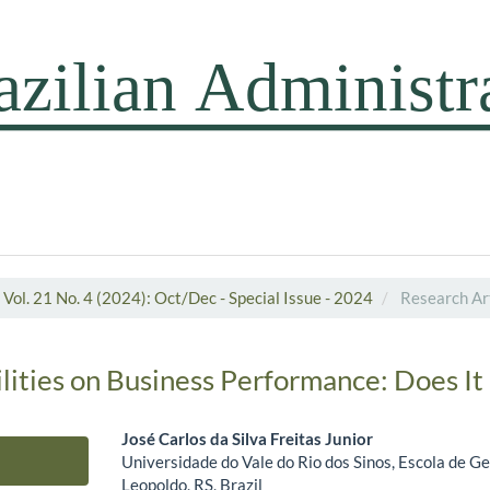
Vol. 21 No. 4 (2024): Oct/Dec - Special Issue - 2024
Research Art
ilities on Business Performance: Does It
José Carlos da Silva Freitas Junior
Universidade do Vale do Rio dos Sinos, Escola de G
Main Article Content
Leopoldo, RS, Brazil