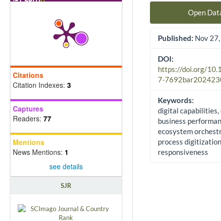
Open Dat
Published:
Nov 27,
DOI:
https://doi.org/10
Citations
7-7692bar202423
Citation Indexes:
3
Keywords:
Captures
digital capabilities,
Readers:
77
business performan
ecosystem orchestr
Mentions
process digitization
News Mentions:
1
responsiveness
see details
SJR