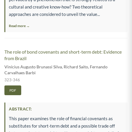
cultural and creative know-how? Two theoretical
approaches are considered to unveil the value...
Read more →
The role of bond covenants and short-term debt: Evidence
from Brazil
Vinícius Augusto Brunassi Silva
,
Richard Saito
,
Fernando
Carvalhaes Barbi
323-346
PDF
ABSTRACT:
This paper examines the role of financial covenants as
substitutes for short-term debt and a possible trade off