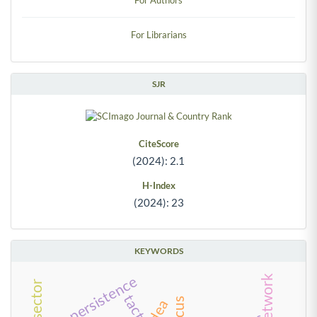
For Librarians
SJR
CiteScore
(2024): 2.1
H-Index
(2024): 23
KEYWORDS
persistence
tactics
dea
circus