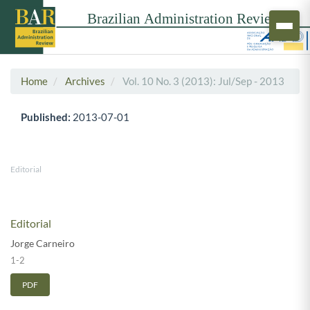
Home
Archives
Vol. 10 No. 3 (2013): Jul/Sep - 2013
Published:
2013-07-01
Editorial
Editorial
Jorge Carneiro
1-2
PDF