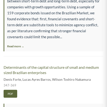
between short-term debt and long-term debt, especially for
companies with growth opportunities. Using a sample of
159 corporate bonds issued on the Brazilian Market, we
found evidence that: first, financial covenants and short-
term debt are substitute tools to minimize agency conflict,
as per literature confirming that stronger financial
covenants could limit the possible...
Read more →
Determinants of the capital structure of small and medium
sized Brazilian enterprises
Denis Forte
,
Lucas Ayres Barros
,
Wilson Toshiro Nakamura
347-369
PDF