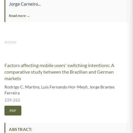
Jorge Carneiro...
Read more →
Articles
Factors affecting mobile users' switching intentions: A
comparative study between the Brazilian and German
markets
Rodrigo C. Martins
,
Luis Fernando Hor-Meyll
,
Jorge Brantes
Ferreira
239-262
PDF
ABSTRACT: