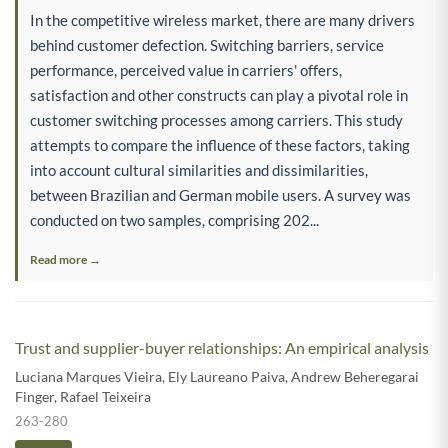
In the competitive wireless market, there are many drivers
behind customer defection. Switching barriers, service
performance, perceived value in carriers' offers,
satisfaction and other constructs can play a pivotal role in
customer switching processes among carriers. This study
attempts to compare the influence of these factors, taking
into account cultural similarities and dissimilarities,
between Brazilian and German mobile users. A survey was
conducted on two samples, comprising 202...
Read more →
Trust and supplier-buyer relationships: An empirical analysis
Luciana Marques Vieira
,
Ely Laureano Paiva
,
Andrew Beheregarai
Finger
,
Rafael Teixeira
263-280