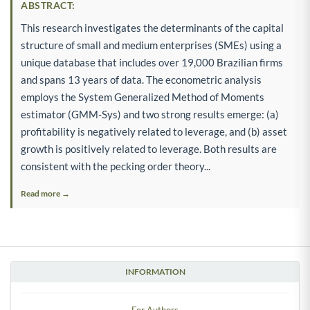
ABSTRACT:
This research investigates the determinants of the capital
structure of small and medium enterprises (SMEs) using a
unique database that includes over 19,000 Brazilian firms
and spans 13 years of data. The econometric analysis
employs the System Generalized Method of Moments
estimator (GMM-Sys) and two strong results emerge: (a)
profitability is negatively related to leverage, and (b) asset
growth is positively related to leverage. Both results are
consistent with the pecking order theory...
Read more →
INFORMATION
For Authors