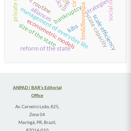
social network
private sector
strategies
time
routine
bm&fbovespa
bankruptcy
management of everyday life
alliances
state capacity
scale efficiency
econometric models
size of the state
kibs
reform of the state
ANPAD | BAR's Editorial
Office
Av. Carneiro Leão, 825,
Zona 04
Maringá, PR, Brazil,
87014-010