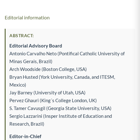
Editorial information
ABSTRACT:
Editorial Advisory Board
Antonio Carvalho Neto (Pontifical Catholic University of
Minas Gerais, Brazil)
Arch Woodside (Boston College, USA)
Bryan Husted (York University, Canada, and ITESM,
Mexico)
Jay Barney (University of Utah, USA)
Pervez Ghauri (King´s College London, UK)
S. Tamer Cavusgil (Georgia State University, USA)
Sergio Lazzarini (Insper Institute of Education and
Research, Brazil)
Editor-in-Chief