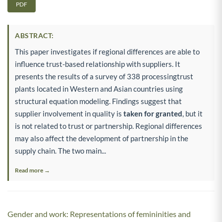
PDF
ABSTRACT:
This paper investigates if regional differences are able to
influence trust-based relationship with suppliers. It
presents the results of a survey of 338 processingtrust
plants located in Western and Asian countries using
structural equation modeling. Findings suggest that
supplier involvement in quality is
taken for granted
, but it
is not related to trust or partnership. Regional differences
may also affect the development of partnership in the
supply chain. The two main...
Read more →
Gender and work: Representations of femininities and