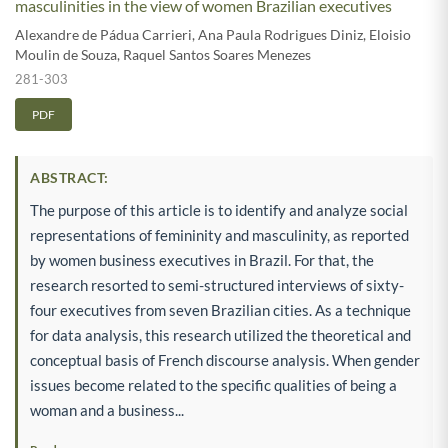
masculinities in the view of women Brazilian executives
Alexandre de Pádua Carrieri
,
Ana Paula Rodrigues Diniz
,
Eloisio
Moulin de Souza
,
Raquel Santos Soares Menezes
281-303
PDF
ABSTRACT:
The purpose of this article is to identify and analyze social
representations of femininity and masculinity, as reported
by women business executives in Brazil. For that, the
research resorted to semi-structured interviews of sixty-
four executives from seven Brazilian cities. As a technique
for data analysis, this research utilized the theoretical and
conceptual basis of French discourse analysis. When gender
issues become related to the specific qualities of being a
woman and a business...