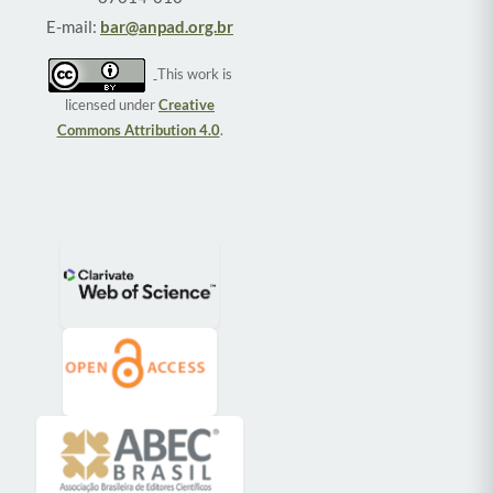
E-mail:
bar@anpad.org.br
This work is
licensed under
Creative
Commons Attribution 4.0
.