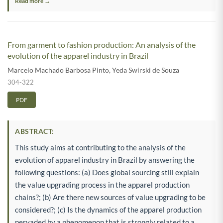
Read more →
From garment to fashion production: An analysis of the
evolution of the apparel industry in Brazil
Marcelo Machado Barbosa Pinto
,
Yeda Swirski de Souza
304-322
PDF
ABSTRACT:
This study aims at contributing to the analysis of the
evolution of apparel industry in Brazil by answering the
following questions: (a) Does global sourcing still explain
the value upgrading process in the apparel production
chains?; (b) Are there new sources of value upgrading to be
considered?; (c) Is the dynamics of the apparel production
pervaded by a phenomenon that is strongly related to a