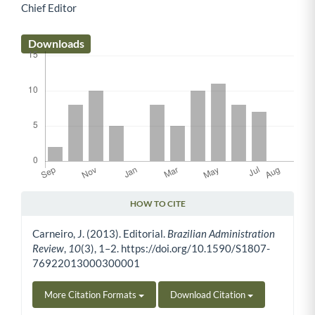
Chief Editor
Main Article Content
Downloads
HOW TO CITE
Article Details
Carneiro, J. (2013). Editorial.
Brazilian Administration
Review
,
10
(3), 1–2. https://doi.org/10.1590/S1807-
76922013000300001
More Citation Formats
Download Citation