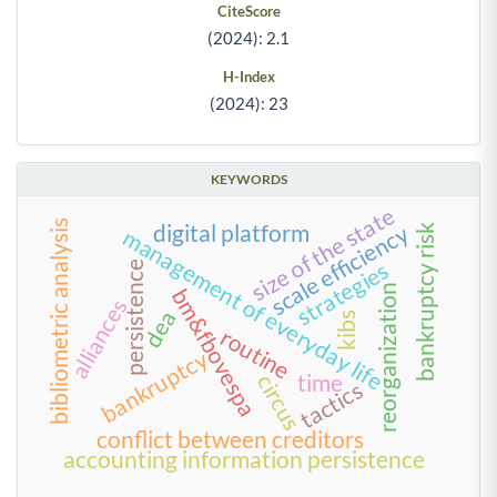
CiteScore
(2024): 2.1
H-Index
(2024): 23
KEYWORDS
size of the state
bibliometric analysis
digital platform
scale efficiency
bankruptcy risk
management of everyday life
strategies
persistence
reorganization
bm&fbovespa
alliances
dea
kibs
routine
bankruptcy
time
circus
tactics
conflict between creditors
accounting information persistence