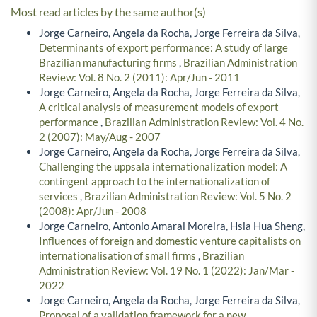
Most read articles by the same author(s)
Jorge Carneiro, Angela da Rocha, Jorge Ferreira da Silva,
Determinants of export performance: A study of large
Brazilian manufacturing firms
,
Brazilian Administration
Review: Vol. 8 No. 2 (2011): Apr/Jun - 2011
Jorge Carneiro, Angela da Rocha, Jorge Ferreira da Silva,
A critical analysis of measurement models of export
performance
,
Brazilian Administration Review: Vol. 4 No.
2 (2007): May/Aug - 2007
Jorge Carneiro, Angela da Rocha, Jorge Ferreira da Silva,
Challenging the uppsala internationalization model: A
contingent approach to the internationalization of
services
,
Brazilian Administration Review: Vol. 5 No. 2
(2008): Apr/Jun - 2008
Jorge Carneiro, Antonio Amaral Moreira, Hsia Hua Sheng,
Influences of foreign and domestic venture capitalists on
internationalisation of small firms
,
Brazilian
Administration Review: Vol. 19 No. 1 (2022): Jan/Mar -
2022
Jorge Carneiro, Angela da Rocha, Jorge Ferreira da Silva,
Proposal of a validation framework for a new