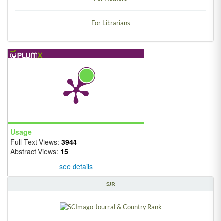
For Librarians
Usage
Full Text Views:
3944
Abstract Views:
15
see details
SJR