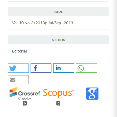
ISSUE
Vol. 10 No. 3 (2013): Jul/Sep - 2013
SECTION
Editorial
0
0