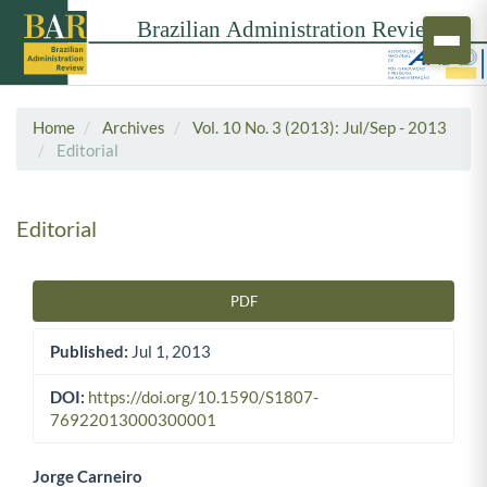
Home
Archives
Vol. 10 No. 3 (2013): Jul/Sep - 2013
Editorial
Editorial
PDF
Article Sidebar
Published:
Jul 1, 2013
DOI:
https://doi.org/10.1590/S1807-
76922013000300001
Jorge Carneiro