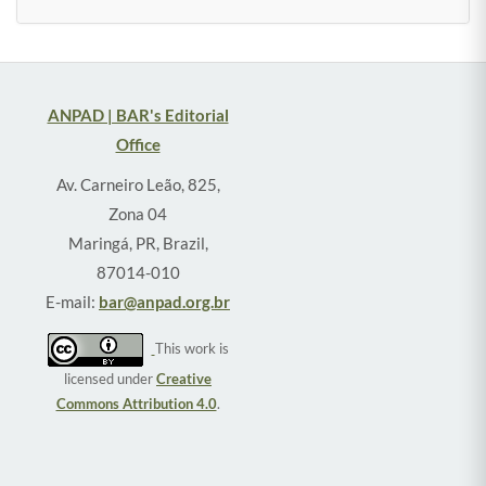
ANPAD | BAR's Editorial
Office
Av. Carneiro Leão, 825,
Zona 04
Maringá, PR, Brazil,
87014-010
E-mail:
bar@anpad.org.br
This work is
licensed under
Creative
Commons Attribution 4.0
.