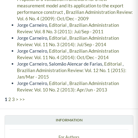
measurement model and its application to the export
performance construct
,
Brazilian Administration Review:
Vol. 6 No. 4 (2009): Oct/Dec - 2009
Jorge Carneiro,
Editorial
,
Brazilian Administration
Review: Vol. 8 No. 3 (2011): Jul/Sep - 2011
Jorge Carneiro,
Editorial
,
Brazilian Administration
Review: Vol. 11 No. 3 (2014): Jul/Sep - 2014
Jorge Carneiro,
Editorial
,
Brazilian Administration
Review: Vol. 11 No. 4 (2014): Oct/Dec - 2014
Jorge Carneiro, Salomão Alencar de Farias,
Editorial
,
Brazilian Administration Review: Vol. 12 No. 1 (2015):
Jan/Mar - 2015
Jorge Carneiro,
Editorial
,
Brazilian Administration
Review: Vol. 10 No. 2 (2013): Apr/Jun - 2013
1
2
3
>
>>
INFORMATION
For Authors