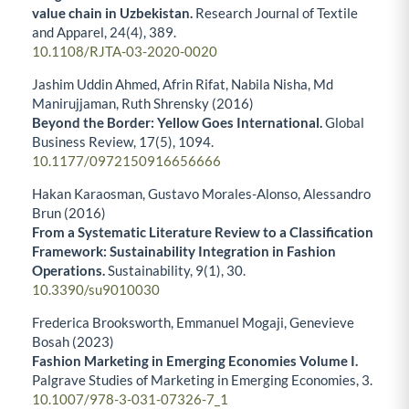
value chain in Uzbekistan.
Research Journal of Textile
and Apparel,
24
(4),
389.
10.1108/RJTA-03-2020-0020
Jashim Uddin Ahmed, Afrin Rifat, Nabila Nisha, Md
Manirujjaman, Ruth Shrensky (2016)
Beyond the Border: Yellow Goes International.
Global
Business Review,
17
(5),
1094.
10.1177/0972150916656666
Hakan Karaosman, Gustavo Morales-Alonso, Alessandro
Brun (2016)
From a Systematic Literature Review to a Classification
Framework: Sustainability Integration in Fashion
Operations.
Sustainability,
9
(1),
30.
10.3390/su9010030
Frederica Brooksworth, Emmanuel Mogaji, Genevieve
Bosah (2023)
Fashion Marketing in Emerging Economies Volume I.
Palgrave Studies of Marketing in Emerging Economies,
3.
10.1007/978-3-031-07326-7_1