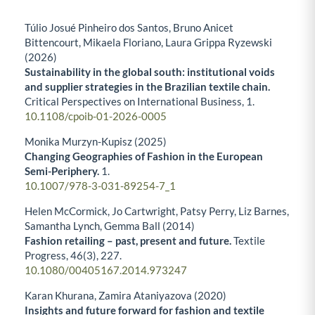
Túlio Josué Pinheiro dos Santos, Bruno Anicet
Bittencourt, Mikaela Floriano, Laura Grippa Ryzewski
(2026)
Sustainability in the global south: institutional voids
and supplier strategies in the Brazilian textile chain.
Critical Perspectives on International Business,
1.
10.1108/cpoib-01-2026-0005
Monika Murzyn-Kupisz (2025)
Changing Geographies of Fashion in the European
Semi-Periphery.
1.
10.1007/978-3-031-89254-7_1
Helen McCormick, Jo Cartwright, Patsy Perry, Liz Barnes,
Samantha Lynch, Gemma Ball (2014)
Fashion retailing – past, present and future.
Textile
Progress,
46
(3),
227.
10.1080/00405167.2014.973247
Karan Khurana, Zamira Ataniyazova (2020)
Insights and future forward for fashion and textile