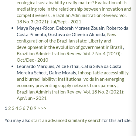
ecological sustainability really matter? Evaluation of its
mediating role in the relationship between innovation and
competitiveness
,
Brazilian Administration Review: Vol.
18 No. 3 (2021): Jul/Sept - 2021
Maya Reyes-Ricon, Deborah Moraes Zouain, Roberto da
Costa Pimenta, Gustavo de Oliveira Almeida,
New
configuration of the Brazilian state: Liberty and
development in the evolution of government in Brazil
,
Brazilian Administration Review: Vol. 7 No. 4 (2010):
Oct/Dec - 2010
Leonardo Marques, Alice Erthal, Catia Silva da Costa
Moreira Schott, Dafne Morais,
Inhospitable accessibility
and blurred liability: Institutional voids in an emerging
economy preventing supply network transparency
,
Brazilian Administration Review: Vol. 18 No. 2 (2021):
Apr/Jun - 2021
1
2
3
4
5
6
7
8
9
>
>>
You may also
start an advanced similarity search
for this article.