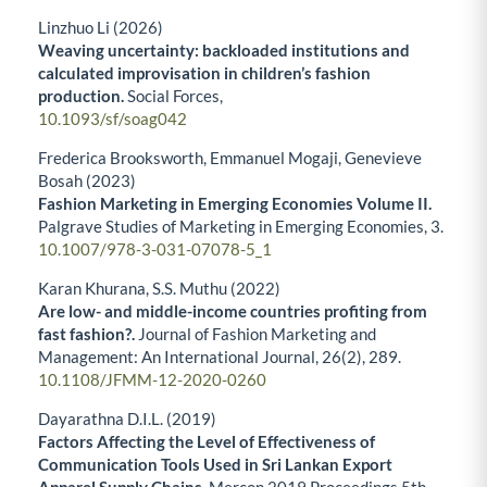
Linzhuo Li (2026)
Weaving uncertainty: backloaded institutions and
calculated improvisation in children’s fashion
production.
Social Forces,
10.1093/sf/soag042
Frederica Brooksworth, Emmanuel Mogaji, Genevieve
Bosah (2023)
Fashion Marketing in Emerging Economies Volume II.
Palgrave Studies of Marketing in Emerging Economies,
3.
10.1007/978-3-031-07078-5_1
Karan Khurana, S.S. Muthu (2022)
Are low- and middle-income countries profiting from
fast fashion?.
Journal of Fashion Marketing and
Management: An International Journal,
26
(2),
289.
10.1108/JFMM-12-2020-0260
Dayarathna D.I.L. (2019)
Factors Affecting the Level of Effectiveness of
Communication Tools Used in Sri Lankan Export