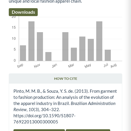
unique and local fashion apparel chain.
Downloads
HOW TO CITE
Article Details
Pinto, M. M. B., & Souza, Y. S. de. (2013). From garment
to fashion production: An analysis of the evolution of
the apparel industry in Brazil.
Brazilian Administration
Review
,
10
(3), 304–322.
https://doi.org/10.1590/S1807-
76922013000300005