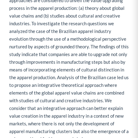
approaches are considered to unveil the value upgrading
process in the apparel production: (a) theory about global
value chains and (b) studies about cultural and creative
industries. To investigate the research questions we
analyzed the case of the Brazilian apparel industry
evolution through the use of a methodological perspective
nurtured by aspects of grounded theory. The findings of this
study indicate that companies are able to upgrade not only
through improvements in manufacturing steps but also by
means of incorporating elements of cultural distinction in
the apparel production. Analysis of the Brazilian case led us
to propose an integrative theoretical approach where
elements of the global apparel value chains are combined
with studies of cultural and creative industries. We
consider that an integrative approach can better explain
value creation in the apparel industry in a context of new
markets, where there is not only the development of
apparel manufacturing clusters but also the emergence of a