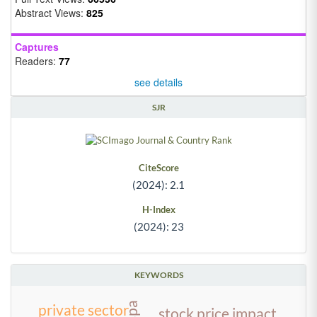
Abstract Views:
825
Captures
Readers:
77
see details
SJR
CiteScore
(2024): 2.1
H-Index
(2024): 23
KEYWORDS
private sector
stock price impact