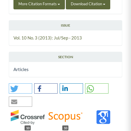
More Citation Formats
Download Citation
ISSUE
Vol. 10 No. 3 (2013): Jul/Sep - 2013
SECTION
Articles
10
10