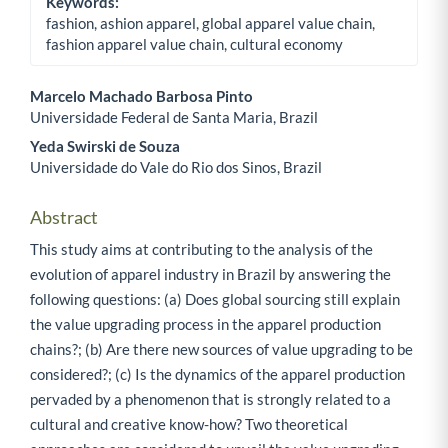
Keywords:
fashion, ashion apparel, global apparel value chain,
fashion apparel value chain, cultural economy
Marcelo Machado Barbosa Pinto
Universidade Federal de Santa Maria, Brazil
Main Article Content
Yeda Swirski de Souza
Universidade do Vale do Rio dos Sinos, Brazil
Abstract
This study aims at contributing to the analysis of the
evolution of apparel industry in Brazil by answering the
following questions: (a) Does global sourcing still explain
the value upgrading process in the apparel production
chains?; (b) Are there new sources of value upgrading to be
considered?; (c) Is the dynamics of the apparel production
pervaded by a phenomenon that is strongly related to a
cultural and creative know-how? Two theoretical