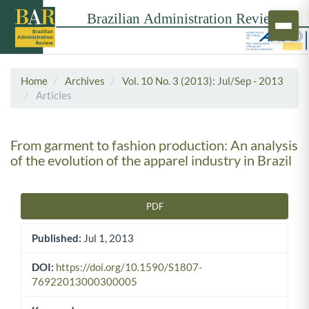
Home
Archives
Vol. 10 No. 3 (2013): Jul/Sep - 2013
Articles
From garment to fashion production: An analysis
of the evolution of the apparel industry in Brazil
PDF
Article Sidebar
Published:
Jul 1, 2013
DOI:
https://doi.org/10.1590/S1807-
76922013000300005