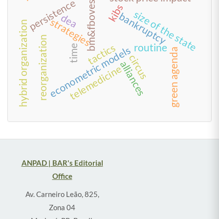
bm&fbovespa
persistence
kibs
size of the state
bankruptcy
dea
strategies
hybrid organization
reorganization
routine
tactics
time
econometric models
green agenda
circus
alliances
telemedicine
ANPAD | BAR's Editorial
Office
Av. Carneiro Leão, 825,
Zona 04