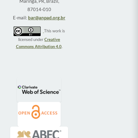
Maringá, PR, Brazil,
87014-010
E-mail:
bar@anpad.org.br
This work is
licensed under
Creative
Commons Attribution 4.0
.