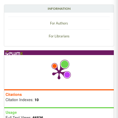
INFORMATION
For Authors
For Librarians
Citations
Citation Indexes:
10
Usage
Full Text Views:
66536