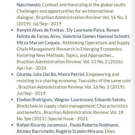
Nascimento,
Context and theorizing in the global south:
Challenges and opportunities for an international
dialogue
,
Brazilian Administration Review: Vol. 16 No. 3
(2019): Jul/Sep - 2019
Kenyth Alves de Freitas , Ely Laureano Paiva, Renan
Felinto de Farias Aires, Valentina Gomes Haensel Schmitt,
Mirza Marvel Cequea ,
Rethinking Operations and Supply
Chain Management Research in Emerging Economies:
Fostering New Methods, Topics, and Approaches
,
Brazilian Administration Review: Vol. 23 No. 2 (2026):
Apr/Jun - 2026
Gicelda Julia Dal Bó, Maira Petrini,
Empowering and
resisting in a sharing economy: Two sides of the same coin
,
Brazilian Administration Review: Vol. 16 No. 3 (2019):
Jul/Sep - 2019
Eladian Rodrigues, Wagner Lourenzani, Eduardo Satolo,
Blockchain in supply chain management: Characteristics
and benefits
,
Brazilian Administration Review: Vol. 18
No. Spe (2021): Special Issue - 2021
Rafael Ricardo Jacomossi , Paulo Roberto Feldmann,
Alcides Barrichello, Rogério Scabim Morano,
Does