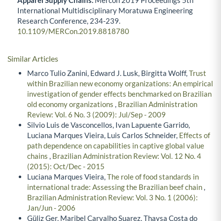
Apparel Supply Chains.
Mercon 2019 Proceedings 5th
International Multidisciplinary Moratuwa Engineering
Research Conference,
234-239.
10.1109/MERCon.2019.8818780
Similar Articles
Marco Tulio Zanini, Edward J. Lusk, Birgitta Wolff,
Trust
within Brazilian new economy organizations: An empirical
investigation of gender effects benchmarked on Brazilian
old economy organizations
,
Brazilian Administration
Review: Vol. 6 No. 3 (2009): Jul/Sep - 2009
Silvio Luis de Vasconcellos, Ivan Lapuente Garrido,
Luciana Marques Vieira, Luis Carlos Schneider,
Effects of
path dependence on capabilities in captive global value
chains
,
Brazilian Administration Review: Vol. 12 No. 4
(2015): Oct/Dec - 2015
Luciana Marques Vieira,
The role of food standards in
international trade: Assessing the Brazilian beef chain
,
Brazilian Administration Review: Vol. 3 No. 1 (2006):
Jan/Jun - 2006
Güliz Ger, Maribel Carvalho Suarez, Thaysa Costa do