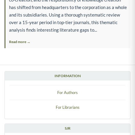
has shifted from headquarters to the corporation as a whole
and its subsidiaries. Using a thorough systematic review
over a 15-year period in top-tier journals, this thematic
analysis finds interesting literature gaps to...
Read more →
INFORMATION
For Authors
For Librarians
SJR