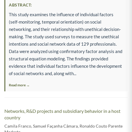
ABSTRACT:
This study examines the influence of individual factors
(self-monitoring, temporal orientation) on social
networking, and their relationship with unethical decision-
making. The study used surveys to measure the unethical
intentions and social network data of 129 professionals.
Data were analyzed using confirmatory factor analysis and
structural equation modeling. The findings provided
evidence that individual factors influence the development
of social networks and, along with...
Read more →
Networks, R&D projects and subsidiary behavior in a host
country
Camila Franco
,
Samuel Façanha Câmara
,
Ronaldo Couto Parente
Modesto