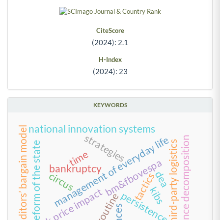
CiteScore
(2024): 2.1
H-Index
(2024): 23
KEYWORDS
national innovation systems
creditors’ bargain model
strategies
management of everyday life
variance decomposition
third-party logistics
reform of the state
time
bm&fbovespa
bankruptcy
dea
circus
tactics
kibs
stock price impact
persistence
routine