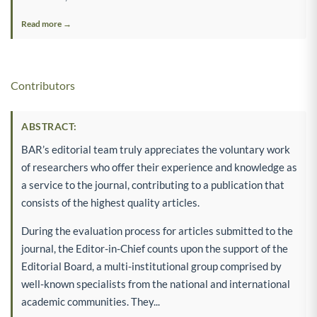
Read more →
Contributors
ABSTRACT:
BAR’s editorial team truly appreciates the voluntary work
of researchers who offer their experience and knowledge as
a service to the journal, contributing to a publication that
consists of the highest quality articles.
During the evaluation process for articles submitted to the
journal, the Editor-in-Chief counts upon the support of the
Editorial Board, a multi-institutional group comprised by
well-known specialists from the national and international
academic communities. They...