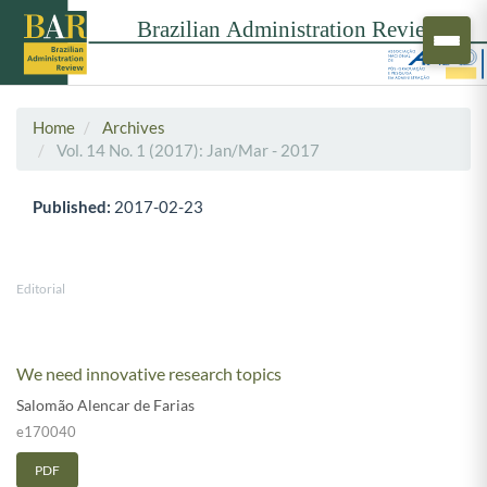
Home
Archives
Vol. 14 No. 1 (2017): Jan/Mar - 2017
Published:
2017-02-23
Editorial
We need innovative research topics
Salomão Alencar de Farias
e170040
PDF