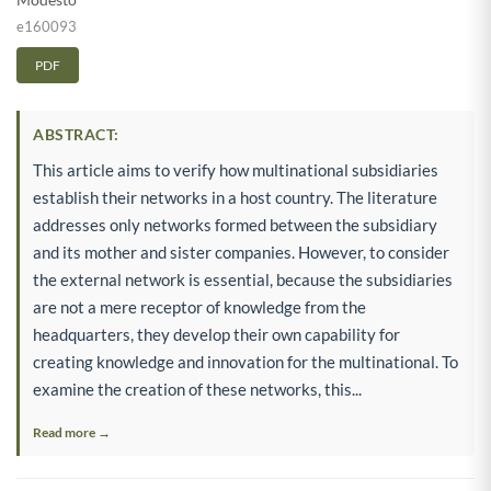
e160093
PDF
ABSTRACT:
This article aims to verify how multinational subsidiaries
establish their networks in a host country. The literature
addresses only networks formed between the subsidiary
and its mother and sister companies. However, to consider
the external network is essential, because the subsidiaries
are not a mere receptor of knowledge from the
headquarters, they develop their own capability for
creating knowledge and innovation for the multinational. To
examine the creation of these networks, this...
Read more →