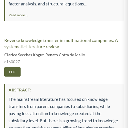
factor analysis, and structural equations...
Read more →
Reverse knowledge transfer in multinational companies: A
systematic literature review
Clarice Secches Kogut
,
Renato Cotta de Mello
e160097
PDF
ABSTRACT:
The mainstream literature has focused on knowledge
transfers from parent companies to subsidiaries, while
paying less attention to knowledge created at the
subsidiary level. But there is a growing trend to knowledge
co-creation, and the responsibility of knowledge creation