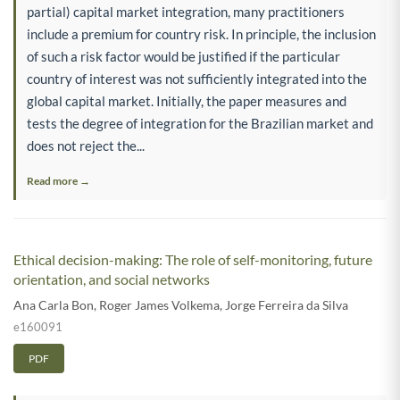
partial) capital market integration, many practitioners
include a premium for country risk. In principle, the inclusion
of such a risk factor would be justified if the particular
country of interest was not sufficiently integrated into the
global capital market. Initially, the paper measures and
tests the degree of integration for the Brazilian market and
does not reject the...
Read more →
Ethical decision-making: The role of self-monitoring, future
orientation, and social networks
Ana Carla Bon
,
Roger James Volkema
,
Jorge Ferreira da Silva
e160091
PDF