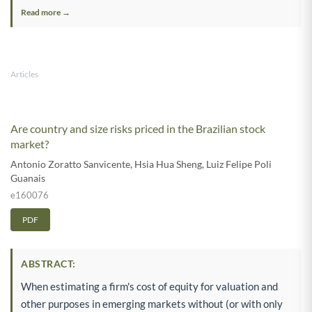
Read more →
Articles
Are country and size risks priced in the Brazilian stock
market?
Antonio Zoratto Sanvicente
,
Hsia Hua Sheng
,
Luiz Felipe Poli
Guanais
e160076
PDF
ABSTRACT:
When estimating a firm's cost of equity for valuation and
other purposes in emerging markets without (or with only