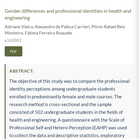
Gender differences and professional identities in health and
engineering
Adriane Vieira
,
Alexandre de Pádua Carrieri
,
Plínio Rafael Reis
Monteiro
,
Fátima Ferreira Roquete
e160082
PDF
ABSTRACT:
The objective of this study was to compare the professional
identity perceptions among undergraduate students
enrolled in predominantly female and male courses. The
research method is cross-sectional and the sample
consisted of 502 undergraduate students in the fields of
health and engineering. A questionnaire with the Scale of
Professional Self and Hetero-Perception (EAHP) was used
to collect the data and descriptive statistics, exploratory