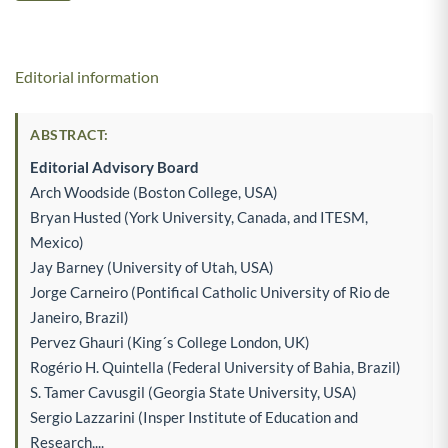
Editorial information
ABSTRACT:
Editorial Advisory Board
Arch Woodside (Boston College, USA)
Bryan Husted (York University, Canada, and ITESM,
Mexico)
Jay Barney (University of Utah, USA)
Jorge Carneiro (Pontifical Catholic University of Rio de
Janeiro, Brazil)
Pervez Ghauri (King´s College London, UK)
Rogério H. Quintella (Federal University of Bahia, Brazil)
S. Tamer Cavusgil (Georgia State University, USA)
Sergio Lazzarini (Insper Institute of Education and
Research,...