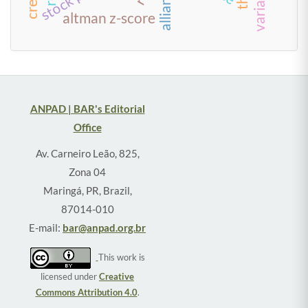
alliances
altman z-score
ANPAD | BAR's Editorial
Office
Av. Carneiro Leão, 825,
Zona 04
Maringá, PR, Brazil,
87014-010
E-mail:
bar@anpad.org.br
This work is
licensed under
Creative
Commons Attribution 4.0
.