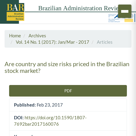
Home
Archives
Vol. 14 No. 1 (2017): Jan/Mar - 2017
Articles
Are country and size risks priced in the Brazilian
stock market?
PDF
Article Sidebar
Published:
Feb 23, 2017
DOI:
https://doi.org/10.1590/1807-
7692bar2017160076