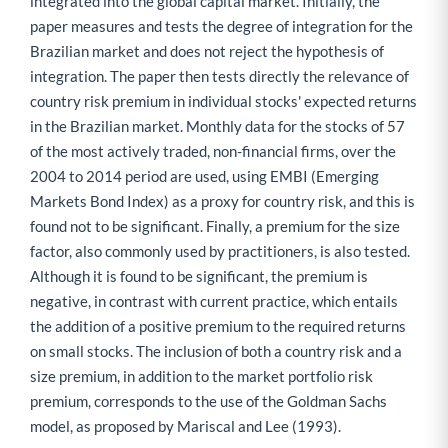
integrated into the global capital market. Initially, the
paper measures and tests the degree of integration for the
Brazilian market and does not reject the hypothesis of
integration. The paper then tests directly the relevance of
country risk premium in individual stocks' expected returns
in the Brazilian market. Monthly data for the stocks of 57
of the most actively traded, non-financial firms, over the
2004 to 2014 period are used, using EMBI (Emerging
Markets Bond Index) as a proxy for country risk, and this is
found not to be significant. Finally, a premium for the size
factor, also commonly used by practitioners, is also tested.
Although it is found to be significant, the premium is
negative, in contrast with current practice, which entails
the addition of a positive premium to the required returns
on small stocks. The inclusion of both a country risk and a
size premium, in addition to the market portfolio risk
premium, corresponds to the use of the Goldman Sachs
model, as proposed by Mariscal and Lee (1993).