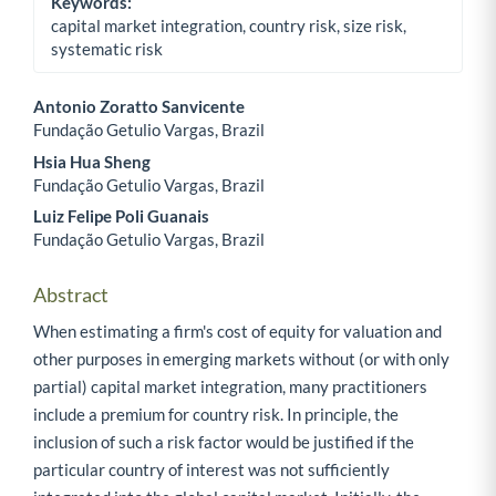
Keywords:
capital market integration, country risk, size risk,
systematic risk
Antonio Zoratto Sanvicente
Fundação Getulio Vargas, Brazil
Main Article Content
Hsia Hua Sheng
Fundação Getulio Vargas, Brazil
Luiz Felipe Poli Guanais
Fundação Getulio Vargas, Brazil
Abstract
When estimating a firm's cost of equity for valuation and
other purposes in emerging markets without (or with only
partial) capital market integration, many practitioners
include a premium for country risk. In principle, the
inclusion of such a risk factor would be justified if the
particular country of interest was not sufficiently