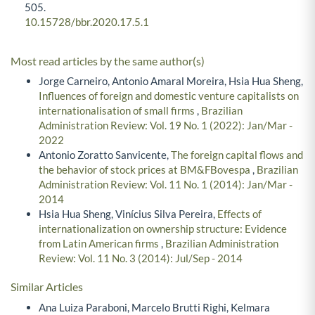
505.
10.15728/bbr.2020.17.5.1
Most read articles by the same author(s)
Jorge Carneiro, Antonio Amaral Moreira, Hsia Hua Sheng,
Influences of foreign and domestic venture capitalists on
internationalisation of small firms
,
Brazilian
Administration Review: Vol. 19 No. 1 (2022): Jan/Mar -
2022
Antonio Zoratto Sanvicente,
The foreign capital flows and
the behavior of stock prices at BM&FBovespa
,
Brazilian
Administration Review: Vol. 11 No. 1 (2014): Jan/Mar -
2014
Hsia Hua Sheng, Vinícius Silva Pereira,
Effects of
internationalization on ownership structure: Evidence
from Latin American firms
,
Brazilian Administration
Review: Vol. 11 No. 3 (2014): Jul/Sep - 2014
Similar Articles
Ana Luiza Paraboni, Marcelo Brutti Righi, Kelmara