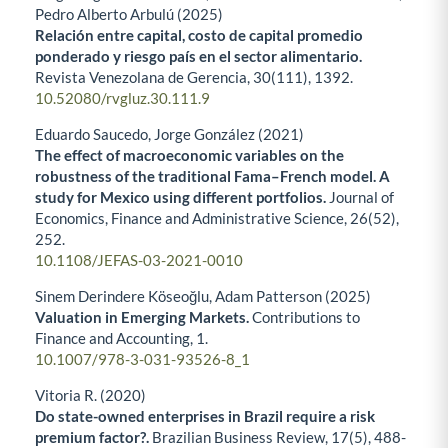
Pedro Alberto Arbulú (2025)
Relación entre capital, costo de capital promedio
ponderado y riesgo país en el sector alimentario.
Revista Venezolana de Gerencia,
30
(111),
1392.
10.52080/rvgluz.30.111.9
Eduardo Saucedo, Jorge González (2021)
The effect of macroeconomic variables on the
robustness of the traditional Fama–French model. A
study for Mexico using different portfolios.
Journal of
Economics, Finance and Administrative Science,
26
(52),
252.
10.1108/JEFAS-03-2021-0010
Sinem Derindere Köseoğlu, Adam Patterson (2025)
Valuation in Emerging Markets.
Contributions to
Finance and Accounting,
1.
10.1007/978-3-031-93526-8_1
Vitoria R. (2020)
Do state-owned enterprises in Brazil require a risk
premium factor?.
Brazilian Business Review,
17
(5),
488-