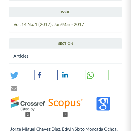
ISSUE
Vol. 14 No. 1 (2017): Jan/Mar - 2017
SECTION
Articles
3
4
Jorge Miguel Chávez Díaz, Edwin Sixto Moncada Ochoa,