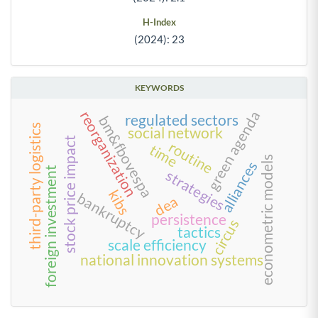
H-Index
(2024): 23
KEYWORDS
green agenda
reorganization
regulated sectors
bm&fbovespa
third-party logistics
social network
stock price impact
routine
time
econometric models
alliances
foreign investment
strategies
kibs
bankruptcy
dea
persistence
circus
tactics
scale efficiency
national innovation systems