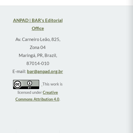
ANPAD | BAR's Editorial
Office
Av. Carneiro Leão, 825,
Zona 04
Maringá, PR, Brazil,
87014-010
E-mail:
bar@anpad.org.br
This work is
licensed under
Creative
Commons Attribution 4.0
.