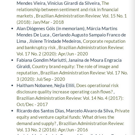
Mendes Vieira, Vinícius Girardi da Silveira,
The
relationship between sentiment and risk in financial
markets
,
Brazilian Administration Review: Vol. 15 No. 1
(2018): Jan/Mar - 2018
Alan Diógenes Góis (in memoriam), Márcia Martins
Mendes De Luca , Gerlando Augusto Sampaio Franco de
Lima , Jislene Trindade Medeiros,
Corporate reputation
and bankruptcy risk
,
Brazilian Administration Review:
Vol. 17 No. 2 (2020): Apr/Jun - 2020
Fabiana Gondim Mariutti, Janaina de Moura Engracia
Giraldi,
Country brand equity: The role of image and
reputation
,
Brazilian Administration Review: Vol. 17 No.
3 (2020): Jul/Sep - 2020
Haitham Nobanee, Nejla Ellili,
Does operational risk
disclosure quality increase operating cash flows?
,
Brazilian Administration Review: Vol. 14 No. 4 (2017):
Oct/Dec - 2017
Ricardo dos Santos Dias, Marcelo Alvaro da Silva,
Private
equity and venture capital funds: What drives the
demand and supply?
,
Brazilian Administration Review:
Vol. 13 No. 2 (2016): Apr/Jun - 2016