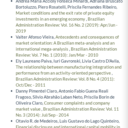
Andréa Maria Accioly Fonseca Minardi, Adriana Bruscato
Bortoluzzo, Piero Rosatelli, Priscila Fernandes Ribeiro,
Market conditions and the exit rate of private equity
investments in an emerging economy
,
Brazilian
Administration Review: Vol. 16 No. 2 (2019): Apr/Jun -
2019
Valter Afonso Vieira,
Antecedents and consequences of
market orientation: A Brazilian meta-analysis and an
international mega-analysis
,
Brazilian Administration
Review: Vol. 7 No. 1 (2010): Jan/Mar - 2010
Ely Laureano Paiva, Iuri Gavronski, Livia Castro D'Avila,
The relationship between manufacturing integration and
performance from an activity-oriented perspective
,
Brazilian Administration Review: Vol. 8 No. 4 (2011):
Oct/Dec - 2011
Danny Pimentel Claro, Antonio Fabio Guena Reali
Fragoso, Silvio Abrahão Laban Neto, Priscila Borin de
Oliveira Claro,
Consumer complaints and company
market value
,
Brazilian Administration Review: Vol. 11
No. 3 (2014): Jul/Sep - 2014
Otavio R. de Medeiros, Luis Gustavo do Lago Quinteiro,
Financial disclosure and international capital mobility in