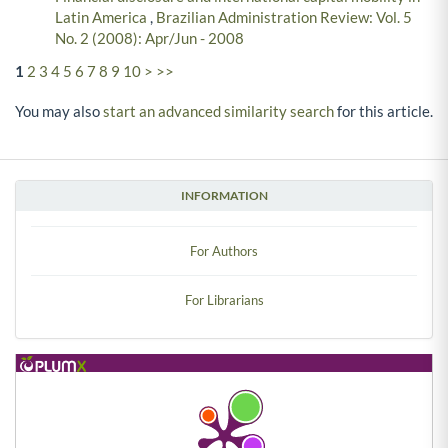
Latin America
,
Brazilian Administration Review: Vol. 5
No. 2 (2008): Apr/Jun - 2008
1
2
3
4
5
6
7
8
9
10
>
>>
You may also
start an advanced similarity search
for this article.
INFORMATION
For Authors
For Librarians