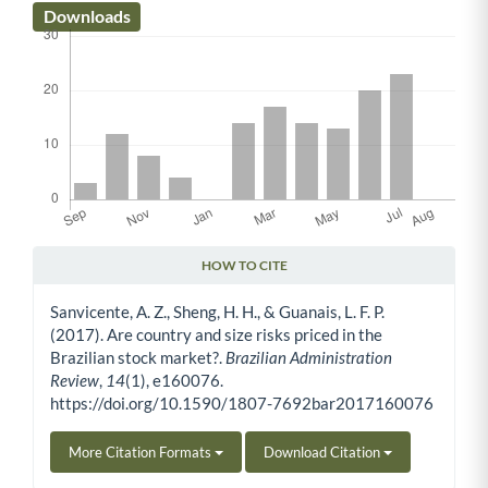
Downloads
HOW TO CITE
Article Details
Sanvicente, A. Z., Sheng, H. H., & Guanais, L. F. P.
(2017). Are country and size risks priced in the
Brazilian stock market?.
Brazilian Administration
Review
,
14
(1), e160076.
https://doi.org/10.1590/1807-7692bar2017160076
More Citation Formats
Download Citation