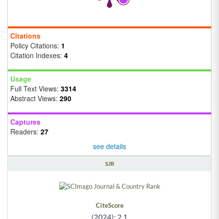
Citations
Policy Citations:
1
Citation Indexes:
4
Usage
Full Text Views:
3314
Abstract Views:
290
Captures
Readers:
27
see details
SJR
CiteScore
(2024): 2.1