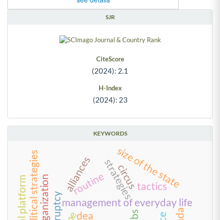
SJR
CiteScore
(2024): 2.1
H-Index
(2024): 23
KEYWORDS
size of the state
political strategies
alliances
strategies
circus
routine
reorganization
digital platform
tactics
bankruptcy
management of everyday life
kibs
dea