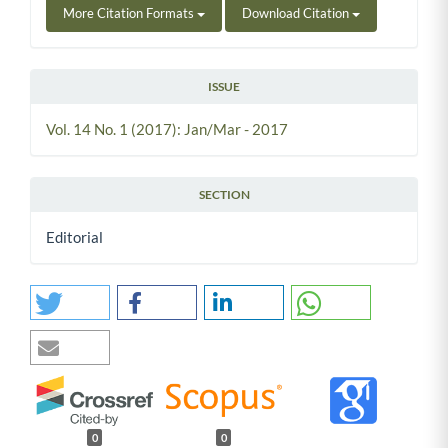
More Citation Formats
Download Citation
ISSUE
Vol. 14 No. 1 (2017): Jan/Mar - 2017
SECTION
Editorial
0
0