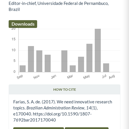
Editor-in-chief, Universidade Federal de Pernambuco,
Main Article Content
Brazil
Downloads
HOW TO CITE
Article Details
Farias, S. A. de. (2017). We need innovative research
topics.
Brazilian Administration Review
,
14
(1),
e170040. https://doi.org/10.1590/1807-
7692bar2017170040