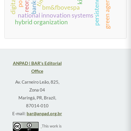
green agenda
time
persistence
bm&fbovespa
national innovation systems
hybrid organization
ANPAD | BAR's Editorial
Office
Av. Carneiro Leão, 825,
Zona 04
Maringá, PR, Brazil,
87014-010
E-mail:
bar@anpad.org.br
This work is