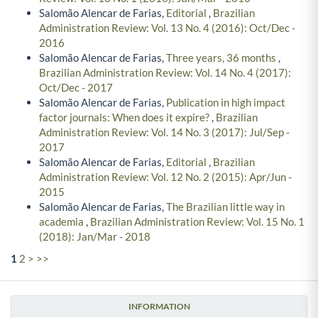
Salomão Alencar de Farias,
Editorial
,
Brazilian
Administration Review: Vol. 13 No. 4 (2016): Oct/Dec -
2016
Salomão Alencar de Farias,
Three years, 36 months
,
Brazilian Administration Review: Vol. 14 No. 4 (2017):
Oct/Dec - 2017
Salomão Alencar de Farias,
Publication in high impact
factor journals: When does it expire?
,
Brazilian
Administration Review: Vol. 14 No. 3 (2017): Jul/Sep -
2017
Salomão Alencar de Farias,
Editorial
,
Brazilian
Administration Review: Vol. 12 No. 2 (2015): Apr/Jun -
2015
Salomão Alencar de Farias,
The Brazilian little way in
academia
,
Brazilian Administration Review: Vol. 15 No. 1
(2018): Jan/Mar - 2018
1
2
>
>>
INFORMATION