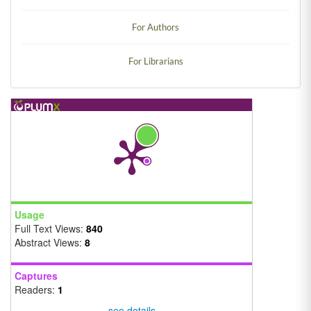
For Authors
For Librarians
Usage
Full Text Views:
840
Abstract Views:
8
Captures
Readers:
1
see details