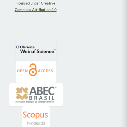
licensed under
Creative
Commons Attribution 4.0
.