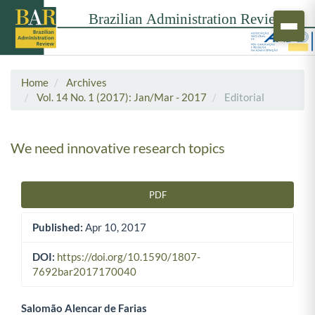
Home
Archives
Vol. 14 No. 1 (2017): Jan/Mar - 2017
Editorial
We need innovative research topics
PDF
Article Sidebar
Published:
Apr 10, 2017
DOI:
https://doi.org/10.1590/1807-
7692bar2017170040
Salomão Alencar de Farias