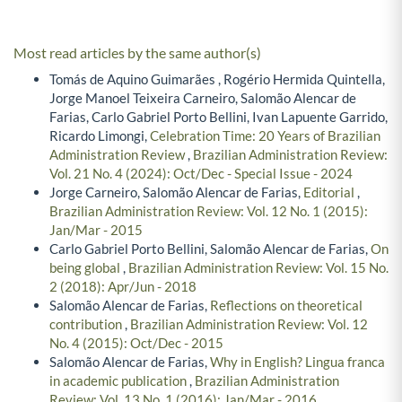
Most read articles by the same author(s)
Tomás de Aquino Guimarães , Rogério Hermida Quintella,
Jorge Manoel Teixeira Carneiro, Salomão Alencar de
Farias, Carlo Gabriel Porto Bellini, Ivan Lapuente Garrido,
Ricardo Limongi,
Celebration Time: 20 Years of Brazilian
Administration Review
,
Brazilian Administration Review:
Vol. 21 No. 4 (2024): Oct/Dec - Special Issue - 2024
Jorge Carneiro, Salomão Alencar de Farias,
Editorial
,
Brazilian Administration Review: Vol. 12 No. 1 (2015):
Jan/Mar - 2015
Carlo Gabriel Porto Bellini, Salomão Alencar de Farias,
On
being global
,
Brazilian Administration Review: Vol. 15 No.
2 (2018): Apr/Jun - 2018
Salomão Alencar de Farias,
Reflections on theoretical
contribution
,
Brazilian Administration Review: Vol. 12
No. 4 (2015): Oct/Dec - 2015
Salomão Alencar de Farias,
Why in English? Lingua franca
in academic publication
,
Brazilian Administration
Review: Vol. 13 No. 1 (2016): Jan/Mar - 2016