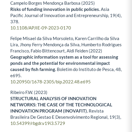
Campelo Borges Mendonça Barbosa (2025)
Risks of funding innovation in public policies.
Asia
Pacific Journal of Innovation and Entrepreneurship,
19
(4),
378.
10.1108/APJIE-09-2023-0170
Felipe Misael da Silva Morsoleto, Karen Carrilho da Silva
Lira, Jhony Ferry Mendonça da Silva, Humberto Rodrigues
Francisco, Fabio Bittencourt, Aldi Feiden (2022)
Geographic information system as a tool for assessing
ponds and the potential for environmental impact
caused by fish farming.
Boletim do Instituto de Pesca,
48
,
e695.
10.20950/1678-2305/bip.2022.48.e695
Ribeiro F.W. (2023)
STRUCTURAL ANALYSIS OF INNOVATION
NETWORKS: THE CASE OF THE TECHNOLOGICAL
INNOVATION PROGRAM (INOVAFIT).
Revista
Brasileira De Gestao E Desenvolvimento Regional,
19
(3),
10.54399/rbgdr.v19i3.5729