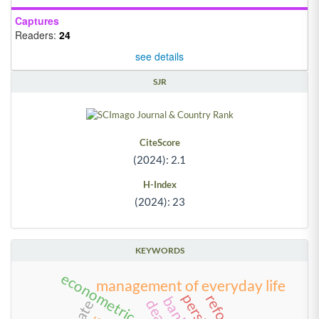
Captures
Readers:
24
see details
SJR
CiteScore
(2024): 2.1
H-Index
(2024): 23
KEYWORDS
econometric models
management of everyday life
dea