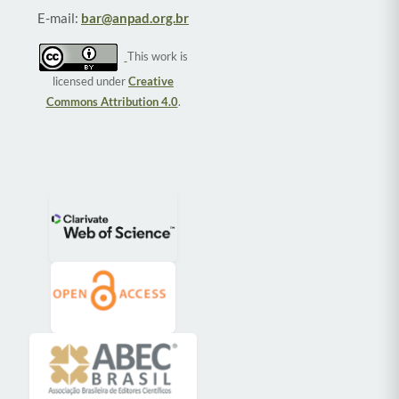
E-mail:
bar@anpad.org.br
This work is
licensed under
Creative
Commons Attribution 4.0
.