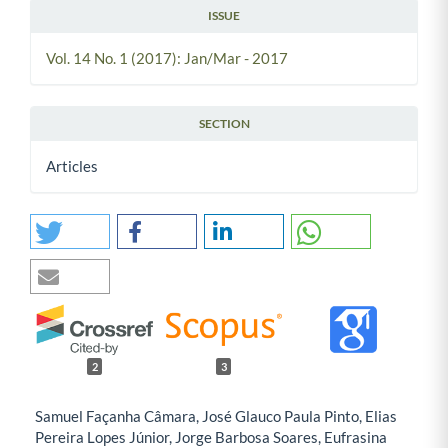
ISSUE
Vol. 14 No. 1 (2017): Jan/Mar - 2017
SECTION
Articles
2
3
Samuel Façanha Câmara, José Glauco Paula Pinto, Elias
Pereira Lopes Júnior, Jorge Barbosa Soares, Eufrasina