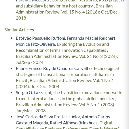
and subsidiary behavior in a host country
,
Brazilian
Administration Review: Vol. 15 No. 4 (2018): Oct/Dec -
2018
Similar Articles
Estêvão Passuello Ruffoni, Fernanda Maciel Reichert,
Mônica Fitz-Oliveira,
Exploring the Evolution and
Recombination of Firms’ Innovation Capabilities
,
Brazilian Administration Review: Vol. 21 No. 3 (2024):
Jul/Sep - 2024
Eliane Franco, Ruy de Quadros Carvalho,
Technological
strategies of transnational corporations affiliates in
Brazil
,
Brazilian Administration Review: Vol. 1 No. 1
(2004): Jul/Dec - 2004
Sergio G. Lazzarini,
The transition from alliance networks
to multilateral alliances in the global airline industry
,
Brazilian Administration Review: Vol. 5 No. 1 (2008):
Jan/Mar - 2008
José Carlos da Silva Freitas Junior, Antonio Carlos
Gastaud Maçada, Rafael Alfonso Brinkhues,
Digital
Capabilities on Business Performance: Does It Matter?
,