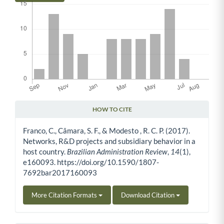
HOW TO CITE
Article Details
Franco, C., Câmara, S. F., & Modesto , R. C. P. (2017).
Networks, R&D projects and subsidiary behavior in a
host country.
Brazilian Administration Review
,
14
(1),
e160093. https://doi.org/10.1590/1807-
7692bar2017160093
More Citation Formats
Download Citation