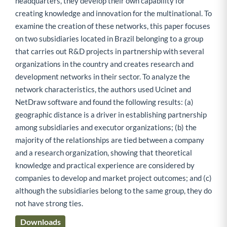
headquarters, they develop their own capability for
creating knowledge and innovation for the multinational. To
examine the creation of these networks, this paper focuses
on two subsidiaries located in Brazil belonging to a group
that carries out R&D projects in partnership with several
organizations in the country and creates research and
development networks in their sector. To analyze the
network characteristics, the authors used Ucinet and
NetDraw software and found the following results: (a)
geographic distance is a driver in establishing partnership
among subsidiaries and executor organizations; (b) the
majority of the relationships are tied between a company
and a research organization, showing that theoretical
knowledge and practical experience are considered by
companies to develop and market project outcomes; and (c)
although the subsidiaries belong to the same group, they do
not have strong ties.
Downloads