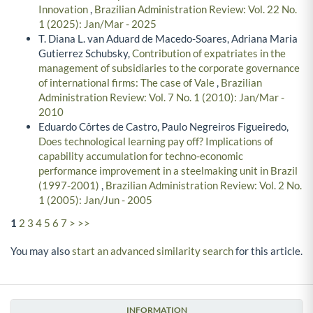
Innovation
,
Brazilian Administration Review: Vol. 22 No.
1 (2025): Jan/Mar - 2025
T. Diana L. van Aduard de Macedo-Soares, Adriana Maria
Gutierrez Schubsky,
Contribution of expatriates in the
management of subsidiaries to the corporate governance
of international firms: The case of Vale
,
Brazilian
Administration Review: Vol. 7 No. 1 (2010): Jan/Mar -
2010
Eduardo Côrtes de Castro, Paulo Negreiros Figueiredo,
Does technological learning pay off? Implications of
capability accumulation for techno-economic
performance improvement in a steelmaking unit in Brazil
(1997-2001)
,
Brazilian Administration Review: Vol. 2 No.
1 (2005): Jan/Jun - 2005
1
2
3
4
5
6
7
>
>>
You may also
start an advanced similarity search
for this article.
INFORMATION