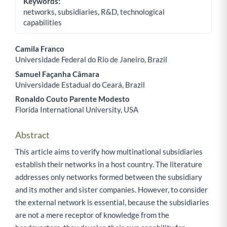
Keywords:
networks, subsidiaries, R&D, technological
capabilities
Camila Franco
Universidade Federal do Rio de Janeiro, Brazil
Main Article Content
Samuel Façanha Câmara
Universidade Estadual do Ceará, Brazil
Ronaldo Couto Parente Modesto
Florida International University, USA
Abstract
This article aims to verify how multinational subsidiaries
establish their networks in a host country. The literature
addresses only networks formed between the subsidiary
and its mother and sister companies. However, to consider
the external network is essential, because the subsidiaries
are not a mere receptor of knowledge from the