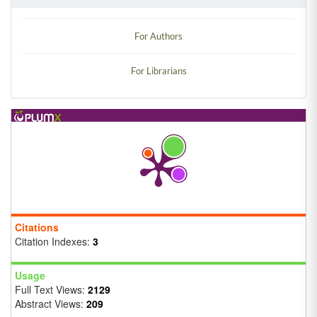
For Authors
For Librarians
Citations
Citation Indexes:
3
Usage
Full Text Views:
2129
Abstract Views:
209