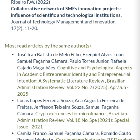
Ribeiro F.W. (2022)
Collaborative network of SMEs innovation projects:
influence of scientific and technological institutions.
Journal of Technology Management and Innovation,
17
(2),
11-20.
Most read articles by the same author(s)
José Iran Batista de Melo Filho, Ezequiel Alves Lobo,
Samuel Façanha Câmara, Paulo Torres Junior, Rafaela
Cajado Magalhães,
Cognitive and Psychological Aspects
in Academic Entrepreneur Identity and Entrepreneurial
Intention: A Systematic Literature Review
,
Brazilian
Administration Review: Vol. 22 No. 2 (2025): Apr/Jun -
2025
Lucas Lopes Ferreira Souza, Ana Augusta Ferreira de
Freitas, Jerffeson Teixeira Souza, Samuel Façanha
Câmara,
Cryptocurrencies for microfinance
,
Brazilian
Administration Review: Vol. 18 No. Spe (2021): Special
Issue - 2021
Camila Franco, Samuel Façanha Câmara, Ronaldo Couto
Parente Modesto ,
Corrigendum: Networks, R&D projects