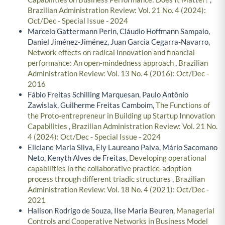
Brazilian Administration Review: Vol. 21 No. 4 (2024):
Oct/Dec - Special Issue - 2024
Marcelo Gattermann Perin, Cláudio Hoffmann Sampaio,
Daniel Jiménez-Jiménez, Juan Garcia Cegarra-Navarro,
Network effects on radical innovation and financial
performance: An open-mindedness approach
,
Brazilian
Administration Review: Vol. 13 No. 4 (2016): Oct/Dec -
2016
Fábio Freitas Schilling Marquesan, Paulo Antônio
Zawislak, Guilherme Freitas Camboim,
The Functions of
the Proto-entrepreneur in Building up Startup Innovation
Capabilities
,
Brazilian Administration Review: Vol. 21 No.
4 (2024): Oct/Dec - Special Issue - 2024
Eliciane Maria Silva, Ely Laureano Paiva, Mário Sacomano
Neto, Kenyth Alves de Freitas,
Developing operational
capabilities in the collaborative practice-adoption
process through different triadic structures
,
Brazilian
Administration Review: Vol. 18 No. 4 (2021): Oct/Dec -
2021
Halison Rodrigo de Souza, Ilse Maria Beuren,
Managerial
Controls and Cooperative Networks in Business Model