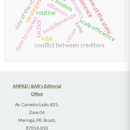
persistence
reform of the state
bankruptcy
size of the state
strategies
alliances
routine
bm&fbovespa
time to market
scale efficiency
tactics
time
circus
kibs
conflict between creditors
ANPAD | BAR's Editorial
Office
Av. Carneiro Leão, 825,
Zona 04
Maringá, PR, Brazil,
87014-010