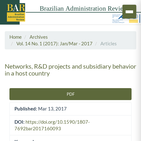
Home
Archives
Vol. 14 No. 1 (2017): Jan/Mar - 2017
Articles
Networks, R&D projects and subsidiary behavior
in a host country
PDF
Article Sidebar
Published:
Mar 13, 2017
DOI:
https://doi.org/10.1590/1807-
7692bar2017160093