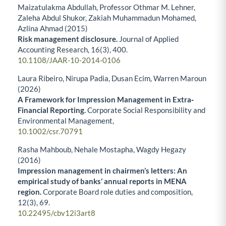
Maizatulakma Abdullah, Professor Othmar M. Lehner,
Zaleha Abdul Shukor, Zakiah Muhammadun Mohamed,
Azlina Ahmad (2015)
Risk management disclosure.
Journal of Applied
Accounting Research,
16
(3),
400.
10.1108/JAAR-10-2014-0106
Laura Ribeiro, Nirupa Padia, Dusan Ecim, Warren Maroun
(2026)
A Framework for Impression Management in Extra‐
Financial Reporting.
Corporate Social Responsibility and
Environmental Management,
10.1002/csr.70791
Rasha Mahboub, Nehale Mostapha, Wagdy Hegazy
(2016)
Impression management in chairmen’s letters: An
empirical study of banks’ annual reports in MENA
region.
Corporate Board role duties and composition,
12
(3),
69.
10.22495/cbv12i3art8