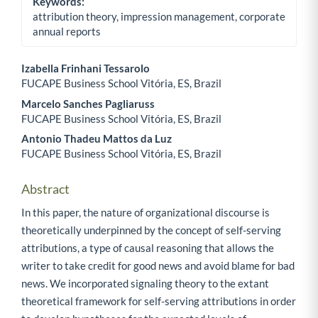
Keywords:
attribution theory, impression management, corporate
annual reports
Izabella Frinhani Tessarolo
FUCAPE Business School Vitória, ES, Brazil
Main Article Content
Marcelo Sanches Pagliaruss
FUCAPE Business School Vitória, ES, Brazil
Antonio Thadeu Mattos da Luz
FUCAPE Business School Vitória, ES, Brazil
Abstract
In this paper, the nature of organizational discourse is
theoretically underpinned by the concept of self-serving
attributions, a type of causal reasoning that allows the
writer to take credit for good news and avoid blame for bad
news. We incorporated signaling theory to the extant
theoretical framework for self-serving attributions in order