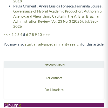
2018
Paula Chimenti, André Luís da Fonseca, Fernanda Scussel,
Governance of Hybrid Academic Production: Authorship,
Agency, and Algorithmic Capital in the AI Era
,
Brazilian
Administration Review: Vol. 23 No. 3 (2026): Jul/Sep -
2026
<<
<
1
2
3
4
5
6
7
8
9
10
>
>>
You may also
start an advanced similarity search
for this article.
INFORMATION
For Authors
For Librarians