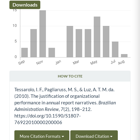
Downloads
HOW TO CITE
Article Details
Tessarolo, I. F., Pagliaruss, M. S., & Luz, A. T. M. da.
(2010). The justification of organizational
performance in annual report narratives.
Brazilian
Administration Review
,
7
(2), 198–212.
https://doi.org/10.1590/S1807-
76922010000200006
More Citation Formats
Download Citation