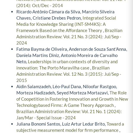
(2014): Oct/Dec - 2014
Ricardo Antônio Câmara da Silva, Marcirio Silveira
Chaves, Cristiane Drebes Pedron,
Integrated Social
Media for Knowledge Sharing (INT-SM4KS): A
Framework Based on the Affordance Theory
,
Brazilian
Administration Review: Vol. 21 No. 3 (2024): Jul/Sep -
2024
Fatima Bayma de Oliveira, Anderson de Souza Sant'Anna,
Daniela Martins Diniz, Antonio Moreira de Carvalho
Neto,
Leaderships in urban contexts of diversity and
innovation: The Porto Maravilha case
,
Brazilian
Administration Review: Vol. 12 No. 3 (2015): Jul/Sep -
2015
Aidin Salamzadeh, Léo-Paul Dana, Niloofar Rastgoo,
Morteza Hadizadeh, Seyed Morteza Mortazavi,
The Role
of Coopetition in Fostering Innovation and Growth in New
Technologybased Firms: A Game Theory Approach
,
Brazilian Administration Review: Vol. 21 No. 1 (2024):
Jan/Mar - Special Issue - 2024
Juliana Bonomi Santos, Luiz Artur Ledur Brito,
Toward a
subjective measurement model for firm performance
,