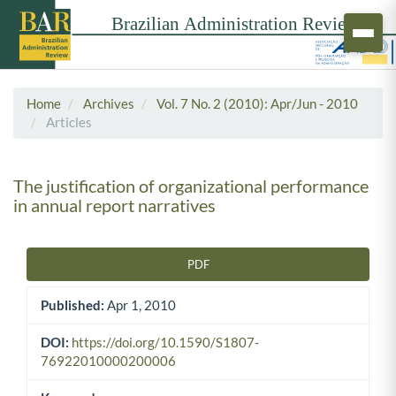
Home
Archives
Vol. 7 No. 2 (2010): Apr/Jun - 2010
Articles
The justification of organizational performance
in annual report narratives
PDF
Article Sidebar
Published:
Apr 1, 2010
DOI:
https://doi.org/10.1590/S1807-
76922010000200006