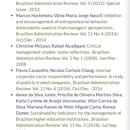
Brazilian Administration Review: Vol. 9 (2012): Special
Issue - 2012
Marcos Hashimoto, Vânia Maria Jorge Nassif,
Inhibition
and encouragement of entrepreneurial behavior:
Antecedents analysis from managers' perspectives
,
Brazilian Administration Review: Vol. 11 No. 4 (2014):
Oct/Dec - 2014
Christine McLean, Rafael Alcadipani,
Critical
management studies: Some reflections
,
Brazilian
Administration Review: Vol. 5 No. 1 (2008): Jan/Mar -
2008
Flávia Cavazotte, Nicolas Corteze Chang,
Internal
corporate social responsibility and performance: A study
of publicly traded companies
,
Brazilian Administration
Review: Vol. 13 No. 4 (2016): Oct/Dec - 2016
Annor da Silva Junior, Priscilla de Oliveira Martins-Silva,
Katia Cyrlene de Araújo Vasconcelos, Vitor Correa da
Silva, Mariana Ramos de Melo, Miguel Carlos Ramos
Dumer,
Sustainability indicators for the management of
Brazilian higher education institutions
,
Brazilian
Administration Review: Vol. 15 No. 3 (2018): Jul/Sep -