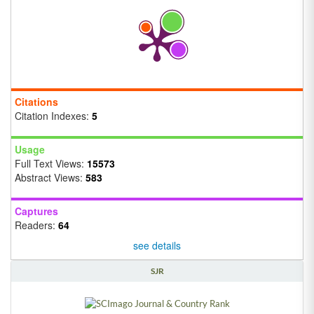
Citations
Citation Indexes:
5
Usage
Full Text Views:
15573
Abstract Views:
583
Captures
Readers:
64
see details
SJR