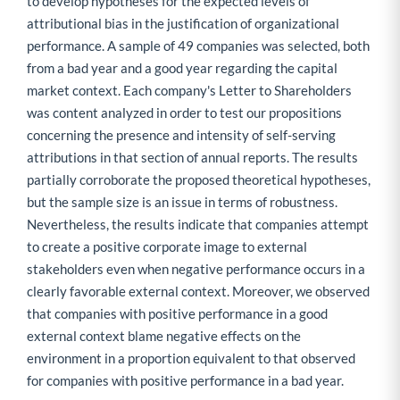
to develop hypotheses for the expected levels of
attributional bias in the justification of organizational
performance. A sample of 49 companies was selected, both
from a bad year and a good year regarding the capital
market context. Each company's Letter to Shareholders
was content analyzed in order to test our propositions
concerning the presence and intensity of self-serving
attributions in that section of annual reports. The results
partially corroborate the proposed theoretical hypotheses,
but the sample size is an issue in terms of robustness.
Nevertheless, the results indicate that companies attempt
to create a positive corporate image to external
stakeholders even when negative performance occurs in a
clearly favorable external context. Moreover, we observed
that companies with positive performance in a good
external context blame negative effects on the
environment in a proportion equivalent to that observed
for companies with positive performance in a bad year.