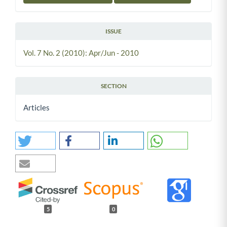
ISSUE
Vol. 7 No. 2 (2010): Apr/Jun - 2010
SECTION
Articles
5
0