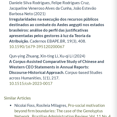
Daniele Silva Rodrigues, Felipe Rodrigues Cruz,
Jacqueline Veneroso Alves da Cunha, João Estevão
Barbosa Neto (2021)
Irregularidades na execução dos recursos públicos
destinados ao combate do Aedes aegypti nos estados
brasileiros: análise do perfil das justificativas
apresentadas pelos gestores à luz da Teoria da
Atribuição.
Cadernos EBAPE.BR,
19
(3),
408.
10.1590/1679-395120200067
Qun-ying Zhuang, Xin-ting Li, Xu-qi Li (2024)
A Corpus-Assisted Comparative Study of Chinese and
Western CEO Statements in Annual Reports:
Discourse-Historical Approach.
Corpus-based Studies
across Humanities,
1
(1),
217.
10.1515/csh-2023-0017
Similar Articles
Nicolai Foss, Rosileia Milagres,
Pro-social motivation
beyond firm boundaries: The case of the Genolyptus
Network
,
Brazilian Administration Review: Vol. 11 No. 4