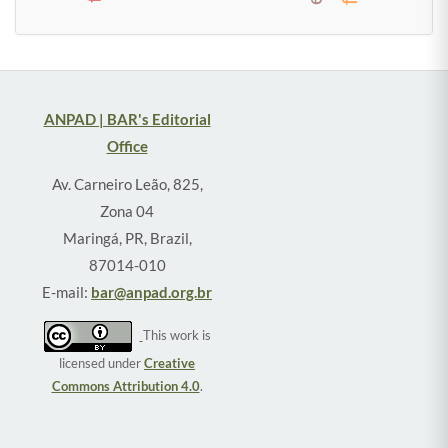
ANPAD | BAR's Editorial
Office
Av. Carneiro Leão, 825,
Zona 04
Maringá, PR, Brazil,
87014-010
E-mail:
bar@anpad.org.br
This work is
licensed under
Creative
Commons Attribution 4.0
.