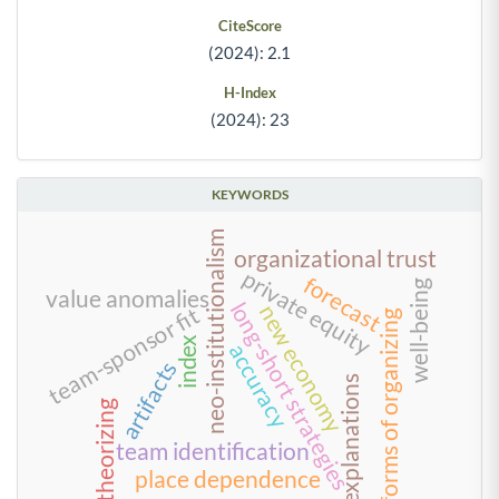
CiteScore
(2024): 2.1
H-Index
(2024): 23
KEYWORDS
neo-institutionalism
organizational trust
private equity
forecast
well-being
value anomalies
long-short strategies
new economy
team-sponsor fit
forms of organizing
index
accuracy
artifacts
explanations
theorizing
team identification
place dependence