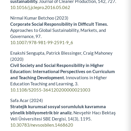
sustainability.
Journal of Cleaner Production,
142
,
727.
10.1016/j.jclepro.2016.05.062
Nirmal Kumar Betchoo (2023)
Corporate Social Responsibility in Difficult Times.
Approaches to Global Sustainability, Markets, and
Governance,
97.
10.1007/978-981-99-2591-9_6
Enakshi Sengupta, Patrick Blessinger, Craig Mahoney
(2020)
Civil Society and Social Responsibility in Higher
Education: International Perspectives on Curriculum
and Teaching Development.
Innovations in Higher
Education Teaching and Learning,
3.
10.1108/S2055-364120200000021003
Safa Acar (2024)
Stratejik kurumsal sosyal sorumluluk kavramına
yönelik bibliyometrik bir analiz.
Nevşehir Hacı Bektaş
Veli Üniversitesi SBE Dergisi,
14
(3),
1195.
10.30783/nevsosbilen.1468620