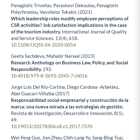
Panagiotis Trivellas, Paraskevi Dekoulou, Panagiotis
Polychroniou, Vassileios Tokakis (2021)
Which leadership roles modify employee perceptions of
CSR activities? Job satisfaction implications in the case
of the tourism industry.
International Journal of Quality
and Service Sciences,
13
(4),
618.
10.1108/IJQSS-04-2020-0054
Geeta Sachdeva, Mahabir Narwal (2023)
Research Anthology on Business Law, Policy, and Social
Responsibility.
292.
10.4018/979-8-3693-2045-7.ch016
Jorge Luis Del Río-Cortina, Diego Cardona -Arbeláez,
Abel Guacarí-Villalba (2017)
Responsabilidad social empresarial y construcción de la
marca: una nueva mirada a las estrategias de gestión.
Revista de Investigación, Desarrollo e Innovación,
8
(1),
49.
10.19053/20278306.v8.n1.2017.7370
Wei-Feng Guo, Jian Zhou, Chih-Lang Yu, Sang-Bing Tsai,