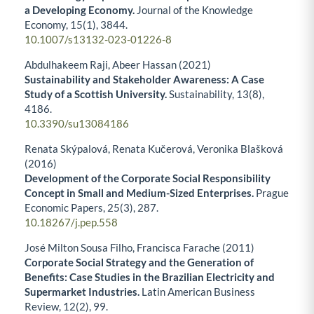
a Developing Economy.
Journal of the Knowledge
Economy,
15
(1),
3844.
10.1007/s13132-023-01226-8
Abdulhakeem Raji, Abeer Hassan (2021)
Sustainability and Stakeholder Awareness: A Case
Study of a Scottish University.
Sustainability,
13
(8),
4186.
10.3390/su13084186
Renata Skýpalová, Renata Kučerová, Veronika Blašková
(2016)
Development of the Corporate Social Responsibility
Concept in Small and Medium-Sized Enterprises.
Prague
Economic Papers,
25
(3),
287.
10.18267/j.pep.558
José Milton Sousa Filho, Francisca Farache (2011)
Corporate Social Strategy and the Generation of
Benefits: Case Studies in the Brazilian Electricity and
Supermarket Industries.
Latin American Business
Review,
12
(2),
99.