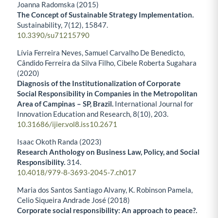
Joanna Radomska (2015)
The Concept of Sustainable Strategy Implementation.
Sustainability,
7
(12),
15847.
10.3390/su71215790
Lívia Ferreira Neves, Samuel Carvalho De Benedicto,
Cândido Ferreira da Silva Filho, Cibele Roberta Sugahara
(2020)
Diagnosis of the Institutionalization of Corporate
Social Responsibility in Companies in the Metropolitan
Area of Campinas – SP, Brazil.
International Journal for
Innovation Education and Research,
8
(10),
203.
10.31686/ijier.vol8.iss10.2671
Isaac Okoth Randa (2023)
Research Anthology on Business Law, Policy, and Social
Responsibility.
314.
10.4018/979-8-3693-2045-7.ch017
Maria dos Santos Santiago Alvany, K. Robinson Pamela,
Celio Siqueira Andrade José (2018)
Corporate social responsibility: An approach to peace?.