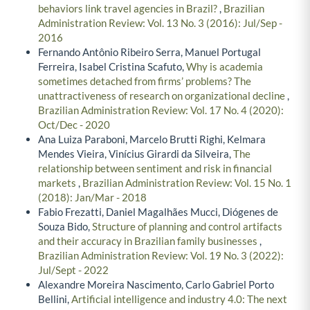
behaviors link travel agencies in Brazil?
,
Brazilian
Administration Review: Vol. 13 No. 3 (2016): Jul/Sep -
2016
Fernando Antônio Ribeiro Serra, Manuel Portugal
Ferreira, Isabel Cristina Scafuto,
Why is academia
sometimes detached from firms’ problems? The
unattractiveness of research on organizational decline
,
Brazilian Administration Review: Vol. 17 No. 4 (2020):
Oct/Dec - 2020
Ana Luiza Paraboni, Marcelo Brutti Righi, Kelmara
Mendes Vieira, Vinícius Girardi da Silveira,
The
relationship between sentiment and risk in financial
markets
,
Brazilian Administration Review: Vol. 15 No. 1
(2018): Jan/Mar - 2018
Fabio Frezatti, Daniel Magalhães Mucci, Diógenes de
Souza Bido,
Structure of planning and control artifacts
and their accuracy in Brazilian family businesses
,
Brazilian Administration Review: Vol. 19 No. 3 (2022):
Jul/Sept - 2022
Alexandre Moreira Nascimento, Carlo Gabriel Porto
Bellini,
Artificial intelligence and industry 4.0: The next