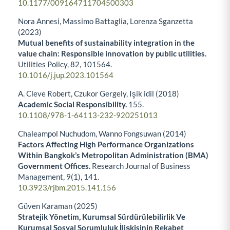
10.1177/009164711704500303
Nora Annesi, Massimo Battaglia, Lorenza Sganzetta
(2023)
Mutual benefits of sustainability integration in the
value chain: Responsible innovation by public utilities.
Utilities Policy,
82
,
101564.
10.1016/j.jup.2023.101564
A. Cleve Robert, Czukor Gergely, Işik idil (2018)
Academic Social Responsibility.
155.
10.1108/978-1-64113-232-920251013
Chaleampol Nuchudom, Wanno Fongsuwan (2014)
Factors Affecting High Performance Organizations
Within Bangkok’s Metropolitan Administration (BMA)
Government Offices.
Research Journal of Business
Management,
9
(1),
141.
10.3923/rjbm.2015.141.156
Güven Karaman (2025)
Stratejik Yönetim, Kurumsal Sürdürülebilirlik Ve
Kurumsal Sosyal Sorumluluk İlişkisinin Rekabet