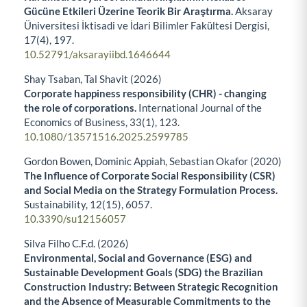
Gücüne Etkileri Üzerine Teorik Bir Araştırma.
Aksaray
Üniversitesi İktisadi ve İdari Bilimler Fakültesi Dergisi,
17
(4),
197.
10.52791/aksarayiibd.1646644
Shay Tsaban, Tal Shavit (2026)
Corporate happiness responsibility (CHR) - changing
the role of corporations.
International Journal of the
Economics of Business,
33
(1),
123.
10.1080/13571516.2025.2599785
Gordon Bowen, Dominic Appiah, Sebastian Okafor (2020)
The Influence of Corporate Social Responsibility (CSR)
and Social Media on the Strategy Formulation Process.
Sustainability,
12
(15),
6057.
10.3390/su12156057
Silva Filho C.F.d. (2026)
Environmental, Social and Governance (ESG) and
Sustainable Development Goals (SDG) the Brazilian
Construction Industry: Between Strategic Recognition
and the Absence of Measurable Commitments to the