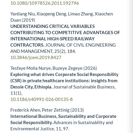
10.1080/10978526.2011.592796
Yanliang Niu, Xiaopeng Deng, Limao Zhang, Xiaochen
Duan (2019)
UNDERSTANDING CRITICAL VARIABLES
CONTRIBUTING TO COMPETITIVE ADVANTAGES OF
INTERNATIONAL HIGH-SPEED RAILWAY
CONTRACTORS.
JOURNAL OF CIVIL ENGINEERING
AND MANAGEMENT,
25
(2),
184.
10.3846/jcem.2019.8427
Tesfaye Molla Nurye, Buzeye Zegeye (2026)
Exploring what drives Corporate Social Responsibility
(CSR) in private healthcare institutions: insights from
Dessie City, Ethiopia.
Journal of Sustainable Business,
11
(1),
10.1186/s40991-026-00135-8
Frederick Ahen, Peter Zettinig (2013)
International Business, Sustainability and Corporate
Social Responsibility.
Advances in Sustainability and
Environmental Justice,
11
,
97.