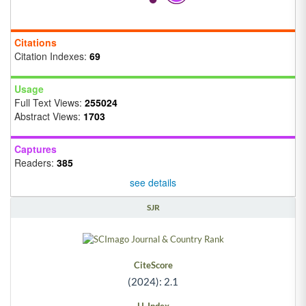
Citations
Citation Indexes:
69
Usage
Full Text Views:
255024
Abstract Views:
1703
Captures
Readers:
385
see details
SJR
CiteScore
(2024): 2.1
H-Index