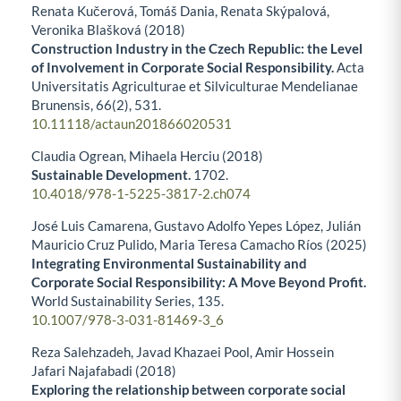
Renata Kučerová, Tomáš Dania, Renata Skýpalová,
Veronika Blašková (2018)
Construction Industry in the Czech Republic: the Level
of Involvement in Corporate Social Responsibility.
Acta
Universitatis Agriculturae et Silviculturae Mendelianae
Brunensis,
66
(2),
531.
10.11118/actaun201866020531
Claudia Ogrean, Mihaela Herciu (2018)
Sustainable Development.
1702.
10.4018/978-1-5225-3817-2.ch074
José Luis Camarena, Gustavo Adolfo Yepes López, Julián
Mauricio Cruz Pulido, Maria Teresa Camacho Ríos (2025)
Integrating Environmental Sustainability and
Corporate Social Responsibility: A Move Beyond Profit.
World Sustainability Series,
135.
10.1007/978-3-031-81469-3_6
Reza Salehzadeh, Javad Khazaei Pool, Amir Hossein
Jafari Najafabadi (2018)
Exploring the relationship between corporate social