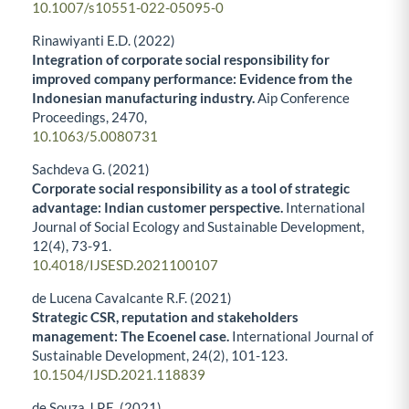
10.1007/s10551-022-05095-0
Rinawiyanti E.D. (2022)
Integration of corporate social responsibility for
improved company performance: Evidence from the
Indonesian manufacturing industry.
Aip Conference
Proceedings,
2470
,
10.1063/5.0080731
Sachdeva G. (2021)
Corporate social responsibility as a tool of strategic
advantage: Indian customer perspective.
International
Journal of Social Ecology and Sustainable Development,
12
(4),
73-91.
10.4018/IJSESD.2021100107
de Lucena Cavalcante R.F. (2021)
Strategic CSR, reputation and stakeholders
management: The Ecoenel case.
International Journal of
Sustainable Development,
24
(2),
101-123.
10.1504/IJSD.2021.118839
de Souza J.P.E. (2021)