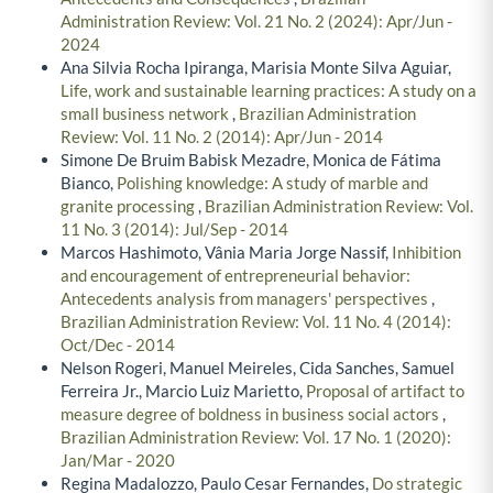
Administration Review: Vol. 21 No. 2 (2024): Apr/Jun -
2024
Ana Silvia Rocha Ipiranga, Marisia Monte Silva Aguiar,
Life, work and sustainable learning practices: A study on a
small business network
,
Brazilian Administration
Review: Vol. 11 No. 2 (2014): Apr/Jun - 2014
Simone De Bruim Babisk Mezadre, Monica de Fátima
Bianco,
Polishing knowledge: A study of marble and
granite processing
,
Brazilian Administration Review: Vol.
11 No. 3 (2014): Jul/Sep - 2014
Marcos Hashimoto, Vânia Maria Jorge Nassif,
Inhibition
and encouragement of entrepreneurial behavior:
Antecedents analysis from managers' perspectives
,
Brazilian Administration Review: Vol. 11 No. 4 (2014):
Oct/Dec - 2014
Nelson Rogeri, Manuel Meireles, Cida Sanches, Samuel
Ferreira Jr., Marcio Luiz Marietto,
Proposal of artifact to
measure degree of boldness in business social actors
,
Brazilian Administration Review: Vol. 17 No. 1 (2020):
Jan/Mar - 2020
Regina Madalozzo, Paulo Cesar Fernandes,
Do strategic