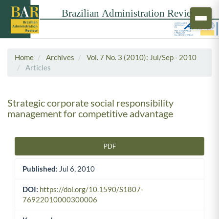
Home
Archives
Vol. 7 No. 3 (2010): Jul/Sep - 2010
Articles
Strategic corporate social responsibility
management for competitive advantage
PDF
Article Sidebar
Published:
Jul 6, 2010
DOI:
https://doi.org/10.1590/S1807-
76922010000300006