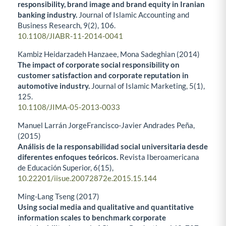
responsibility, brand image and brand equity in Iranian
banking industry.
Journal of Islamic Accounting and
Business Research,
9
(2),
106.
10.1108/JIABR-11-2014-0041
Kambiz Heidarzadeh Hanzaee, Mona Sadeghian (2014)
The impact of corporate social responsibility on
customer satisfaction and corporate reputation in
automotive industry.
Journal of Islamic Marketing,
5
(1),
125.
10.1108/JIMA-05-2013-0033
Manuel Larrán JorgeFrancisco-Javier Andrades Peña,
(2015)
Análisis de la responsabilidad social universitaria desde
diferentes enfoques teóricos.
Revista Iberoamericana
de Educación Superior,
6
(15),
10.22201/iisue.20072872e.2015.15.144
Ming-Lang Tseng (2017)
Using social media and qualitative and quantitative
information scales to benchmark corporate