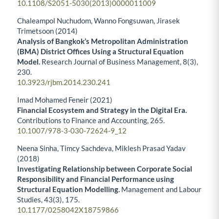
10.1108/S2051-5030(2013)0000011009
Chaleampol Nuchudom, Wanno Fongsuwan, Jirasek
Trimetsoon (2014)
Analysis of Bangkok’s Metropolitan Administration
(BMA) District Offices Using a Structural Equation
Model.
Research Journal of Business Management,
8
(3),
230.
10.3923/rjbm.2014.230.241
Imad Mohamed Feneir (2021)
Financial Ecosystem and Strategy in the Digital Era.
Contributions to Finance and Accounting,
265.
10.1007/978-3-030-72624-9_12
Neena Sinha, Timcy Sachdeva, Miklesh Prasad Yadav
(2018)
Investigating Relationship between Corporate Social
Responsibility and Financial Performance using
Structural Equation Modelling.
Management and Labour
Studies,
43
(3),
175.
10.1177/0258042X18759866