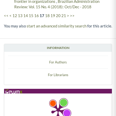
frontier in organizations
,
Brazilian Administration
Review: Vol. 15 No. 4 (2018): Oct/Dec - 2018
<<
<
12
13
14
15
16
17
18
19
20
21
>
>>
You may also
start an advanced similarity search
for this article.
INFORMATION
For Authors
For Librarians