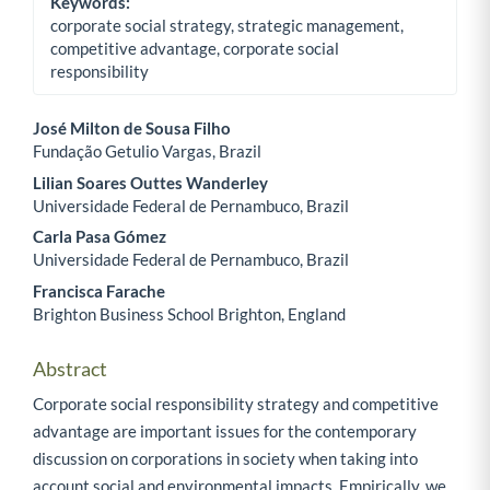
Keywords:
corporate social strategy, strategic management,
competitive advantage, corporate social
responsibility
José Milton de Sousa Filho
Fundação Getulio Vargas, Brazil
Main Article Content
Lilian Soares Outtes Wanderley
Universidade Federal de Pernambuco, Brazil
Carla Pasa Gómez
Universidade Federal de Pernambuco, Brazil
Francisca Farache
Brighton Business School Brighton, England
Abstract
Corporate social responsibility strategy and competitive
advantage are important issues for the contemporary
discussion on corporations in society when taking into
account social and environmental impacts. Empirically, we