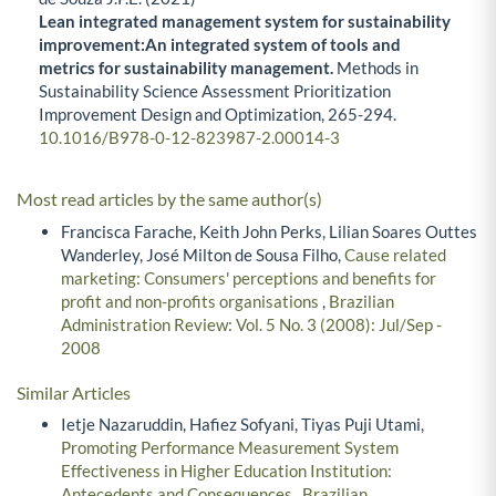
Lean integrated management system for sustainability
improvement:An integrated system of tools and
metrics for sustainability management.
Methods in
Sustainability Science Assessment Prioritization
Improvement Design and Optimization,
265-294.
10.1016/B978-0-12-823987-2.00014-3
Most read articles by the same author(s)
Francisca Farache, Keith John Perks, Lilian Soares Outtes
Wanderley, José Milton de Sousa Filho,
Cause related
marketing: Consumers' perceptions and benefits for
profit and non-profits organisations
,
Brazilian
Administration Review: Vol. 5 No. 3 (2008): Jul/Sep -
2008
Similar Articles
Ietje Nazaruddin, Hafiez Sofyani, Tiyas Puji Utami,
Promoting Performance Measurement System
Effectiveness in Higher Education Institution:
Antecedents and Consequences
,
Brazilian