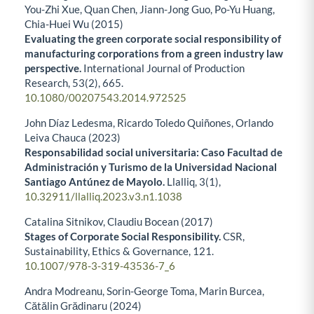
You-Zhi Xue, Quan Chen, Jiann-Jong Guo, Po-Yu Huang,
Chia-Huei Wu (2015)
Evaluating the green corporate social responsibility of
manufacturing corporations from a green industry law
perspective.
International Journal of Production
Research,
53
(2),
665.
10.1080/00207543.2014.972525
John Díaz Ledesma, Ricardo Toledo Quiñones, Orlando
Leiva Chauca (2023)
Responsabilidad social universitaria: Caso Facultad de
Administración y Turismo de la Universidad Nacional
Santiago Antúnez de Mayolo.
Llalliq,
3
(1),
10.32911/llalliq.2023.v3.n1.1038
Catalina Sitnikov, Claudiu Bocean (2017)
Stages of Corporate Social Responsibility.
CSR,
Sustainability, Ethics & Governance,
121.
10.1007/978-3-319-43536-7_6
Andra Modreanu, Sorin-George Toma, Marin Burcea,
Cătălin Grădinaru (2024)