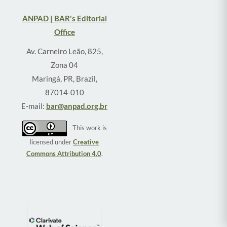
ANPAD | BAR's Editorial
Office
Av. Carneiro Leão, 825,
Zona 04
Maringá, PR, Brazil,
87014-010
E-mail:
bar@anpad.org.br
This work is
licensed under
Creative
Commons Attribution 4.0
.