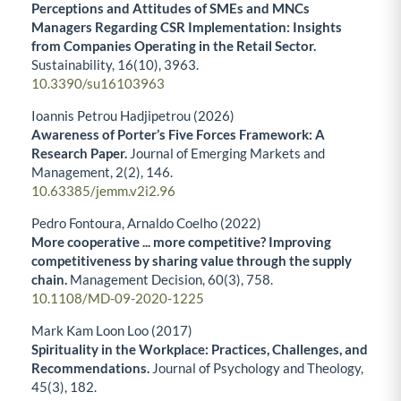
Perceptions and Attitudes of SMEs and MNCs
Managers Regarding CSR Implementation: Insights
from Companies Operating in the Retail Sector.
Sustainability,
16
(10),
3963.
10.3390/su16103963
Ioannis Petrou Hadjipetrou (2026)
Awareness of Porter’s Five Forces Framework: A
Research Paper.
Journal of Emerging Markets and
Management,
2
(2),
146.
10.63385/jemm.v2i2.96
Pedro Fontoura, Arnaldo Coelho (2022)
More cooperative ... more competitive? Improving
competitiveness by sharing value through the supply
chain.
Management Decision,
60
(3),
758.
10.1108/MD-09-2020-1225
Mark Kam Loon Loo (2017)
Spirituality in the Workplace: Practices, Challenges, and
Recommendations.
Journal of Psychology and Theology,
45
(3),
182.