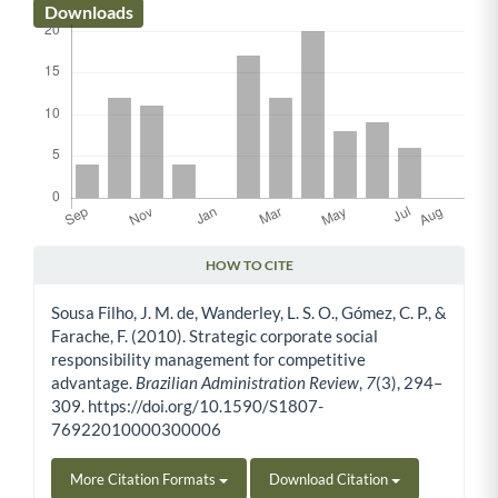
Downloads
HOW TO CITE
Article Details
Sousa Filho, J. M. de, Wanderley, L. S. O., Gómez, C. P., &
Farache, F. (2010). Strategic corporate social
responsibility management for competitive
advantage.
Brazilian Administration Review
,
7
(3), 294–
309. https://doi.org/10.1590/S1807-
76922010000300006
More Citation Formats
Download Citation