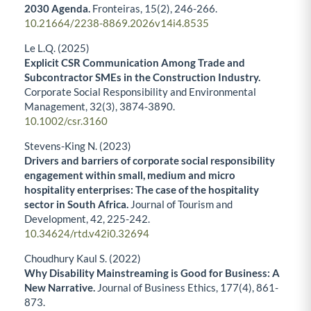
2030 Agenda.
Fronteiras,
15
(2),
246-266.
10.21664/2238-8869.2026v14i4.8535
Le L.Q. (2025)
Explicit CSR Communication Among Trade and
Subcontractor SMEs in the Construction Industry.
Corporate Social Responsibility and Environmental
Management,
32
(3),
3874-3890.
10.1002/csr.3160
Stevens-King N. (2023)
Drivers and barriers of corporate social responsibility
engagement within small, medium and micro
hospitality enterprises: The case of the hospitality
sector in South Africa.
Journal of Tourism and
Development,
42
,
225-242.
10.34624/rtd.v42i0.32694
Choudhury Kaul S. (2022)
Why Disability Mainstreaming is Good for Business: A
New Narrative.
Journal of Business Ethics,
177
(4),
861-
873.