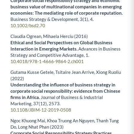
Corporate social responsibility strategy and economic
business value of multinational companies in emerging
economies: The mediating role of corporate reputation.
Business Strategy & Development,
3
(1),
4.
10.1002/bsd2.70
Claudia Ogrean, Mihaela Herciu (2016)
Ethical and Social Perspectives on Global Business
Interaction in Emerging Markets.
Advances in Business
Strategy and Competitive Advantage,
1.
10.4018/978-1-4666-9864-2.ch001
Gutama Kusse Getele, Tsitaire Jean Arrive, Xiong Ruoliu
(2022)
Understanding the influence of business strategy in
corporate social responsibility: evidence from Chinese
firms in Africa.
Journal of Business & Industrial
Marketing,
37
(12),
2573.
10.1108/JBIM-12-2019-0508
Ngoc Khuong Mai, Khoa Truong An Nguyen, Thanh Tung
Do, Long Nhat Phan (2023)
Corporate Social Responsibility Strategy Practices,