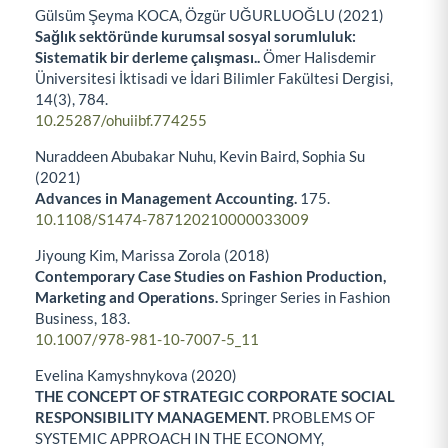
Gülsüm Şeyma KOCA, Özgür UĞURLUOĞLU (2021)
Sağlık sektöründe kurumsal sosyal sorumluluk:
Sistematik bir derleme çalışması..
Ömer Halisdemir
Üniversitesi İktisadi ve İdari Bilimler Fakültesi Dergisi,
14
(3),
784.
10.25287/ohuiibf.774255
Nuraddeen Abubakar Nuhu, Kevin Baird, Sophia Su
(2021)
Advances in Management Accounting.
175.
10.1108/S1474-787120210000033009
Jiyoung Kim, Marissa Zorola (2018)
Contemporary Case Studies on Fashion Production,
Marketing and Operations.
Springer Series in Fashion
Business,
183.
10.1007/978-981-10-7007-5_11
Evelina Kamyshnykova (2020)
THE CONCEPT OF STRATEGIC CORPORATE SOCIAL
RESPONSIBILITY MANAGEMENT.
PROBLEMS OF
SYSTEMIC APPROACH IN THE ECONOMY,