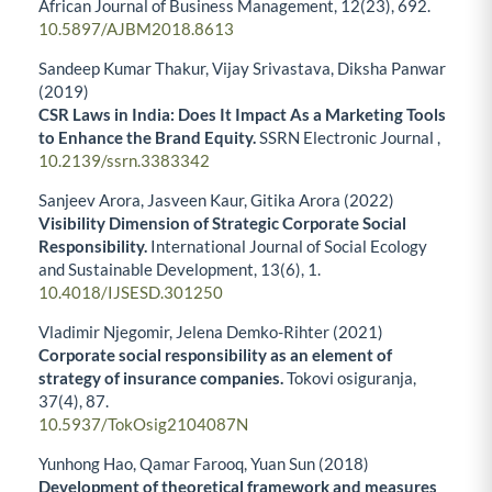
African Journal of Business Management,
12
(23),
692.
10.5897/AJBM2018.8613
Sandeep Kumar Thakur, Vijay Srivastava, Diksha Panwar
(2019)
CSR Laws in India: Does It Impact As a Marketing Tools
to Enhance the Brand Equity.
SSRN Electronic Journal ,
10.2139/ssrn.3383342
Sanjeev Arora, Jasveen Kaur, Gitika Arora (2022)
Visibility Dimension of Strategic Corporate Social
Responsibility.
International Journal of Social Ecology
and Sustainable Development,
13
(6),
1.
10.4018/IJSESD.301250
Vladimir Njegomir, Jelena Demko-Rihter (2021)
Corporate social responsibility as an element of
strategy of insurance companies.
Tokovi osiguranja,
37
(4),
87.
10.5937/TokOsig2104087N
Yunhong Hao, Qamar Farooq, Yuan Sun (2018)
Development of theoretical framework and measures