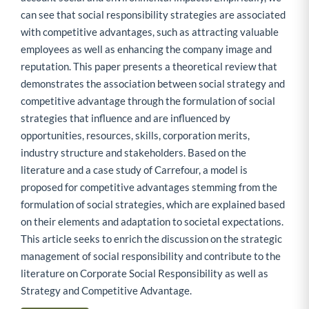
can see that social responsibility strategies are associated
with competitive advantages, such as attracting valuable
employees as well as enhancing the company image and
reputation. This paper presents a theoretical review that
demonstrates the association between social strategy and
competitive advantage through the formulation of social
strategies that influence and are influenced by
opportunities, resources, skills, corporation merits,
industry structure and stakeholders. Based on the
literature and a case study of Carrefour, a model is
proposed for competitive advantages stemming from the
formulation of social strategies, which are explained based
on their elements and adaptation to societal expectations.
This article seeks to enrich the discussion on the strategic
management of social responsibility and contribute to the
literature on Corporate Social Responsibility as well as
Strategy and Competitive Advantage.