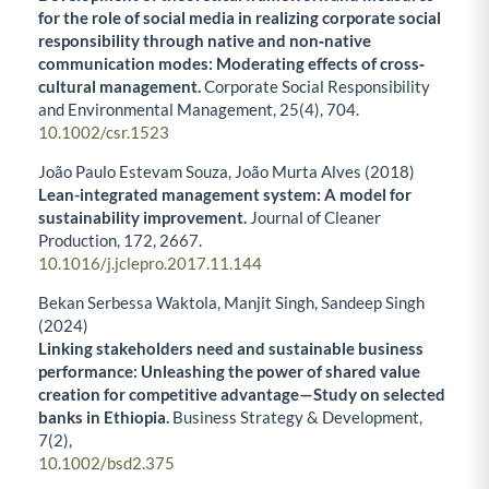
for the role of social media in realizing corporate social
responsibility through native and non‐native
communication modes: Moderating effects of cross‐
cultural management.
Corporate Social Responsibility
and Environmental Management,
25
(4),
704.
10.1002/csr.1523
João Paulo Estevam Souza, João Murta Alves (2018)
Lean-integrated management system: A model for
sustainability improvement.
Journal of Cleaner
Production,
172
,
2667.
10.1016/j.jclepro.2017.11.144
Bekan Serbessa Waktola, Manjit Singh, Sandeep Singh
(2024)
Linking stakeholders need and sustainable business
performance: Unleashing the power of shared value
creation for competitive advantage—Study on selected
banks in Ethiopia.
Business Strategy & Development,
7
(2),
10.1002/bsd2.375