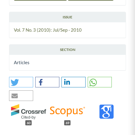
ISSUE
Vol. 7 No. 3 (2010): Jul/Sep - 2010
SECTION
Articles
60
69