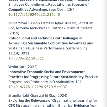
Employee Commitment, Reputation as Sources of
Competitive Advantage.
Sage Open,
13
(4),
10.1177/21582440231216248
Muhammad Haseeb, Hafezali Iqbal Hussain, Sebastian
Kot, Armenia Androniceanu, Kittisak Jermsittiparsert
(2019)
Role of Social and Technological Challenges in
Achieving a Sustainable Competitive Advantage and
Sustainable Business Performance.
Sustainability,
11
(14),
3811.
10.3390/su11143811
Yeşim Kurt (2022)
Innovative Economic, Social, and Environmental
Practices for Progressing Future Sustainability.
Practice,
Progress, and Proficiency in Sustainability,
121.
10.4018/978-1-7998-9590-9.ch007
Shamila Nabi Khan, Zahid Riaz (2024)
Exploring the Relevance of Organizational Learning for
CSR Strategy Implementation: Empirical Evidence from