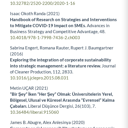
10.32782/2520-2200/2020-1-16
Isaac Okoth Randa (2021)
Handbook of Research on Strategies and Interventions
to Mitigate COVID-19 Impact on SMEs.
Advances in
Business Strategy and Competitive Advantage,
48.
10.4018/978-1-7998-7436-2.ch003
Sabrina Engert, Romana Rauter, Rupert J. Baumgartner
(2016)
Exploring the integration of corporate sustainability
into strategic management: a literature review.
Journal
of Cleaner Production,
112
,
2833.
10.1016/j.jclepro.2015.08.031
Metin UÇAR (2021)
“Bir Şey” İken “Her Şey” Olmak: Üniversitelerin Yerel,
Bölgesel, Ulusal ve Küresel Arasında “Evrensel” Kalma
Çabaları.
Liberal Düşünce Dergisi,
26
(103),
7.
10.36484/liberal.915060
James B. Abugre, Alex Anlesinya (2020)