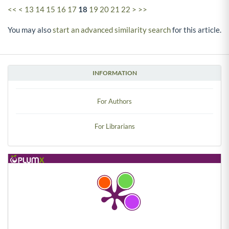
<<
<
13
14
15
16
17
18
19
20
21
22
>
>>
You may also
start an advanced similarity search
for this article.
INFORMATION
For Authors
For Librarians