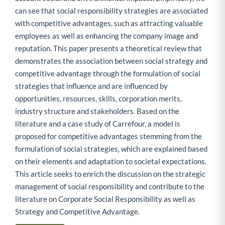
can see that social responsibility strategies are associated
with competitive advantages, such as attracting valuable
employees as well as enhancing the company image and
reputation. This paper presents a theoretical review that
demonstrates the association between social strategy and
competitive advantage through the formulation of social
strategies that influence and are influenced by
opportunities, resources, skills, corporation merits,
industry structure and stakeholders. Based on the
literature and a case study of Carrefour, a model is
proposed for competitive advantages stemming from the
formulation of social strategies, which are explained based
on their elements and adaptation to societal expectations.
This article seeks to enrich the discussion on the strategic
management of social responsibility and contribute to the
literature on Corporate Social Responsibility as well as
Strategy and Competitive Advantage.