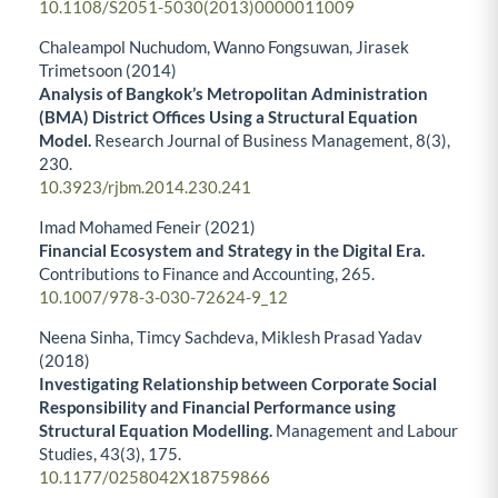
10.1108/S2051-5030(2013)0000011009
Chaleampol Nuchudom, Wanno Fongsuwan, Jirasek
Trimetsoon (2014)
Analysis of Bangkok’s Metropolitan Administration
(BMA) District Offices Using a Structural Equation
Model.
Research Journal of Business Management,
8
(3),
230.
10.3923/rjbm.2014.230.241
Imad Mohamed Feneir (2021)
Financial Ecosystem and Strategy in the Digital Era.
Contributions to Finance and Accounting,
265.
10.1007/978-3-030-72624-9_12
Neena Sinha, Timcy Sachdeva, Miklesh Prasad Yadav
(2018)
Investigating Relationship between Corporate Social
Responsibility and Financial Performance using
Structural Equation Modelling.
Management and Labour
Studies,
43
(3),
175.
10.1177/0258042X18759866