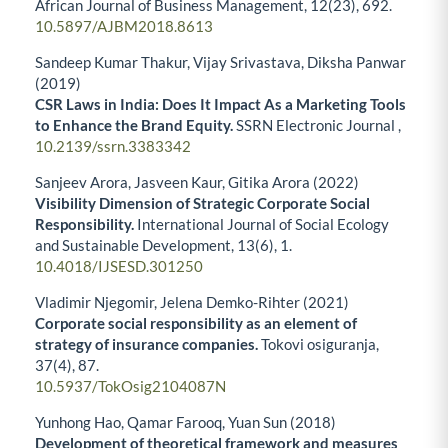
African Journal of Business Management,
12
(23),
692.
10.5897/AJBM2018.8613
Sandeep Kumar Thakur, Vijay Srivastava, Diksha Panwar
(2019)
CSR Laws in India: Does It Impact As a Marketing Tools
to Enhance the Brand Equity.
SSRN Electronic Journal ,
10.2139/ssrn.3383342
Sanjeev Arora, Jasveen Kaur, Gitika Arora (2022)
Visibility Dimension of Strategic Corporate Social
Responsibility.
International Journal of Social Ecology
and Sustainable Development,
13
(6),
1.
10.4018/IJSESD.301250
Vladimir Njegomir, Jelena Demko-Rihter (2021)
Corporate social responsibility as an element of
strategy of insurance companies.
Tokovi osiguranja,
37
(4),
87.
10.5937/TokOsig2104087N
Yunhong Hao, Qamar Farooq, Yuan Sun (2018)
Development of theoretical framework and measures