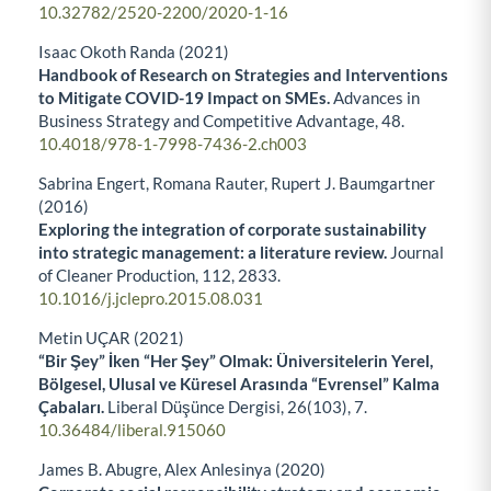
10.32782/2520-2200/2020-1-16
Isaac Okoth Randa (2021)
Handbook of Research on Strategies and Interventions
to Mitigate COVID-19 Impact on SMEs.
Advances in
Business Strategy and Competitive Advantage,
48.
10.4018/978-1-7998-7436-2.ch003
Sabrina Engert, Romana Rauter, Rupert J. Baumgartner
(2016)
Exploring the integration of corporate sustainability
into strategic management: a literature review.
Journal
of Cleaner Production,
112
,
2833.
10.1016/j.jclepro.2015.08.031
Metin UÇAR (2021)
“Bir Şey” İken “Her Şey” Olmak: Üniversitelerin Yerel,
Bölgesel, Ulusal ve Küresel Arasında “Evrensel” Kalma
Çabaları.
Liberal Düşünce Dergisi,
26
(103),
7.
10.36484/liberal.915060
James B. Abugre, Alex Anlesinya (2020)