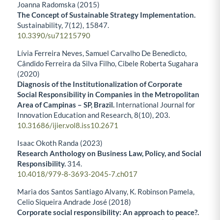
Joanna Radomska (2015)
The Concept of Sustainable Strategy Implementation.
Sustainability,
7
(12),
15847.
10.3390/su71215790
Lívia Ferreira Neves, Samuel Carvalho De Benedicto,
Cândido Ferreira da Silva Filho, Cibele Roberta Sugahara
(2020)
Diagnosis of the Institutionalization of Corporate
Social Responsibility in Companies in the Metropolitan
Area of Campinas – SP, Brazil.
International Journal for
Innovation Education and Research,
8
(10),
203.
10.31686/ijier.vol8.iss10.2671
Isaac Okoth Randa (2023)
Research Anthology on Business Law, Policy, and Social
Responsibility.
314.
10.4018/979-8-3693-2045-7.ch017
Maria dos Santos Santiago Alvany, K. Robinson Pamela,
Celio Siqueira Andrade José (2018)
Corporate social responsibility: An approach to peace?.