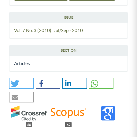
ISSUE
Vol. 7 No. 3 (2010): Jul/Sep - 2010
SECTION
Articles
60
69