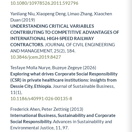
10.1080/10978526.2011.592796
Yanliang Niu, Xiaopeng Deng, Limao Zhang, Xiaochen
Duan (2019)
UNDERSTANDING CRITICAL VARIABLES
CONTRIBUTING TO COMPETITIVE ADVANTAGES OF
INTERNATIONAL HIGH-SPEED RAILWAY
CONTRACTORS.
JOURNAL OF CIVIL ENGINEERING
AND MANAGEMENT,
25
(2),
184.
10.3846/jcem.2019.8427
Tesfaye Molla Nurye, Buzeye Zegeye (2026)
Exploring what drives Corporate Social Responsibility
(CSR) in private healthcare institutions: insights from
Dessie City, Ethiopia.
Journal of Sustainable Business,
11
(1),
10.1186/s40991-026-00135-8
Frederick Ahen, Peter Zettinig (2013)
International Business, Sustainability and Corporate
Social Responsibility.
Advances in Sustainability and
Environmental Justice,
11
,
97.