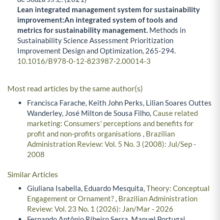
Lean integrated management system for sustainability
improvement:An integrated system of tools and
metrics for sustainability management.
Methods in
Sustainability Science Assessment Prioritization
Improvement Design and Optimization,
265-294.
10.1016/B978-0-12-823987-2.00014-3
Most read articles by the same author(s)
Francisca Farache, Keith John Perks, Lilian Soares Outtes
Wanderley, José Milton de Sousa Filho,
Cause related
marketing: Consumers' perceptions and benefits for
profit and non-profits organisations
,
Brazilian
Administration Review: Vol. 5 No. 3 (2008): Jul/Sep -
2008
Similar Articles
Giuliana Isabella, Eduardo Mesquita,
Theory: Conceptual
Engagement or Ornament?
,
Brazilian Administration
Review: Vol. 23 No. 1 (2026): Jan/Mar - 2026
Fernando Antônio Ribeiro Serra, Manuel Portugal