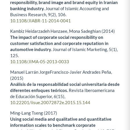
responsibility, brand image and brand equity in Iranian
banking industry.
Journal of Islamic Accounting and
Business Research,
9
(2),
106.
10.1108/JIABR-11-2014-0041
Kambiz Heidarzadeh Hanzaee, Mona Sadeghian (2014)
The impact of corporate social responsibility on
customer satisfaction and corporate reputation in
automotive industry.
Journal of Islamic Marketing,
5
(1),
125.
10.1108/JIMA-05-2013-0033
Manuel Larrán JorgeFrancisco-Javier Andrades Peña,
(2015)
Análisis de la responsabilidad social universitaria desde
diferentes enfoques teóricos.
Revista Iberoamericana
de Educación Superior,
6
(15),
10.22201/iisue.20072872e.2015.15.144
Ming-Lang Tseng (2017)
Using social media and qualitative and quantitative
information scales to benchmark corporate