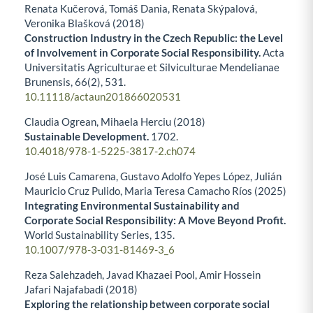
Renata Kučerová, Tomáš Dania, Renata Skýpalová,
Veronika Blašková (2018)
Construction Industry in the Czech Republic: the Level
of Involvement in Corporate Social Responsibility.
Acta
Universitatis Agriculturae et Silviculturae Mendelianae
Brunensis,
66
(2),
531.
10.11118/actaun201866020531
Claudia Ogrean, Mihaela Herciu (2018)
Sustainable Development.
1702.
10.4018/978-1-5225-3817-2.ch074
José Luis Camarena, Gustavo Adolfo Yepes López, Julián
Mauricio Cruz Pulido, Maria Teresa Camacho Ríos (2025)
Integrating Environmental Sustainability and
Corporate Social Responsibility: A Move Beyond Profit.
World Sustainability Series,
135.
10.1007/978-3-031-81469-3_6
Reza Salehzadeh, Javad Khazaei Pool, Amir Hossein
Jafari Najafabadi (2018)
Exploring the relationship between corporate social