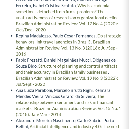
Ferreira, Isabel Cristina Scafuto,
Why is academia
sometimes detached from firms’ problems? The
unattractiveness of research on organizational decline
,
Brazilian Administration Review: Vol. 17 No. 4 (2020):
Oct/Dec - 2020
Regina Madalozzo, Paulo Cesar Fernandes,
Do strategic
behaviors link travel agencies in Brazil?
,
Brazilian
Administration Review: Vol. 13 No. 3 (2016): Jul/Sep -
2016
Fabio Frezatti, Daniel Magalhães Mucci, Diógenes de
Souza Bido,
Structure of planning and control artifacts
and their accuracy in Brazilian family businesses
,
Brazilian Administration Review: Vol. 19 No. 3 (2022):
Jul/Sept - 2022
Ana Luiza Paraboni, Marcelo Brutti Righi, Kelmara
Mendes Vieira, Vinícius Girardi da Silveira,
The
relationship between sentiment and risk in financial
markets
,
Brazilian Administration Review: Vol. 15 No. 1
(2018): Jan/Mar - 2018
Alexandre Moreira Nascimento, Carlo Gabriel Porto
Bellini,
Artificial intelligence and industry 4.0: The next