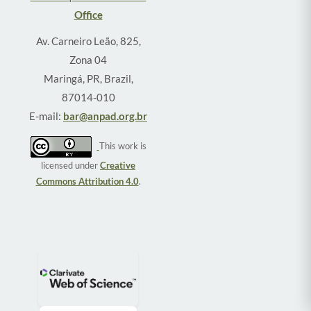
Office
Av. Carneiro Leão, 825,
Zona 04
Maringá, PR, Brazil,
87014-010
E-mail:
bar@anpad.org.br
This work is
licensed under
Creative
Commons Attribution 4.0
.