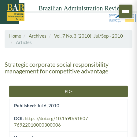
Home
Archives
Vol. 7 No. 3 (2010): Jul/Sep - 2010
Articles
Strategic corporate social responsibility
management for competitive advantage
PDF
Article Sidebar
Published:
Jul 6, 2010
DOI:
https://doi.org/10.1590/S1807-
76922010000300006