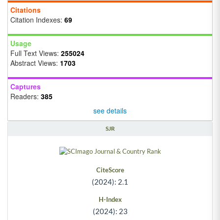
Citations
Citation Indexes:
69
Usage
Full Text Views:
255024
Abstract Views:
1703
Captures
Readers:
385
see details
SJR
CiteScore
(2024): 2.1
H-Index
(2024): 23