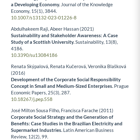
a Developing Economy.
Journal of the Knowledge
Economy,
15
(1),
3844.
10.1007/s13132-023-01226-8
Abdulhakeem Raji, Abeer Hassan (2021)
Sustainability and Stakeholder Awareness: A Case
Study of a Scottish University.
Sustainability,
13
(8),
4186.
10.3390/su13084186
Renata Skýpalová, Renata Kučerová, Veronika Blašková
(2016)
Development of the Corporate Social Responsibility
Concept in Small and Medium-Sized Enterprises.
Prague
Economic Papers,
25
(3),
287.
10.18267/j.pep.558
José Milton Sousa Filho, Francisca Farache (2011)
Corporate Social Strategy and the Generation of
Benefits: Case Studies in the Brazilian Electricity and
Supermarket Industries.
Latin American Business
Review,
12
(2),
99.