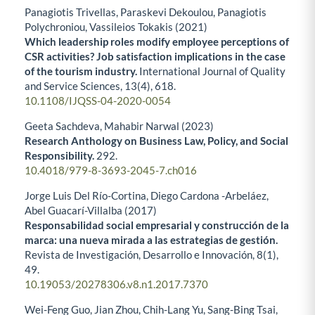
Panagiotis Trivellas, Paraskevi Dekoulou, Panagiotis
Polychroniou, Vassileios Tokakis (2021)
Which leadership roles modify employee perceptions of
CSR activities? Job satisfaction implications in the case
of the tourism industry.
International Journal of Quality
and Service Sciences,
13
(4),
618.
10.1108/IJQSS-04-2020-0054
Geeta Sachdeva, Mahabir Narwal (2023)
Research Anthology on Business Law, Policy, and Social
Responsibility.
292.
10.4018/979-8-3693-2045-7.ch016
Jorge Luis Del Río-Cortina, Diego Cardona -Arbeláez,
Abel Guacarí-Villalba (2017)
Responsabilidad social empresarial y construcción de la
marca: una nueva mirada a las estrategias de gestión.
Revista de Investigación, Desarrollo e Innovación,
8
(1),
49.
10.19053/20278306.v8.n1.2017.7370
Wei-Feng Guo, Jian Zhou, Chih-Lang Yu, Sang-Bing Tsai,