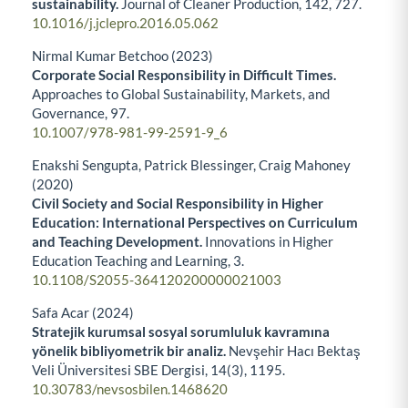
sustainability.
Journal of Cleaner Production,
142
,
727.
10.1016/j.jclepro.2016.05.062
Nirmal Kumar Betchoo (2023)
Corporate Social Responsibility in Difficult Times.
Approaches to Global Sustainability, Markets, and
Governance,
97.
10.1007/978-981-99-2591-9_6
Enakshi Sengupta, Patrick Blessinger, Craig Mahoney
(2020)
Civil Society and Social Responsibility in Higher
Education: International Perspectives on Curriculum
and Teaching Development.
Innovations in Higher
Education Teaching and Learning,
3.
10.1108/S2055-364120200000021003
Safa Acar (2024)
Stratejik kurumsal sosyal sorumluluk kavramına
yönelik bibliyometrik bir analiz.
Nevşehir Hacı Bektaş
Veli Üniversitesi SBE Dergisi,
14
(3),
1195.
10.30783/nevsosbilen.1468620