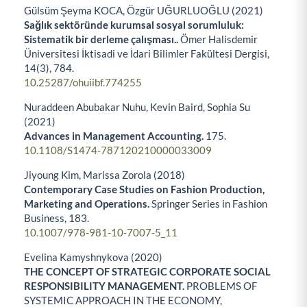
Gülsüm Şeyma KOCA, Özgür UĞURLUOĞLU (2021)
Sağlık sektöründe kurumsal sosyal sorumluluk:
Sistematik bir derleme çalışması..
Ömer Halisdemir
Üniversitesi İktisadi ve İdari Bilimler Fakültesi Dergisi,
14
(3),
784.
10.25287/ohuiibf.774255
Nuraddeen Abubakar Nuhu, Kevin Baird, Sophia Su
(2021)
Advances in Management Accounting.
175.
10.1108/S1474-787120210000033009
Jiyoung Kim, Marissa Zorola (2018)
Contemporary Case Studies on Fashion Production,
Marketing and Operations.
Springer Series in Fashion
Business,
183.
10.1007/978-981-10-7007-5_11
Evelina Kamyshnykova (2020)
THE CONCEPT OF STRATEGIC CORPORATE SOCIAL
RESPONSIBILITY MANAGEMENT.
PROBLEMS OF
SYSTEMIC APPROACH IN THE ECONOMY,