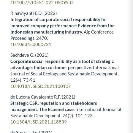
10.1007/s10551-022-05095-0
Rinawiyanti E.D. (2022)
Integration of corporate social responsibility for
improved company performance: Evidence from the
Indonesian manufacturing industry.
Aip Conference
Proceedings,
2470
,
10.1063/5.0080731
Sachdeva G. (2021)
Corporate social responsibility as a tool of strategic
advantage: Indian customer perspective.
International
Journal of Social Ecology and Sustainable Development,
12
(4),
73-91.
10.4018/IJSESD.2021100107
de Lucena Cavalcante R.F. (2021)
Strategic CSR, reputation and stakeholders
management: The Ecoenel case.
International Journal of
Sustainable Development,
24
(2),
101-123.
10.1504/IJSD.2021.118839
de Souza J.P.E. (2021)