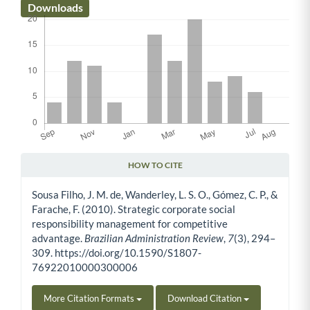
Downloads
HOW TO CITE
Article Details
Sousa Filho, J. M. de, Wanderley, L. S. O., Gómez, C. P., &
Farache, F. (2010). Strategic corporate social
responsibility management for competitive
advantage.
Brazilian Administration Review
,
7
(3), 294–
309. https://doi.org/10.1590/S1807-
76922010000300006
More Citation Formats
Download Citation