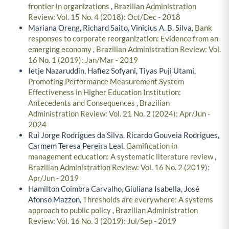
frontier in organizations
,
Brazilian Administration
Review: Vol. 15 No. 4 (2018): Oct/Dec - 2018
Mariana Oreng, Richard Saito, Vinicius A. B. Silva,
Bank
responses to corporate reorganization: Evidence from an
emerging economy
,
Brazilian Administration Review: Vol.
16 No. 1 (2019): Jan/Mar - 2019
Ietje Nazaruddin, Hafiez Sofyani, Tiyas Puji Utami,
Promoting Performance Measurement System
Effectiveness in Higher Education Institution:
Antecedents and Consequences
,
Brazilian
Administration Review: Vol. 21 No. 2 (2024): Apr/Jun -
2024
Rui Jorge Rodrigues da Silva, Ricardo Gouveia Rodrigues,
Carmem Teresa Pereira Leal,
Gamification in
management education: A systematic literature review
,
Brazilian Administration Review: Vol. 16 No. 2 (2019):
Apr/Jun - 2019
Hamilton Coimbra Carvalho, Giuliana Isabella, José
Afonso Mazzon,
Thresholds are everywhere: A systems
approach to public policy
,
Brazilian Administration
Review: Vol. 16 No. 3 (2019): Jul/Sep - 2019