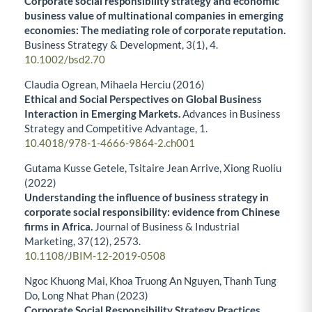
Corporate social responsibility strategy and economic
business value of multinational companies in emerging
economies: The mediating role of corporate reputation.
Business Strategy & Development,
3
(1),
4.
10.1002/bsd2.70
Claudia Ogrean, Mihaela Herciu (2016)
Ethical and Social Perspectives on Global Business
Interaction in Emerging Markets.
Advances in Business
Strategy and Competitive Advantage,
1.
10.4018/978-1-4666-9864-2.ch001
Gutama Kusse Getele, Tsitaire Jean Arrive, Xiong Ruoliu
(2022)
Understanding the influence of business strategy in
corporate social responsibility: evidence from Chinese
firms in Africa.
Journal of Business & Industrial
Marketing,
37
(12),
2573.
10.1108/JBIM-12-2019-0508
Ngoc Khuong Mai, Khoa Truong An Nguyen, Thanh Tung
Do, Long Nhat Phan (2023)
Corporate Social Responsibility Strategy Practices,