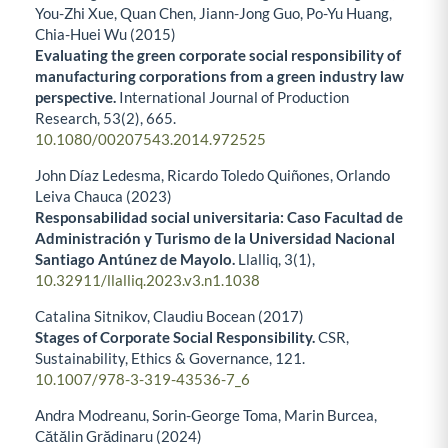
You-Zhi Xue, Quan Chen, Jiann-Jong Guo, Po-Yu Huang,
Chia-Huei Wu (2015)
Evaluating the green corporate social responsibility of
manufacturing corporations from a green industry law
perspective.
International Journal of Production
Research,
53
(2),
665.
10.1080/00207543.2014.972525
John Díaz Ledesma, Ricardo Toledo Quiñones, Orlando
Leiva Chauca (2023)
Responsabilidad social universitaria: Caso Facultad de
Administración y Turismo de la Universidad Nacional
Santiago Antúnez de Mayolo.
Llalliq,
3
(1),
10.32911/llalliq.2023.v3.n1.1038
Catalina Sitnikov, Claudiu Bocean (2017)
Stages of Corporate Social Responsibility.
CSR,
Sustainability, Ethics & Governance,
121.
10.1007/978-3-319-43536-7_6
Andra Modreanu, Sorin-George Toma, Marin Burcea,
Cătălin Grădinaru (2024)