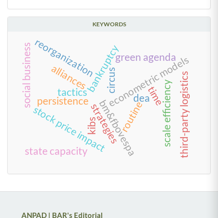
KEYWORDS
reorganization
social business
bankruptcy
green agenda
econometric models
alliances
circus
third-party logistics
scale efficiency
time
tactics
dea
persistence
bm&fbovespa
routine
strategies
stock price impact
kibs
state capacity
ANPAD | BAR's Editorial