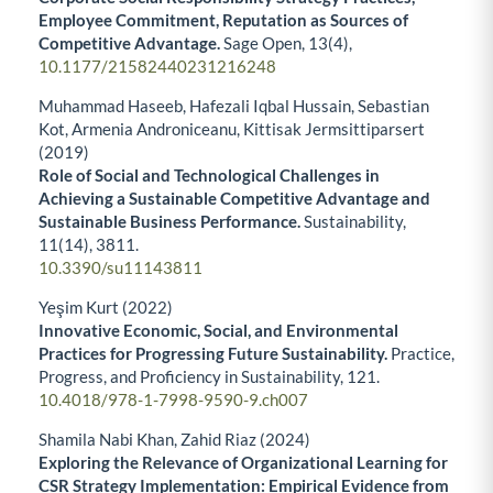
Employee Commitment, Reputation as Sources of
Competitive Advantage.
Sage Open,
13
(4),
10.1177/21582440231216248
Muhammad Haseeb, Hafezali Iqbal Hussain, Sebastian
Kot, Armenia Androniceanu, Kittisak Jermsittiparsert
(2019)
Role of Social and Technological Challenges in
Achieving a Sustainable Competitive Advantage and
Sustainable Business Performance.
Sustainability,
11
(14),
3811.
10.3390/su11143811
Yeşim Kurt (2022)
Innovative Economic, Social, and Environmental
Practices for Progressing Future Sustainability.
Practice,
Progress, and Proficiency in Sustainability,
121.
10.4018/978-1-7998-9590-9.ch007
Shamila Nabi Khan, Zahid Riaz (2024)
Exploring the Relevance of Organizational Learning for
CSR Strategy Implementation: Empirical Evidence from