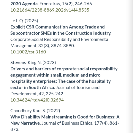
2030 Agenda.
Fronteiras,
15
(2),
246-266.
10.21664/2238-8869.2026v14i4.8535
Le L.Q. (2025)
Explicit CSR Communication Among Trade and
Subcontractor SMEs in the Construction Industry.
Corporate Social Responsibility and Environmental
Management,
32
(3),
3874-3890.
10.1002/csr.3160
Stevens-King N. (2023)
Drivers and barriers of corporate social responsibility
engagement within small, medium and micro
hospitality enterprises: The case of the hospitality
sector in South Africa.
Journal of Tourism and
Development,
42
,
225-242.
10.34624/rtd.v42i0.32694
Choudhury Kaul S. (2022)
Why Disability Mainstreaming is Good for Business: A
New Narrative.
Journal of Business Ethics,
177
(4),
861-
873.