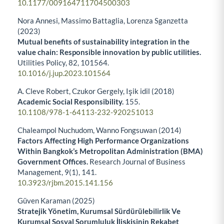
10.1177/009164711704500303
Nora Annesi, Massimo Battaglia, Lorenza Sganzetta
(2023)
Mutual benefits of sustainability integration in the
value chain: Responsible innovation by public utilities.
Utilities Policy,
82
,
101564.
10.1016/j.jup.2023.101564
A. Cleve Robert, Czukor Gergely, Işik idil (2018)
Academic Social Responsibility.
155.
10.1108/978-1-64113-232-920251013
Chaleampol Nuchudom, Wanno Fongsuwan (2014)
Factors Affecting High Performance Organizations
Within Bangkok’s Metropolitan Administration (BMA)
Government Offices.
Research Journal of Business
Management,
9
(1),
141.
10.3923/rjbm.2015.141.156
Güven Karaman (2025)
Stratejik Yönetim, Kurumsal Sürdürülebilirlik Ve
Kurumsal Sosyal Sorumluluk İlişkisinin Rekabet