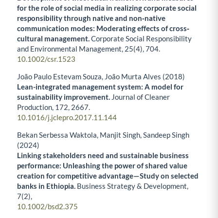
for the role of social media in realizing corporate social
responsibility through native and non‐native
communication modes: Moderating effects of cross‐
cultural management.
Corporate Social Responsibility
and Environmental Management,
25
(4),
704.
10.1002/csr.1523
João Paulo Estevam Souza, João Murta Alves (2018)
Lean-integrated management system: A model for
sustainability improvement.
Journal of Cleaner
Production,
172
,
2667.
10.1016/j.jclepro.2017.11.144
Bekan Serbessa Waktola, Manjit Singh, Sandeep Singh
(2024)
Linking stakeholders need and sustainable business
performance: Unleashing the power of shared value
creation for competitive advantage—Study on selected
banks in Ethiopia.
Business Strategy & Development,
7
(2),
10.1002/bsd2.375