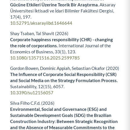
Gücüne Etkileri Üzerine Teorik Bir Araştırma.
Aksaray
Üniversitesi İktisadi ve İdari Bilimler Fakültesi Dergisi,
17
(4),
197.
10.52791/aksarayiibd.1646644
Shay Tsaban, Tal Shavit (2026)
Corporate happiness responsibility (CHR) - changing
the role of corporations.
International Journal of the
Economics of Business,
33
(1),
123.
10.1080/13571516.2025.2599785
Gordon Bowen, Dominic Appiah, Sebastian Okafor (2020)
The Influence of Corporate Social Responsibility (CSR)
and Social Media on the Strategy Formulation Process.
Sustainability,
12
(15),
6057.
10.3390/su12156057
Silva Filho C.F.d. (2026)
Environmental, Social and Governance (ESG) and
Sustainable Development Goals (SDG) the Brazilian
Construction Industry: Between Strategic Recognition
and the Absence of Measurable Commitments to the