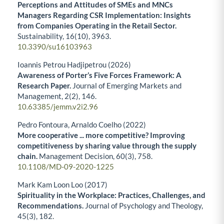
Perceptions and Attitudes of SMEs and MNCs
Managers Regarding CSR Implementation: Insights
from Companies Operating in the Retail Sector.
Sustainability,
16
(10),
3963.
10.3390/su16103963
Ioannis Petrou Hadjipetrou (2026)
Awareness of Porter’s Five Forces Framework: A
Research Paper.
Journal of Emerging Markets and
Management,
2
(2),
146.
10.63385/jemm.v2i2.96
Pedro Fontoura, Arnaldo Coelho (2022)
More cooperative ... more competitive? Improving
competitiveness by sharing value through the supply
chain.
Management Decision,
60
(3),
758.
10.1108/MD-09-2020-1225
Mark Kam Loon Loo (2017)
Spirituality in the Workplace: Practices, Challenges, and
Recommendations.
Journal of Psychology and Theology,
45
(3),
182.