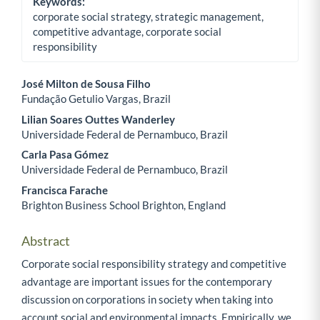
Keywords:
corporate social strategy, strategic management,
competitive advantage, corporate social
responsibility
José Milton de Sousa Filho
Fundação Getulio Vargas, Brazil
Main Article Content
Lilian Soares Outtes Wanderley
Universidade Federal de Pernambuco, Brazil
Carla Pasa Gómez
Universidade Federal de Pernambuco, Brazil
Francisca Farache
Brighton Business School Brighton, England
Abstract
Corporate social responsibility strategy and competitive
advantage are important issues for the contemporary
discussion on corporations in society when taking into
account social and environmental impacts. Empirically, we