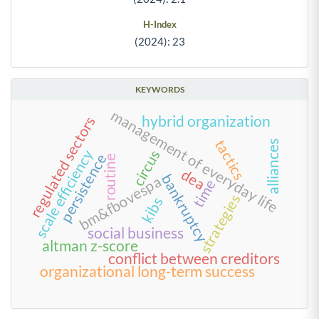
H-Index
(2024): 23
KEYWORDS
management of everyday life
hybrid organization
regulated sectors
tactics
alliances
scale efficiency
circus
persistence
routine
dea
bankruptcy
bm&fbovespa
time
strategies
kibs
social business
altman z-score
conflict between creditors
organizational long-term success