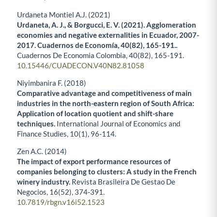
Urdaneta Montiel A.J. (2021)
Urdaneta, A. J., & Borgucci, E. V. (2021). Agglomeration
economies and negative externalities in Ecuador, 2007-
2017. Cuadernos de Economía, 40(82), 165-191..
Cuadernos De Economia Colombia,
40
(82),
165-191.
10.15446/CUADECON.V40N82.81058
Niyimbanira F. (2018)
Comparative advantage and competitiveness of main
industries in the north-eastern region of South Africa:
Application of location quotient and shift-share
techniques.
International Journal of Economics and
Finance Studies,
10
(1),
96-114.
Zen A.C. (2014)
The impact of export performance resources of
companies belonging to clusters: A study in the French
winery industry.
Revista Brasileira De Gestao De
Negocios,
16
(52),
374-391.
10.7819/rbgn.v16i52.1523