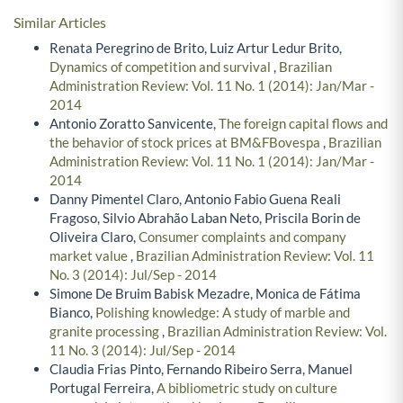
Similar Articles
Renata Peregrino de Brito, Luiz Artur Ledur Brito,
Dynamics of competition and survival
,
Brazilian
Administration Review: Vol. 11 No. 1 (2014): Jan/Mar -
2014
Antonio Zoratto Sanvicente,
The foreign capital flows and
the behavior of stock prices at BM&FBovespa
,
Brazilian
Administration Review: Vol. 11 No. 1 (2014): Jan/Mar -
2014
Danny Pimentel Claro, Antonio Fabio Guena Reali
Fragoso, Silvio Abrahão Laban Neto, Priscila Borin de
Oliveira Claro,
Consumer complaints and company
market value
,
Brazilian Administration Review: Vol. 11
No. 3 (2014): Jul/Sep - 2014
Simone De Bruim Babisk Mezadre, Monica de Fátima
Bianco,
Polishing knowledge: A study of marble and
granite processing
,
Brazilian Administration Review: Vol.
11 No. 3 (2014): Jul/Sep - 2014
Claudia Frias Pinto, Fernando Ribeiro Serra, Manuel
Portugal Ferreira,
A bibliometric study on culture