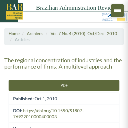
Home
Archives
Vol. 7 No. 4 (2010): Oct/Dec - 2010
Articles
The regional concentration of industries and the
performance of firms: A multilevel approach
PDF
Article Sidebar
Published:
Oct 1, 2010
DOI:
https://doi.org/10.1590/S1807-
76922010000400003