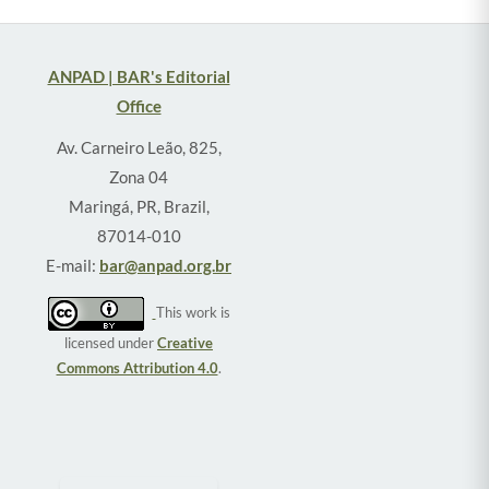
ANPAD | BAR's Editorial
Office
Av. Carneiro Leão, 825,
Zona 04
Maringá, PR, Brazil,
87014-010
E-mail:
bar@anpad.org.br
This work is
licensed under
Creative
Commons Attribution 4.0
.