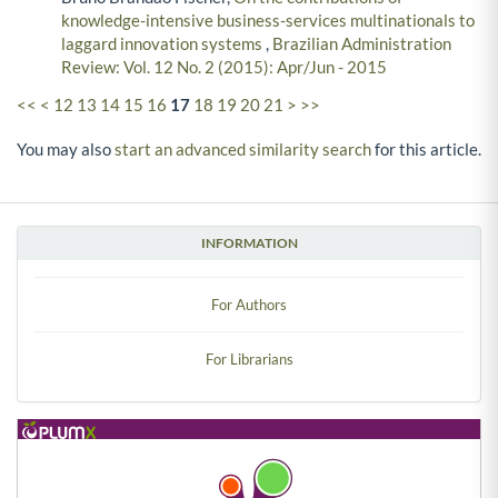
knowledge-intensive business-services multinationals to
laggard innovation systems
,
Brazilian Administration
Review: Vol. 12 No. 2 (2015): Apr/Jun - 2015
<<
<
12
13
14
15
16
17
18
19
20
21
>
>>
You may also
start an advanced similarity search
for this article.
INFORMATION
For Authors
For Librarians