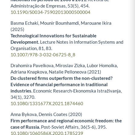
Administração de Empresas,
53
(5),
454.
10.1590/S0034-75902013000500004
Basma Echaki, Mounir Boumhamdi, Marouane Ikira
(2025)
Technological Innovations for Sustainable
Development.
Lecture Notes in Information Systems and
Organisation,
81
,
83.
10.1007/978-3-032-06725-8_8
Drahomira Pavelkova, Miroslav Zizka, Lubor Homolka,
Adriana Knapkova, Natalie Pelloneova (2021)
Do clustered firms outperform the non-clustered?
Evidence of financial performance in traditional
industries.
Economic Research-Ekonomska Istraživanja,
34
(1),
3270.
10.1080/1331677X.2021.1874460
Anna Bykova, Dennis Coates (2020)
Firm performance and regional economic freedom: the
case of Russia.
Post-Soviet Affairs,
36
(5-6),
395.
10.1080/1060586X.2020.1785239