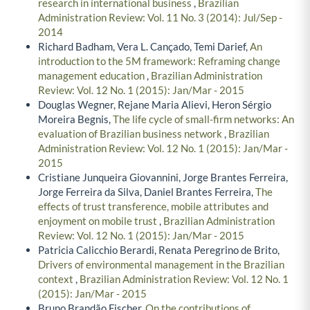
research in international business
,
Brazilian
Administration Review: Vol. 11 No. 3 (2014): Jul/Sep -
2014
Richard Badham, Vera L. Cançado, Temi Darief,
An
introduction to the 5M framework: Reframing change
management education
,
Brazilian Administration
Review: Vol. 12 No. 1 (2015): Jan/Mar - 2015
Douglas Wegner, Rejane Maria Alievi, Heron Sérgio
Moreira Begnis,
The life cycle of small-firm networks: An
evaluation of Brazilian business network
,
Brazilian
Administration Review: Vol. 12 No. 1 (2015): Jan/Mar -
2015
Cristiane Junqueira Giovannini, Jorge Brantes Ferreira,
Jorge Ferreira da Silva, Daniel Brantes Ferreira,
The
effects of trust transference, mobile attributes and
enjoyment on mobile trust
,
Brazilian Administration
Review: Vol. 12 No. 1 (2015): Jan/Mar - 2015
Patricia Calicchio Berardi, Renata Peregrino de Brito,
Drivers of environmental management in the Brazilian
context
,
Brazilian Administration Review: Vol. 12 No. 1
(2015): Jan/Mar - 2015
Bruno Brandão Fischer,
On the contributions of