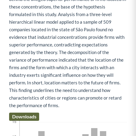
these concentrations, the base of the hypothesis
formulated in this study. Analysis from a three-level
hierarchical linear model applied to a sample of 509
companies located in the state of São Paulo found no
evidence that industrial concentrations provide firms with
superior performance, contradicting expectations
generated by the theory. The decomposition of the
variance of performance indicated that the location of the
firms and the form with which a city interacts with an
industry exerts significant influence on how they will
perform. In short, location matters to the future of firms.
This finding underlines the need to understand how
characteristics of cities or regions can promote or retard
the performance of firms.
Downloads