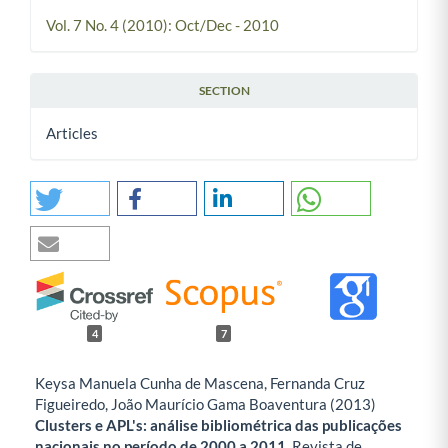
Vol. 7 No. 4 (2010): Oct/Dec - 2010
SECTION
Articles
4
7
Keysa Manuela Cunha de Mascena, Fernanda Cruz
Figueiredo, João Maurício Gama Boaventura (2013)
Clusters e APL's: análise bibliométrica das publicações
nacionais no período de 2000 a 2011.
Revista de