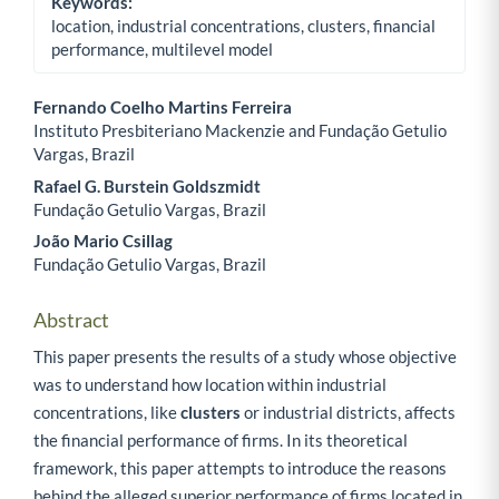
Keywords:
location, industrial concentrations, clusters, financial
performance, multilevel model
Fernando Coelho Martins Ferreira
Instituto Presbiteriano Mackenzie and Fundação Getulio
Main Article Content
Vargas, Brazil
Rafael G. Burstein Goldszmidt
Fundação Getulio Vargas, Brazil
João Mario Csillag
Fundação Getulio Vargas, Brazil
Abstract
This paper presents the results of a study whose objective
was to understand how location within industrial
concentrations, like
clusters
or industrial districts, affects
the financial performance of firms. In its theoretical
framework, this paper attempts to introduce the reasons
behind the alleged superior performance of firms located in