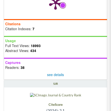
Citations
Citation Indexes:
7
Usage
Full Text Views:
18993
Abstract Views:
434
Captures
Readers:
38
see details
SJR
CiteScore
(2024): 2.1