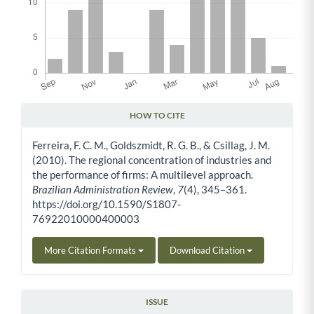
HOW TO CITE
Article Details
Ferreira, F. C. M., Goldszmidt, R. G. B., & Csillag, J. M.
(2010). The regional concentration of industries and
the performance of firms: A multilevel approach.
Brazilian Administration Review
,
7
(4), 345–361.
https://doi.org/10.1590/S1807-
76922010000400003
More Citation Formats
Download Citation
ISSUE