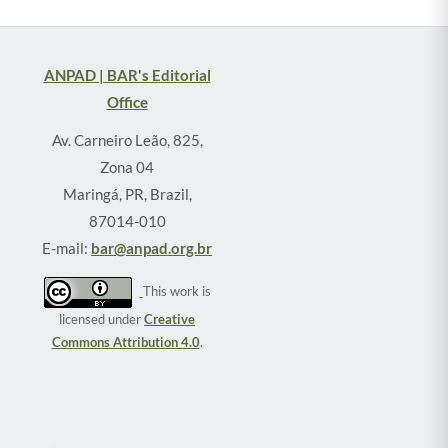
ANPAD | BAR's Editorial
Office
Av. Carneiro Leão, 825,
Zona 04
Maringá, PR, Brazil,
87014-010
E-mail:
bar@anpad.org.br
This work is
licensed under
Creative
Commons Attribution 4.0
.