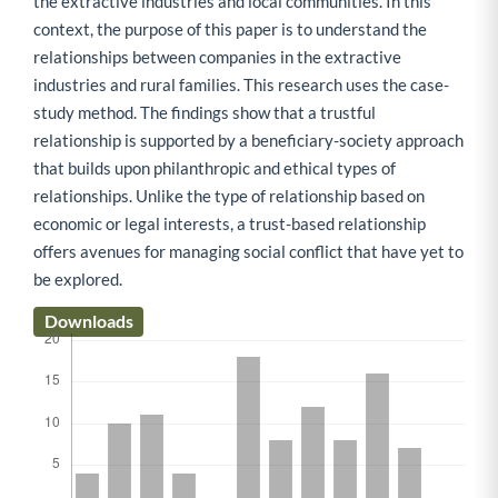
the extractive industries and local communities. In this
context, the purpose of this paper is to understand the
relationships between companies in the extractive
industries and rural families. This research uses the case-
study method. The findings show that a trustful
relationship is supported by a beneficiary-society approach
that builds upon philanthropic and ethical types of
relationships. Unlike the type of relationship based on
economic or legal interests, a trust-based relationship
offers avenues for managing social conflict that have yet to
be explored.
Downloads