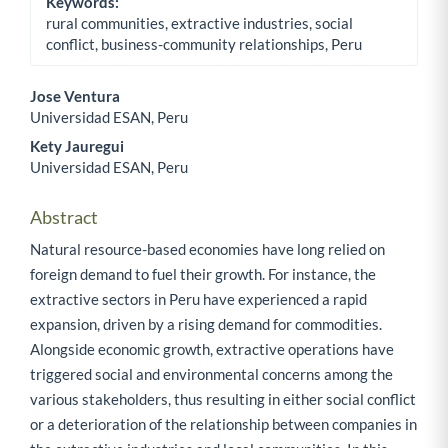
Keywords:
rural communities, extractive industries, social
conflict, business-community relationships, Peru
Jose Ventura
Universidad ESAN, Peru
Main Article Content
Kety Jauregui
Universidad ESAN, Peru
Abstract
Natural resource-based economies have long relied on
foreign demand to fuel their growth. For instance, the
extractive sectors in Peru have experienced a rapid
expansion, driven by a rising demand for commodities.
Alongside economic growth, extractive operations have
triggered social and environmental concerns among the
various stakeholders, thus resulting in either social conflict
or a deterioration of the relationship between companies in