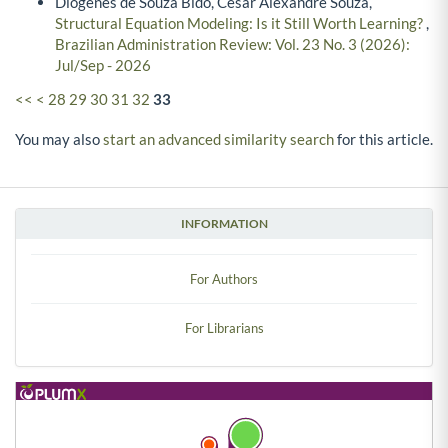
Diógenes de Souza Bido, Cesar Alexandre Souza,
Structural Equation Modeling: Is it Still Worth Learning?
,
Brazilian Administration Review: Vol. 23 No. 3 (2026):
Jul/Sep - 2026
<<
<
28
29
30
31
32
33
You may also
start an advanced similarity search
for this article.
INFORMATION
For Authors
For Librarians