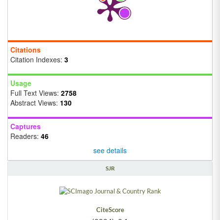
Citations
Citation Indexes:
3
Usage
Full Text Views:
2758
Abstract Views:
130
Captures
Readers:
46
see details
SJR
CiteScore