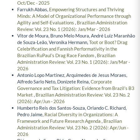
Oct/Dec - 2025
Farrukh Abbas,
Empowering Structures and Thriving
Minds: A Model of Organizational Performance through
Agility and Self-Evaluations
,
Brazilian Administration
Review: Vol. 23 No. 1 (2026): Jan/Mar - 2026
Vitor de Moura, Bruno Melo Moura, André Luiz Maranhão
de Souza-Leão, Veronika Hermann,
Toot or Boot? Drag
Celebrification and Fannish Performativity in the
Brazilian RuPaul’s Drag Race Fandom
,
Brazilian
Administration Review: Vol. 23 No. 1 (2026): Jan/Mar -
2026
Antonio Lopo Martinez, Arquimedes de Jesus Moraes,
Alfredo Sarlo Neto, Donizete Reina,
Corporate
Governance and Tax Litigation: Evidence from Brazil’s B3
Market
,
Brazilian Administration Review: Vol. 23 No. 2
(2026): Apr/Jun - 2026
Humberto Reis dos Santos-Souza, Orlando C. Richard,
Pedro Jaime,
Racial Diversity in Organizations: A
Framework and Future Research Agenda
,
Brazilian
Administration Review: Vol. 23 No. 2 (2026): Apr/Jun -
2026