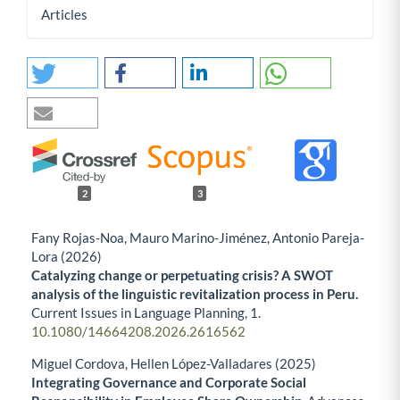
Articles
2
3
Fany Rojas-Noa, Mauro Marino-Jiménez, Antonio Pareja-
Lora (2026)
Catalyzing change or perpetuating crisis? A SWOT
analysis of the linguistic revitalization process in Peru.
Current Issues in Language Planning,
1.
10.1080/14664208.2026.2616562
Miguel Cordova, Hellen López-Valladares (2025)
Integrating Governance and Corporate Social