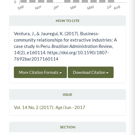
HOW TO CITE
Article Details
Ventura, J., & Jauregui, K. (2017). Business-
community relationships for extractive industries: A
case study in Peru.
Brazilian Administration Review
,
14
(2), e160114. https://doi.org/10.1590/1807-
7692bar2017160114
More Citation Formats
Download Citation
ISSUE
Vol. 14 No. 2 (2017): Apr/Jun - 2017
SECTION