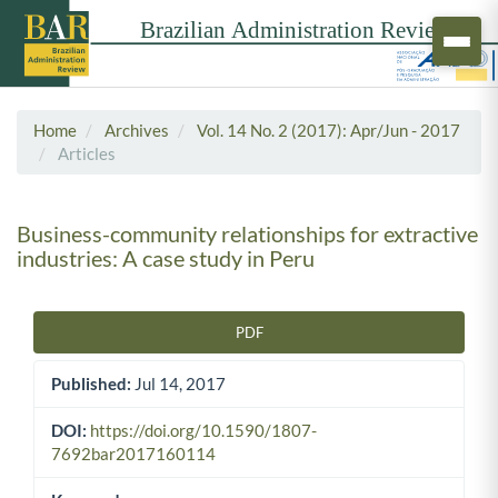
Home
Archives
Vol. 14 No. 2 (2017): Apr/Jun - 2017
Articles
Business-community relationships for extractive
industries: A case study in Peru
PDF
Article Sidebar
Published:
Jul 14, 2017
DOI:
https://doi.org/10.1590/1807-
7692bar2017160114