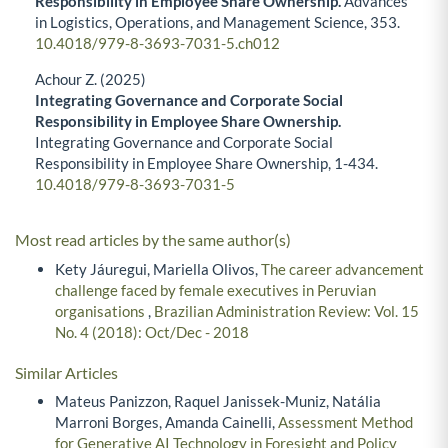
Responsibility in Employee Share Ownership.
Advances
in Logistics, Operations, and Management Science,
353.
10.4018/979-8-3693-7031-5.ch012
Achour Z. (2025)
Integrating Governance and Corporate Social
Responsibility in Employee Share Ownership.
Integrating Governance and Corporate Social
Responsibility in Employee Share Ownership,
1-434.
10.4018/979-8-3693-7031-5
Most read articles by the same author(s)
Kety Jáuregui, Mariella Olivos,
The career advancement
challenge faced by female executives in Peruvian
organisations
,
Brazilian Administration Review: Vol. 15
No. 4 (2018): Oct/Dec - 2018
Similar Articles
Mateus Panizzon, Raquel Janissek-Muniz, Natália
Marroni Borges, Amanda Cainelli,
Assessment Method
for Generative AI Technology in Foresight and Policy