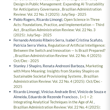
Design in Public Management: Expanding AI Trustability
for Anticipatory Governance
,
Brazilian Administration
Review: Vol. 22 No. 3 (2025): July/Sep - 2025
Pablo Rogers, Ricardo Limongi,
Open Science in Three
Acts: Foundations, Practice, and Implementation — Third
Act
,
Brazilian Administration Review: Vol. 22 No. 3
(2025): July/Sep - 2025
Fernando Antonio Ribeiro Serra, Isabel Cristina Scafuto,
Patricia Serra Vieira,
Regulation of Artificial Intelligence:
Between the Switch and Innovation — Is Brazil Prepared?
,
Brazilian Administration Review: Vol. 22 No. 4 (2025):
Oct/Dec - 2025
Stanley J Shapiro, Renata Andreoni Barboza,
Marketing
with More Meaning: Insights from Stanley Shapiro on
Sustainable Societal Provisioning Systems
,
Brazilian
Administration Review: Vol. 22 No. 4 (2025): Oct/Dec -
2025
Ricardo Limongi, Vinicius Andrade Brei, Vinicio de Souza e
Almeida, Eduardo de Rezende Francisco ,
1+1 > 2:
Integrating Analytical Techniques in the Age of AI
,
Brazilian Administration Review: Vol. 22 No. 4 (2025):