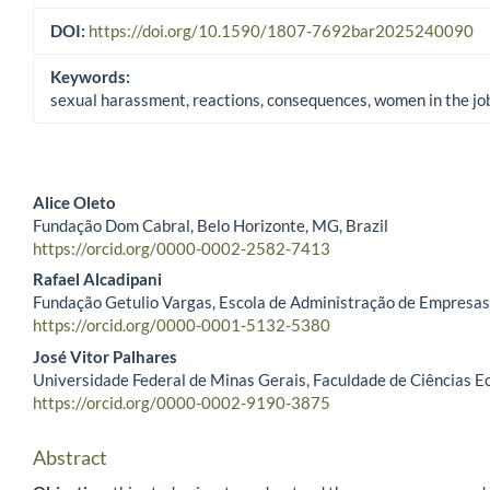
DOI:
https://doi.org/10.1590/1807-7692bar2025240090
Keywords:
sexual harassment, reactions, consequences, women in the j
Alice Oleto
Fundação Dom Cabral, Belo Horizonte, MG, Brazil
Main Article Content
https://orcid.org/0000-0002-2582-7413
Rafael Alcadipani
Fundação Getulio Vargas, Escola de Administração de Empresas d
https://orcid.org/0000-0001-5132-5380
José Vitor Palhares
Universidade Federal de Minas Gerais, Faculdade de Ciências E
https://orcid.org/0000-0002-9190-3875
Abstract