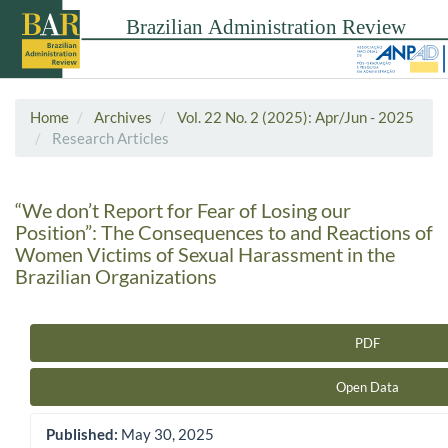
Home
Archives
Vol. 22 No. 2 (2025): Apr/Jun - 2025
Research Articles
“We don’t Report for Fear of Losing our
Position”: The Consequences to and Reactions of
Women Victims of Sexual Harassment in the
Brazilian Organizations
PDF
Article Sidebar
Open Data
Published:
May 30, 2025