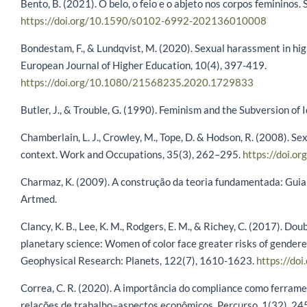
Bento, B. (2021). O belo, o feio e o abjeto nos corpos femininos
https://doi.org/10.1590/s0102-6992-202136010008
Bondestam, F., & Lundqvist, M. (2020). Sexual harassment in hi
European Journal of Higher Education, 10(4), 397-419.
https://doi.org/10.1080/21568235.2020.1729833
Butler, J., & Trouble, G. (1990). Feminism and the Subversion of 
Chamberlain, L. J., Crowley, M., Tope, D. & Hodson, R. (2008). S
context. Work and Occupations, 35(3), 262–295.
https://doi.
Charmaz, K. (2009). A construção da teoria fundamentada: Guia p
Artmed.
Clancy, K. B., Lee, K. M., Rodgers, E. M., & Richey, C. (2017). D
planetary science: Women of color face greater risks of gendere
Geophysical Research: Planets, 122(7), 1610-1623.
https://d
Correa, C. R. (2020). A importância do compliance como ferram
relações de trabalho–aspectos econômicos. Percurso, 1(32), 24