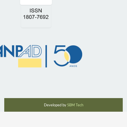
Developed by
SBM Tech