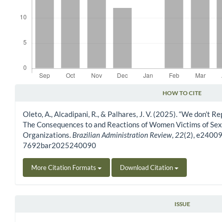
HOW TO CITE
Article Details
Oleto, A., Alcadipani, R., & Palhares, J. V. (2025). “We don’t Re
The Consequences to and Reactions of Women Victims of Sexu
Organizations.
Brazilian Administration Review
,
22
(2), e24009
7692bar2025240090
More Citation Formats
Download Citation
ISSUE