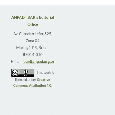
ANPAD | BAR's Editorial
Office
Av. Carneiro Leão, 825,
Zona 04
Maringá, PR, Brazil,
87014-010
E-mail:
bar@anpad.org.br
This work is
licensed under
Creative
Commons Attribution 4.0
.