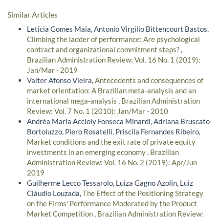
Similar Articles
Leticia Gomes Maia, Antonio Virgilio Bittencourt Bastos,
Climbing the ladder of performance: Are psychological
contract and organizational commitment steps?
,
Brazilian Administration Review: Vol. 16 No. 1 (2019):
Jan/Mar - 2019
Valter Afonso Vieira,
Antecedents and consequences of
market orientation: A Brazilian meta-analysis and an
international mega-analysis
,
Brazilian Administration
Review: Vol. 7 No. 1 (2010): Jan/Mar - 2010
Andréa Maria Accioly Fonseca Minardi, Adriana Bruscato
Bortoluzzo, Piero Rosatelli, Priscila Fernandes Ribeiro,
Market conditions and the exit rate of private equity
investments in an emerging economy
,
Brazilian
Administration Review: Vol. 16 No. 2 (2019): Apr/Jun -
2019
Guilherme Lecco Tessarolo, Luiza Gagno Azolin, Luiz
Cláudio Louzada,
The Effect of the Positioning Strategy
on the Firms' Performance Moderated by the Product
Market Competition
,
Brazilian Administration Review: