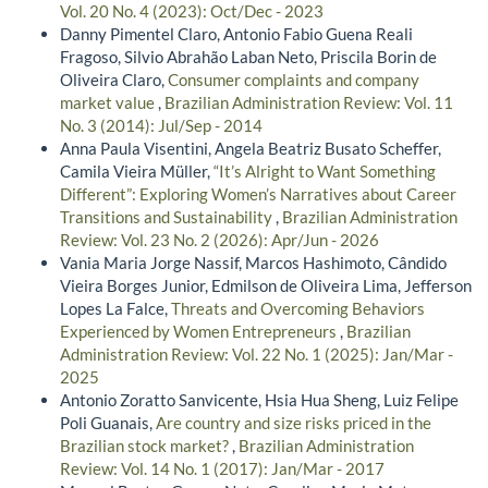
Vol. 20 No. 4 (2023): Oct/Dec - 2023
Danny Pimentel Claro, Antonio Fabio Guena Reali
Fragoso, Silvio Abrahão Laban Neto, Priscila Borin de
Oliveira Claro,
Consumer complaints and company
market value
,
Brazilian Administration Review: Vol. 11
No. 3 (2014): Jul/Sep - 2014
Anna Paula Visentini, Angela Beatriz Busato Scheffer,
Camila Vieira Müller,
“It’s Alright to Want Something
Different”: Exploring Women’s Narratives about Career
Transitions and Sustainability
,
Brazilian Administration
Review: Vol. 23 No. 2 (2026): Apr/Jun - 2026
Vania Maria Jorge Nassif, Marcos Hashimoto, Cândido
Vieira Borges Junior, Edmilson de Oliveira Lima, Jefferson
Lopes La Falce,
Threats and Overcoming Behaviors
Experienced by Women Entrepreneurs
,
Brazilian
Administration Review: Vol. 22 No. 1 (2025): Jan/Mar -
2025
Antonio Zoratto Sanvicente, Hsia Hua Sheng, Luiz Felipe
Poli Guanais,
Are country and size risks priced in the
Brazilian stock market?
,
Brazilian Administration
Review: Vol. 14 No. 1 (2017): Jan/Mar - 2017