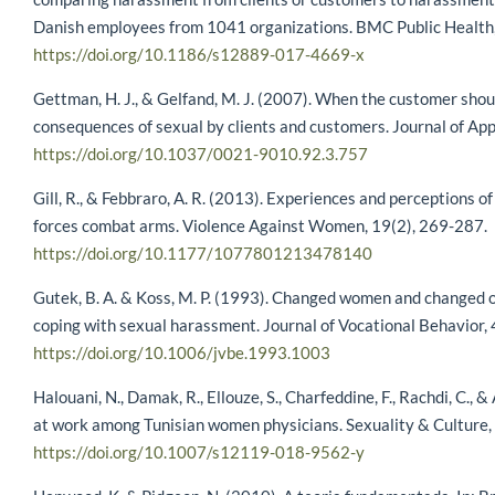
Danish employees from 1041 organizations. BMC Public Health,
https://doi.org/10.1186/s12889-017-4669-x
Gettman, H. J., & Gelfand, M. J. (2007). When the customer shou
consequences of sexual by clients and customers. Journal of Ap
https://doi.org/10.1037/0021-9010.92.3.757
Gill, R., & Febbraro, A. R. (2013). Experiences and perceptions 
forces combat arms. Violence Against Women, 19(2), 269-287.
https://doi.org/10.1177/1077801213478140
Gutek, B. A. & Koss, M. P. (1993). Changed women and changed 
coping with sexual harassment. Journal of Vocational Behavior, 
https://doi.org/10.1006/jvbe.1993.1003
Halouani, N., Damak, R., Ellouze, S., Charfeddine, F., Rachdi, C., 
at work among Tunisian women physicians. Sexuality & Culture,
https://doi.org/10.1007/s12119-018-9562-y