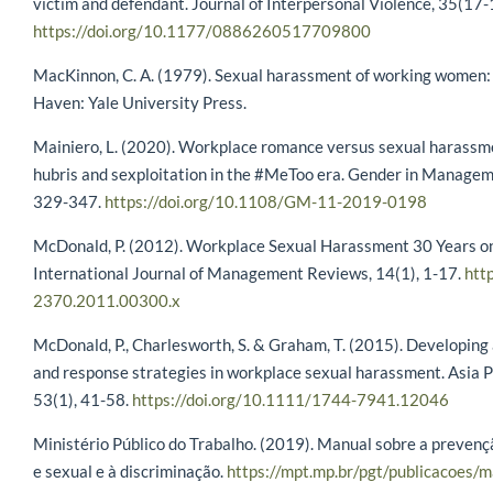
victim and defendant. Journal of Interpersonal Violence, 35(17
https://doi.org/10.1177/0886260517709800
MacKinnon, C. A. (1979). Sexual harassment of working women: 
Haven: Yale University Press.
Mainiero, L. (2020). Workplace romance versus sexual harassmen
hubris and sexploitation in the #MeToo era. Gender in Manageme
329-347.
https://doi.org/10.1108/GM-11-2019-0198
McDonald, P. (2012). Workplace Sexual Harassment 30 Years on:
International Journal of Management Reviews, 14(1), 1-17.
htt
2370.2011.00300.x
McDonald, P., Charlesworth, S. & Graham, T. (2015). Developing
and response strategies in workplace sexual harassment. Asia P
53(1), 41-58.
https://doi.org/10.1111/1744-7941.12046
Ministério Público do Trabalho. (2019). Manual sobre a preven
e sexual e à discriminação.
https://mpt.mp.br/pgt/publicacoes/