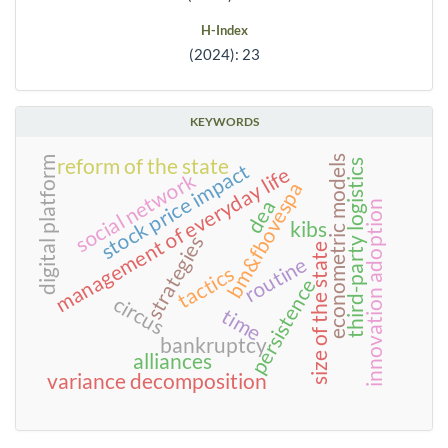
H-Index
(2024): 23
KEYWORDS
econometric models
digital platform
reform of the state
third-party logistics
stock price impact
management of everyday life
social network
bm&fbovespa
dea
innovation adoption
kibs
strategies
size of the state
routine
tactics
persistence
circus
time
bankruptcy
alliances
variance decomposition