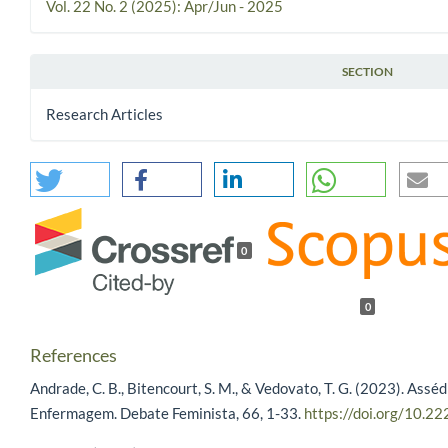
Vol. 22 No. 2 (2025): Apr/Jun - 2025
SECTION
Research Articles
0
0
References
Andrade, C. B., Bitencourt, S. M., & Vedovato, T. G. (2023). Assé
Enfermagem. Debate Feminista, 66, 1-33.
https://doi.org/10.