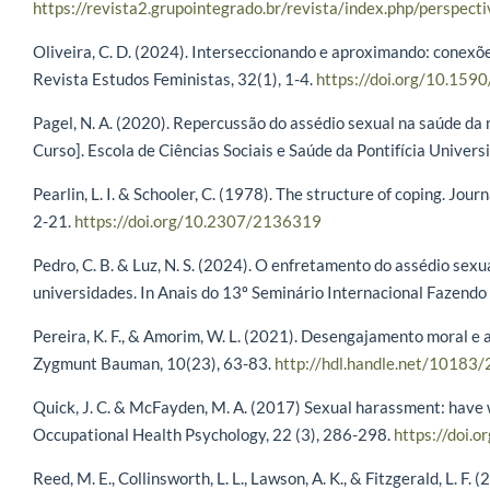
https://revista2.grupointegrado.br/revista/index.php/perspec
Oliveira, C. D. (2024). Interseccionando e aproximando: conexõe
Revista Estudos Feministas, 32(1), 1-4.
https://doi.org/10.1
Pagel, N. A. (2020). Repercussão do assédio sexual na saúde da
Curso]. Escola de Ciências Sociais e Saúde da Pontifícia Univers
Pearlin, L. I. & Schooler, C. (1978). The structure of coping. Jour
2-21.
https://doi.org/10.2307/2136319
Pedro, C. B. & Luz, N. S. (2024). O enfretamento do assédio sexu
universidades. In Anais do 13º Seminário Internacional Fazendo 
Pereira, K. F., & Amorim, W. L. (2021). Desengajamento moral e 
Zygmunt Bauman, 10(23), 63-83.
http://hdl.handle.net/10183
Quick, J. C. & McFayden, M. A. (2017) Sexual harassment: have
Occupational Health Psychology, 22 (3), 286-298.
https://doi.
Reed, M. E., Collinsworth, L. L., Lawson, A. K., & Fitzgerald, L. F.