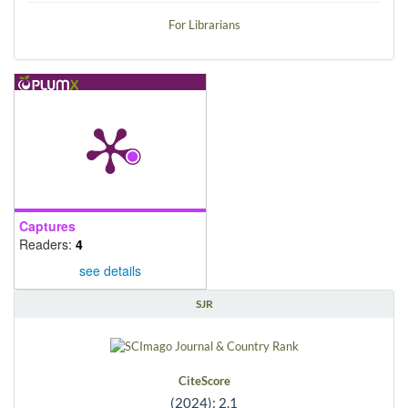
For Librarians
Captures
Readers:
4
see details
SJR
CiteScore
(2024): 2.1