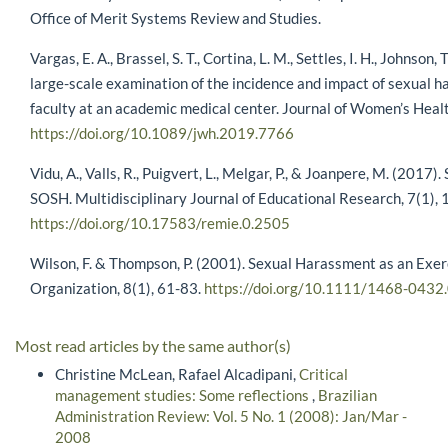
Office of Merit Systems Review and Studies.
Vargas, E. A., Brassel, S. T., Cortina, L. M., Settles, I. H., Johnson
large-scale examination of the incidence and impact of sexual h
faculty at an academic medical center. Journal of Women’s Healt
https://doi.org/10.1089/jwh.2019.7766
Vidu, A., Valls, R., Puigvert, L., Melgar, P., & Joanpere, M. (2017
SOSH. Multidisciplinary Journal of Educational Research, 7(1), 
https://doi.org/10.17583/remie.0.2505
Wilson, F. & Thompson, P. (2001). Sexual Harassment as an Exe
Organization, 8(1), 61-83.
https://doi.org/10.1111/1468-0432
Most read articles by the same author(s)
Christine McLean, Rafael Alcadipani,
Critical
management studies: Some reflections
,
Brazilian
Administration Review: Vol. 5 No. 1 (2008): Jan/Mar -
2008