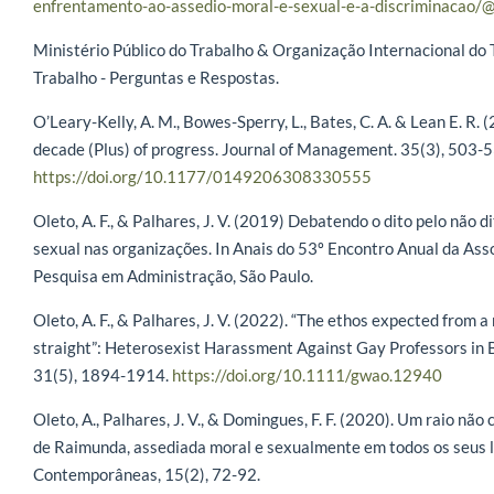
enfrentamento-ao-assedio-moral-e-sexual-e-a-discriminacao/@
Ministério Público do Trabalho & Organização Internacional do 
Trabalho - Perguntas e Respostas.
O’Leary-Kelly, A. M., Bowes-Sperry, L., Bates, C. A. & Lean E. R.
decade (Plus) of progress. Journal of Management. 35(3), 503-5
https://doi.org/10.1177/0149206308330555
Oleto, A. F., & Palhares, J. V. (2019) Debatendo o dito pelo não 
sexual nas organizações. In Anais do 53º Encontro Anual da As
Pesquisa em Administração, São Paulo.
Oleto, A. F., & Palhares, J. V. (2022). “The ethos expected from
straight”: Heterosexist Harassment Against Gay Professors in 
31(5), 1894-1914.
https://doi.org/10.1111/gwao.12940
Oleto, A., Palhares, J. V., & Domingues, F. F. (2020). Um raio não
de Raimunda, assediada moral e sexualmente em todos os seus l
Contemporâneas, 15(2), 72-92.