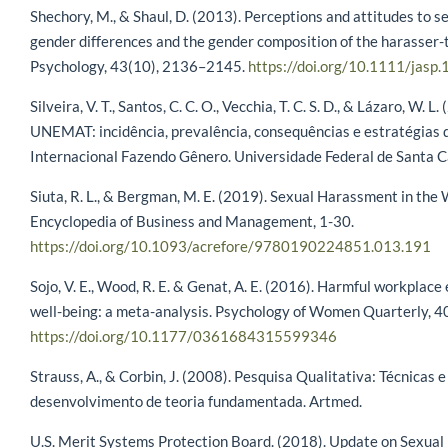
Shechory, M., & Shaul, D. (2013). Perceptions and attitudes to 
gender differences and the gender composition of the harasser-t
Psychology, 43(10), 2136–2145.
https://doi.org/10.1111/jasp
Silveira, V. T., Santos, C. C. O., Vecchia, T. C. S. D., & Lázaro, W. 
UNEMAT: incidência, prevalência, consequências e estratégias 
Internacional Fazendo Gênero. Universidade Federal de Santa C
Siuta, R. L., & Bergman, M. E. (2019). Sexual Harassment in the
Encyclopedia of Business and Management, 1-30.
https://doi.org/10.1093/acrefore/9780190224851.013.191
Sojo, V. E., Wood, R. E. & Genat, A. E. (2016). Harmful workpla
well-being: a meta-analysis. Psychology of Women Quarterly, 40
https://doi.org/10.1177/0361684315599346
Strauss, A., & Corbin, J. (2008). Pesquisa Qualitativa: Técnicas
desenvolvimento de teoria fundamentada. Artmed.
U.S. Merit Systems Protection Board. (2018). Update on Sexual