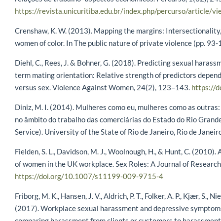
https://revista.unicuritiba.edu.br/index.php/percurso/articl
Crenshaw, K. W. (2013). Mapping the margins: Intersectionality, 
women of color. In The public nature of private violence (pp. 93
Diehl, C., Rees, J. & Bohner, G. (2018). Predicting sexual haras
term mating orientation: Relative strength of predictors depend
versus sex. Violence Against Women, 24(2), 123–143.
https:/
Diniz, M. I. (2014). Mulheres como eu, mulheres como as outras
no âmbito do trabalho das comerciárias do Estado do Rio Grande d
Service). University of the State of Rio de Janeiro, Rio de Janeiro
Fielden, S. L., Davidson, M. J., Woolnough, H., & Hunt, C. (2010)
of women in the UK workplace. Sex Roles: A Journal of Research
https://doi.org/10.1007/s11199-009-9715-4
Friborg, M. K., Hansen, J. V., Aldrich, P. T., Folker, A. P., Kjær, S., 
(2017). Workplace sexual harassment and depressive symptoms: 
comparing harassment from clients or customers to harassmen