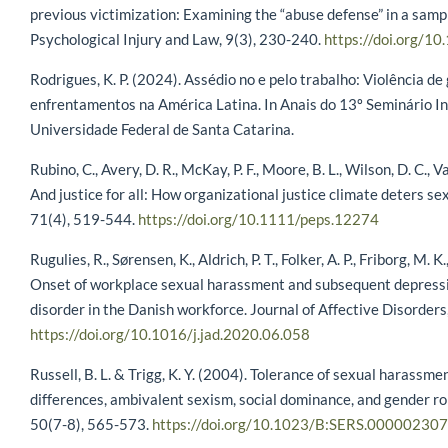
previous victimization: Examining the “abuse defense” in a sampl
Psychological Injury and Law, 9(3), 230-240.
https://doi.org/
Rodrigues, K. P. (2024). Assédio no e pelo trabalho: Violência de
enfrentamentos na América Latina. In Anais do 13º Seminário I
Universidade Federal de Santa Catarina.
Rubino, C., Avery, D. R., McKay, P. F., Moore, B. L., Wilson, D. C., 
And justice for all: How organizational justice climate deters 
71(4), 519-544.
https://doi.org/10.1111/peps.12274
Rugulies, R., Sørensen, K., Aldrich, P. T., Folker, A. P., Friborg, M. K
Onset of workplace sexual harassment and subsequent depress
disorder in the Danish workforce. Journal of Affective Disorders
https://doi.org/10.1016/j.jad.2020.06.058
Russell, B. L. & Trigg, K. Y. (2004). Tolerance of sexual harassm
differences, ambivalent sexism, social dominance, and gender rol
50(7-8), 565-573.
https://doi.org/10.1023/B:SERS.000002307