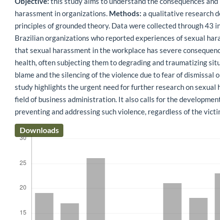
Objective:
this study aims to understand the consequences and 
harassment in organizations.
Methods:
a qualitative research 
principles of grounded theory. Data were collected through 43 
Brazilian organizations who reported experiences of sexual ha
that sexual harassment in the workplace has severe consequenc
health, often subjecting them to degrading and traumatizing sit
blame and the silencing of the violence due to fear of dismissal 
study highlights the urgent need for further research on sexual
field of business administration. It also calls for the developme
preventing and addressing such violence, regardless of the victi
Downloads