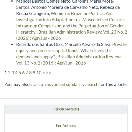
Manoel Bastos Gomes Neto, Carolina Maria Mota-
Santos, Antonio Moreira de Carvalho Neto, Rebeca da
Rocha Grangeiro,
Women in Brazilian Politics: An
Investigation into Adaptation to a Masculinized Culture,
Intragroup Comparison, and the Perpetuation of Gender
Hierarchy
,
Brazilian Administration Review: Vol. 23 No. 2
(2026): Apr/Jun - 2026
Ricardo dos Santos Dias, Marcelo Alvaro da Silva,
Private
equity and venture capital funds: What drives the
demand and supply?
,
Brazilian Administration Review:
Vol. 13 No. 2 (2016): Apr/Jun - 2016
1
2
3
4
5
6
7
8
9
10
>
>>
You may also
start an advanced similarity search
for this article.
INFORMATION
For Authors