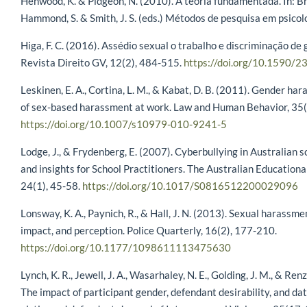
Henwood, K. & Pidgeon, N. (2010). A teoria fundamentada. In: Br
Hammond, S. & Smith, J. S. (eds.) Métodos de pesquisa em psicolo
Higa, F. C. (2016). Assédio sexual o trabalho e discriminação 
Revista Direito GV, 12(2), 484-515.
https://doi.org/10.1590
Leskinen, E. A., Cortina, L. M., & Kabat, D. B. (2011). Gender h
of sex-based harassment at work. Law and Human Behavior, 35(
https://doi.org/10.1007/s10979-010-9241-5
Lodge, J., & Frydenberg, E. (2007). Cyberbullying in Australian s
and insights for School Practitioners. The Australian Education
24(1), 45-58.
https://doi.org/10.1017/S0816512200029096
Lonsway, K. A., Paynich, R., & Hall, J. N. (2013). Sexual harassm
impact, and perception. Police Quarterly, 16(2), 177-210.
https://doi.org/10.1177/1098611113475630
Lynch, K. R., Jewell, J. A., Wasarhaley, N. E., Golding, J. M., & Re
The impact of participant gender, defendant desirability, and dat