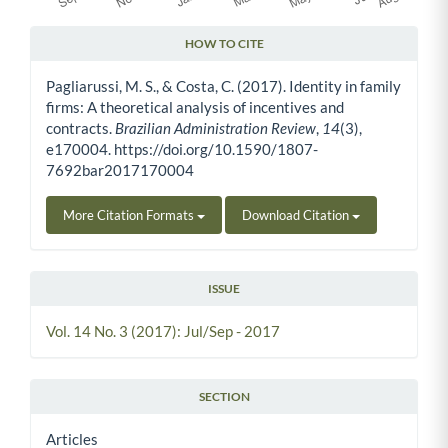
HOW TO CITE
Article Details
Pagliarussi, M. S., & Costa, C. (2017). Identity in family
firms: A theoretical analysis of incentives and
contracts.
Brazilian Administration Review
,
14
(3),
e170004. https://doi.org/10.1590/1807-
7692bar2017170004
More Citation Formats
Download Citation
ISSUE
Vol. 14 No. 3 (2017): Jul/Sep - 2017
SECTION
Articles