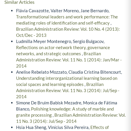
Similar Articles
Flávia Cavazotte, Valter Moreno, Jane Bernardo,
Transformational leaders and work performance: The
mediating roles of identification and self-efficacy
,
Brazilian Administration Review: Vol. 10 No. 4 (2013):
Oct/Dec - 2013
Ludmilla Meyer Montenegro, Sergio Bulgacov,
Reflections on actor-network theory, governance
networks, and strategic outcomes
,
Brazilian
Administration Review: Vol. 11 No. 1 (2014): Jan/Mar -
2014
Anelise Rebelato Mozzato, Claudia Cristina Bitencourt,
Understanding interorganizational learning based on
social spaces and learning episodes
,
Brazilian
Administration Review: Vol. 11 No. 3 (2014): Jul/Sep -
2014
Simone De Bruim Babisk Mezadre, Monica de Fátima
Bianco,
Polishing knowledge: A study of marble and
granite processing
,
Brazilian Administration Review: Vol.
11 No. 3 (2014): Jul/Sep - 2014
Hsia Hua Sheng, Vinícius Silva Pereira,
Effects of