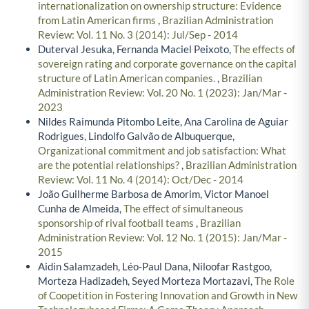
internationalization on ownership structure: Evidence
from Latin American firms
,
Brazilian Administration
Review: Vol. 11 No. 3 (2014): Jul/Sep - 2014
Duterval Jesuka, Fernanda Maciel Peixoto,
The effects of
sovereign rating and corporate governance on the capital
structure of Latin American companies.
,
Brazilian
Administration Review: Vol. 20 No. 1 (2023): Jan/Mar -
2023
Nildes Raimunda Pitombo Leite, Ana Carolina de Aguiar
Rodrigues, Lindolfo Galvão de Albuquerque,
Organizational commitment and job satisfaction: What
are the potential relationships?
,
Brazilian Administration
Review: Vol. 11 No. 4 (2014): Oct/Dec - 2014
João Guilherme Barbosa de Amorim, Victor Manoel
Cunha de Almeida,
The effect of simultaneous
sponsorship of rival football teams
,
Brazilian
Administration Review: Vol. 12 No. 1 (2015): Jan/Mar -
2015
Aidin Salamzadeh, Léo-Paul Dana, Niloofar Rastgoo,
Morteza Hadizadeh, Seyed Morteza Mortazavi,
The Role
of Coopetition in Fostering Innovation and Growth in New