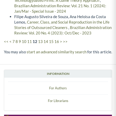
Technologybased Firms: A Game Theory Approach
,
Brazilian Administration Review: Vol. 21 No. 1 (2024):
Jan/Mar - Special Issue - 2024
Filipe Augusto Silveira de Souza, Ana Heloisa da Costa
Lemos,
Career, Class, and Social Reproduction in the Life
Stories of Outsourced Cleaners
,
Brazilian Administration
Review: Vol. 20 No. 4 (2023): Oct/Dec - 2023
<<
<
7
8
9
10
11
12
13
14
15
16
>
>>
You may also
start an advanced similarity search
for this article.
INFORMATION
For Authors
For Librarians