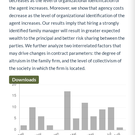
decreases as the level of organizational identification of
the agent increases. Moreover, we show that agency costs
decrease as the level of organizational identification of the
agent increases. Our results imply that hiring a strongly
identified family manager will result in greater expected
wealth to the principal and better risk sharing between the
parties. We further analyze two interrelated factors that
may drive changes in contract parameters: the degree of
altruism in the family firm, and the level of collectivism of
the society in which the firm is located.
Downloads