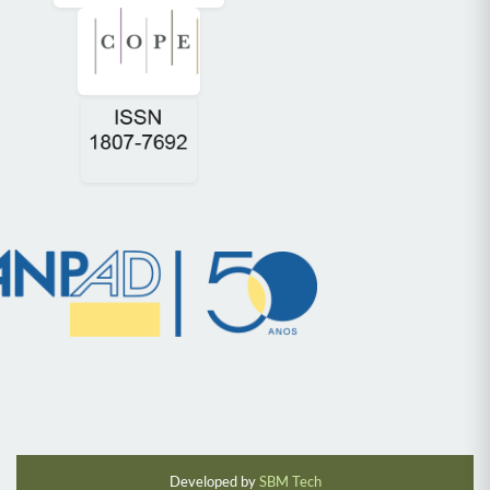
Developed by
SBM Tech