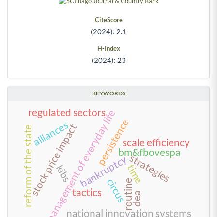
CiteScore
(2024): 2.1
H-Index
(2024): 23
KEYWORDS
regulated sectors
management of everyday life
persistence
alliances
stock price impact
reform of the state
scale efficiency
bm&fbovespa
strategies
bankruptcy
time
kibs
circus
routine
tactics
dea
national innovation systems