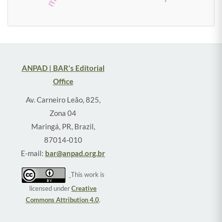
ANPAD | BAR's Editorial
Office
Av. Carneiro Leão, 825,
Zona 04
Maringá, PR, Brazil,
87014-010
E-mail:
bar@anpad.org.br
This work is
licensed under
Creative
Commons Attribution 4.0
.