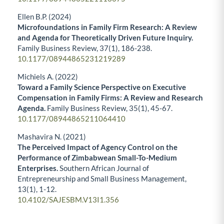
Ellen B.P. (2024)
Microfoundations in Family Firm Research: A Review
and Agenda for Theoretically Driven Future Inquiry.
Family Business Review,
37
(1),
186-238.
10.1177/08944865231219289
Michiels A. (2022)
Toward a Family Science Perspective on Executive
Compensation in Family Firms: A Review and Research
Agenda.
Family Business Review,
35
(1),
45-67.
10.1177/08944865211064410
Mashavira N. (2021)
The Perceived Impact of Agency Control on the
Performance of Zimbabwean Small-To-Medium
Enterprises.
Southern African Journal of
Entrepreneurship and Small Business Management,
13
(1),
1-12.
10.4102/SAJESBM.V13I1.356