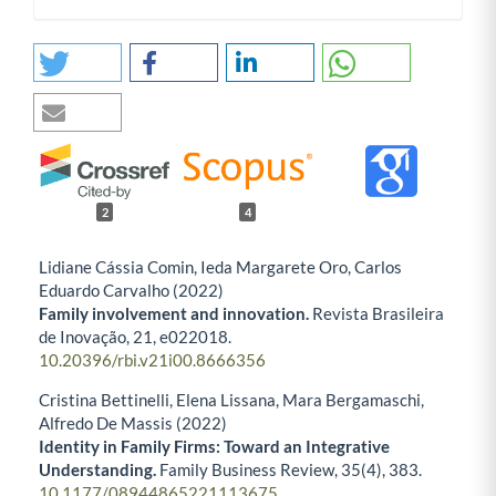
2
4
Lidiane Cássia Comin, Ieda Margarete Oro, Carlos
Eduardo Carvalho (2022)
Family involvement and innovation.
Revista Brasileira
de Inovação,
21
,
e022018.
10.20396/rbi.v21i00.8666356
Cristina Bettinelli, Elena Lissana, Mara Bergamaschi,
Alfredo De Massis (2022)
Identity in Family Firms: Toward an Integrative
Understanding.
Family Business Review,
35
(4),
383.
10.1177/08944865221113675