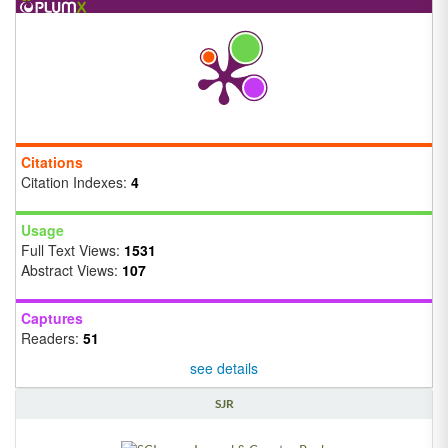
Citations
Citation Indexes:
4
Usage
Full Text Views:
1531
Abstract Views:
107
Captures
Readers:
51
see details
SJR