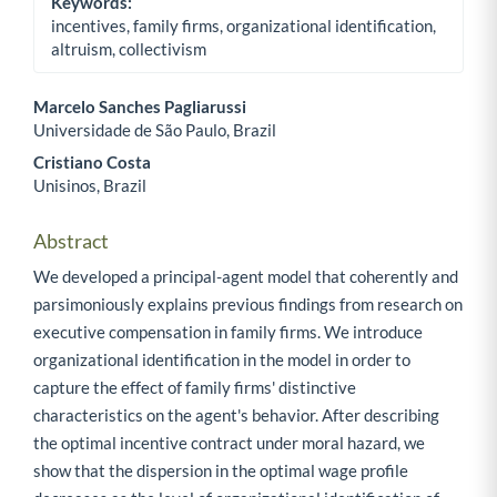
Keywords:
incentives, family firms, organizational identification,
altruism, collectivism
Marcelo Sanches Pagliarussi
Universidade de São Paulo, Brazil
Main Article Content
Cristiano Costa
Unisinos, Brazil
Abstract
We developed a principal-agent model that coherently and
parsimoniously explains previous findings from research on
executive compensation in family firms. We introduce
organizational identification in the model in order to
capture the effect of family firms' distinctive
characteristics on the agent's behavior. After describing
the optimal incentive contract under moral hazard, we
show that the dispersion in the optimal wage profile