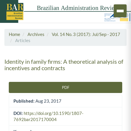
Home
Archives
Vol. 14 No. 3 (2017): Jul/Sep - 2017
Articles
Identity in family firms: A theoretical analysis of
incentives and contracts
PDF
Article Sidebar
Published:
Aug 23, 2017
DOI:
https://doi.org/10.1590/1807-
7692bar2017170004