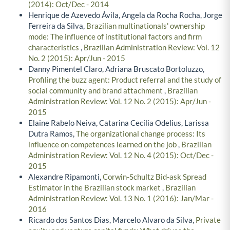
(2014): Oct/Dec - 2014
Henrique de Azevedo Ávila, Angela da Rocha Rocha, Jorge
Ferreira da Silva,
Brazilian multinationals' ownership
mode: The influence of institutional factors and firm
characteristics
,
Brazilian Administration Review: Vol. 12
No. 2 (2015): Apr/Jun - 2015
Danny Pimentel Claro, Adriana Bruscato Bortoluzzo,
Profiling the buzz agent: Product referral and the study of
social community and brand attachment
,
Brazilian
Administration Review: Vol. 12 No. 2 (2015): Apr/Jun -
2015
Elaine Rabelo Neiva, Catarina Cecília Odelius, Larissa
Dutra Ramos,
The organizational change process: Its
influence on competences learned on the job
,
Brazilian
Administration Review: Vol. 12 No. 4 (2015): Oct/Dec -
2015
Alexandre Ripamonti,
Corwin-Schultz Bid-ask Spread
Estimator in the Brazilian stock market
,
Brazilian
Administration Review: Vol. 13 No. 1 (2016): Jan/Mar -
2016
Ricardo dos Santos Dias, Marcelo Alvaro da Silva,
Private