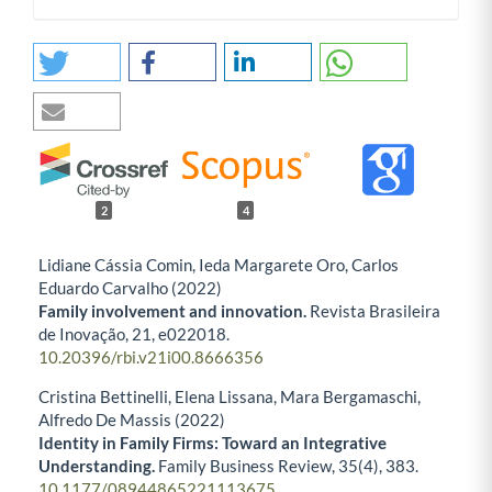
2
4
Lidiane Cássia Comin, Ieda Margarete Oro, Carlos
Eduardo Carvalho (2022)
Family involvement and innovation.
Revista Brasileira
de Inovação,
21
,
e022018.
10.20396/rbi.v21i00.8666356
Cristina Bettinelli, Elena Lissana, Mara Bergamaschi,
Alfredo De Massis (2022)
Identity in Family Firms: Toward an Integrative
Understanding.
Family Business Review,
35
(4),
383.
10.1177/08944865221113675