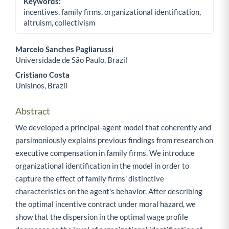
Keywords:
incentives, family firms, organizational identification,
altruism, collectivism
Marcelo Sanches Pagliarussi
Universidade de São Paulo, Brazil
Main Article Content
Cristiano Costa
Unisinos, Brazil
Abstract
We developed a principal-agent model that coherently and
parsimoniously explains previous findings from research on
executive compensation in family firms. We introduce
organizational identification in the model in order to
capture the effect of family firms' distinctive
characteristics on the agent's behavior. After describing
the optimal incentive contract under moral hazard, we
show that the dispersion in the optimal wage profile