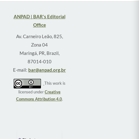
ANPAD | BAR's Editorial
Office
Av. Carneiro Leão, 825,
Zona 04
Maringá, PR, Brazil,
87014-010
E-mail:
bar@anpad.org.br
This work is
licensed under
Creative
Commons Attribution 4.0
.