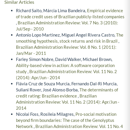
Similar Articles
Richard Saito, Márcia Lima Bandeira,
Empirical evidence
of trade credit uses of Brazilian publicly-listed companies
,
Brazilian Administration Review: Vol. 7 No. 3 (2010):
Jul/Sep - 2010
Antonio Lopo Martinez, Miguel Angel Rivera Castro,
The
smoothing hypothesis, stock returns and risk in Brazil
,
Brazilian Administration Review: Vol. 8 No. 1 (2011):
Jan/Mar - 2011
Farley Simon Nobre, David Walker, Michael Brown,
Ability-based view in action: A software corporation
study
,
Brazilian Administration Review: Vol. 11 No. 2
(2014): Apr/Jun - 2014
Flávia Cruz de Souza Murcia, Fernando Dal-Ri Murcia,
Suliani Rover, José Alonso Borba,
The determinants of
credit rating: Brazilian evidence
,
Brazilian
Administration Review: Vol. 11 No. 2 (2014): Apr/Jun -
2014
Nicolai Foss, Rosileia Milagres,
Pro-social motivation
beyond firm boundaries: The case of the Genolyptus
Network
,
Brazilian Administration Review: Vol. 11 No. 4