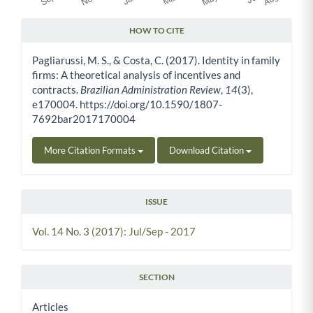
HOW TO CITE
Article Details
Pagliarussi, M. S., & Costa, C. (2017). Identity in family
firms: A theoretical analysis of incentives and
contracts.
Brazilian Administration Review
,
14
(3),
e170004. https://doi.org/10.1590/1807-
7692bar2017170004
More Citation Formats
Download Citation
ISSUE
Vol. 14 No. 3 (2017): Jul/Sep - 2017
SECTION
Articles