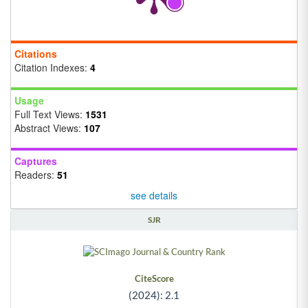
Citations
Citation Indexes:
4
Usage
Full Text Views:
1531
Abstract Views:
107
Captures
Readers:
51
see details
SJR
CiteScore
(2024): 2.1