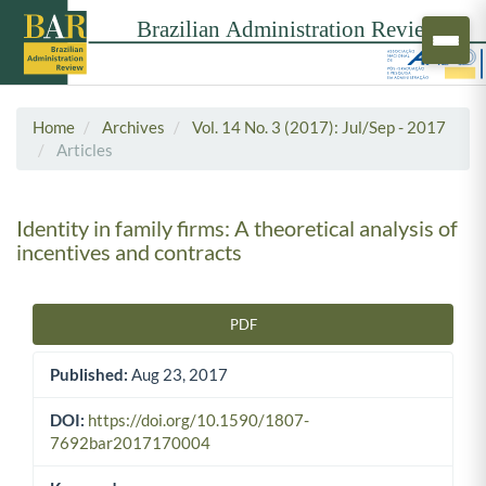
Home
Archives
Vol. 14 No. 3 (2017): Jul/Sep - 2017
Articles
Identity in family firms: A theoretical analysis of
incentives and contracts
PDF
Article Sidebar
Published:
Aug 23, 2017
DOI:
https://doi.org/10.1590/1807-
7692bar2017170004