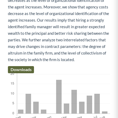
decreases as the level of organizational identification of
the agent increases. Moreover, we show that agency costs
decrease as the level of organizational identification of the
agent increases. Our results imply that hiring a strongly
identified family manager will result in greater expected
wealth to the principal and better risk sharing between the
parties. We further analyze two interrelated factors that
may drive changes in contract parameters: the degree of
altruism in the family firm, and the level of collectivism of
the society in which the firm is located.
Downloads