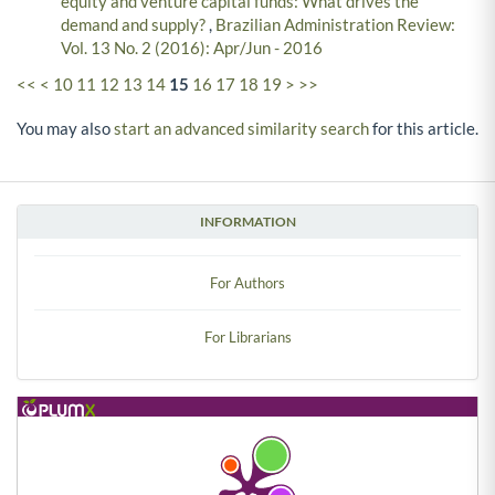
equity and venture capital funds: What drives the
demand and supply?
,
Brazilian Administration Review:
Vol. 13 No. 2 (2016): Apr/Jun - 2016
<<
<
10
11
12
13
14
15
16
17
18
19
>
>>
You may also
start an advanced similarity search
for this article.
INFORMATION
For Authors
For Librarians