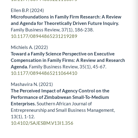
Ellen B.P. (2024)
Microfoundations in Family Firm Research: A Review
and Agenda for Theoretically Driven Future Inquiry.
Family Business Review,
37
(1),
186-238.
10.1177/08944865231219289
Michiels A. (2022)
Toward a Family Science Perspective on Executive
Compensation in Family Firms: A Review and Research
Agenda.
Family Business Review,
35
(1),
45-67.
10.1177/08944865211064410
Mashavira N. (2021)
The Perceived Impact of Agency Control on the
Performance of Zimbabwean Small-To-Medium
Enterprises.
Southern African Journal of
Entrepreneurship and Small Business Management,
13
(1),
1-12.
10.4102/SAJESBM.V13I1.356