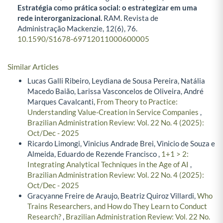
Estratégia como prática social: o estrategizar em uma
rede interorganizacional.
RAM. Revista de
Administração Mackenzie,
12
(6),
76.
10.1590/S1678-69712011000600005
Similar Articles
Lucas Galli Ribeiro, Leydiana de Sousa Pereira, Natália
Macedo Baião, Larissa Vasconcelos de Oliveira, André
Marques Cavalcanti,
From Theory to Practice:
Understanding Value-Creation in Service Companies
,
Brazilian Administration Review: Vol. 22 No. 4 (2025):
Oct/Dec - 2025
Ricardo Limongi, Vinicius Andrade Brei, Vinicio de Souza e
Almeida, Eduardo de Rezende Francisco ,
1+1 > 2:
Integrating Analytical Techniques in the Age of AI
,
Brazilian Administration Review: Vol. 22 No. 4 (2025):
Oct/Dec - 2025
Gracyanne Freire de Araujo, Beatriz Quiroz Villardi,
Who
Trains Researchers, and How do They Learn to Conduct
Research?
,
Brazilian Administration Review: Vol. 22 No.