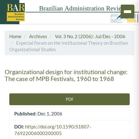
Home
Archives
Vol. 3 No. 2 (2006): Jul/Dec - 2006
Especial Forum on the Institucional Theory on Brazilian
Organizational Studies
Organizational design for institutional change:
The case of MPB Festivals, 1960 to 1968
PDF
Article Sidebar
Published:
Dec 1, 2006
DOI:
https://doi.org/10.1590/S1807-
76922006000200005