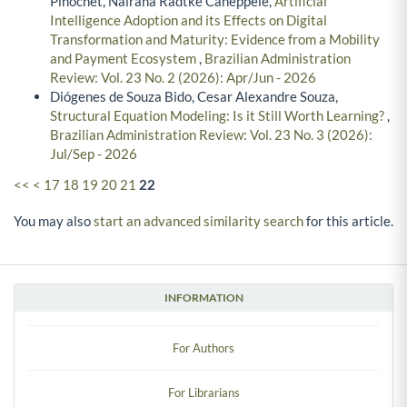
Pinochet, Nairana Radtke Caneppele,
Artificial
Intelligence Adoption and its Effects on Digital
Transformation and Maturity: Evidence from a Mobility
and Payment Ecosystem
,
Brazilian Administration
Review: Vol. 23 No. 2 (2026): Apr/Jun - 2026
Diógenes de Souza Bido, Cesar Alexandre Souza,
Structural Equation Modeling: Is it Still Worth Learning?
,
Brazilian Administration Review: Vol. 23 No. 3 (2026):
Jul/Sep - 2026
<<
<
17
18
19
20
21
22
You may also
start an advanced similarity search
for this article.
INFORMATION
For Authors
For Librarians