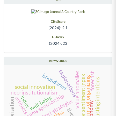
CiteScore
(2024): 2.1
H-Index
(2024): 23
KEYWORDS
explanations
value anomalies
forecast
boundaries
investor sentiment index
forms of organizing
trusting intentions
social innovation
neo-institutionalism
rival teams sponsorship
well-being
index
artifacts
enterprisation
long-short strategies