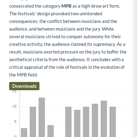
consecrated the category
MPB
as a high-brow art form.
The festivals' design provoked two unintended
consequences: the conflict between musicians and the
audience, and between musicians and the jury. While
several musicians strived to conquer autonomy for their
creative activity, the audience claimed its supremacy. As a
result, musicians exerted pressure on the jury to buffer the
aesthetical criteria from the audience. It concludes with a
critical appraisal of the role of festivals in the evolution of
the MPB field.
Downloads