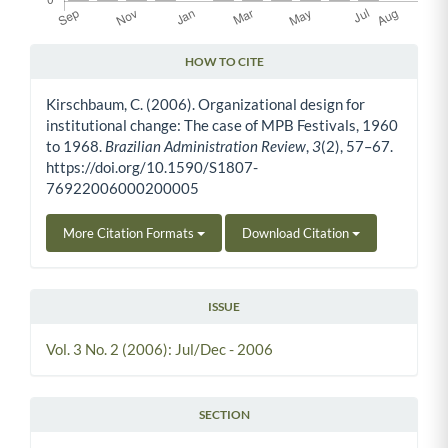
HOW TO CITE
Article Details
Kirschbaum, C. (2006). Organizational design for
institutional change: The case of MPB Festivals, 1960
to 1968.
Brazilian Administration Review
,
3
(2), 57–67.
https://doi.org/10.1590/S1807-
76922006000200005
More Citation Formats
Download Citation
ISSUE
Vol. 3 No. 2 (2006): Jul/Dec - 2006
SECTION