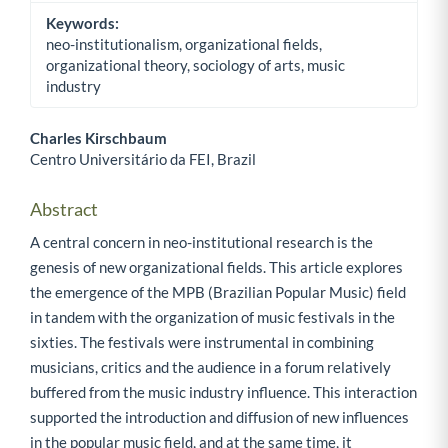
Keywords:
neo-institutionalism, organizational fields,
organizational theory, sociology of arts, music
industry
Charles Kirschbaum
Centro Universitário da FEI, Brazil
Main Article Content
Abstract
A central concern in neo-institutional research is the
genesis of new organizational fields. This article explores
the emergence of the MPB (Brazilian Popular Music) field
in tandem with the organization of music festivals in the
sixties. The festivals were instrumental in combining
musicians, critics and the audience in a forum relatively
buffered from the music industry influence. This interaction
supported the introduction and diffusion of new influences
in the popular music field, and at the same time, it