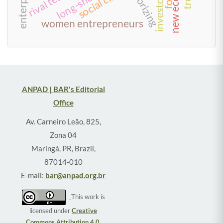
new economy
theorizing
social class
women entrepreneurs
ANPAD | BAR's Editorial
Office
Av. Carneiro Leão, 825,
Zona 04
Maringá, PR, Brazil,
87014-010
E-mail:
bar@anpad.org.br
This work is
licensed under
Creative
Commons Attribution 4.0
.