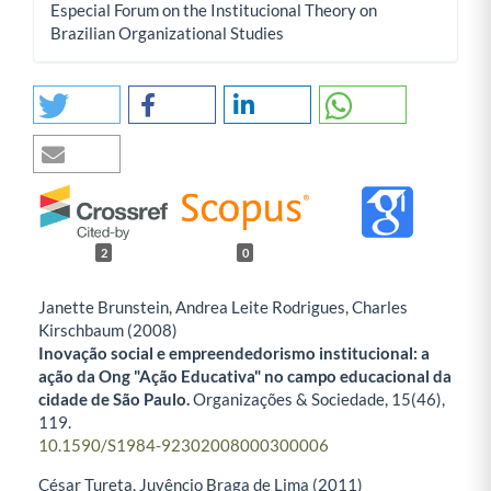
Especial Forum on the Institucional Theory on
Brazilian Organizational Studies
2
0
Janette Brunstein, Andrea Leite Rodrigues, Charles
Kirschbaum (2008)
Inovação social e empreendedorismo institucional: a
ação da Ong "Ação Educativa" no campo educacional da
cidade de São Paulo.
Organizações & Sociedade,
15
(46),
119.
10.1590/S1984-92302008000300006
César Tureta, Juvêncio Braga de Lima (2011)