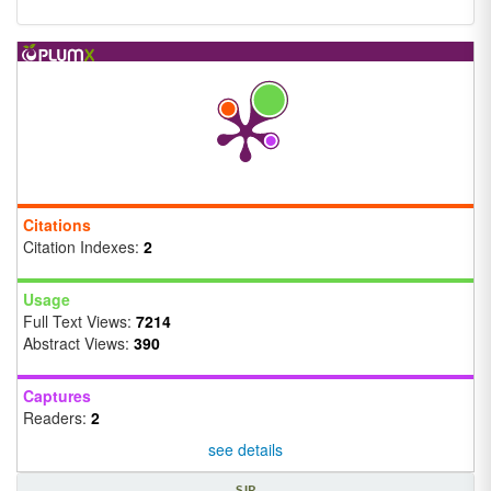
Citations
Citation Indexes:
2
Usage
Full Text Views:
7214
Abstract Views:
390
Captures
Readers:
2
see details
SJR