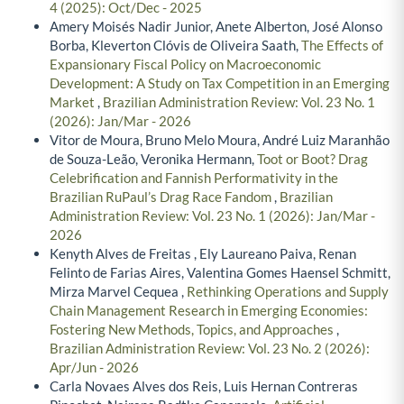
4 (2025): Oct/Dec - 2025
Amery Moisés Nadir Junior, Anete Alberton, José Alonso
Borba, Kleverton Clóvis de Oliveira Saath,
The Effects of
Expansionary Fiscal Policy on Macroeconomic
Development: A Study on Tax Competition in an Emerging
Market
,
Brazilian Administration Review: Vol. 23 No. 1
(2026): Jan/Mar - 2026
Vitor de Moura, Bruno Melo Moura, André Luiz Maranhão
de Souza-Leão, Veronika Hermann,
Toot or Boot? Drag
Celebrification and Fannish Performativity in the
Brazilian RuPaul’s Drag Race Fandom
,
Brazilian
Administration Review: Vol. 23 No. 1 (2026): Jan/Mar -
2026
Kenyth Alves de Freitas , Ely Laureano Paiva, Renan
Felinto de Farias Aires, Valentina Gomes Haensel Schmitt,
Mirza Marvel Cequea ,
Rethinking Operations and Supply
Chain Management Research in Emerging Economies:
Fostering New Methods, Topics, and Approaches
,
Brazilian Administration Review: Vol. 23 No. 2 (2026):
Apr/Jun - 2026
Carla Novaes Alves dos Reis, Luis Hernan Contreras