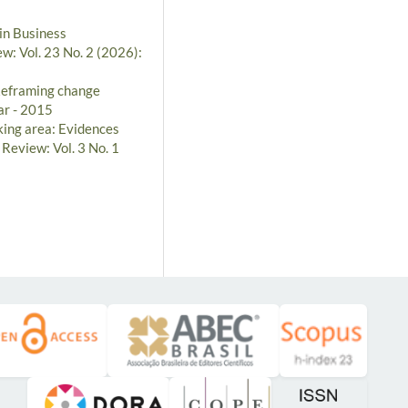
in Business
w: Vol. 23 No. 2 (2026):
Reframing change
ar - 2015
ing area: Evidences
 Review: Vol. 3 No. 1