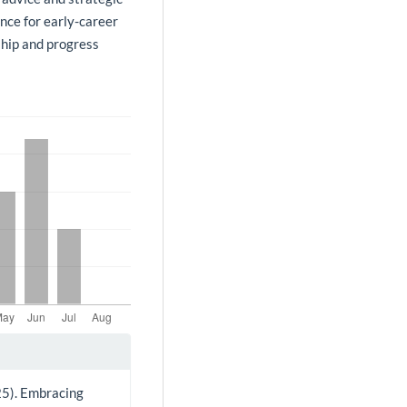
nce for early-career
ship and progress
025). Embracing