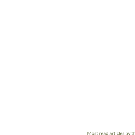
Most read articles by t