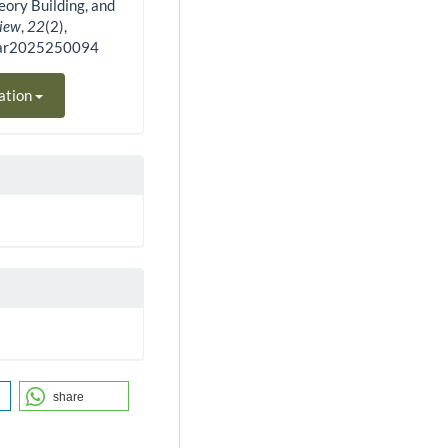
eory Building, and
view
,
22
(2),
bar2025250094
ation
share