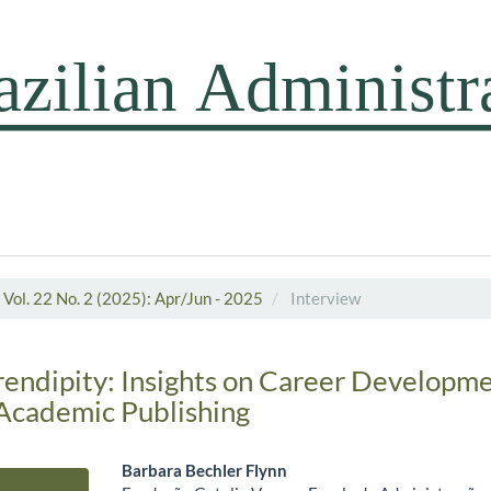
Vol. 22 No. 2 (2025): Apr/Jun - 2025
Interview
endipity: Insights on Career Developme
 Academic Publishing
Barbara Bechler Flynn