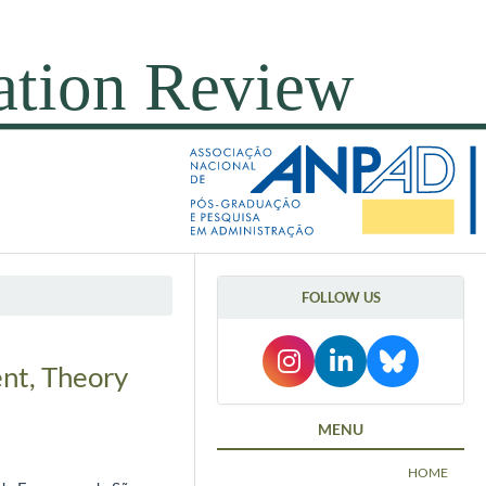
FOLLOW US
nt, Theory
MENU
HOME