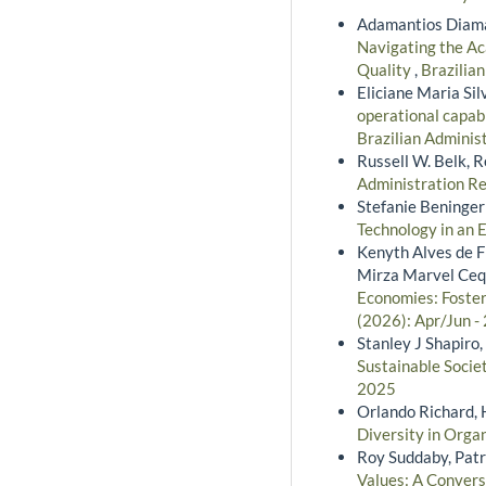
Adamantios Diama
Navigating the Ac
Quality
,
Brazilian
Eliciane Maria Si
operational capabi
Brazilian Adminis
Russell W. Belk, 
Administration Re
Stefanie Beninger
Technology in an 
Kenyth Alves de Fr
Mirza Marvel Ceq
Economies: Foste
(2026): Apr/Jun -
Stanley J Shapiro
Sustainable Socie
2025
Orlando Richard, 
Diversity in Orga
Roy Suddaby, Patr
Values: A Convers