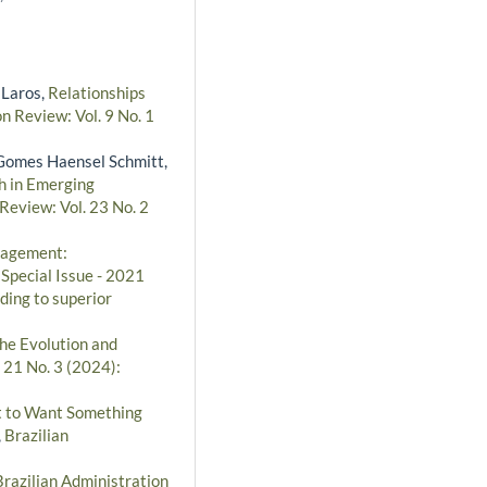
 Laros,
Relationships
n Review: Vol. 9 No. 1
a Gomes Haensel Schmitt,
h in Emerging
Review: Vol. 23 No. 2
nagement:
 Special Issue - 2021
ding to superior
the Evolution and
 21 No. 3 (2024):
ht to Want Something
,
Brazilian
Brazilian Administration