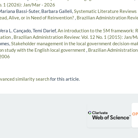
o. 1 (2026): Jan/Mar - 2026
Mariana Bassi-Suter, Barbara Galleli,
Systematic Literature Reviews 
ad, Alive, or in Need of Reinvention?
,
Brazilian Administration Revie
era L. Cançado, Temi Darief,
An introduction to the 5M framework: 
ation
,
Brazilian Administration Review: Vol. 12 No. 1 (2015): Jan/M
omes,
Stakeholder management in the local government decision-mak
ion study with the English local government
,
Brazilian Administration
 2006
dvanced similarity search
for this article.