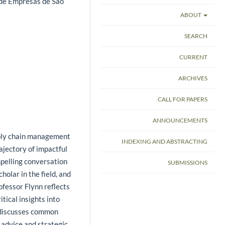
 de Empresas de São
ABOUT
SEARCH
CURRENT
ARCHIVES
CALL FOR PAPERS
ANNOUNCEMENTS
pply chain management
INDEXING AND ABSTRACTING
ajectory of impactful
mpelling conversation
SUBMISSIONS
olar in the field, and
fessor Flynn reflects
tical insights into
d discusses common
l advice and strategic