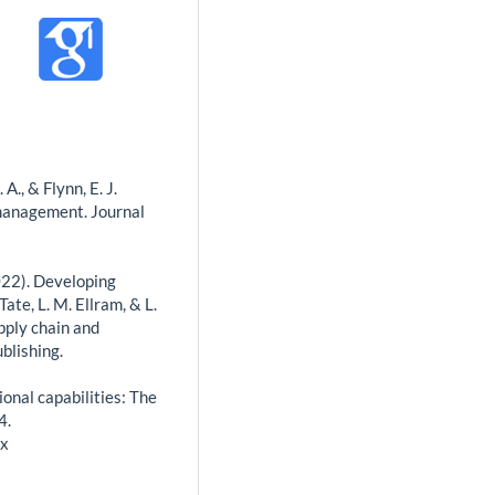
 A., & Flynn, E. J.
 management. Journal
(2022). Developing
te, L. M. Ellram, & L.
pply chain and
blishing.
tional capabilities: The
4.
.x