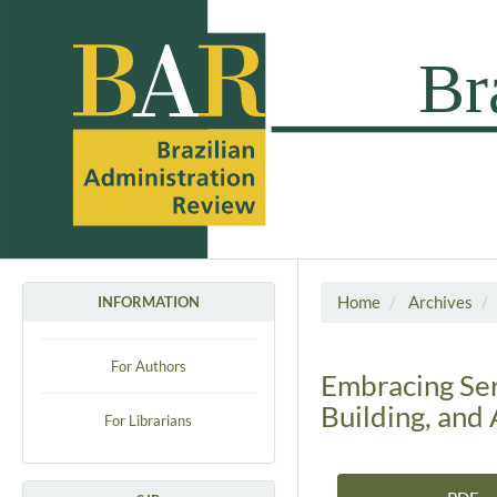
Home
Archives
INFORMATION
For Authors
Embracing Ser
Building, and
For Librarians