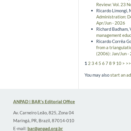
Review: Vol. 23 N
Ricardo Limongi, 
Administration: De
Apr/Jun - 2026
Richard Badham, V
management educ
Ricardo Corrêa G
from a triangulat
(2006): Jan/Jun -
1
2
3
4
5
6
7
8
9
10
>
>>
You may also
start an a
ANPAD | BAR's Editorial Office
Av. Carneiro Leão, 825, Zona 04
Maringá, PR, Brazil, 87014-010
E-mail:
bar@anpad.org.br