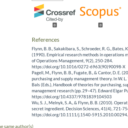
0
0
References
Flynn, B. B., Sakakibara, S., Schroeder, R. G., Bates, K.
(1990). Empirical research methods in operations
of Operations Management, 9(2), 250-284.
https://doi.org/10.1016/0272-6963(90)90098-X
Pagell, M., Flynn, B. B., Fugate, B., & Cantor, D. E. 
purchasing and supply management theory. In W. L. Ta
Bals (Eds.), Handbook of theories for purchasing, su
management research (pp. 29–47). Edward Elgar Pu
https://doi.org/10.4337/9781839104503
Wu, S. J., Melnyk, S. A., & Flynn, B. B. (2010). Opera
secret ingredient. Decision Sciences, 41(4), 721-75
https://doi.org/10.1111/j.1540-5915.2010.00294
he same author(s)