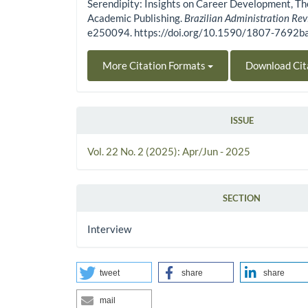
Serendipity: Insights on Career Development, Th
Academic Publishing.
Brazilian Administration Re
e250094. https://doi.org/10.1590/1807-7692
More Citation Formats
Download Cit
ISSUE
Vol. 22 No. 2 (2025): Apr/Jun - 2025
SECTION
Interview
tweet
share
share
mail