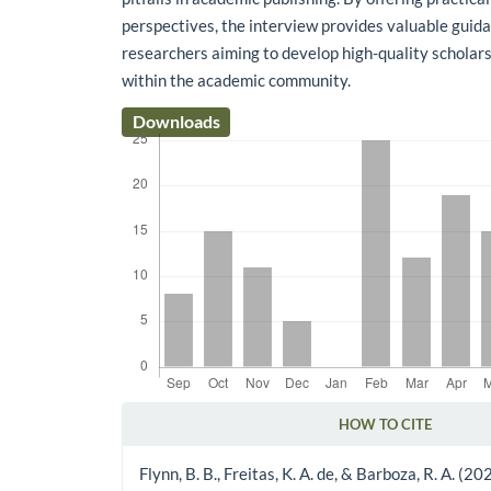
perspectives, the interview provides valuable guida
researchers aiming to develop high-quality scholar
within the academic community.
Downloads
HOW TO CITE
Article Details
Flynn, B. B., Freitas, K. A. de, & Barboza, R. A. (2