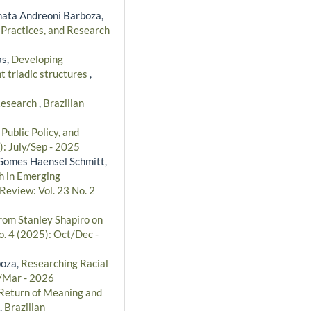
ata Andreoni Barboza,
 Practices, and Research
as,
Developing
t triadic structures
,
 Research
,
Brazilian
ublic Policy, and
): July/Sep - 2025
a Gomes Haensel Schmitt,
h in Emerging
Review: Vol. 23 No. 2
rom Stanley Shapiro on
o. 4 (2025): Oct/Dec -
boza,
Researching Racial
n/Mar - 2026
Return of Meaning and
,
Brazilian