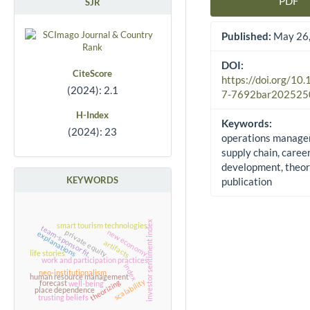
PDF
SJR
Article Sidebar
Published:
May 26,
DOI:
CiteScore
https://doi.org/10
(2024): 2.1
7-7692bar202525
H-Index
Keywords:
(2024): 23
operations manage
supply chain, caree
development, theor
KEYWORDS
publication
investor sentiment index
smart tourism technologies
team-sponsor fit
new economy
private equity
explanations
artifacts
life stories
work and participation practices
index
neo-institutionalism
human resource management
scalability
theorizing
forecast
well-being
place dependence
trusting beliefs