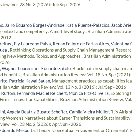
view: Vol. 23 No. 3 (2026): Jul/Sep - 2026
, Jairo Eduardo Borges-Andrade, Katia Puente-Palacios, Jacob Arie
 context and competency: A multilevel study
,
Brazilian Administratio
- 2012
eitas , Ely Laureano Paiva, Renan Felinto de Farias Aires, Valentin
uea ,
Rethinking Operations and Supply Chain Management Researc
ring New Methods, Topics, and Approaches
,
Brazilian Administration 
 2026
, Wagner Lourenzani, Eduardo Satolo,
Blockchain in supply chain ma
nd benefits
,
Brazilian Administration Review: Vol. 18 No. Spe (2021):
rito, Patrícia Kawai Sauan,
Management practices as capabilities lea
zilian Administration Review: Vol. 13 No. 3 (2016): Jul/Sep - 2016
 Ruffoni, Fernanda Maciel Reichert, Mônica Fitz-Oliveira,
Exploring 
Firms’ Innovation Capabilities
,
Brazilian Administration Review: Vol.
ni, Angela Beatriz Busato Scheffer, Camila Vieira Müller,
“It’s Alrig
ring Women’s Narratives about Career Transitions and Sustainability
view: Vol. 23 No. 2 (2026): Apr/Jun - 2026
, Eduardo Mesquita,
Theory: Conceptual Engagement or Ornament?
,