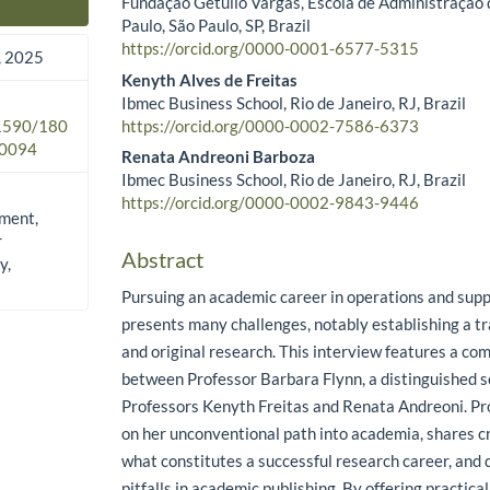
Fundação Getulio Vargas, Escola de Administração
Main Article Content
Paulo, São Paulo, SP, Brazil
https://orcid.org/0000-0001-6577-5315
 2025
Kenyth Alves de Freitas
Ibmec Business School, Rio de Janeiro, RJ, Brazil
https://orcid.org/0000-0002-7586-6373
.1590/180
0094
Renata Andreoni Barboza
Ibmec Business School, Rio de Janeiro, RJ, Brazil
https://orcid.org/0000-0002-9843-9446
ment,
r
Abstract
y,
Pursuing an academic career in operations and su
presents many challenges, notably establishing a tr
and original research. This interview features a co
between Professor Barbara Flynn, a distinguished sch
Professors Kenyth Freitas and Renata Andreoni. Pro
on her unconventional path into academia, shares cri
what constitutes a successful research career, an
pitfalls in academic publishing. By offering practica