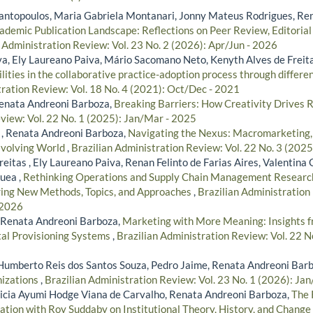
ntopoulos, Maria Gabriela Montanari, Jonny Mateus Rodrigues, Ren
ademic Publication Landscape: Reflections on Peer Review, Editorial
 Administration Review: Vol. 23 No. 2 (2026): Apr/Jun - 2026
lva, Ely Laureano Paiva, Mário Sacomano Neto, Kenyth Alves de Freit
lities in the collaborative practice-adoption process through differen
tration Review: Vol. 18 No. 4 (2021): Oct/Dec - 2021
Renata Andreoni Barboza,
Breaking Barriers: How Creativity Drives
view: Vol. 22 No. 1 (2025): Jan/Mar - 2025
 , Renata Andreoni Barboza,
Navigating the Nexus: Macromarketing, P
Evolving World
,
Brazilian Administration Review: Vol. 22 No. 3 (2025
eitas , Ely Laureano Paiva, Renan Felinto de Farias Aires, Valentin
uea ,
Rethinking Operations and Supply Chain Management Researc
ring New Methods, Topics, and Approaches
,
Brazilian Administration 
 2026
, Renata Andreoni Barboza,
Marketing with More Meaning: Insights f
tal Provisioning Systems
,
Brazilian Administration Review: Vol. 22 N
Humberto Reis dos Santos Souza, Pedro Jaime, Renata Andreoni Bar
nizations
,
Brazilian Administration Review: Vol. 23 No. 1 (2026): Ja
icia Ayumi Hodge Viana de Carvalho, Renata Andreoni Barboza,
The 
ation with Roy Suddaby on Institutional Theory, History, and Change