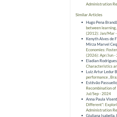
Administration Re
Similar Articles
Hugo Pena Brandão
between learning,
(2012): Jan/Mar 
Kenyth Alves de Fr
Mirza Marvel Ceq
Economies: Foste
(2026): Apr/Jun -
Eladian Rodrigues
Characteristics a
Luiz Artur Ledur B
performance
,
Bra
Estêvão Passuello
Recombination of 
Jul/Sep - 2024
Anna Paula Visenti
Different”: Explo
Administration Re
Giuliana Isabella