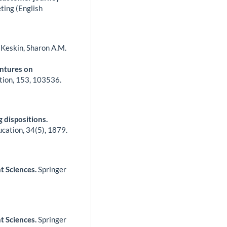
ting (English
u Keskin, Sharon A.M.
entures on
tion,
153
,
103536.
 dispositions.
ucation,
34
(5),
1879.
t Sciences.
Springer
t Sciences.
Springer