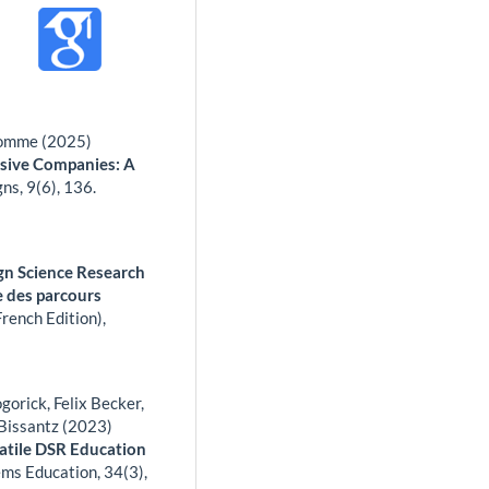
 Romme (2025)
nsive Companies: A
gns,
9
(6),
136.
sign Science Research
ge des parcours
rench Edition),
orick, Felix Becker,
Bissantz (2023)
atile DSR Education
ems Education,
34
(3),