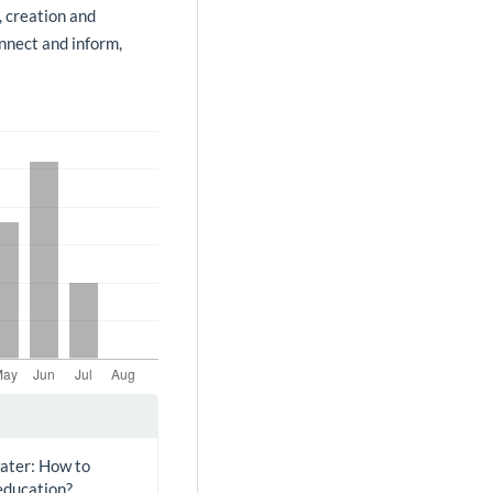
, creation and
onnect and inform,
water: How to
education?.