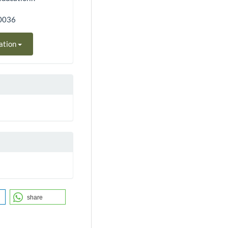
90036
ation
share