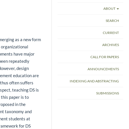
ABOUT
SEARCH
CURRENT
merging as a new form
ARCHIVES
 organizational
opments have major
CALL FOR PAPERS
been repeatedly
. However, design
ANNOUNCEMENTS
gement education are
INDEXING AND ABSTRACTING
 thus often suffers
espect, teaching DS is
SUBMISSIONS
this paper is to
oposed in the
ent taxonomy and
ment students at
framework for DS