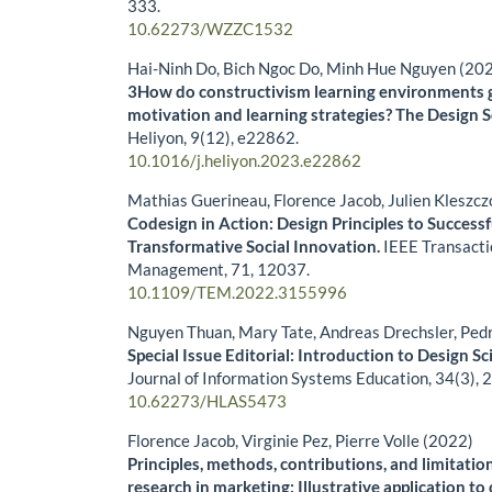
333.
10.62273/WZZC1532
Hai-Ninh Do, Bich Ngoc Do, Minh Hue Nguyen (20
3How do constructivism learning environments 
motivation and learning strategies? The Design 
Heliyon,
9
(12),
e22862.
10.1016/j.heliyon.2023.e22862
Mathias Guerineau, Florence Jacob, Julien Kleszc
Codesign in Action: Design Principles to Success
Transformative Social Innovation.
IEEE Transacti
Management,
71
,
12037.
10.1109/TEM.2022.3155996
Nguyen Thuan, Mary Tate, Andreas Drechsler, Ped
Special Issue Editorial: Introduction to Design Sc
Journal of Information Systems Education,
34
(3),
2
10.62273/HLAS5473
Florence Jacob, Virginie Pez, Pierre Volle (2022)
Principles, methods, contributions, and limitatio
research in marketing: Illustrative application t