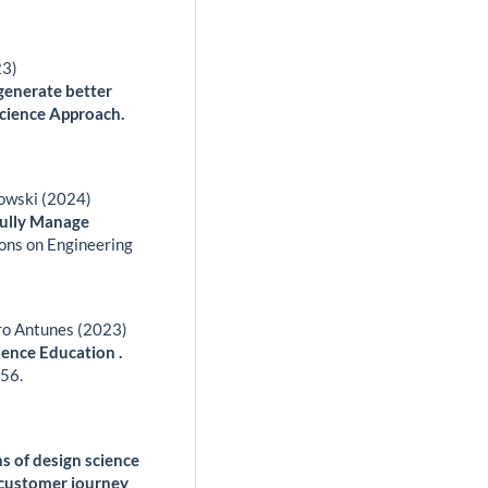
23)
generate better
Science Approach.
zowski (2024)
fully Manage
ons on Engineering
ro Antunes (2023)
ience Education .
56.
ns of design science
o customer journey