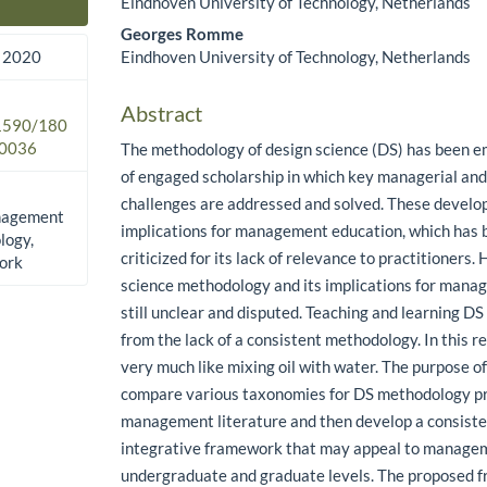
Eindhoven University of Technology, Netherlands
Main Article Content
Georges Romme
Eindhoven University of Technology, Netherlands
 2020
Abstract
.1590/180
0036
The methodology of design science (DS) has been e
of engaged scholarship in which key managerial and
challenges are addressed and solved. These devel
anagement
implications for management education, which has 
logy,
criticized for its lack of relevance to practitioners
ork
science methodology and its implications for mana
still unclear and disputed. Teaching and learning DS
from the lack of a consistent methodology. In this r
very much like mixing oil with water. The purpose of 
compare various taxonomies for DS methodology pr
management literature and then develop a consist
integrative framework that may appeal to manage
undergraduate and graduate levels. The proposed 