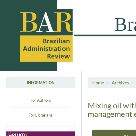
Home
Archives
INFORMATION
For Authors
Mixing oil wit
management e
For Librarians