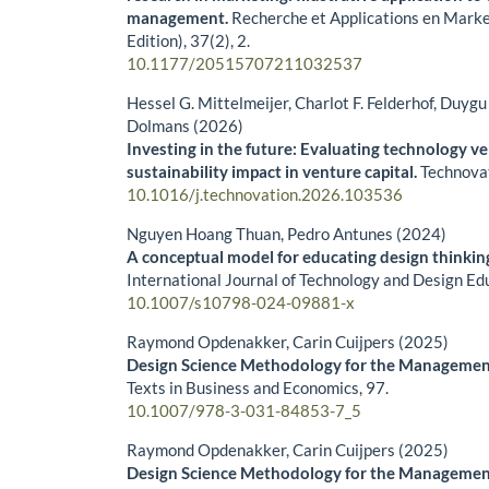
management.
Recherche et Applications en Marke
Edition),
37
(2),
2.
10.1177/20515707211032537
Hessel G. Mittelmeijer, Charlot F. Felderhof, Duyg
Dolmans (2026)
Investing in the future: Evaluating technology v
sustainability impact in venture capital.
Technova
10.1016/j.technovation.2026.103536
Nguyen Hoang Thuan, Pedro Antunes (2024)
A conceptual model for educating design thinking
International Journal of Technology and Design Ed
10.1007/s10798-024-09881-x
Raymond Opdenakker, Carin Cuijpers (2025)
Design Science Methodology for the Managemen
Texts in Business and Economics,
97.
10.1007/978-3-031-84853-7_5
Raymond Opdenakker, Carin Cuijpers (2025)
Design Science Methodology for the Managemen