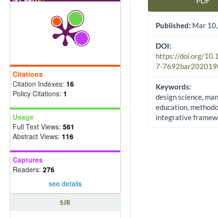
PDF
Article Sidebar
Published:
Mar 10,
DOI:
https://doi.org/10
7-7692bar202019
Citations
Citation Indexes:
16
Keywords:
Policy Citations:
1
design science, m
education, methodo
Usage
integrative framew
Full Text Views:
561
Abstract Views:
116
Captures
Readers:
276
see details
SJR