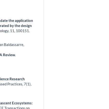
idate the application
trated by the design
ology,
11
,
100151.
an Baldassarre,
 A Review.
cience Research
used Practices,
7
(1),
Nascent Ecosystems:
EE Transactions on