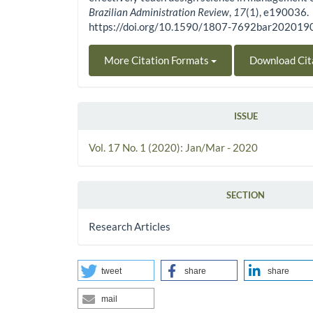
Brazilian Administration Review
,
17
(1), e190036.
https://doi.org/10.1590/1807-7692bar20201
More Citation Formats
Download Cit
ISSUE
Vol. 17 No. 1 (2020): Jan/Mar - 2020
SECTION
Research Articles
tweet
share
share
mail