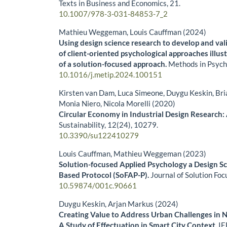
Texts in Business and Economics,
21.
10.1007/978-3-031-84853-7_2
Mathieu Weggeman, Louis Cauffman (2024)
Using design science research to develop and val
of client-oriented psychological approaches illus
of a solution-focused approach.
Methods in Psych
10.1016/j.metip.2024.100151
Kirsten van Dam, Luca Simeone, Duygu Keskin, Bri
Monia Niero, Nicola Morelli (2020)
Circular Economy in Industrial Design Research:
Sustainability,
12
(24),
10279.
10.3390/su122410279
Louis Cauffman, Mathieu Weggeman (2023)
Solution-focused Applied Psychology a Design S
Based Protocol (SoFAP-P).
Journal of Solution Foc
10.59874/001c.90661
Duygu Keskin, Arjan Markus (2024)
Creating Value to Address Urban Challenges in 
A Study of Effectuation in Smart City Context.
IE