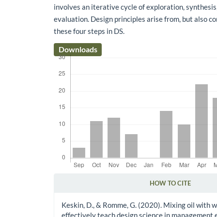
involves an iterative cycle of exploration, synthesis
evaluation. Design principles arise from, but also c
these four steps in DS.
Downloads
HOW TO CITE
Article Details
Keskin, D., & Romme, G. (2020). Mixing oil with 
effectively teach design science in management 