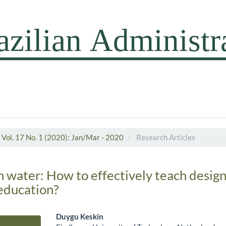
Vol. 17 No. 1 (2020): Jan/Mar - 2020
Research Articles
h water: How to effectively teach design
ducation?
Duygu Keskin