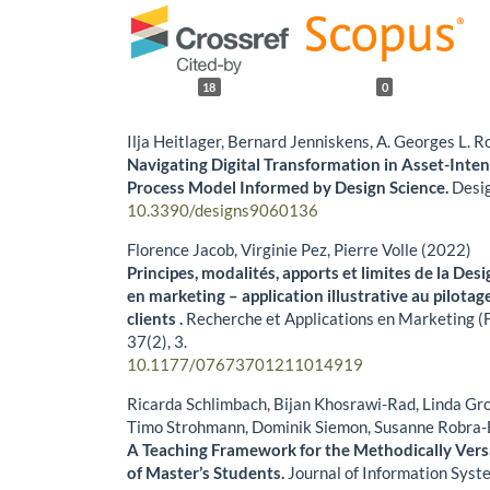
18
0
Ilja Heitlager, Bernard Jenniskens, A. Georges L.
Navigating Digital Transformation in Asset-Inte
Process Model Informed by Design Science.
Desi
10.3390/designs9060136
Florence Jacob, Virginie Pez, Pierre Volle (2022)
Principes, modalités, apports et limites de la De
en marketing – application illustrative au pilota
clients .
Recherche et Applications en Marketing (F
37
(2),
3.
10.1177/07673701211014919
Ricarda Schlimbach, Bijan Khosrawi-Rad, Linda Grog
Timo Strohmann, Dominik Siemon, Susanne Robra-
A Teaching Framework for the Methodically Vers
of Master’s Students.
Journal of Information Syst