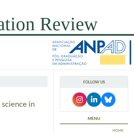
FOLLOW US
 science in
MENU
HOME