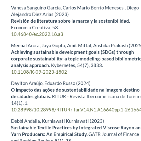
Vanesa Sanguino García, Carlos Mario Berrío Meneses , Diego
Alejandro Diez Arias (2023)
Revisión de literatura sobre la marca y la sostenibilidad.
Economía Creativa,
53.
10.46840/ec.2022.18.a3
Meenal Arora, Jaya Gupta, Amit Mittal, Anshika Prakash (202
Achieving sustainable development goals (SDGs) through
corporate sustainability: a topic modeling-based bibliometri
analysis approach.
Kybernetes,
54
(7),
3833.
10.1108/K-09-2023-1802
Daylton Araújo, Eduardo Russo (2024)
O impacto das ações de sustentabilidade na imagem destino
de cidades globais.
RITUR - Revista Iberoamericana de Turism
14
(1),
1.
10.28998/10.28998/RITURritur.V14.N1.A16640pp.1-26166
Debbi Andalia, Kurniawati Kurniawati (2023)
Sustainable Textile Practices by Integrated Viscose Rayon a
Yarn Producers: An Empirical Study.
GATR Journal of Finance
and Banking Review,
8
(1),
28.