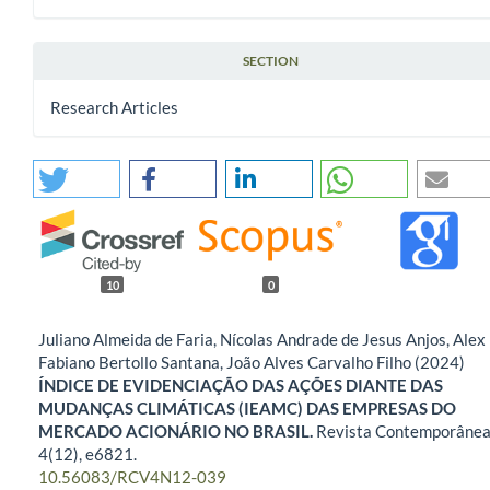
SECTION
Research Articles
10
0
Juliano Almeida de Faria, Nícolas Andrade de Jesus Anjos, Alex
Fabiano Bertollo Santana, João Alves Carvalho Filho (2024)
ÍNDICE DE EVIDENCIAÇÃO DAS AÇÕES DIANTE DAS
MUDANÇAS CLIMÁTICAS (IEAMC) DAS EMPRESAS DO
MERCADO ACIONÁRIO NO BRASIL.
Revista Contemporânea
4
(12),
e6821.
10.56083/RCV4N12-039