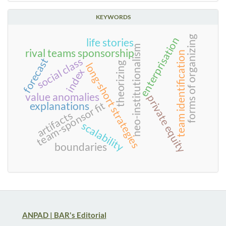
KEYWORDS
forms of organizing
enterprisation
life stories
neo-institutionalism
rival teams sponsorship
team identification
social class
forecast
theorizing
long-short strategies
index
value anomalies
private equity
team-sponsor fit
explanations
artifacts
scalability
boundaries
ANPAD | BAR's Editorial