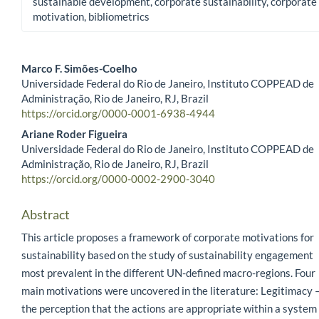
sustainable development, corporate sustainability, corporate
motivation, bibliometrics
Marco F. Simões-Coelho
Universidade Federal do Rio de Janeiro, Instituto COPPEAD de
Main Article Content
Administração, Rio de Janeiro, RJ, Brazil
https://orcid.org/0000-0001-6938-4944
Ariane Roder Figueira
Universidade Federal do Rio de Janeiro, Instituto COPPEAD de
Administração, Rio de Janeiro, RJ, Brazil
https://orcid.org/0000-0002-2900-3040
Abstract
This article proposes a framework of corporate motivations for
sustainability based on the study of sustainability engagement
most prevalent in the different UN-defined macro-regions. Four
main motivations were uncovered in the literature: Legitimacy 
the perception that the actions are appropriate within a system 