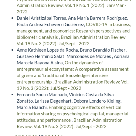
Administration Review: Vol. 19 No. 1 (2022): Jan/Mar -
2022
Daniel Aristizábal Torres, Ana María Barrera Rodríguez,
Paola Andrea Echeverri Gutiérrez,
COVID-19 in business,
management, and economics: Research perspectives and
bibliometric analysis
,
Brazilian Administration Review:
Vol. 19 No. 3 (2022): Jul/Sept - 2022
Anne Kathleen Lopes da Rocha, Bruno Brandão Fischer ,
Gustavo Hermínio Salati Marcondes de Moraes , Adriana
Marcela Bayona Alsina,
On the dynamics of
entrepreneurial ecosystems: A comparative assessment
of green and ‘traditional’ knowledge-intensive
entrepreneurship
,
Brazilian Administration Review: Vol.
19 No. 3 (2022): Jul/Sept - 2022
Fernanda Souto Machado, Vinicius Costa da Silva
Zonatto, Larissa Degenhart, Debora Londero Kieling,
Márcia Bianchi,
Enabling cognitive effects of vertical
information sharing on psychological capital, managerial
attitudes, and performance
,
Brazilian Administration
Review: Vol. 19 No. 3 (2022): Jul/Sept - 2022