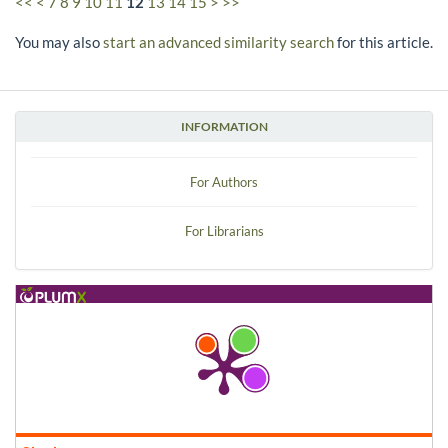
<<
<
7
8
9
10
11
12
13
14
15
>
>>
You may also
start an advanced similarity search
for this article.
INFORMATION
For Authors
For Librarians