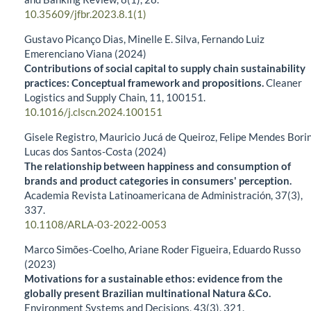
10.35609/jfbr.2023.8.1(1)
Gustavo Picanço Dias, Minelle E. Silva, Fernando Luiz
Emerenciano Viana (2024)
Contributions of social capital to supply chain sustainability
practices: Conceptual framework and propositions.
Cleaner
Logistics and Supply Chain,
11
,
100151.
10.1016/j.clscn.2024.100151
Gisele Registro, Mauricio Jucá de Queiroz, Felipe Mendes Borin
Lucas dos Santos-Costa (2024)
The relationship between happiness and consumption of
brands and product categories in consumers' perception.
Academia Revista Latinoamericana de Administración,
37
(3),
337.
10.1108/ARLA-03-2022-0053
Marco Simões-Coelho, Ariane Roder Figueira, Eduardo Russo
(2023)
Motivations for a sustainable ethos: evidence from the
globally present Brazilian multinational Natura &Co.
Environment Systems and Decisions,
43
(3),
321.