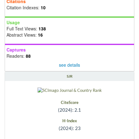
Citations
Citation Indexes:
10
Usage
Full Text Views:
138
Abstract Views:
16
Captures
Readers:
88
see details
SJR
CiteScore
(2024): 2.1
H-Index
(2024): 23