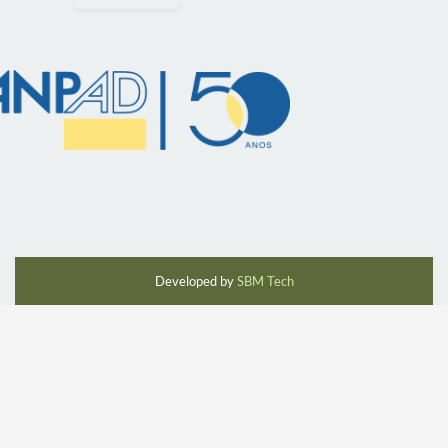
Developed by
SBM Tech