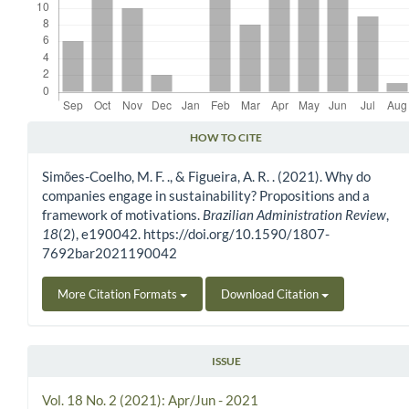
HOW TO CITE
Article Details
Simões-Coelho, M. F. ., & Figueira, A. R. . (2021). Why do
companies engage in sustainability? Propositions and a
framework of motivations.
Brazilian Administration Review
,
18
(2), e190042. https://doi.org/10.1590/1807-
7692bar2021190042
More Citation Formats
Download Citation
ISSUE
Vol. 18 No. 2 (2021): Apr/Jun - 2021