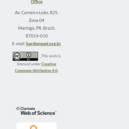
Office
Av. Carneiro Leão, 825,
Zona 04
Maringá, PR, Brazil,
87014-010
E-mail:
bar@anpad.org.br
This work is
licensed under
Creative
Commons Attribution 4.0
.