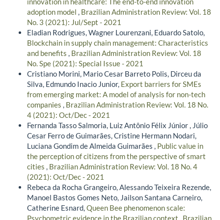
innovation in healthcare: The end-to-end innovation
adoption model
,
Brazilian Administration Review: Vol. 18
No. 3 (2021): Jul/Sept - 2021
Eladian Rodrigues, Wagner Lourenzani, Eduardo Satolo,
Blockchain in supply chain management: Characteristics
and benefits
,
Brazilian Administration Review: Vol. 18
No. Spe (2021): Special Issue - 2021
Cristiano Morini, Mario Cesar Barreto Polis, Dirceu da
Silva, Edmundo Inacio Junior,
Export barriers for SMEs
from emerging market: A model of analysis for non-tech
companies
,
Brazilian Administration Review: Vol. 18 No.
4 (2021): Oct/Dec - 2021
Fernanda Tasso Salmoria, Luiz Antônio Félix Júnior , Júlio
Cesar Ferro de Guimarães, Cristine Hermann Nodari,
Luciana Gondim de Almeida Guimarães ,
Public value in
the perception of citizens from the perspective of smart
cities
,
Brazilian Administration Review: Vol. 18 No. 4
(2021): Oct/Dec - 2021
Rebeca da Rocha Grangeiro, Alessando Teixeira Rezende,
Manoel Bastos Gomes Neto, Jailson Santana Carneiro,
Catherine Esnard,
Queen Bee phenomenon scale:
Psychometric evidence in the Brazilian context
,
Brazilian