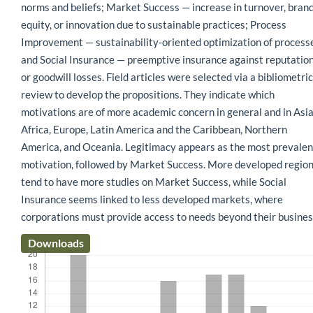
norms and beliefs; Market Success — increase in turnover, bran
equity, or innovation due to sustainable practices; Process
Improvement — sustainability-oriented optimization of process
and Social Insurance — preemptive insurance against reputatio
or goodwill losses. Field articles were selected via a bibliometric
review to develop the propositions. They indicate which
motivations are of more academic concern in general and in Asia
Africa, Europe, Latin America and the Caribbean, Northern
America, and Oceania. Legitimacy appears as the most prevalen
motivation, followed by Market Success. More developed regio
tend to have more studies on Market Success, while Social
Insurance seems linked to less developed markets, where
corporations must provide access to needs beyond their busines
Downloads