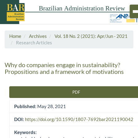
Home
Archives
Vol. 18 No. 2 (2021): Apr/Jun - 2021
Research Articles
Why do companies engage in sustainability?
Propositions and a framework of motivations
PDF
Article Sidebar
Published:
May 28, 2021
DOI:
https://doi.org/10.1590/1807-7692bar2021190042
Keywords: