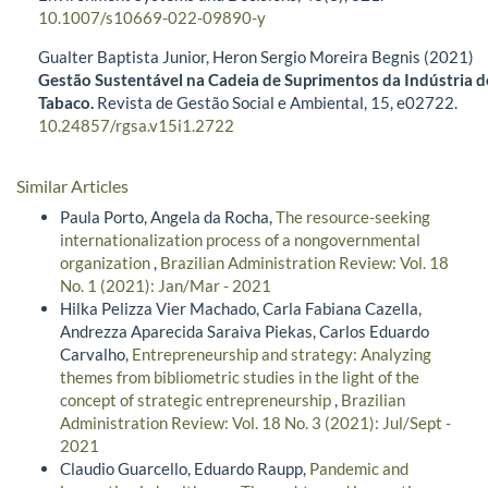
10.1007/s10669-022-09890-y
Gualter Baptista Junior, Heron Sergio Moreira Begnis (2021)
Gestão Sustentável na Cadeia de Suprimentos da Indústria d
Tabaco.
Revista de Gestão Social e Ambiental,
15
,
e02722.
10.24857/rgsa.v15i1.2722
Similar Articles
Paula Porto, Angela da Rocha,
The resource-seeking
internationalization process of a nongovernmental
organization
,
Brazilian Administration Review: Vol. 18
No. 1 (2021): Jan/Mar - 2021
Hilka Pelizza Vier Machado, Carla Fabiana Cazella,
Andrezza Aparecida Saraiva Piekas, Carlos Eduardo
Carvalho,
Entrepreneurship and strategy: Analyzing
themes from bibliometric studies in the light of the
concept of strategic entrepreneurship
,
Brazilian
Administration Review: Vol. 18 No. 3 (2021): Jul/Sept -
2021
Claudio Guarcello, Eduardo Raupp,
Pandemic and