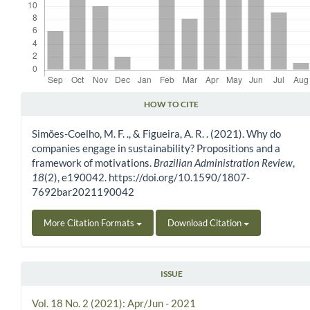
HOW TO CITE
Article Details
Simões-Coelho, M. F. ., & Figueira, A. R. . (2021). Why do
companies engage in sustainability? Propositions and a
framework of motivations.
Brazilian Administration Review
,
18
(2), e190042. https://doi.org/10.1590/1807-
7692bar2021190042
More Citation Formats
Download Citation
ISSUE
Vol. 18 No. 2 (2021): Apr/Jun - 2021