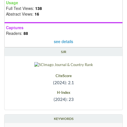
Usage
Full Text Views:
138
Abstract Views:
16
Captures
Readers:
88
see details
SJR
CiteScore
(2024): 2.1
H-Index
(2024): 23
KEYWORDS