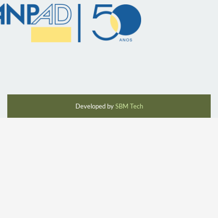
Developed by
SBM Tech