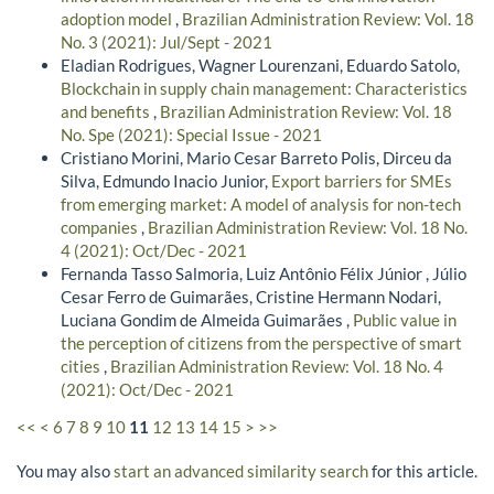
adoption model
,
Brazilian Administration Review: Vol. 18
No. 3 (2021): Jul/Sept - 2021
Eladian Rodrigues, Wagner Lourenzani, Eduardo Satolo,
Blockchain in supply chain management: Characteristics
and benefits
,
Brazilian Administration Review: Vol. 18
No. Spe (2021): Special Issue - 2021
Cristiano Morini, Mario Cesar Barreto Polis, Dirceu da
Silva, Edmundo Inacio Junior,
Export barriers for SMEs
from emerging market: A model of analysis for non-tech
companies
,
Brazilian Administration Review: Vol. 18 No.
4 (2021): Oct/Dec - 2021
Fernanda Tasso Salmoria, Luiz Antônio Félix Júnior , Júlio
Cesar Ferro de Guimarães, Cristine Hermann Nodari,
Luciana Gondim de Almeida Guimarães ,
Public value in
the perception of citizens from the perspective of smart
cities
,
Brazilian Administration Review: Vol. 18 No. 4
(2021): Oct/Dec - 2021
<<
<
6
7
8
9
10
11
12
13
14
15
>
>>
You may also
start an advanced similarity search
for this article.