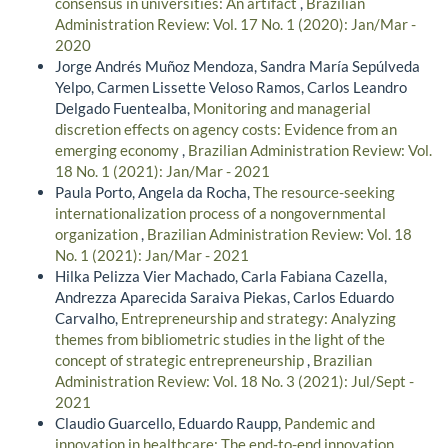
consensus in universities: An artifact
,
Brazilian
Administration Review: Vol. 17 No. 1 (2020): Jan/Mar -
2020
Jorge Andrés Muñoz Mendoza, Sandra María Sepúlveda
Yelpo, Carmen Lissette Veloso Ramos, Carlos Leandro
Delgado Fuentealba,
Monitoring and managerial
discretion effects on agency costs: Evidence from an
emerging economy
,
Brazilian Administration Review: Vol.
18 No. 1 (2021): Jan/Mar - 2021
Paula Porto, Angela da Rocha,
The resource-seeking
internationalization process of a nongovernmental
organization
,
Brazilian Administration Review: Vol. 18
No. 1 (2021): Jan/Mar - 2021
Hilka Pelizza Vier Machado, Carla Fabiana Cazella,
Andrezza Aparecida Saraiva Piekas, Carlos Eduardo
Carvalho,
Entrepreneurship and strategy: Analyzing
themes from bibliometric studies in the light of the
concept of strategic entrepreneurship
,
Brazilian
Administration Review: Vol. 18 No. 3 (2021): Jul/Sept -
2021
Claudio Guarcello, Eduardo Raupp,
Pandemic and
innovation in healthcare: The end-to-end innovation