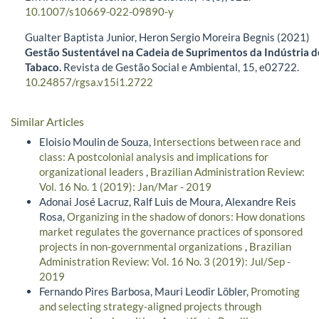
10.1007/s10669-022-09890-y
Gualter Baptista Junior, Heron Sergio Moreira Begnis (2021)
Gestão Sustentável na Cadeia de Suprimentos da Indústria d
Tabaco.
Revista de Gestão Social e Ambiental,
15
,
e02722.
10.24857/rgsa.v15i1.2722
Similar Articles
Eloisio Moulin de Souza,
Intersections between race and
class: A postcolonial analysis and implications for
organizational leaders
,
Brazilian Administration Review:
Vol. 16 No. 1 (2019): Jan/Mar - 2019
Adonai José Lacruz, Ralf Luis de Moura, Alexandre Reis
Rosa,
Organizing in the shadow of donors: How donations
market regulates the governance practices of sponsored
projects in non-governmental organizations
,
Brazilian
Administration Review: Vol. 16 No. 3 (2019): Jul/Sep -
2019
Fernando Pires Barbosa, Mauri Leodir Löbler,
Promoting
and selecting strategy-aligned projects through