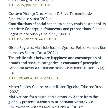
10.35609/jfbr.2023.8.1(1)
Gustavo Picanço Dias, Minelle E. Silva, Fernando Luiz
Emerenciano Viana (2024)
Contributions of social capital to supply chain sustainability
practices: Conceptual framework and propositions.
Cleaner
Logistics and Supply Chain,
11
,
100151.
10.1016/j.clscn.2024.100151
Gisele Registro, Mauricio Jucá de Queiroz, Felipe Mendes Borin
Lucas dos Santos-Costa (2024)
The relationship between happiness and consumption of
brands and product categories in consumers' perception.
Academia Revista Latinoamericana de Administración,
37
(3),
337.
10.1108/ARLA-03-2022-0053
Marco Simões-Coelho, Ariane Roder Figueira, Eduardo Russo
(2023)
Motivations for a sustainable ethos: evidence from the
globally present Brazilian multinational Natura &Co.
Environment Systems and Decisions,
43
(3),
321.