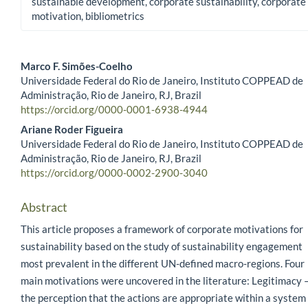
sustainable development, corporate sustainability, corporate
motivation, bibliometrics
Marco F. Simões-Coelho
Universidade Federal do Rio de Janeiro, Instituto COPPEAD de
Main Article Content
Administração, Rio de Janeiro, RJ, Brazil
https://orcid.org/0000-0001-6938-4944
Ariane Roder Figueira
Universidade Federal do Rio de Janeiro, Instituto COPPEAD de
Administração, Rio de Janeiro, RJ, Brazil
https://orcid.org/0000-0002-2900-3040
Abstract
This article proposes a framework of corporate motivations for
sustainability based on the study of sustainability engagement
most prevalent in the different UN-defined macro-regions. Four
main motivations were uncovered in the literature: Legitimacy 
the perception that the actions are appropriate within a system 