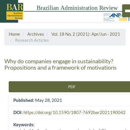
Home
Archives
Vol. 18 No. 2 (2021): Apr/Jun - 2021
Research Articles
Why do companies engage in sustainability?
Propositions and a framework of motivations
PDF
Article Sidebar
Published:
May 28, 2021
DOI:
https://doi.org/10.1590/1807-7692bar2021190042
Keywords: