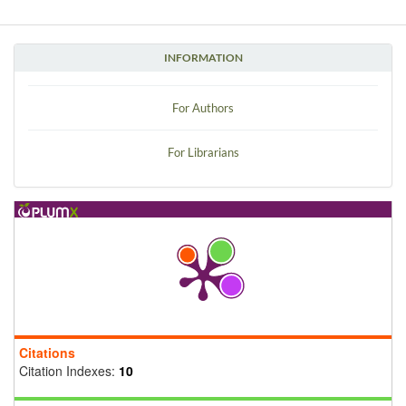
INFORMATION
For Authors
For Librarians
Citations
Citation Indexes:
10