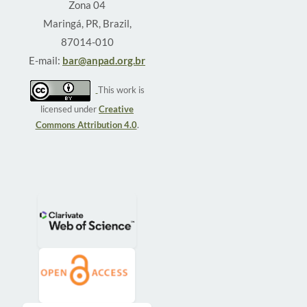
Zona 04
Maringá, PR, Brazil,
87014-010
E-mail:
bar@anpad.org.br
This work is
licensed under
Creative
Commons Attribution 4.0
.