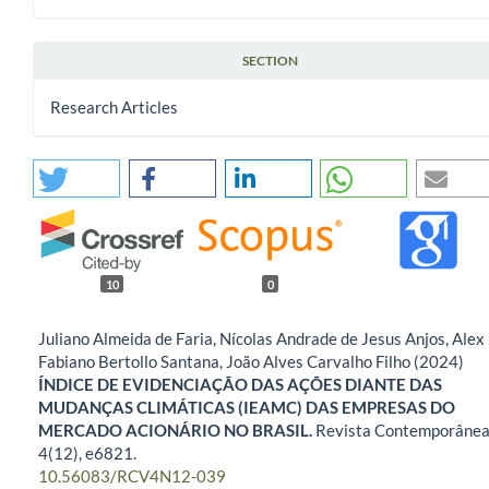
SECTION
Research Articles
10
0
Juliano Almeida de Faria, Nícolas Andrade de Jesus Anjos, Alex
Fabiano Bertollo Santana, João Alves Carvalho Filho (2024)
ÍNDICE DE EVIDENCIAÇÃO DAS AÇÕES DIANTE DAS
MUDANÇAS CLIMÁTICAS (IEAMC) DAS EMPRESAS DO
MERCADO ACIONÁRIO NO BRASIL.
Revista Contemporânea
4
(12),
e6821.
10.56083/RCV4N12-039