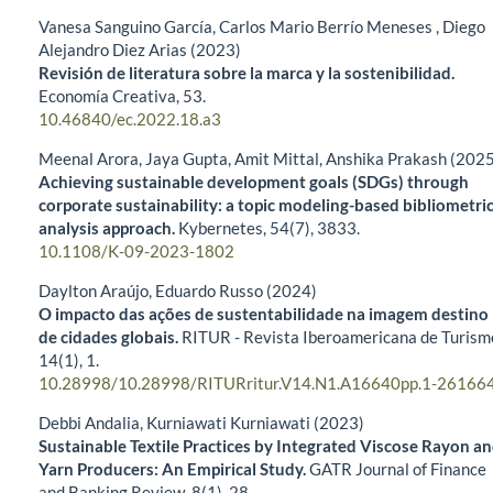
Vanesa Sanguino García, Carlos Mario Berrío Meneses , Diego
Alejandro Diez Arias (2023)
Revisión de literatura sobre la marca y la sostenibilidad.
Economía Creativa,
53.
10.46840/ec.2022.18.a3
Meenal Arora, Jaya Gupta, Amit Mittal, Anshika Prakash (202
Achieving sustainable development goals (SDGs) through
corporate sustainability: a topic modeling-based bibliometri
analysis approach.
Kybernetes,
54
(7),
3833.
10.1108/K-09-2023-1802
Daylton Araújo, Eduardo Russo (2024)
O impacto das ações de sustentabilidade na imagem destino
de cidades globais.
RITUR - Revista Iberoamericana de Turism
14
(1),
1.
10.28998/10.28998/RITURritur.V14.N1.A16640pp.1-26166
Debbi Andalia, Kurniawati Kurniawati (2023)
Sustainable Textile Practices by Integrated Viscose Rayon a
Yarn Producers: An Empirical Study.
GATR Journal of Finance
and Banking Review,
8
(1),
28.