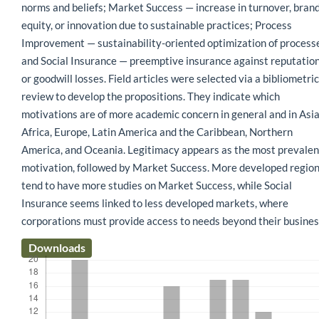
norms and beliefs; Market Success — increase in turnover, bran
equity, or innovation due to sustainable practices; Process
Improvement — sustainability-oriented optimization of process
and Social Insurance — preemptive insurance against reputatio
or goodwill losses. Field articles were selected via a bibliometric
review to develop the propositions. They indicate which
motivations are of more academic concern in general and in Asia
Africa, Europe, Latin America and the Caribbean, Northern
America, and Oceania. Legitimacy appears as the most prevalen
motivation, followed by Market Success. More developed regio
tend to have more studies on Market Success, while Social
Insurance seems linked to less developed markets, where
corporations must provide access to needs beyond their busines
Downloads