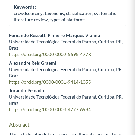
Keywords:
crowdsourcing, taxonomy, classification, systematic
literature review, types of platforms
Fernando Ressetti Pinheiro Marques Vianna
Universidade Tecnológica Federal do Paraná, Curitiba, PR,
Main Article Content
Brazil
https://orcid.org/0000-0002-5698-477X
Alexandre Reis Graeml
Universidade Tecnológica Federal do Paraná, Curitiba, PR,
Brazil
https://orcid.org/0000-0001-9414-1055
Jurandir Peinado
Universidade Tecnológica Federal do Paraná, Curitiba, PR,
Brazil
https://orcid.org/0000-0003-4777-6984
Abstract
This article intends to categorize different classifications