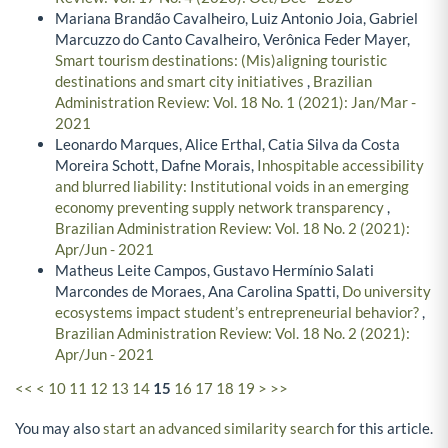
Mariana Brandão Cavalheiro, Luiz Antonio Joia, Gabriel
Marcuzzo do Canto Cavalheiro, Verônica Feder Mayer,
Smart tourism destinations: (Mis)aligning touristic
destinations and smart city initiatives
,
Brazilian
Administration Review: Vol. 18 No. 1 (2021): Jan/Mar -
2021
Leonardo Marques, Alice Erthal, Catia Silva da Costa
Moreira Schott, Dafne Morais,
Inhospitable accessibility
and blurred liability: Institutional voids in an emerging
economy preventing supply network transparency
,
Brazilian Administration Review: Vol. 18 No. 2 (2021):
Apr/Jun - 2021
Matheus Leite Campos, Gustavo Hermínio Salati
Marcondes de Moraes, Ana Carolina Spatti,
Do university
ecosystems impact student’s entrepreneurial behavior?
,
Brazilian Administration Review: Vol. 18 No. 2 (2021):
Apr/Jun - 2021
<<
<
10
11
12
13
14
15
16
17
18
19
>
>>
You may also
start an advanced similarity search
for this article.