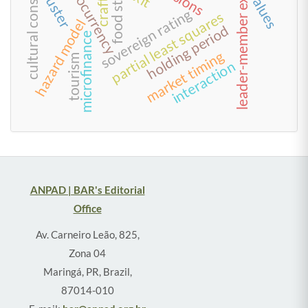
cultural consumption
leader-member exchange
cryptocurrency
cluster
values
sovereign rating
partial least squares
hazard model
holding period
microfinance
market timing
tourism
interaction
ANPAD | BAR's Editorial
Office
Av. Carneiro Leão, 825,
Zona 04
Maringá, PR, Brazil,
87014-010