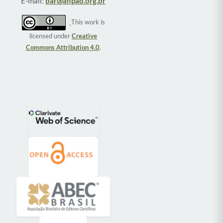
E-mail:
bar@anpad.org.br
This work is
licensed under
Creative
Commons Attribution 4.0
.