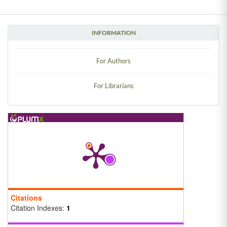
INFORMATION
For Authors
For Librarians
Citations
Citation Indexes:
1