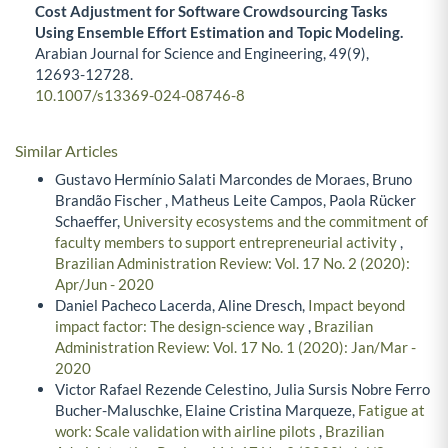
Cost Adjustment for Software Crowdsourcing Tasks
Using Ensemble Effort Estimation and Topic Modeling.
Arabian Journal for Science and Engineering,
49
(9),
12693-12728.
10.1007/s13369-024-08746-8
Similar Articles
Gustavo Hermínio Salati Marcondes de Moraes, Bruno
Brandão Fischer , Matheus Leite Campos, Paola Rücker
Schaeffer,
University ecosystems and the commitment of
faculty members to support entrepreneurial activity
,
Brazilian Administration Review: Vol. 17 No. 2 (2020):
Apr/Jun - 2020
Daniel Pacheco Lacerda, Aline Dresch,
Impact beyond
impact factor: The design-science way
,
Brazilian
Administration Review: Vol. 17 No. 1 (2020): Jan/Mar -
2020
Victor Rafael Rezende Celestino, Julia Sursis Nobre Ferro
Bucher-Maluschke, Elaine Cristina Marqueze,
Fatigue at
work: Scale validation with airline pilots
,
Brazilian