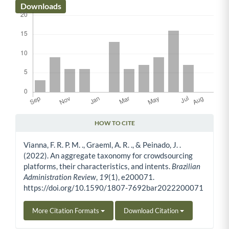
Downloads
HOW TO CITE
Article Details
Vianna, F. R. P. M. ., Graeml, A. R. ., & Peinado, J. .
(2022). An aggregate taxonomy for crowdsourcing
platforms, their characteristics, and intents.
Brazilian
Administration Review
,
19
(1), e200071.
https://doi.org/10.1590/1807-7692bar2022200071
More Citation Formats
Download Citation