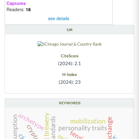
Captures
Readers:
18
see details
SJR
CiteScore
(2024): 2.1
H-Index
(2024): 23
KEYWORDS
archetype
craft brewery
food standards
mobilization
personality traits
tensions
exit