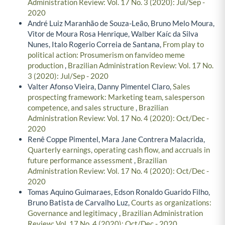
Administration Review: Vol. 17 No. 3 (2020): Jul/Sep -
2020
André Luiz Maranhão de Souza-Leão, Bruno Melo Moura,
Vitor de Moura Rosa Henrique, Walber Kaíc da Silva
Nunes, Italo Rogerio Correia de Santana,
From play to
political action: Prosumerism on fanvideo meme
production
,
Brazilian Administration Review: Vol. 17 No.
3 (2020): Jul/Sep - 2020
Valter Afonso Vieira, Danny Pimentel Claro,
Sales
prospecting framework: Marketing team, salesperson
competence, and sales structure
,
Brazilian
Administration Review: Vol. 17 No. 4 (2020): Oct/Dec -
2020
Renê Coppe Pimentel, Mara Jane Contrera Malacrida,
Quarterly earnings, operating cash flow, and accruals in
future performance assessment
,
Brazilian
Administration Review: Vol. 17 No. 4 (2020): Oct/Dec -
2020
Tomas Aquino Guimaraes, Edson Ronaldo Guarido Filho,
Bruno Batista de Carvalho Luz,
Courts as organizations:
Governance and legitimacy
,
Brazilian Administration
Review: Vol. 17 No. 4 (2020): Oct/Dec - 2020