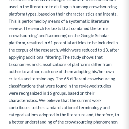
used in the literature to distinguish among crowdsourcing
platform types, based on their characteristics and intents.
This is performed by means of a systematic literature
review. The search for texts that combined the terms
‘crowdsourcing’ and ‘taxonomy,’ on the Google Scholar
platform, resulted in 61 potential articles to be included in
the corpus of the research, which were reduced to 13, after
applying additional filtering. The study shows that
taxonomies and classifications of platforms differ from
author to author, each one of them adopting his/her own
criteria and terminology. The 65 different crowdsourcing
classifications that were found in the reviewed studies
were reorganized in 16 groups, based on their
characteristics. We believe that the current work
contributes to the standardization of terminology and
categorizations adopted in the literature and, therefore, to
a better understanding of the crowdsourcing phenomenon.