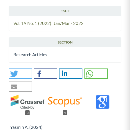
ISSUE
Vol. 19 No. 1 (2022): Jan/Mar - 2022
SECTION
Research Articles
0
1
Yasmin A. (2024)