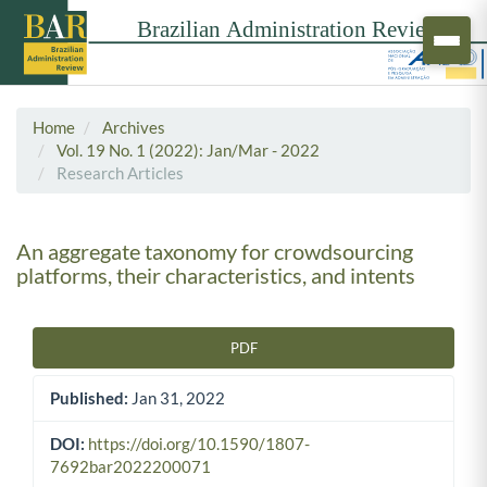
Home
Archives
Vol. 19 No. 1 (2022): Jan/Mar - 2022
Research Articles
An aggregate taxonomy for crowdsourcing
platforms, their characteristics, and intents
PDF
Article Sidebar
Published:
Jan 31, 2022
DOI:
https://doi.org/10.1590/1807-
7692bar2022200071