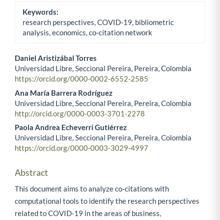
Keywords:
research perspectives, COVID-19, bibliometric
analysis, economics, co-citation network
Daniel Aristizábal Torres
Universidad Libre, Seccional Pereira, Pereira, Colombia
Main Article Content
https://orcid.org/0000-0002-6552-2585
Ana María Barrera Rodríguez
Universidad Libre, Seccional Pereira, Pereira, Colombia
http://orcid.org/0000-0003-3701-2278
Paola Andrea Echeverri Gutiérrez
Universidad Libre, Seccional Pereira, Pereira, Colombia
https://orcid.org/0000-0003-3029-4997
Abstract
This document aims to analyze co-citations with
computational tools to identify the research perspectives
related to COVID-19 in the areas of business,