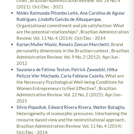
cities
,
Brazilian Administration Review: Vol. 18 No. 4
(2021): Oct/Dec - 2021
Nildes Raimunda Pitombo Leite, Ana Carolina de Aguiar
Rodrigues, Lindolfo Galvão de Albuquerque,
Organizational commitment and job satisfaction: What
are the potential relationships?
,
Brazilian Administration
Review: Vol. 11 No. 4 (2014): Oct/Dec - 2014
Karlan Muller Muniz, Renato Zancan Marchetti,
Brand
personality dimensions in the Brazilian context
,
Brazilian
Administration Review: Vol. 9 No. 2 (2012): Apr/Jun -
2012
Sayonara de Fátima Teston, Patrick Zawadzki, Hilka
Pelizza Vier Machado, Carla Fabiana Cazella,
What are
the Necessary Psychological Well-being Conditions for
Women Entrepreneurs to Feel Effective?
,
Brazilian
Administration Review: Vol. 22 No. 2 (2025): Apr/Jun -
2025
Silvio Popadiuk, Edward Rivera Rivera, Walter Bataglia,
Heterogeneity of isomorphic pressures: Intertwining the
resource-based view and the neoinstitutional approach
,
Brazilian Administration Review: Vol. 11 No. 4 (2014):
Oct/Dec - 2014