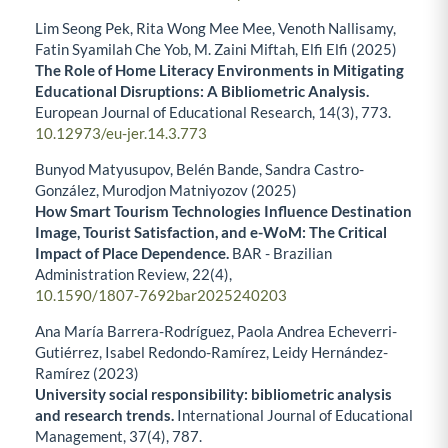
Lim Seong Pek, Rita Wong Mee Mee, Venoth Nallisamy,
Fatin Syamilah Che Yob, M. Zaini Miftah, Elfi Elfi (2025)
The Role of Home Literacy Environments in Mitigating
Educational Disruptions: A Bibliometric Analysis.
European Journal of Educational Research,
14
(3),
773.
10.12973/eu-jer.14.3.773
Bunyod Matyusupov, Belén Bande, Sandra Castro-
González, Murodjon Matniyozov (2025)
How Smart Tourism Technologies Influence Destination
Image, Tourist Satisfaction, and e-WoM: The Critical
Impact of Place Dependence.
BAR - Brazilian
Administration Review,
22
(4),
10.1590/1807-7692bar2025240203
Ana María Barrera-Rodríguez, Paola Andrea Echeverri-
Gutiérrez, Isabel Redondo-Ramírez, Leidy Hernández-
Ramírez (2023)
University social responsibility: bibliometric analysis
and research trends.
International Journal of Educational
Management,
37
(4),
787.