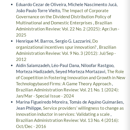
Eduardo Cezar de Oliveira, Michele Nascimento Jucá,
João Paulo Torre Vieito,
The Impact of Corporate
Governance on the Dividend Distribution Policy of
Multinational and Domestic Enterprises
,
Brazilian
Administration Review: Vol. 22 No. 2 (2025): Apr/Jun -
2025
Henrique M. Barros, Sergio G. Lazzarini,
Do
organizational incentives spur innovation?
,
Brazilian
Administration Review: Vol. 9 No. 3 (2012): Jul/Sep -
2012
Aidin Salamzadeh, Léo-Paul Dana, Niloofar Rastgoo,
Morteza Hadizadeh, Seyed Morteza Mortazavi,
The Role
of Coopetition in Fostering Innovation and Growth in New
Technologybased Firms: A Game Theory Approach
,
Brazilian Administration Review: Vol. 21 No. 1 (2024):
Jan/Mar - Special Issue - 2024
Marina Figueiredo Moreira, Tomás de Aquino Guimarães,
Jean Philippe,
Service providers’ willingness to change as
innovation inductor in services: Validating a scale
,
Brazilian Administration Review: Vol. 13 No. 4 (2016):
Oct/Dec - 2016