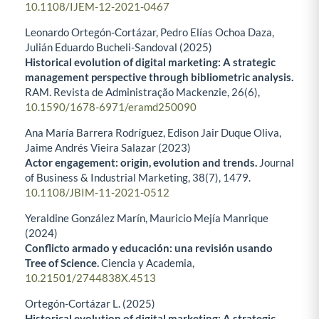
10.1108/IJEM-12-2021-0467
Leonardo Ortegón-Cortázar, Pedro Elías Ochoa Daza,
Julián Eduardo Bucheli-Sandoval (2025)
Historical evolution of digital marketing: A strategic
management perspective through bibliometric analysis.
RAM. Revista de Administração Mackenzie,
26
(6),
10.1590/1678-6971/eramd250090
Ana María Barrera Rodríguez, Edison Jair Duque Oliva,
Jaime Andrés Vieira Salazar (2023)
Actor engagement: origin, evolution and trends.
Journal
of Business & Industrial Marketing,
38
(7),
1479.
10.1108/JBIM-11-2021-0512
Yeraldine González Marín, Mauricio Mejía Manrique
(2024)
Conflicto armado y educación: una revisión usando
Tree of Science.
Ciencia y Academia,
10.21501/2744838X.4513
Ortegón-Cortázar L. (2025)
Historical evolution of digital marketing: A strategic