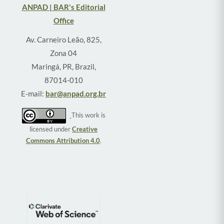
ANPAD | BAR's Editorial
Office
Av. Carneiro Leão, 825,
Zona 04
Maringá, PR, Brazil,
87014-010
E-mail:
bar@anpad.org.br
This work is
licensed under
Creative
Commons Attribution 4.0
.