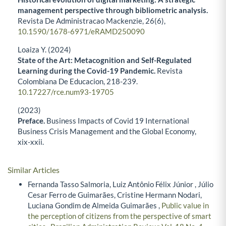
management perspective through bibliometric analysis.
Revista De Administracao Mackenzie,
26
(6),
10.1590/1678-6971/eRAMD250090
Loaiza Y. (2024)
State of the Art: Metacognition and Self-Regulated
Learning during the Covid-19 Pandemic.
Revista
Colombiana De Educacion,
218-239.
10.17227/rce.num93-19705
(2023)
Preface.
Business Impacts of Covid 19 International
Business Crisis Management and the Global Economy,
xix-xxii.
Similar Articles
Fernanda Tasso Salmoria, Luiz Antônio Félix Júnior , Júlio
Cesar Ferro de Guimarães, Cristine Hermann Nodari,
Luciana Gondim de Almeida Guimarães ,
Public value in
the perception of citizens from the perspective of smart