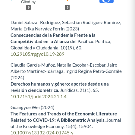
9
9
Daniel Salazar Rodríguez, Sebastián Rodríguez Ramírez,
María Erika Narváez Ferrin (2023)
Consecuencias de la Pandemia Frente a la
Competitividad en la Alianza del Pacifico.
Política,
Globalidad y Ciudadanía,
10
(19),
60.
10.29105/rpgyc10.19-289
Claudia García-Muñoz, Natalia Escobar-Escobar, Jairo
Alberto Martínez-Idárraga, Ingrid Regina Petro-Gonzále
(2024)
Derechos humanos y género: aportes desde una
revisión cienciométrica.
Jurídicas,
21
(1),
65.
10.17151/jurid.2024.21.1.4
Guangyue Wei (2024)
The Features and Trends of the Economic Literature
Related to COVID-19: A Bibliometric Analysis.
Journal
of the Knowledge Economy,
15
(4),
15904.
10.1007/s13132-024-01745-y