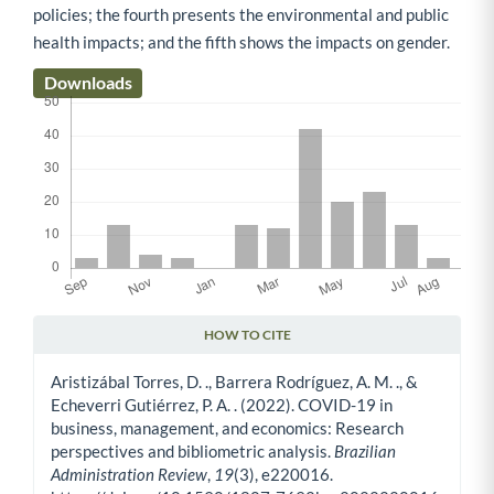
policies; the fourth presents the environmental and public
health impacts; and the fifth shows the impacts on gender.
Downloads
HOW TO CITE
Article Details
Aristizábal Torres, D. ., Barrera Rodríguez, A. M. ., &
Echeverri Gutiérrez, P. A. . (2022). COVID-19 in
business, management, and economics: Research
perspectives and bibliometric analysis.
Brazilian
Administration Review
,
19
(3), e220016.