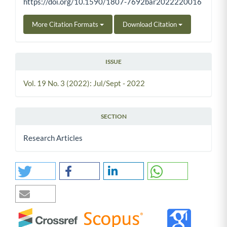
https://doi.org/10.1590/1807-7692bar2022220016
More Citation Formats
Download Citation
ISSUE
Vol. 19 No. 3 (2022): Jul/Sept - 2022
SECTION
Research Articles