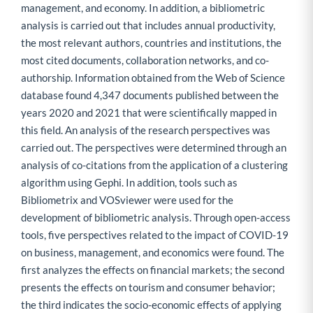
management, and economy. In addition, a bibliometric
analysis is carried out that includes annual productivity,
the most relevant authors, countries and institutions, the
most cited documents, collaboration networks, and co-
authorship. Information obtained from the Web of Science
database found 4,347 documents published between the
years 2020 and 2021 that were scientifically mapped in
this field. An analysis of the research perspectives was
carried out. The perspectives were determined through an
analysis of co-citations from the application of a clustering
algorithm using Gephi. In addition, tools such as
Bibliometrix and VOSviewer were used for the
development of bibliometric analysis. Through open-access
tools, five perspectives related to the impact of COVID-19
on business, management, and economics were found. The
first analyzes the effects on financial markets; the second
presents the effects on tourism and consumer behavior;
the third indicates the socio-economic effects of applying