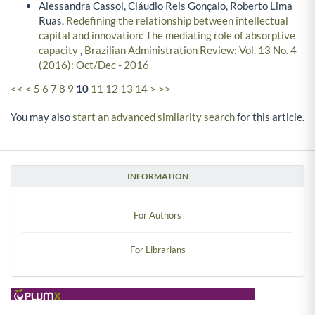
Alessandra Cassol, Cláudio Reis Gonçalo, Roberto Lima
Ruas,
Redefining the relationship between intellectual
capital and innovation: The mediating role of absorptive
capacity
,
Brazilian Administration Review: Vol. 13 No. 4
(2016): Oct/Dec - 2016
<<
<
5
6
7
8
9
10
11
12
13
14
>
>>
You may also
start an advanced similarity search
for this article.
INFORMATION
For Authors
For Librarians