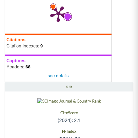
Citations
Citation Indexes:
9
Captures
Readers:
68
see details
SJR
CiteScore
(2024): 2.1
H-Index