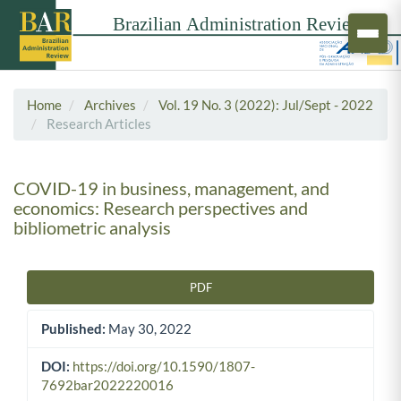
Home
Archives
Vol. 19 No. 3 (2022): Jul/Sept - 2022
Research Articles
COVID-19 in business, management, and
economics: Research perspectives and
bibliometric analysis
PDF
Article Sidebar
Published:
May 30, 2022
DOI:
https://doi.org/10.1590/1807-
7692bar2022220016