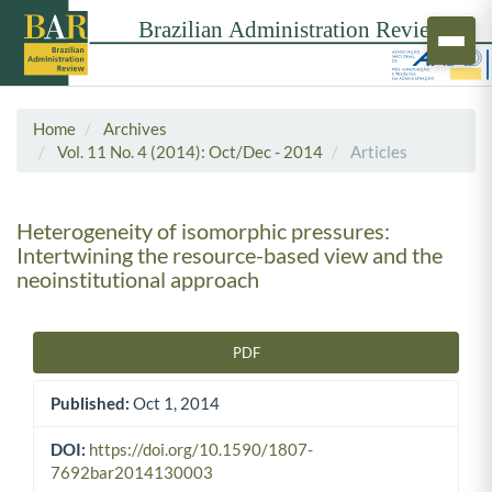
Home
Archives
Vol. 11 No. 4 (2014): Oct/Dec - 2014
Articles
Heterogeneity of isomorphic pressures:
Intertwining the resource-based view and the
neoinstitutional approach
PDF
Article Sidebar
Published:
Oct 1, 2014
DOI:
https://doi.org/10.1590/1807-
7692bar2014130003