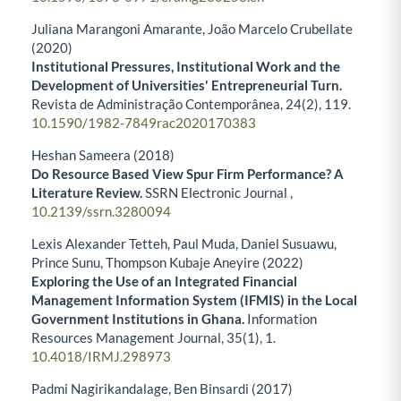
Juliana Marangoni Amarante, João Marcelo Crubellate
(2020)
Institutional Pressures, Institutional Work and the
Development of Universities' Entrepreneurial Turn.
Revista de Administração Contemporânea,
24
(2),
119.
10.1590/1982-7849rac2020170383
Heshan Sameera (2018)
Do Resource Based View Spur Firm Performance? A
Literature Review.
SSRN Electronic Journal ,
10.2139/ssrn.3280094
Lexis Alexander Tetteh, Paul Muda, Daniel Susuawu,
Prince Sunu, Thompson Kubaje Aneyire (2022)
Exploring the Use of an Integrated Financial
Management Information System (IFMIS) in the Local
Government Institutions in Ghana.
Information
Resources Management Journal,
35
(1),
1.
10.4018/IRMJ.298973
Padmi Nagirikandalage, Ben Binsardi (2017)