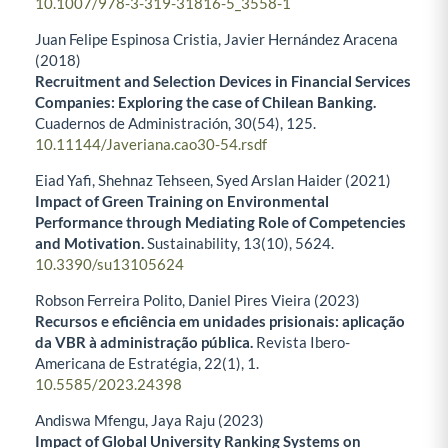
10.1007/978-3-319-31816-5_3558-1
Juan Felipe Espinosa Cristia, Javier Hernández Aracena
(2018)
Recruitment and Selection Devices in Financial Services
Companies: Exploring the case of Chilean Banking.
Cuadernos de Administración,
30
(54),
125.
10.11144/Javeriana.cao30-54.rsdf
Eiad Yafi, Shehnaz Tehseen, Syed Arslan Haider (2021)
Impact of Green Training on Environmental
Performance through Mediating Role of Competencies
and Motivation.
Sustainability,
13
(10),
5624.
10.3390/su13105624
Robson Ferreira Polito, Daniel Pires Vieira (2023)
Recursos e eficiência em unidades prisionais: aplicação
da VBR à administração pública.
Revista Ibero-
Americana de Estratégia,
22
(1),
1.
10.5585/2023.24398
Andiswa Mfengu, Jaya Raju (2023)
Impact of Global University Ranking Systems on