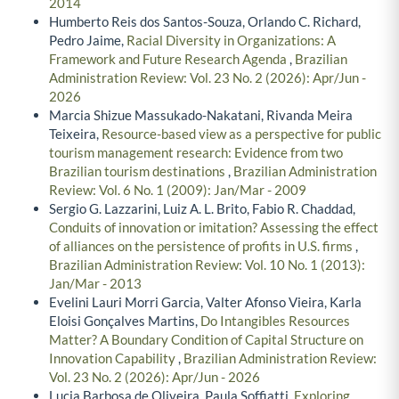
2014
Humberto Reis dos Santos-Souza, Orlando C. Richard,
Pedro Jaime,
Racial Diversity in Organizations: A
Framework and Future Research Agenda
,
Brazilian
Administration Review: Vol. 23 No. 2 (2026): Apr/Jun -
2026
Marcia Shizue Massukado-Nakatani, Rivanda Meira
Teixeira,
Resource-based view as a perspective for public
tourism management research: Evidence from two
Brazilian tourism destinations
,
Brazilian Administration
Review: Vol. 6 No. 1 (2009): Jan/Mar - 2009
Sergio G. Lazzarini, Luiz A. L. Brito, Fabio R. Chaddad,
Conduits of innovation or imitation? Assessing the effect
of alliances on the persistence of profits in U.S. firms
,
Brazilian Administration Review: Vol. 10 No. 1 (2013):
Jan/Mar - 2013
Evelini Lauri Morri Garcia, Valter Afonso Vieira, Karla
Eloisi Gonçalves Martins,
Do Intangibles Resources
Matter? A Boundary Condition of Capital Structure on
Innovation Capability
,
Brazilian Administration Review:
Vol. 23 No. 2 (2026): Apr/Jun - 2026
Lucia Barbosa de Oliveira, Paula Soffiatti,
Exploring