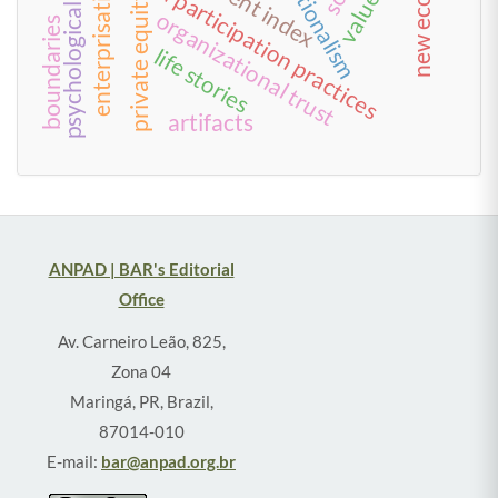
psychological well-being
new economy
work and participation practices
enterprisation
private equity
organizational trust
boundaries
life stories
artifacts
ANPAD | BAR's Editorial
Office
Av. Carneiro Leão, 825,
Zona 04
Maringá, PR, Brazil,
87014-010
E-mail:
bar@anpad.org.br