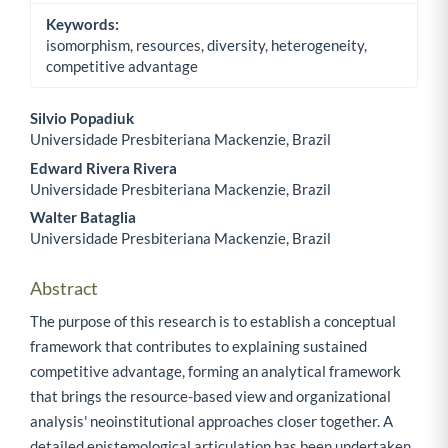
Keywords:
isomorphism, resources, diversity, heterogeneity,
competitive advantage
Silvio Popadiuk
Universidade Presbiteriana Mackenzie, Brazil
Main Article Content
Edward Rivera Rivera
Universidade Presbiteriana Mackenzie, Brazil
Walter Bataglia
Universidade Presbiteriana Mackenzie, Brazil
Abstract
The purpose of this research is to establish a conceptual
framework that contributes to explaining sustained
competitive advantage, forming an analytical framework
that brings the resource-based view and organizational
analysis' neoinstitutional approaches closer together. A
detailed epistemological articulation has been undertaken