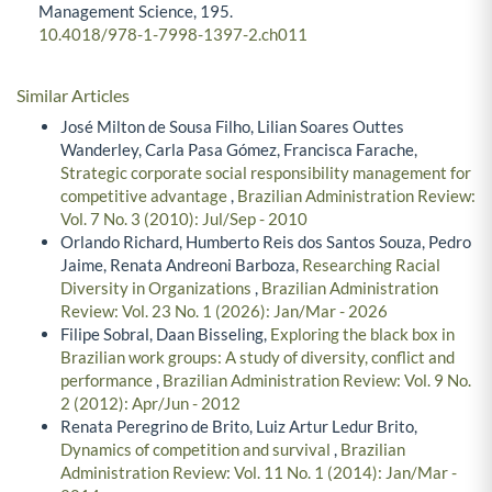
Management Science,
195.
10.4018/978-1-7998-1397-2.ch011
Similar Articles
José Milton de Sousa Filho, Lilian Soares Outtes
Wanderley, Carla Pasa Gómez, Francisca Farache,
Strategic corporate social responsibility management for
competitive advantage
,
Brazilian Administration Review:
Vol. 7 No. 3 (2010): Jul/Sep - 2010
Orlando Richard, Humberto Reis dos Santos Souza, Pedro
Jaime, Renata Andreoni Barboza,
Researching Racial
Diversity in Organizations
,
Brazilian Administration
Review: Vol. 23 No. 1 (2026): Jan/Mar - 2026
Filipe Sobral, Daan Bisseling,
Exploring the black box in
Brazilian work groups: A study of diversity, conflict and
performance
,
Brazilian Administration Review: Vol. 9 No.
2 (2012): Apr/Jun - 2012
Renata Peregrino de Brito, Luiz Artur Ledur Brito,
Dynamics of competition and survival
,
Brazilian
Administration Review: Vol. 11 No. 1 (2014): Jan/Mar -