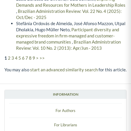
Demands and Resources for Mothers in Leadership Roles
,
Brazilian Administration Review: Vol. 22 No. 4 (2025):
Oct/Dec - 2025
Stefânia Ordovás de Almeida, José Afonso Mazzon, Utpal
Dholakia, Hugo Müller Neto,
Participant diversity and
expressive freedom in firm-managed and customer-
managed brand communities
,
Brazilian Administration
Review: Vol. 10 No. 2 (2013): Apr/Jun - 2013
1
2
3
4
5
6
7
8
9
>
>>
You may also
start an advanced similarity search
for this article.
INFORMATION
For Authors
For Librarians