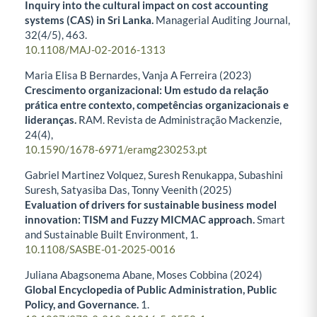
Inquiry into the cultural impact on cost accounting
systems (CAS) in Sri Lanka.
Managerial Auditing Journal,
32
(4/5),
463.
10.1108/MAJ-02-2016-1313
Maria Elisa B Bernardes, Vanja A Ferreira (2023)
Crescimento organizacional: Um estudo da relação
prática entre contexto, competências organizacionais e
lideranças.
RAM. Revista de Administração Mackenzie,
24
(4),
10.1590/1678-6971/eramg230253.pt
Gabriel Martinez Volquez, Suresh Renukappa, Subashini
Suresh, Satyasiba Das, Tonny Veenith (2025)
Evaluation of drivers for sustainable business model
innovation: TISM and Fuzzy MICMAC approach.
Smart
and Sustainable Built Environment,
1.
10.1108/SASBE-01-2025-0016
Juliana Abagsonema Abane, Moses Cobbina (2024)
Global Encyclopedia of Public Administration, Public
Policy, and Governance.
1.