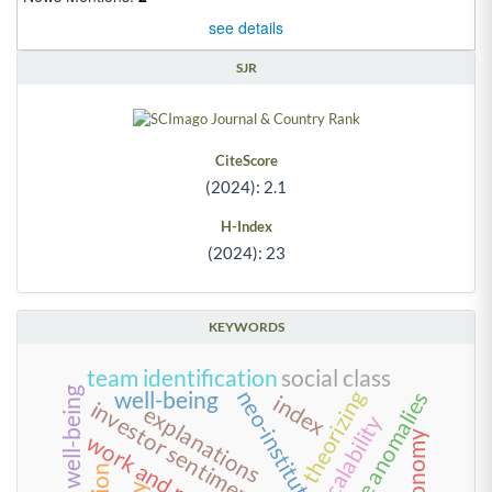
see details
SJR
CiteScore
(2024): 2.1
H-Index
(2024): 23
KEYWORDS
team identification
social class
theorizing
neo-institutionalism
well-being
value anomalies
index
investor sentiment index
explanations
scalability