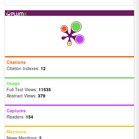
Citations
Citation Indexes:
12
Usage
Full Text Views:
11535
Abstract Views:
379
Captures
Readers:
154
Mentions
News Mentions:
2