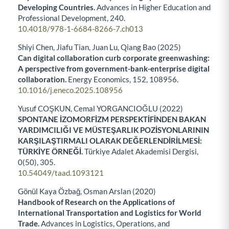
Developing Countries.
Advances in Higher Education and
Professional Development,
240.
10.4018/978-1-6684-8266-7.ch013
Shiyi Chen, Jiafu Tian, Juan Lu, Qiang Bao (2025)
Can digital collaboration curb corporate greenwashing:
A perspective from government-bank-enterprise digital
collaboration.
Energy Economics,
152
,
108956.
10.1016/j.eneco.2025.108956
Yusuf COŞKUN, Cemal YORGANCIOĞLU (2022)
SPONTANE İZOMORFİZM PERSPEKTİFİNDEN BAKAN
YARDIMCILIĞI VE MÜSTEŞARLIK POZİSYONLARININ
KARŞILAŞTIRMALI OLARAK DEĞERLENDİRİLMESİ:
TÜRKİYE ÖRNEĞİ.
Türkiye Adalet Akademisi Dergisi,
0
(50),
305.
10.54049/taad.1093121
Gönül Kaya Özbağ, Osman Arslan (2020)
Handbook of Research on the Applications of
International Transportation and Logistics for World
Trade.
Advances in Logistics, Operations, and