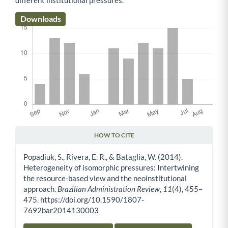
Downloads
HOW TO CITE
Article Details
Popadiuk, S., Rivera, E. R., & Bataglia, W. (2014).
Heterogeneity of isomorphic pressures: Intertwining
the resource-based view and the neoinstitutional
approach.
Brazilian Administration Review
,
11
(4), 455–
475. https://doi.org/10.1590/1807-
7692bar2014130003