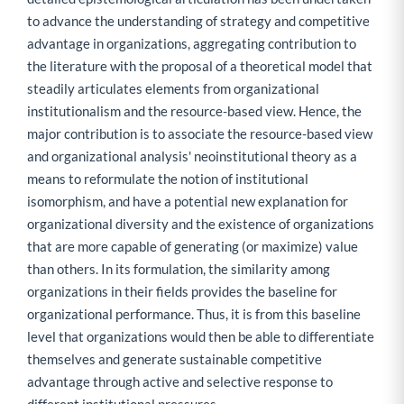
to advance the understanding of strategy and competitive
advantage in organizations, aggregating contribution to
the literature with the proposal of a theoretical model that
steadily articulates elements from organizational
institutionalism and the resource-based view. Hence, the
major contribution is to associate the resource-based view
and organizational analysis' neoinstitutional theory as a
means to reformulate the notion of institutional
isomorphism, and have a potential new explanation for
organizational diversity and the existence of organizations
that are more capable of generating (or maximize) value
than others. In its formulation, the similarity among
organizations in their fields provides the baseline for
organizational performance. Thus, it is from this baseline
level that organizations would then be able to differentiate
themselves and generate sustainable competitive
advantage through active and selective response to
different institutional pressures.