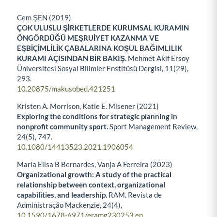
Cem ŞEN (2019)
ÇOK ULUSLU ŞİRKETLERDE KURUMSAL KURAMIN
ÖNGÖRDÜĞÜ MEŞRUİYET KAZANMA VE
EŞBİÇİMLİLİK ÇABALARINA KOŞUL BAĞIMLILIK
KURAMI AÇISINDAN BİR BAKIŞ.
Mehmet Akif Ersoy
Üniversitesi Sosyal Bilimler Enstitüsü Dergisi,
11
(29),
293.
10.20875/makusobed.421251
Kristen A. Morrison, Katie E. Misener (2021)
Exploring the conditions for strategic planning in
nonprofit community sport.
Sport Management Review,
24
(5),
747.
10.1080/14413523.2021.1906054
Maria Elisa B Bernardes, Vanja A Ferreira (2023)
Organizational growth: A study of the practical
relationship between context, organizational
capabilities, and leadership.
RAM. Revista de
Administração Mackenzie,
24
(4),
10.1590/1678-6971/eramg230253.en