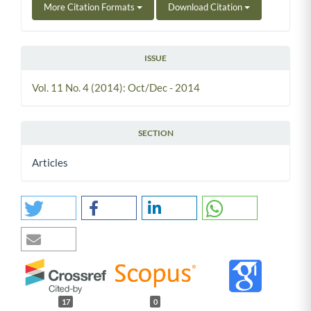
More Citation Formats
Download Citation
ISSUE
Vol. 11 No. 4 (2014): Oct/Dec - 2014
SECTION
Articles
17
0