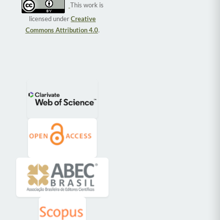
This work is
licensed under
Creative
Commons Attribution 4.0
.