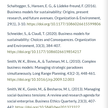
Schaltegger, S., Hansen, E. G., & Lüdeke-freund, F. (2016).
Business models for sustainability: Origins, present
research, and future avenues. Organization & Environment,
29(1), 3-10.
https://doi.org/10.1177/1086026615599806
Schneider, S., & Clauß, T. (2020). Business models for
sustainability: Choices and Consequences. Organization
and Environment, 33(3), 384-407.
https://doi.org/10.1177/1086026619854217
Smith, W. K., Binns, A., & Tushman, M. L. (2010). Complex
business models: Managing strategic paradoxes
simultaneously. Long Range Planning, 43(2-3), 448-461.
https://doi.org/10.1016/j.lrp.2009.12.003
Smith, W. K., Gonin, M., & Besharov, M. L. (2013). Managing
social-business tensions: A review and research agenda for
social enterprise. Business Ethics Quarterly, 23(3), 407-
442.
https://doi.org/10.5840/beq201323327