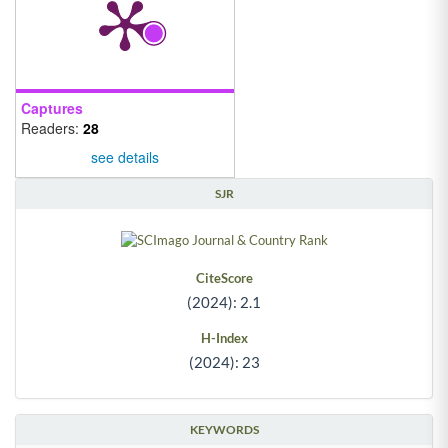
Captures
Readers:
28
see details
SJR
CiteScore
(2024): 2.1
H-Index
(2024): 23
KEYWORDS