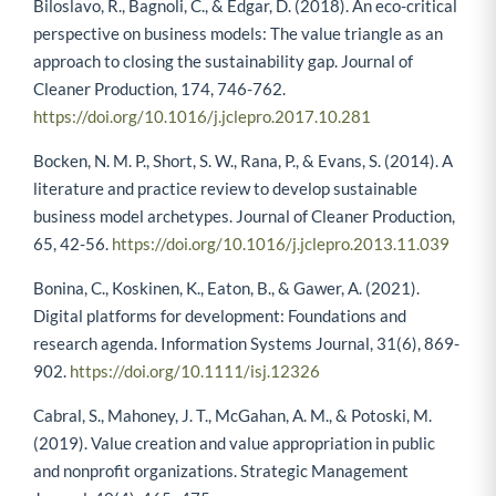
Biloslavo, R., Bagnoli, C., & Edgar, D. (2018). An eco-critical
perspective on business models: The value triangle as an
approach to closing the sustainability gap. Journal of
Cleaner Production, 174, 746-762.
https://doi.org/10.1016/j.jclepro.2017.10.281
Bocken, N. M. P., Short, S. W., Rana, P., & Evans, S. (2014). A
literature and practice review to develop sustainable
business model archetypes. Journal of Cleaner Production,
65, 42-56.
https://doi.org/10.1016/j.jclepro.2013.11.039
Bonina, C., Koskinen, K., Eaton, B., & Gawer, A. (2021).
Digital platforms for development: Foundations and
research agenda. Information Systems Journal, 31(6), 869-
902.
https://doi.org/10.1111/isj.12326
Cabral, S., Mahoney, J. T., McGahan, A. M., & Potoski, M.
(2019). Value creation and value appropriation in public
and nonprofit organizations. Strategic Management