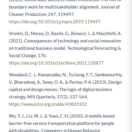
boundary work for multistakeholder alignment. Journal of
Cleaner Production, 247, 119497.
https://doi.org/10.1016/j.jclepro.2019.119497
Vrontis, D., Morea, D., Basile, G., Bonacci, I., & Mazzitelli, A.
(2021). Consequences of technology and social innovation
on traditional business model. Technological Forecasting &
Social Change, 170.
https://doi.org/10.1016/j.techfore.2021.120877
Woodard, C. J., Ramasubbu, N., Tschang, F. T., Sambamurthy,
V., Bharadwaj, A., Sawy, O. A., & Pavlou, P. A. (2013). Design
capital and design moves: The logic of digital business
strategy. MIS Quarterly, 37(2), 537-564.
https://www.jstor.org/stable/43825922
Wu, Y. J., Liu, W. J., & Yuan, C. H. (2020). A mobile-based
barrier-free service transportation platform for people
with disabilities. Computers in Human Behavior,