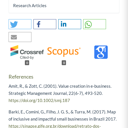
Research Articles
0
0
References
Amit, R., & Zott, C. (2001). Value creation in e-business.
Strategic Management Journal, 22(6-7), 493-520.
https://doi.org/10.1002/smj.187
Barki, E., Comini, G., Filho, J. G. S., & Turra, M. (2017). Map
of inclusive and impactful small businesses in Brazil 2017.
https://sinapse.gife.org.br/download/retrato-dos-