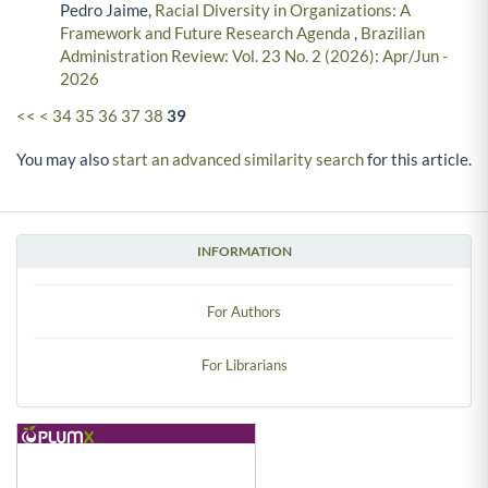
Pedro Jaime,
Racial Diversity in Organizations: A
Framework and Future Research Agenda
,
Brazilian
Administration Review: Vol. 23 No. 2 (2026): Apr/Jun -
2026
<<
<
34
35
36
37
38
39
You may also
start an advanced similarity search
for this article.
INFORMATION
For Authors
For Librarians