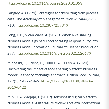
https://doi.org/10.1016/j.jbusres.2020.01.053
Langley, A. (1999). Strategies for theorizing from process
data. The Academy of Management Review, 24(4), 691-
710.
https://doi.org/10.2307/259349
Long, T. B., & van Waes, A. (2021). When bike sharing
business models go bad: Incorporating responsibility into
business model innovation. Journal of Cleaner Production,
297.
https://doi.org/10.1016/j.jclepro.2021.126679
Michelini, L., Grieco, C., Ciulli, F., & Di Leo, A. (2020).
Uncovering the impact of food sharing platform business
models: a theory of change approach. British Food Journal,
122(5), 1437–1462.
https://doi.org/10.1108/BFJ-06-
2019-0422
Mini, T., & Widjaja, T. (2019). Tensions in digital platform
business models: A literature review. Fortieth International
Conference on Information Systems, Munich.