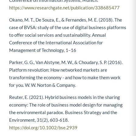
https://www.researchgate.net/publication/338685477
Okano, M. T., De Souza, E., & Fernandes, M. E. (2018). The
case of BVSA: study of the use of digital business platforms
to offer social services and sustainability. Annual
Conference of the International Association for
Management of Technology, 1–16
Parker, G. G., Van Alstyne, M. W., & Choudary, S. P. (2016).
Platform revolution: How networked markets are
transforming the economy - and how to make them work
for you. W. W. Norton & Company.
Reuter, E. (2021). Hybrid business models in the sharing
economy: The role of business model design for managing
the environmental paradox. Business Strategy and the
Environment, 31(2), 603-618.
https://doi.org/10.1002/bse.2939