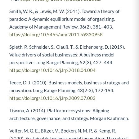
Smith, W. K., & Lewis, M. W. (2011). Toward a theory of
paradox: A dynamic equilibrium model of organizing.
Academy of Management Review, 36(2), 381- 403.
https://doi.org/10.5465/amr.2011.59330958
Spieth, P., Schneider, S., Clauß, T., & Eichenberg, D. (2019).
Value drivers of social businesses: A business model
perspective. Long Range Planning, 52(3), 427- 444.
https://doi.org/10.1016/j.lrp.2018.04.004
Teece, D. J. (2010). Business models, business strategy and
innovation. Long Range Planning, 43(2-3), 172-194.
https://doi.org/10.1016/j.lrp.2009.07.003
Tiwana, A. (2014). Platform ecosystems: Aligning
architecture, governance, and strategy. Morgan Kaufmann.
Velter, M. G. E., Bitzer, V., Bocken, N. M. P., & Kemp, R.
(2020). Sustainable business model innovation: The role of