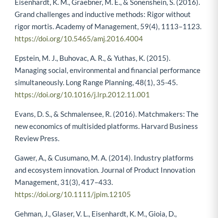
Eisenhardt, K. M., Graebner, M. E., & Sonenshein, S. (2016).
Grand challenges and inductive methods: Rigor without
rigor mortis. Academy of Management, 59(4), 1113–1123.
https://doi.org/10.5465/amj.2016.4004
Epstein, M. J., Buhovac, A. R., & Yuthas, K. (2015).
Managing social, environmental and financial performance
simultaneously. Long Range Planning, 48(1), 35-45.
https://doi.org/10.1016/j.lrp.2012.11.001
Evans, D. S., & Schmalensee, R. (2016). Matchmakers: The
new economics of multisided platforms. Harvard Business
Review Press.
Gawer, A., & Cusumano, M. A. (2014). Industry platforms
and ecosystem innovation. Journal of Product Innovation
Management, 31(3), 417–433.
https://doi.org/10.1111/jpim.12105
Gehman, J., Glaser, V. L., Eisenhardt, K. M., Gioia, D.,