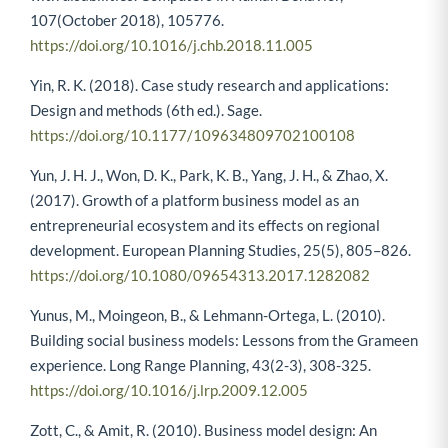
107(October 2018), 105776.
https://doi.org/10.1016/j.chb.2018.11.005
Yin, R. K. (2018). Case study research and applications:
Design and methods (6th ed.). Sage.
https://doi.org/10.1177/109634809702100108
Yun, J. H. J., Won, D. K., Park, K. B., Yang, J. H., & Zhao, X.
(2017). Growth of a platform business model as an
entrepreneurial ecosystem and its effects on regional
development. European Planning Studies, 25(5), 805–826.
https://doi.org/10.1080/09654313.2017.1282082
Yunus, M., Moingeon, B., & Lehmann-Ortega, L. (2010).
Building social business models: Lessons from the Grameen
experience. Long Range Planning, 43(2-3), 308-325.
https://doi.org/10.1016/j.lrp.2009.12.005
Zott, C., & Amit, R. (2010). Business model design: An