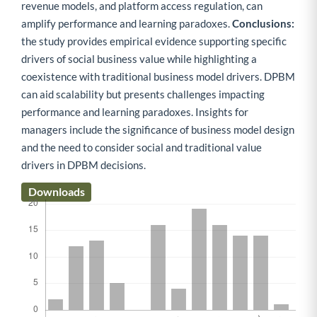
revenue models, and platform access regulation, can
amplify performance and learning paradoxes.
Conclusions:
the study provides empirical evidence supporting specific
drivers of social business value while highlighting a
coexistence with traditional business model drivers. DPBM
can aid scalability but presents challenges impacting
performance and learning paradoxes. Insights for
managers include the significance of business model design
and the need to consider social and traditional value
drivers in DPBM decisions.
Downloads