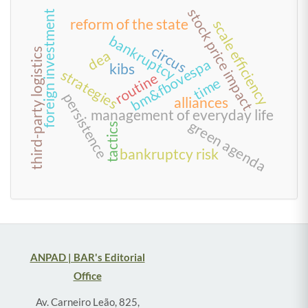
stock price impact
foreign investment
reform of the state
scale efficiency
bankruptcy
circus
third-party logistics
dea
bm&fbovespa
kibs
strategies
routine
time
persistence
alliances
management of everyday life
green agenda
tactics
bankruptcy risk
ANPAD | BAR's Editorial
Office
Av. Carneiro Leão, 825,