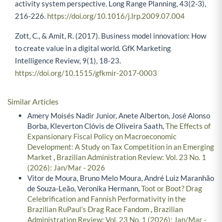
activity system perspective. Long Range Planning, 43(2-3),
216-226.
https://doi.org/10.1016/j.lrp.2009.07.004
Zott, C., & Amit, R. (2017). Business model innovation: How
to create value in a digital world. GfK Marketing
Intelligence Review, 9(1), 18-23.
https://doi.org/10.1515/gfkmir-2017-0003
Similar Articles
Amery Moisés Nadir Junior, Anete Alberton, José Alonso
Borba, Kleverton Clóvis de Oliveira Saath,
The Effects of
Expansionary Fiscal Policy on Macroeconomic
Development: A Study on Tax Competition in an Emerging
Market
,
Brazilian Administration Review: Vol. 23 No. 1
(2026): Jan/Mar - 2026
Vitor de Moura, Bruno Melo Moura, André Luiz Maranhão
de Souza-Leão, Veronika Hermann,
Toot or Boot? Drag
Celebrification and Fannish Performativity in the
Brazilian RuPaul’s Drag Race Fandom
,
Brazilian
Administration Review: Vol. 23 No. 1 (2026): Jan/Mar -