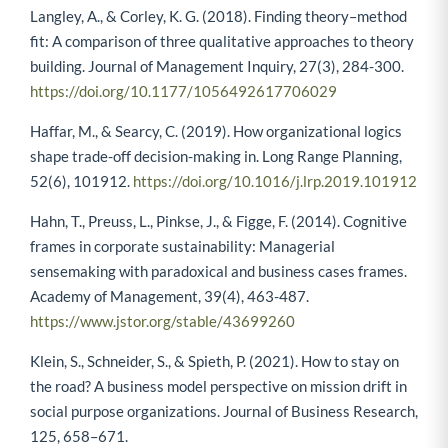
Langley, A., & Corley, K. G. (2018). Finding theory–method
fit: A comparison of three qualitative approaches to theory
building. Journal of Management Inquiry, 27(3), 284-300.
https://doi.org/10.1177/1056492617706029
Haffar, M., & Searcy, C. (2019). How organizational logics
shape trade-off decision-making in. Long Range Planning,
52(6), 101912.
https://doi.org/10.1016/j.lrp.2019.101912
Hahn, T., Preuss, L., Pinkse, J., & Figge, F. (2014). Cognitive
frames in corporate sustainability: Managerial
sensemaking with paradoxical and business cases frames.
Academy of Management, 39(4), 463-487.
https://www.jstor.org/stable/43699260
Klein, S., Schneider, S., & Spieth, P. (2021). How to stay on
the road? A business model perspective on mission drift in
social purpose organizations. Journal of Business Research,
125, 658–671.