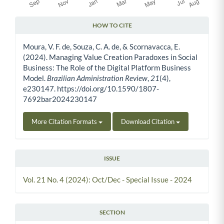
HOW TO CITE
Article Details
Moura, V. F. de, Souza, C. A. de, & Scornavacca, E.
(2024). Managing Value Creation Paradoxes in Social
Business: The Role of the Digital Platform Business
Model.
Brazilian Administration Review
,
21
(4),
e230147. https://doi.org/10.1590/1807-
7692bar2024230147
More Citation Formats
Download Citation
ISSUE
Vol. 21 No. 4 (2024): Oct/Dec - Special Issue - 2024
SECTION