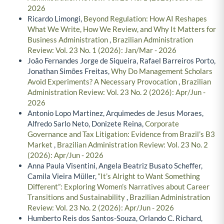
2026
Ricardo Limongi,
Beyond Regulation: How AI Reshapes
What We Write, How We Review, and Why It Matters for
Business Administration
,
Brazilian Administration
Review: Vol. 23 No. 1 (2026): Jan/Mar - 2026
João Fernandes Jorge de Siqueira, Rafael Barreiros Porto,
Jonathan Simões Freitas,
Why Do Management Scholars
Avoid Experiments? A Necessary Provocation
,
Brazilian
Administration Review: Vol. 23 No. 2 (2026): Apr/Jun -
2026
Antonio Lopo Martinez, Arquimedes de Jesus Moraes,
Alfredo Sarlo Neto, Donizete Reina,
Corporate
Governance and Tax Litigation: Evidence from Brazil’s B3
Market
,
Brazilian Administration Review: Vol. 23 No. 2
(2026): Apr/Jun - 2026
Anna Paula Visentini, Angela Beatriz Busato Scheffer,
Camila Vieira Müller,
“It’s Alright to Want Something
Different”: Exploring Women’s Narratives about Career
Transitions and Sustainability
,
Brazilian Administration
Review: Vol. 23 No. 2 (2026): Apr/Jun - 2026
Humberto Reis dos Santos-Souza, Orlando C. Richard,