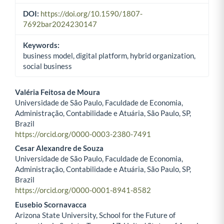
DOI:
https://doi.org/10.1590/1807-
7692bar2024230147
Keywords:
business model, digital platform, hybrid organization,
social business
Valéria Feitosa de Moura
Universidade de São Paulo, Faculdade de Economia,
Main Article Content
Administração, Contabilidade e Atuária, São Paulo, SP,
Brazil
https://orcid.org/0000-0003-2380-7491
Cesar Alexandre de Souza
Universidade de São Paulo, Faculdade de Economia,
Administração, Contabilidade e Atuária, São Paulo, SP,
Brazil
https://orcid.org/0000-0001-8941-8582
Eusebio Scornavacca
Arizona State University, School for the Future of