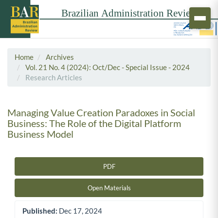
Home
Archives
Vol. 21 No. 4 (2024): Oct/Dec - Special Issue - 2024
Research Articles
Managing Value Creation Paradoxes in Social
Business: The Role of the Digital Platform
Business Model
PDF
Article Sidebar
Open Materials
Published:
Dec 17, 2024