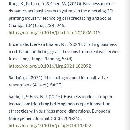
Rong, K., Patton, D., & Chen, W. (2018). Business models
dynamics and business ecosystems in the emerging 3D
printing industry. Technological Forecasting and Social
Change, 134(June), 234–245.
https://doi.org/10.1016/j.techfore.2018.06.015
Rozentale, I., & van Baalen, P. J. (2021). Crafting business
models for conflicting goals: Lessons from creative service
firms. Long Range Planning, 54(4).
https://doi.org/10.1016/j.lrp.2021.102092
Saldaña, J. (2021). The coding manual for qualitative
researchers (4th ed.). SAGE.
Saebi, T., & Foss, N. J. (2015). Business models for open
innovation: Matching heterogeneous open innovation
strategies with business model dimensions. European
Management Journal, 33(3), 201-213.
https://doi.org/10.1016/j.emj.2014.11.002