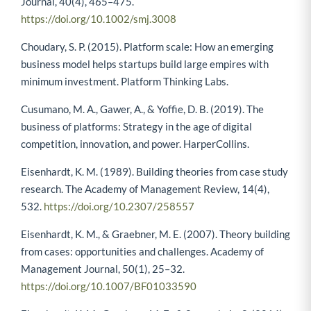
Journal, 40(4), 465–475.
https://doi.org/10.1002/smj.3008
Choudary, S. P. (2015). Platform scale: How an emerging
business model helps startups build large empires with
minimum investment. Platform Thinking Labs.
Cusumano, M. A., Gawer, A., & Yoffie, D. B. (2019). The
business of platforms: Strategy in the age of digital
competition, innovation, and power. HarperCollins.
Eisenhardt, K. M. (1989). Building theories from case study
research. The Academy of Management Review, 14(4),
532.
https://doi.org/10.2307/258557
Eisenhardt, K. M., & Graebner, M. E. (2007). Theory building
from cases: opportunities and challenges. Academy of
Management Journal, 50(1), 25–32.
https://doi.org/10.1007/BF01033590