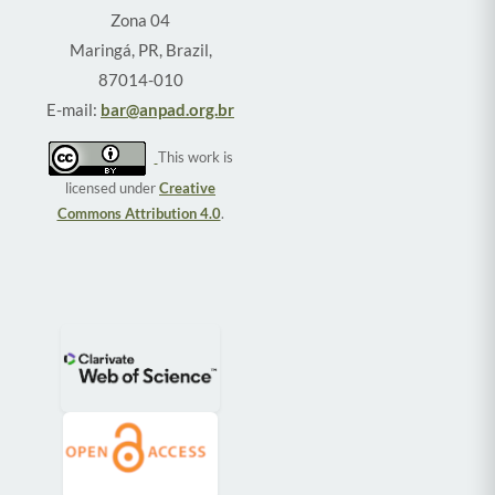
Zona 04
Maringá, PR, Brazil,
87014-010
E-mail:
bar@anpad.org.br
This work is
licensed under
Creative
Commons Attribution 4.0
.