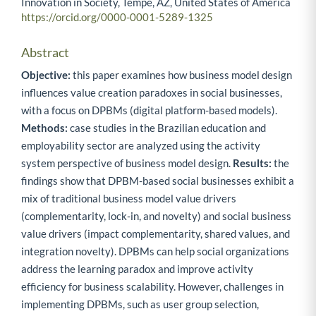
Innovation in Society, Tempe, AZ, United States of America
https://orcid.org/0000-0001-5289-1325
Abstract
Objective:
this paper examines how business model design
influences value creation paradoxes in social businesses,
with a focus on DPBMs (digital platform-based models).
Methods:
case studies in the Brazilian education and
employability sector are analyzed using the activity
system perspective of business model design.
Results:
the
findings show that DPBM-based social businesses exhibit a
mix of traditional business model value drivers
(complementarity, lock-in, and novelty) and social business
value drivers (impact complementarity, shared values, and
integration novelty). DPBMs can help social organizations
address the learning paradox and improve activity
efficiency for business scalability. However, challenges in
implementing DPBMs, such as user group selection,