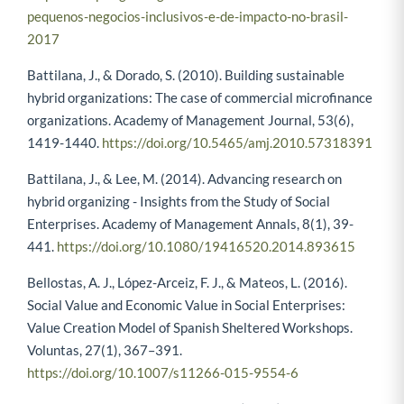
pequenos-negocios-inclusivos-e-de-impacto-no-brasil-
2017
Battilana, J., & Dorado, S. (2010). Building sustainable
hybrid organizations: The case of commercial microfinance
organizations. Academy of Management Journal, 53(6),
1419-1440.
https://doi.org/10.5465/amj.2010.57318391
Battilana, J., & Lee, M. (2014). Advancing research on
hybrid organizing - Insights from the Study of Social
Enterprises. Academy of Management Annals, 8(1), 39-
441.
https://doi.org/10.1080/19416520.2014.893615
Bellostas, A. J., López-Arceiz, F. J., & Mateos, L. (2016).
Social Value and Economic Value in Social Enterprises:
Value Creation Model of Spanish Sheltered Workshops.
Voluntas, 27(1), 367–391.
https://doi.org/10.1007/s11266-015-9554-6