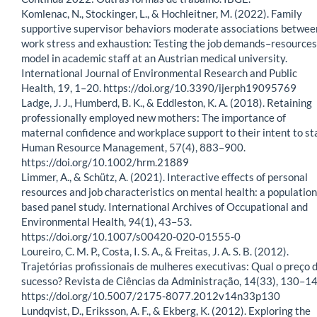
Komlenac, N., Stockinger, L., & Hochleitner, M. (2022). Family
supportive supervisor behaviors moderate associations betwee
work stress and exhaustion: Testing the job demands–resources
model in academic staff at an Austrian medical university.
International Journal of Environmental Research and Public
Health, 19, 1–20. https://doi.org/10.3390/ijerph19095769
Ladge, J. J., Humberd, B. K., & Eddleston, K. A. (2018). Retaining
professionally employed new mothers: The importance of
maternal confidence and workplace support to their intent to st
Human Resource Management, 57(4), 883–900.
https://doi.org/10.1002/hrm.21889
Limmer, A., & Schütz, A. (2021). Interactive effects of personal
resources and job characteristics on mental health: a population
based panel study. International Archives of Occupational and
Environmental Health, 94(1), 43–53.
https://doi.org/10.1007/s00420-020-01555-0
Loureiro, C. M. P., Costa, I. S. A., & Freitas, J. A. S. B. (2012).
Trajetórias profissionais de mulheres executivas: Qual o preço 
sucesso? Revista de Ciências da Administração, 14(33), 130–14
https://doi.org/10.5007/2175-8077.2012v14n33p130
Lundqvist, D., Eriksson, A. F., & Ekberg, K. (2012). Exploring the