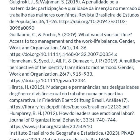
Guiginski, J., & Wajnman, S. (2019). A penalidade pela
maternidade: participação e qualidade da inserção no mercado 
trabalho das mulheres com filhos. Revista Brasileira de Estudos
de População, 36, 1–26. https://doi.org/10.20947/s0102-
3098a0090
Guillaume, C., & Pochic, S. (2009). What would you sacrifice?
Access to top management and the work-life balance. Gender,
Work and Organization, 16(1), 14–36.
https://doi.org/10.1111/j.1468-0432.2007.00354.x
Hennekam, S., Syed, J., Ali, F., & Dumazert, J. P. (2019). A multile
perspective of the identity transition to motherhood. Gender,
Work and Organization, 26(7), 915–933.
https://doi.org/10.1111/gwao.12334
Hirata, H. (2015). Mudanças e permanências nas desigualdades
de gênero: divisão sexual do trabalho numa perspectiva
comparativa. In Friedrich Ebert Stiftung Brasil, Análise (7).
https://library.fes.de/pdf-files/bueros/brasilien/12133.pdf
Humphrey, R. H. (2012). How do leaders use emotional labor?
Journal of Organizational Behavior, 33(5), 740–744.
https://www.jstor.org/stable/23250910
Instituto Brasileiro de Geografia e Estatística. (2023). PNAD
Contínua 2022: Outras formas de trabalho. IBGE.