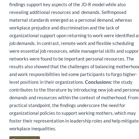
findings support key aspects of the JD-R model while also
revealing additional resources and demands. Selfimposed
maternal standards emerged as a personal demand, whereas
workplace prejudice and discrimination and the lack of
organizational support upon returning to work were identified a
job demands. In contrast, remote work and flexible scheduling
were essential job resources, while managerial skills and suppor
networks were found to be important personal resources. The
results also showed that the challenges of balancing motherhoo
and work responsibilities led some participants to forgo higher-
level positions in their organizations.
Conclusions:
the study
contributes to the literature by introducing new job and persona
demands and resources within the context of motherhood. From
practical standpoint, the findings underscore the need for
organizational policies to support working mothers, which may
foster their representation in leadership roles and help mitigate
workplace inequalities.