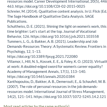
resources model. Career Development International, 20(5), 44
463. https://doi.org/10.1108/CDI-02-2015-0025
Schreier, M. (2014). Qualitative content analysis. In U. Flick (Ed.
The Sage Handbook of Qualitative Data Analysis. SAGE
Publications.
Schultheiss, D. E. (2021). Shining the light on women’s work, this
time brighter: Let’s start at the top. Journal of Vocational
Behavior, 126. https://doi.org/10.1016/j.jvb.2021.103558
Tummers, L. G., & Bakker, A. B. (2021). Leadership and Job
Demands-Resources Theory: A Systematic Review. Frontiers in
Psychology, 12, 1–13.
https://doi.org/10.3389/fpsyg.2021.722080
Villamor, I., Hill, N. S., Kossek, E. E., & Foley, K. O. (2023). Virtuali
at work: A doubled-edged sword for women’s career equality?
Academy of Management Annals, 17(1), 113–140.
https://doi.org/10.5465/annals.2020.0384
Xanthopoulou, D., Bakker, A. B., Demerouti, E., & Schaufeli, W. B.
(2007). The role of personal resources in the job demands-
resources model. International Journal of Stress Management,
14(2), 121–141. https://doi.org/10.1037/1072-5245.14.2.121
Most read articles by the same author(s)