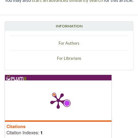
You may also
start an advanced similarity search
for this article.
INFORMATION
For Authors
For Librarians
Citations
Citation Indexes:
1