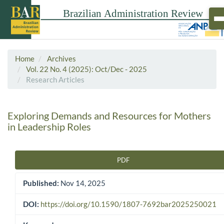
Home
Archives
Vol. 22 No. 4 (2025): Oct/Dec - 2025
Research Articles
Exploring Demands and Resources for Mothers
in Leadership Roles
PDF
Article Sidebar
Published:
Nov 14, 2025
DOI:
https://doi.org/10.1590/1807-7692bar2025250021