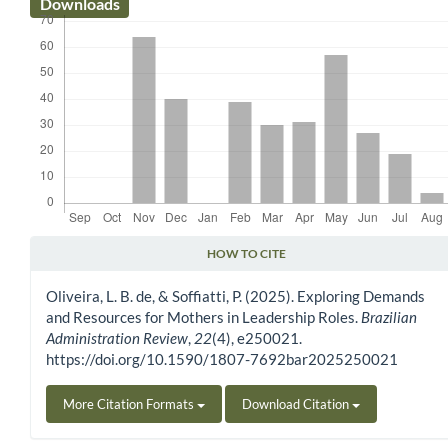
Downloads
HOW TO CITE
Article Details
Oliveira, L. B. de, & Soffiatti, P. (2025). Exploring Demands
and Resources for Mothers in Leadership Roles.
Brazilian
Administration Review
,
22
(4), e250021.
https://doi.org/10.1590/1807-7692bar2025250021
More Citation Formats
Download Citation