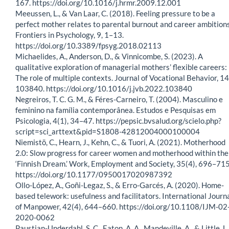
167. https://doi.org/10.1016/j.hrmr.2009.12.001
Meeussen, L., & Van Laar, C. (2018). Feeling pressure to be a
perfect mother relates to parental burnout and career ambitions
Frontiers in Psychology, 9, 1–13.
https://doi.org/10.3389/fpsyg.2018.02113
Michaelides, A., Anderson, D., & Vinnicombe, S. (2023). A
qualitative exploration of managerial mothers’ flexible careers:
The role of multiple contexts. Journal of Vocational Behavior, 14
103840. https://doi.org/10.1016/j.jvb.2022.103840
Negreiros, T. C. G. M., & Féres-Carneiro, T. (2004). Masculino e
feminino na família contemporânea. Estudos e Pesquisas em
Psicologia, 4(1), 34–47. https://pepsic.bvsalud.org/scielo.php?
script=sci_arttext&pid=S1808-42812004000100004
Niemistö, C., Hearn, J., Kehn, C., & Tuori, A. (2021). Motherhood
2.0: Slow progress for career women and motherhood within the
‘Finnish Dream.’ Work, Employment and Society, 35(4), 696–715
https://doi.org/10.1177/0950017020987392
Ollo-López, A., Goñi-Legaz, S., & Erro-Garcés, A. (2020). Home-
based telework: usefulness and facilitators. International Journ
of Manpower, 42(4), 644–660. https://doi.org/10.1108/IJM-02
2020-0062
Paustian-Underdahl, S. C., Eaton, A. A., Mandeville, A., & Little, L.