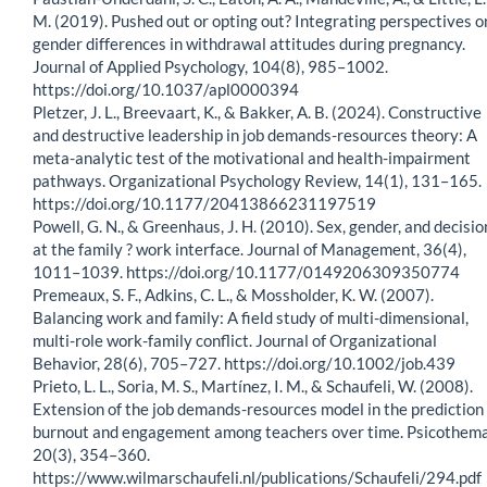
M. (2019). Pushed out or opting out? Integrating perspectives o
gender differences in withdrawal attitudes during pregnancy.
Journal of Applied Psychology, 104(8), 985–1002.
https://doi.org/10.1037/apl0000394
Pletzer, J. L., Breevaart, K., & Bakker, A. B. (2024). Constructive
and destructive leadership in job demands-resources theory: A
meta-analytic test of the motivational and health-impairment
pathways. Organizational Psychology Review, 14(1), 131–165.
https://doi.org/10.1177/20413866231197519
Powell, G. N., & Greenhaus, J. H. (2010). Sex, gender, and decisio
at the family ? work interface. Journal of Management, 36(4),
1011–1039. https://doi.org/10.1177/0149206309350774
Premeaux, S. F., Adkins, C. L., & Mossholder, K. W. (2007).
Balancing work and family: A field study of multi-dimensional,
multi-role work-family conflict. Journal of Organizational
Behavior, 28(6), 705–727. https://doi.org/10.1002/job.439
Prieto, L. L., Soria, M. S., Martínez, I. M., & Schaufeli, W. (2008).
Extension of the job demands-resources model in the prediction 
burnout and engagement among teachers over time. Psicothema
20(3), 354–360.
https://www.wilmarschaufeli.nl/publications/Schaufeli/294.pdf