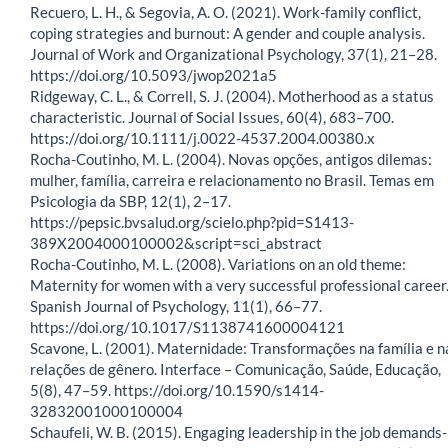
Recuero, L. H., & Segovia, A. O. (2021). Work-family conflict,
coping strategies and burnout: A gender and couple analysis.
Journal of Work and Organizational Psychology, 37(1), 21–28.
https://doi.org/10.5093/jwop2021a5
Ridgeway, C. L., & Correll, S. J. (2004). Motherhood as a status
characteristic. Journal of Social Issues, 60(4), 683–700.
https://doi.org/10.1111/j.0022-4537.2004.00380.x
Rocha-Coutinho, M. L. (2004). Novas opções, antigos dilemas:
mulher, família, carreira e relacionamento no Brasil. Temas em
Psicologia da SBP, 12(1), 2–17.
https://pepsic.bvsalud.org/scielo.php?pid=S1413-
389X2004000100002&script=sci_abstract
Rocha-Coutinho, M. L. (2008). Variations on an old theme:
Maternity for women with a very successful professional career
Spanish Journal of Psychology, 11(1), 66–77.
https://doi.org/10.1017/S1138741600004121
Scavone, L. (2001). Maternidade: Transformações na família e n
relações de gênero. Interface – Comunicação, Saúde, Educação,
5(8), 47–59. https://doi.org/10.1590/s1414-
32832001000100004
Schaufeli, W. B. (2015). Engaging leadership in the job demands-