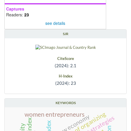
Captures
Readers:
23
see details
SJR
CiteScore
(2024): 2.1
H-Index
(2024): 23
KEYWORDS
forms of organizing
women entrepreneurs
new economy
index