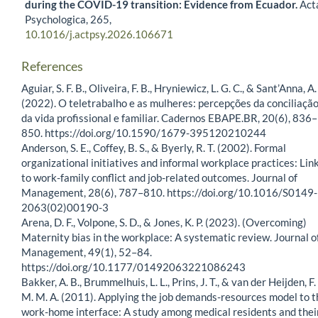
during the COVID-19 transition: Evidence from Ecuador.
Act
Psychologica,
265
,
10.1016/j.actpsy.2026.106671
References
Aguiar, S. F. B., Oliveira, F. B., Hryniewicz, L. G. C., & Sant’Anna, A.
(2022). O teletrabalho e as mulheres: percepções da conciliaçã
da vida profissional e familiar. Cadernos EBAPE.BR, 20(6), 836–
850. https://doi.org/10.1590/1679-395120210244
Anderson, S. E., Coffey, B. S., & Byerly, R. T. (2002). Formal
organizational initiatives and informal workplace practices: Lin
to work-family conflict and job-related outcomes. Journal of
Management, 28(6), 787–810. https://doi.org/10.1016/S0149-
2063(02)00190-3
Arena, D. F., Volpone, S. D., & Jones, K. P. (2023). (Overcoming)
Maternity bias in the workplace: A systematic review. Journal o
Management, 49(1), 52–84.
https://doi.org/10.1177/01492063221086243
Bakker, A. B., Brummelhuis, L. L., Prins, J. T., & van der Heijden, F.
M. M. A. (2011). Applying the job demands-resources model to t
work-home interface: A study among medical residents and thei