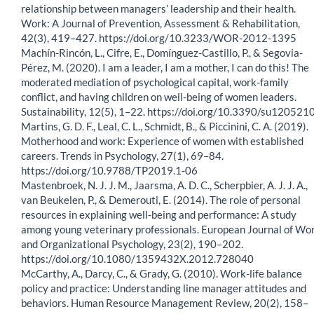
relationship between managers’ leadership and their health.
Work: A Journal of Prevention, Assessment & Rehabilitation,
42(3), 419–427. https://doi.org/10.3233/WOR-2012-1395
Machín-Rincón, L., Cifre, E., Domínguez-Castillo, P., & Segovia-
Pérez, M. (2020). I am a leader, I am a mother, I can do this! The
moderated mediation of psychological capital, work-family
conflict, and having children on well-being of women leaders.
Sustainability, 12(5), 1–22. https://doi.org/10.3390/su120521
Martins, G. D. F., Leal, C. L., Schmidt, B., & Piccinini, C. A. (2019).
Motherhood and work: Experience of women with established
careers. Trends in Psychology, 27(1), 69–84.
https://doi.org/10.9788/TP2019.1-06
Mastenbroek, N. J. J. M., Jaarsma, A. D. C., Scherpbier, A. J. J. A.,
van Beukelen, P., & Demerouti, E. (2014). The role of personal
resources in explaining well-being and performance: A study
among young veterinary professionals. European Journal of Wo
and Organizational Psychology, 23(2), 190–202.
https://doi.org/10.1080/1359432X.2012.728040
McCarthy, A., Darcy, C., & Grady, G. (2010). Work-life balance
policy and practice: Understanding line manager attitudes and
behaviors. Human Resource Management Review, 20(2), 158–