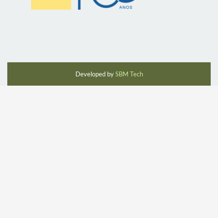
Developed by
SBM Tech