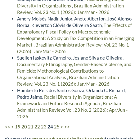
Diversity in Organizations
,
Brazilian Administration
Review: Vol. 23 No. 1 (2026): Jan/Mar - 2026
Amery Moisés Nadir Junior, Anete Alberton, José Alonso
Borba, Kleverton Clóvis de Oliveira Saath,
The Effects of
Expansionary Fiscal Policy on Macroeconomic
Development: A Study on Tax Competition in an Emerging
Market
,
Brazilian Administration Review: Vol. 23 No. 1
(2026): Jan/Mar - 2026
Suellen Iaskevitz Carneiro, Josiane Silva de Oliveira,
Documentary Ethnography, Gender-Based Violence, and
Femicide: Methodological Contributions to
Organizational Analysis
,
Brazilian Administration
Review: Vol. 23 No. 1 (2026): Jan/Mar - 2026
Humberto Reis dos Santos-Souza, Orlando C. Richard,
Pedro Jaime,
Racial Diversity in Organizations: A
Framework and Future Research Agenda
,
Brazilian
Administration Review: Vol. 23 No. 2 (2026): Apr/Jun -
2026
<<
<
19
20
21
22
23
24
25
>
>>