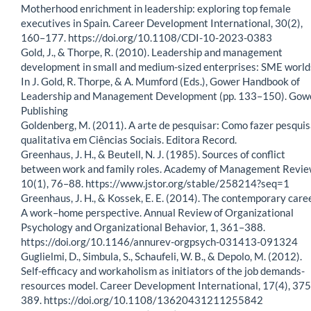
Motherhood enrichment in leadership: exploring top female
executives in Spain. Career Development International, 30(2),
160–177. https://doi.org/10.1108/CDI-10-2023-0383
Gold, J., & Thorpe, R. (2010). Leadership and management
development in small and medium-sized enterprises: SME world
In J. Gold, R. Thorpe, & A. Mumford (Eds.), Gower Handbook of
Leadership and Management Development (pp. 133–150). Gow
Publishing
Goldenberg, M. (2011). A arte de pesquisar: Como fazer pesqui
qualitativa em Ciências Sociais. Editora Record.
Greenhaus, J. H., & Beutell, N. J. (1985). Sources of conflict
between work and family roles. Academy of Management Revie
10(1), 76–88. https://www.jstor.org/stable/258214?seq=1
Greenhaus, J. H., & Kossek, E. E. (2014). The contemporary care
A work–home perspective. Annual Review of Organizational
Psychology and Organizational Behavior, 1, 361–388.
https://doi.org/10.1146/annurev-orgpsych-031413-091324
Guglielmi, D., Simbula, S., Schaufeli, W. B., & Depolo, M. (2012).
Self-efficacy and workaholism as initiators of the job demands-
resources model. Career Development International, 17(4), 37
389. https://doi.org/10.1108/13620431211255842