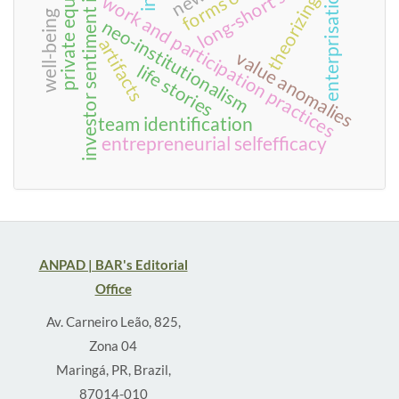
long-short strategies
investor sentiment index
private equity
enterprisation
theorizing
work and participation practices
well-being
neo-institutionalism
artifacts
value anomalies
life stories
team identification
entrepreneurial selfefficacy
ANPAD | BAR's Editorial
Office
Av. Carneiro Leão, 825,
Zona 04
Maringá, PR, Brazil,
87014-010