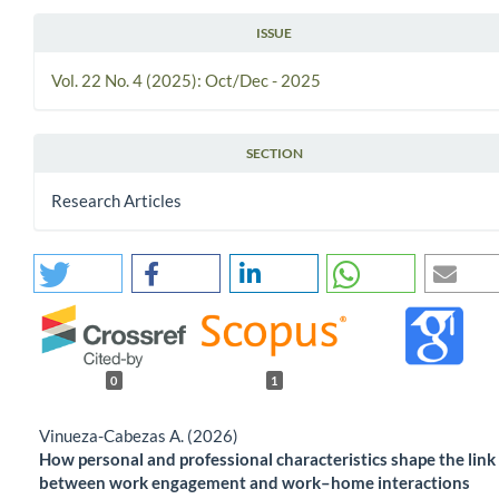
ISSUE
Vol. 22 No. 4 (2025): Oct/Dec - 2025
SECTION
Research Articles
0
1
Vinueza-Cabezas A. (2026)
How personal and professional characteristics shape the link
between work engagement and work–home interactions