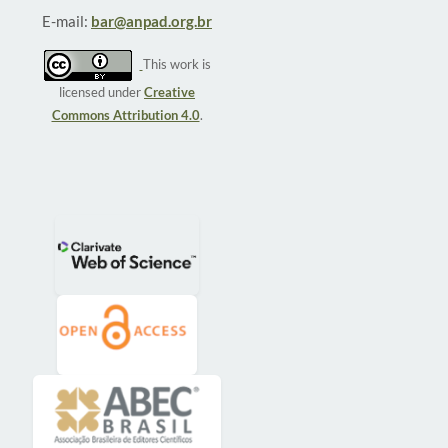
E-mail:
bar@anpad.org.br
This work is
licensed under
Creative
Commons Attribution 4.0
.