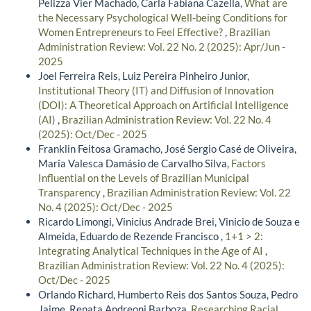
Pelizza Vier Machado, Carla Fabiana Cazella,
What are
the Necessary Psychological Well-being Conditions for
Women Entrepreneurs to Feel Effective?
,
Brazilian
Administration Review: Vol. 22 No. 2 (2025): Apr/Jun -
2025
Joel Ferreira Reis, Luiz Pereira Pinheiro Junior,
Institutional Theory (IT) and Diffusion of Innovation
(DOI): A Theoretical Approach on Artificial Intelligence
(AI)
,
Brazilian Administration Review: Vol. 22 No. 4
(2025): Oct/Dec - 2025
Franklin Feitosa Gramacho, José Sergio Casé de Oliveira,
Maria Valesca Damásio de Carvalho Silva,
Factors
Influential on the Levels of Brazilian Municipal
Transparency
,
Brazilian Administration Review: Vol. 22
No. 4 (2025): Oct/Dec - 2025
Ricardo Limongi, Vinicius Andrade Brei, Vinicio de Souza e
Almeida, Eduardo de Rezende Francisco ,
1+1 > 2:
Integrating Analytical Techniques in the Age of AI
,
Brazilian Administration Review: Vol. 22 No. 4 (2025):
Oct/Dec - 2025
Orlando Richard, Humberto Reis dos Santos Souza, Pedro
Jaime, Renata Andreoni Barboza,
Researching Racial