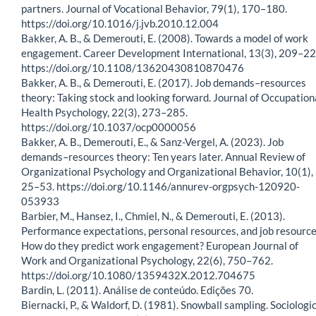
partners. Journal of Vocational Behavior, 79(1), 170–180.
https://doi.org/10.1016/j.jvb.2010.12.004
Bakker, A. B., & Demerouti, E. (2008). Towards a model of work
engagement. Career Development International, 13(3), 209–22
https://doi.org/10.1108/13620430810870476
Bakker, A. B., & Demerouti, E. (2017). Job demands–resources
theory: Taking stock and looking forward. Journal of Occupation
Health Psychology, 22(3), 273–285.
https://doi.org/10.1037/ocp0000056
Bakker, A. B., Demerouti, E., & Sanz-Vergel, A. (2023). Job
demands–resources theory: Ten years later. Annual Review of
Organizational Psychology and Organizational Behavior, 10(1),
25–53. https://doi.org/10.1146/annurev-orgpsych-120920-
053933
Barbier, M., Hansez, I., Chmiel, N., & Demerouti, E. (2013).
Performance expectations, personal resources, and job resource
How do they predict work engagement? European Journal of
Work and Organizational Psychology, 22(6), 750–762.
https://doi.org/10.1080/1359432X.2012.704675
Bardin, L. (2011). Análise de conteúdo. Edições 70.
Biernacki, P., & Waldorf, D. (1981). Snowball sampling. Sociologi