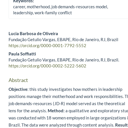
Keywords:
career, motherhood, job demands-resources model,
leadership, work-family conflict
Lucia Barbosa de Oliveira
Fundação Getulio Vargas, EBAPE, Rio de Janeiro, RJ, Brazil
Main Article Content
https://orcid.org/0000-0001-7792-5552
Paula Soffiatti
Fundação Getulio Vargas, EBAPE, Rio de Janeiro, RJ, Brazil.
https://orcid.org/0000-0002-5222-5602
Abstract
Objective
: this study investigates how mothers in leadership
positions manage their motherhood and work responsibilities. T
job demands-resources (JD-R) model served as the theoretical
lens for the analysis.
Method:
a qualitative and exploratory stu
was conducted with 18 women employed in large organizations 
Brazil. The data were analyzed through content analysis.
Result