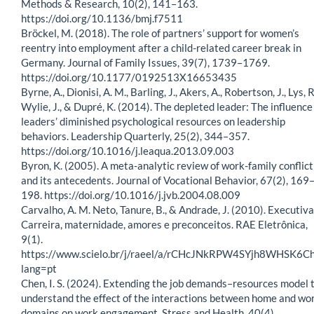
Methods & Research, 10(2), 141–163.
https://doi.org/10.1136/bmj.f7511
Bröckel, M. (2018). The role of partners’ support for women’s
reentry into employment after a child-related career break in
Germany. Journal of Family Issues, 39(7), 1739–1769.
https://doi.org/10.1177/0192513X16653435
Byrne, A., Dionisi, A. M., Barling, J., Akers, A., Robertson, J., Lys, R
Wylie, J., & Dupré, K. (2014). The depleted leader: The influence
leaders’ diminished psychological resources on leadership
behaviors. Leadership Quarterly, 25(2), 344–357.
https://doi.org/10.1016/j.leaqua.2013.09.003
Byron, K. (2005). A meta-analytic review of work-family conflict
and its antecedents. Journal of Vocational Behavior, 67(2), 169
198. https://doi.org/10.1016/j.jvb.2004.08.009
Carvalho, A. M. Neto, Tanure, B., & Andrade, J. (2010). Executiva
Carreira, maternidade, amores e preconceitos. RAE Eletrônica,
9(1).
https://www.scielo.br/j/raeel/a/rCHcJNkRPW4SYjh8WHSK6Ch
lang=pt
Chen, I. S. (2024). Extending the job demands–resources model 
understand the effect of the interactions between home and wo
domains on work engagement. Stress and Health, 40(4).