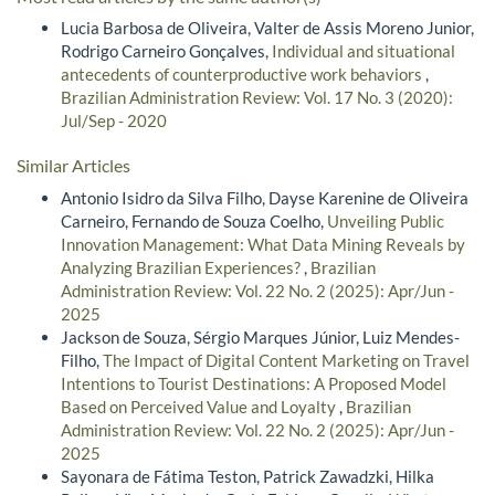
Lucia Barbosa de Oliveira, Valter de Assis Moreno Junior,
Rodrigo Carneiro Gonçalves,
Individual and situational
antecedents of counterproductive work behaviors
,
Brazilian Administration Review: Vol. 17 No. 3 (2020):
Jul/Sep - 2020
Similar Articles
Antonio Isidro da Silva Filho, Dayse Karenine de Oliveira
Carneiro, Fernando de Souza Coelho,
Unveiling Public
Innovation Management: What Data Mining Reveals by
Analyzing Brazilian Experiences?
,
Brazilian
Administration Review: Vol. 22 No. 2 (2025): Apr/Jun -
2025
Jackson de Souza, Sérgio Marques Júnior, Luiz Mendes-
Filho,
The Impact of Digital Content Marketing on Travel
Intentions to Tourist Destinations: A Proposed Model
Based on Perceived Value and Loyalty
,
Brazilian
Administration Review: Vol. 22 No. 2 (2025): Apr/Jun -
2025
Sayonara de Fátima Teston, Patrick Zawadzki, Hilka