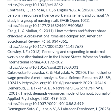
https://doi.org/10.1002/smi.3362
Contreras, F., Espinosa, J. C., & Esguerra, G. A. (2020). Could
personal resources influence work engagement and burnout? A
study in a group of nursing staff. SAGE Open, 10(1).
https://doi.org/10.1177/2158244019900563
Craig, L., & Mullan, K. (2011). How mothers and fathers share
childcare: A cross-national time-use comparison. American
Sociological Review, 76(6), 834–861.
https://doi.org/10.1177/0003122411427673
Crowley, J. E. (2013). Perceiving and responding to maternal
workplace discrimination in the United States. Women’s Studies
International Forum, 40, 192–202.
https://doi.org/10.1016/j.wsif.2013.08.001
Cukrowska-Torzewska, E., & Matysiak, A. (2020). The motherho
wage penalty: A meta-analysis. Social Science Research, 88–89,
102416. https://doi.org/10.1016/j.ssresearch.2020.102416
Demerouti, E., Bakker, A. B., Nachreiner, F., & Schaufeli, W. B.
(2001). The job demands-resources model of burnout. Journal of
Applied Psychology, 86(3), 499–512.
https://doi.org/10.1037//0021-9010.86.3.499
Domínguez-Soto, C., Labajo, V., & Labrador-Fernández, J. (2025).