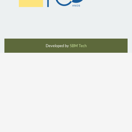
Developed by
SBM Tech