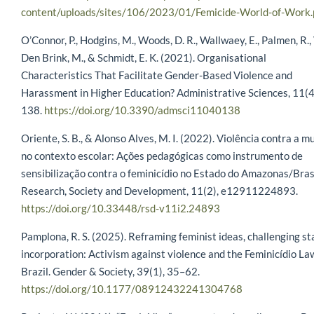
content/uploads/sites/106/2023/01/Femicide-World-of-Work.
O’Connor, P., Hodgins, M., Woods, D. R., Wallwaey, E., Palmen, R.,
Den Brink, M., & Schmidt, E. K. (2021). Organisational
Characteristics That Facilitate Gender-Based Violence and
Harassment in Higher Education? Administrative Sciences, 11(4
138.
https://doi.org/10.3390/admsci11040138
Oriente, S. B., & Alonso Alves, M. I. (2022). Violência contra a m
no contexto escolar: Ações pedagógicas como instrumento de
sensibilização contra o feminicídio no Estado do Amazonas/Brasi
Research, Society and Development, 11(2), e12911224893.
https://doi.org/10.33448/rsd-v11i2.24893
Pamplona, R. S. (2025). Reframing feminist ideas, challenging st
incorporation: Activism against violence and the Feminicídio La
Brazil. Gender & Society, 39(1), 35–62.
https://doi.org/10.1177/08912432241304768