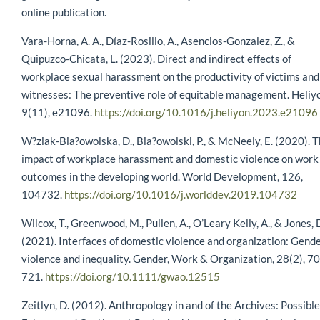
online publication.
Vara-Horna, A. A., Díaz-Rosillo, A., Asencios-Gonzalez, Z., &
Quipuzco-Chicata, L. (2023). Direct and indirect effects of
workplace sexual harassment on the productivity of victims and
witnesses: The preventive role of equitable management. Heliy
9(11), e21096.
https://doi.org/10.1016/j.heliyon.2023.e21096
W?ziak-Bia?owolska, D., Bia?owolski, P., & McNeely, E. (2020). 
impact of workplace harassment and domestic violence on work
outcomes in the developing world. World Development, 126,
104732.
https://doi.org/10.1016/j.worlddev.2019.104732
Wilcox, T., Greenwood, M., Pullen, A., O’Leary Kelly, A., & Jones, 
(2021). Interfaces of domestic violence and organization: Gend
violence and inequality. Gender, Work & Organization, 28(2), 7
721.
https://doi.org/10.1111/gwao.12515
Zeitlyn, D. (2012). Anthropology in and of the Archives: Possible