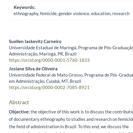
Keywords:
ethnography, femicide, gender violence, education, research
Suellen Iaskevitz Carneiro
Universidade Estadual de Maringá, Programa de Pós-Graduaçã
Main Article Content
Administração, Maringá, PR, Brazil
https://orcid.org/0000-0001-5760-1833
Josiane Silva de Oliveira
Universidade Federal de Mato Grosso, Programa de Pós-Gradu
em Administração, Cuiabá, MT, Brazil
https://orcid.org/0000-0002-7085-8921
Abstract
Objective:
the objective of this work is to discuss the contribut
of documentary ethnography to studies and research on femicid
the field of administration in Brazil. To this end, we discuss the