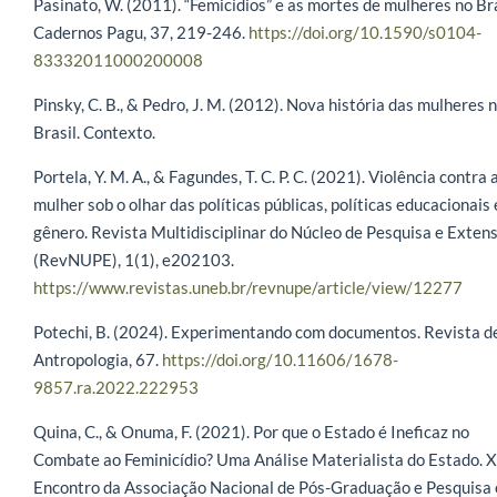
Pasinato, W. (2011). “Femicídios” e as mortes de mulheres no Bra
Cadernos Pagu, 37, 219-246.
https://doi.org/10.1590/s0104-
83332011000200008
Pinsky, C. B., & Pedro, J. M. (2012). Nova história das mulheres 
Brasil. Contexto.
Portela, Y. M. A., & Fagundes, T. C. P. C. (2021). Violência contra 
mulher sob o olhar das políticas públicas, políticas educacionais 
gênero. Revista Multidisciplinar do Núcleo de Pesquisa e Exten
(RevNUPE), 1(1), e202103.
https://www.revistas.uneb.br/revnupe/article/view/12277
Potechi, B. (2024). Experimentando com documentos. Revista d
Antropologia, 67.
https://doi.org/10.11606/1678-
9857.ra.2022.222953
Quina, C., & Onuma, F. (2021). Por que o Estado é Ineficaz no
Combate ao Feminicídio? Uma Análise Materialista do Estado. 
Encontro da Associação Nacional de Pós-Graduação e Pesquisa