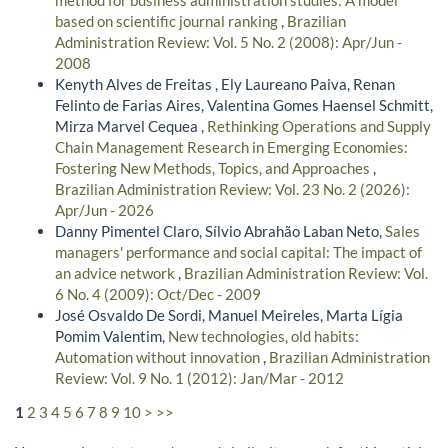
method for business administration studies: A model
based on scientific journal ranking
,
Brazilian
Administration Review: Vol. 5 No. 2 (2008): Apr/Jun -
2008
Kenyth Alves de Freitas , Ely Laureano Paiva, Renan
Felinto de Farias Aires, Valentina Gomes Haensel Schmitt,
Mirza Marvel Cequea ,
Rethinking Operations and Supply
Chain Management Research in Emerging Economies:
Fostering New Methods, Topics, and Approaches
,
Brazilian Administration Review: Vol. 23 No. 2 (2026):
Apr/Jun - 2026
Danny Pimentel Claro, Sílvio Abrahão Laban Neto,
Sales
managers' performance and social capital: The impact of
an advice network
,
Brazilian Administration Review: Vol.
6 No. 4 (2009): Oct/Dec - 2009
José Osvaldo De Sordi, Manuel Meireles, Marta Lígia
Pomim Valentim,
New technologies, old habits:
Automation without innovation
,
Brazilian Administration
Review: Vol. 9 No. 1 (2012): Jan/Mar - 2012
1
2
3
4
5
6
7
8
9
10
>
>>