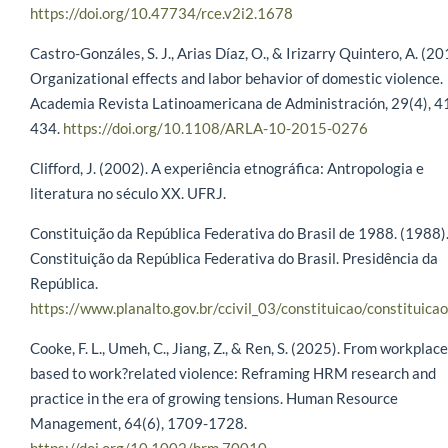
https://doi.org/10.47734/rce.v2i2.1678
Castro-Gonzáles, S. J., Arias Díaz, O., & Irizarry Quintero, A. (20
Organizational effects and labor behavior of domestic violence.
Academia Revista Latinoamericana de Administración, 29(4), 
434.
https://doi.org/10.1108/ARLA-10-2015-0276
Clifford, J. (2002). A experiência etnográfica: Antropologia e
literatura no século XX. UFRJ.
Constituição da República Federativa do Brasil de 1988. (1988)
Constituição da República Federativa do Brasil. Presidência da
República.
https://www.planalto.gov.br/ccivil_03/constituicao/constituica
Cooke, F. L., Umeh, C., Jiang, Z., & Ren, S. (2025). From workplace
based to work?related violence: Reframing HRM research and
practice in the era of growing tensions. Human Resource
Management, 64(6), 1709-1728.
https://doi.org/10.1002/hrm.70010