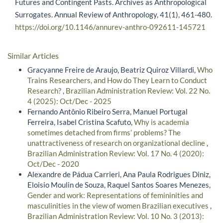
Futures and Contingent Pasts. Archives as Anthropological
Surrogates. Annual Review of Anthropology, 41(1), 461-480.
https://doi.org/10.1146/annurev-anthro-092611-145721
Similar Articles
Gracyanne Freire de Araujo, Beatriz Quiroz Villardi,
Who
Trains Researchers, and How do They Learn to Conduct
Research?
,
Brazilian Administration Review: Vol. 22 No.
4 (2025): Oct/Dec - 2025
Fernando Antônio Ribeiro Serra, Manuel Portugal
Ferreira, Isabel Cristina Scafuto,
Why is academia
sometimes detached from firms’ problems? The
unattractiveness of research on organizational decline
,
Brazilian Administration Review: Vol. 17 No. 4 (2020):
Oct/Dec - 2020
Alexandre de Pádua Carrieri, Ana Paula Rodrigues Diniz,
Eloisio Moulin de Souza, Raquel Santos Soares Menezes,
Gender and work: Representations of femininities and
masculinities in the view of women Brazilian executives
,
Brazilian Administration Review: Vol. 10 No. 3 (2013):