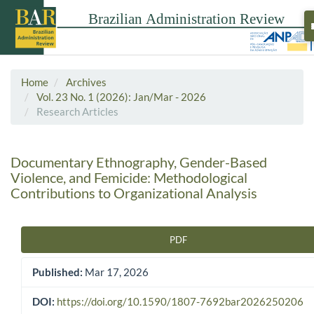
Home
Archives
Vol. 23 No. 1 (2026): Jan/Mar - 2026
Research Articles
Documentary Ethnography, Gender-Based
Violence, and Femicide: Methodological
Contributions to Organizational Analysis
PDF
Article Sidebar
Published:
Mar 17, 2026
DOI:
https://doi.org/10.1590/1807-7692bar2026250206