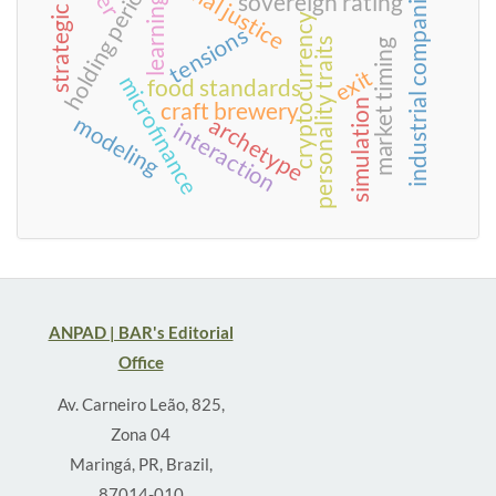
strategic praxis
holding period
industrial companies
sovereign rating
learning
cryptocurrency
tensions
personality traits
market timing
exit
microfinance
food standards
simulation
craft brewery
modeling
archetype
interaction
ANPAD | BAR's Editorial
Office
Av. Carneiro Leão, 825,
Zona 04
Maringá, PR, Brazil,
87014-010