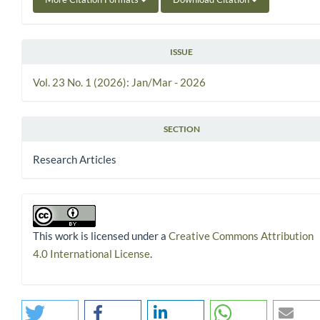
ISSUE
Vol. 23 No. 1 (2026): Jan/Mar - 2026
SECTION
Research Articles
This work is licensed under a
Creative Commons Attribution
4.0 International License
.