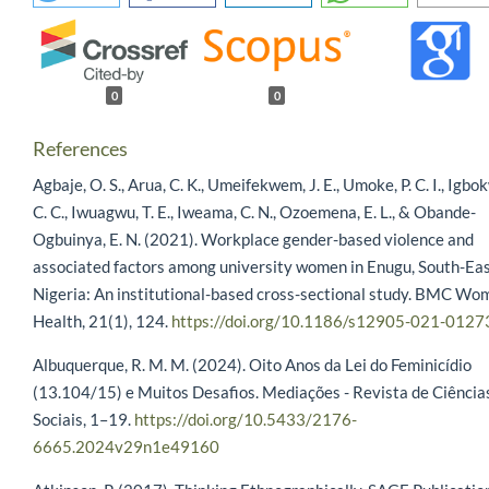
0
0
References
Agbaje, O. S., Arua, C. K., Umeifekwem, J. E., Umoke, P. C. I., Igbo
C. C., Iwuagwu, T. E., Iweama, C. N., Ozoemena, E. L., & Obande-
Ogbuinya, E. N. (2021). Workplace gender-based violence and
associated factors among university women in Enugu, South-Ea
Nigeria: An institutional-based cross-sectional study. BMC Wo
Health, 21(1), 124.
https://doi.org/10.1186/s12905-021-0127
Albuquerque, R. M. M. (2024). Oito Anos da Lei do Feminicídio
(13.104/15) e Muitos Desafios. Mediações - Revista de Ciência
Sociais, 1–19.
https://doi.org/10.5433/2176-
6665.2024v29n1e49160