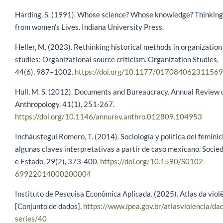
Harding, S. (1991). Whose science? Whose knowledge? Thinking
from women’s Lives. Indiana University Press.
Heller, M. (2023). Rethinking historical methods in organization
studies: Organizational source criticism. Organization Studies,
44(6), 987–1002.
https://doi.org/10.1177/01708406231156
Hull, M. S. (2012). Documents and Bureaucracy. Annual Review 
Anthropology, 41(1), 251-267.
https://doi.org/10.1146/annurev.anthro.012809.104953
Incháustegui Romero, T. (2014). Sociología y política del feminic
algunas claves interpretativas a partir de caso mexicano. Socie
e Estado, 29(2), 373-400.
https://doi.org/10.1590/S0102-
69922014000200004
Instituto de Pesquisa Econômica Aplicada. (2025). Atlas da viol
[Conjunto de dados].
https://www.ipea.gov.br/atlasviolencia/da
series/40