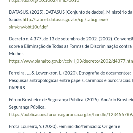
DATASUS. (2025). DATASUS [Conjunto de dados]. Ministério da
Saúde.
http://tabnet.datasus.gov.br/cgi/tabcgi.exe?
sim/cnv/obt10uf.def
Decreto n. 4.377, de 13 de setembro de 2002. (2002). Convenç
sobre a Eliminação de Todas as Formas de Discriminação contra
Mulher.
https://www.planalto.gov.br/ccivil_03/decreto/2002/d4377.ht
Ferreira, L., & Lowenkron, L. (2020). Etnografia de documentos:
Pesquisas antropológicas entre papéis, carimbos e burocracias. 
PAPERS.
Fórum Brasileiro de Segurança Pública. (2025). Anuário Brasilei
Segurança Pública.
https://publicacoes.forumseguranca.org.br/handle/12345678
Frota Loureiro, Y. (2020). Feminicídio/femicídio: Origem e