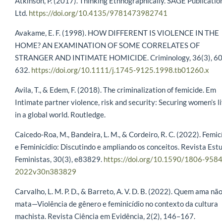
Atkinson, P. (2017). Thinking Ethnographically. SAGE Publicatio
Ltd.
https://doi.org/10.4135/9781473982741
Avakame, E. F. (1998). HOW DIFFERENT IS VIOLENCE IN THE
HOME? AN EXAMINATION OF SOME CORRELATES OF
STRANGER AND INTIMATE HOMICIDE. Criminology, 36(3), 6
632.
https://doi.org/10.1111/j.1745-9125.1998.tb01260.x
Avila, T., & Edem, F. (2018). The criminalization of femicide. Em
Intimate partner violence, risk and security: Securing women’s l
in a global world. Routledge.
Caicedo-Roa, M., Bandeira, L. M., & Cordeiro, R. C. (2022). Femic
e Feminicídio: Discutindo e ampliando os conceitos. Revista Est
Feministas, 30(3), e83829.
https://doi.org/10.1590/1806-9584
2022v30n383829
Carvalho, L. M. P. D., & Barreto, A. V. D. B. (2022). Quem ama nã
mata—Violência de gênero e feminicídio no contexto da cultura
machista. Revista Ciência em Evidência, 2(2), 146–167.