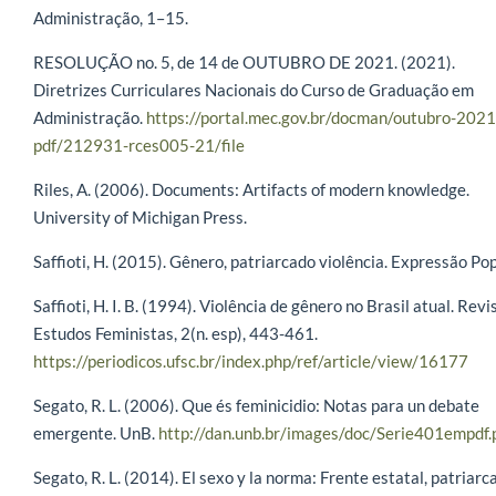
Administração, 1–15.
RESOLUÇÃO no. 5, de 14 de OUTUBRO DE 2021. (2021).
Diretrizes Curriculares Nacionais do Curso de Graduação em
Administração.
https://portal.mec.gov.br/docman/outubro-2021
pdf/212931-rces005-21/file
Riles, A. (2006). Documents: Artifacts of modern knowledge.
University of Michigan Press.
Saffioti, H. (2015). Gênero, patriarcado violência. Expressão Pop
Saffioti, H. I. B. (1994). Violência de gênero no Brasil atual. Revi
Estudos Feministas, 2(n. esp), 443-461.
https://periodicos.ufsc.br/index.php/ref/article/view/16177
Segato, R. L. (2006). Que és feminicidio: Notas para un debate
emergente. UnB.
http://dan.unb.br/images/doc/Serie401empdf.
Segato, R. L. (2014). El sexo y la norma: Frente estatal, patriarc