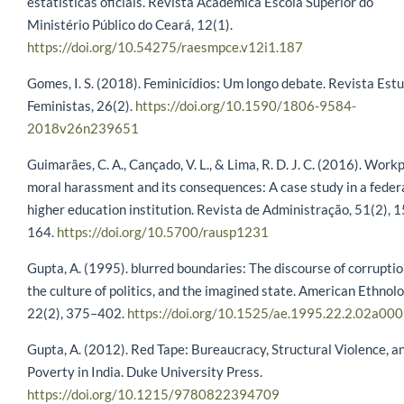
estatísticas oficiais. Revista Acadêmica Escola Superior do
Ministério Público do Ceará, 12(1).
https://doi.org/10.54275/raesmpce.v12i1.187
Gomes, I. S. (2018). Feminicídios: Um longo debate. Revista Est
Feministas, 26(2).
https://doi.org/10.1590/1806-9584-
2018v26n239651
Guimarães, C. A., Cançado, V. L., & Lima, R. D. J. C. (2016). Work
moral harassment and its consequences: A case study in a feder
higher education institution. Revista de Administração, 51(2), 
164.
https://doi.org/10.5700/rausp1231
Gupta, A. (1995). blurred boundaries: The discourse of corruptio
the culture of politics, and the imagined state. American Ethnolo
22(2), 375–402.
https://doi.org/10.1525/ae.1995.22.2.02a00
Gupta, A. (2012). Red Tape: Bureaucracy, Structural Violence, a
Poverty in India. Duke University Press.
https://doi.org/10.1215/9780822394709