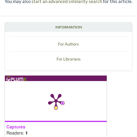
You may also
start an advanced similarity search
for this article.
INFORMATION
For Authors
For Librarians
Captures
Readers:
1