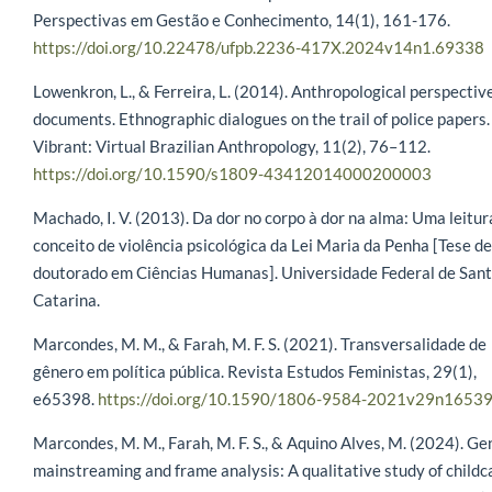
Perspectivas em Gestão e Conhecimento, 14(1), 161-176.
https://doi.org/10.22478/ufpb.2236-417X.2024v14n1.69338
Lowenkron, L., & Ferreira, L. (2014). Anthropological perspectiv
documents. Ethnographic dialogues on the trail of police papers.
Vibrant: Virtual Brazilian Anthropology, 11(2), 76–112.
https://doi.org/10.1590/s1809-43412014000200003
Machado, I. V. (2013). Da dor no corpo à dor na alma: Uma leitur
conceito de violência psicológica da Lei Maria da Penha [Tese de
doutorado em Ciências Humanas]. Universidade Federal de San
Catarina.
Marcondes, M. M., & Farah, M. F. S. (2021). Transversalidade de
gênero em política pública. Revista Estudos Feministas, 29(1),
e65398.
https://doi.org/10.1590/1806-9584-2021v29n1653
Marcondes, M. M., Farah, M. F. S., & Aquino Alves, M. (2024). Ge
mainstreaming and frame analysis: A qualitative study of childc