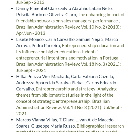
Jul/Sep - 2013
Danny Pimentel Claro, Silvio Abrahão Laban Neto,
Priscila Borin de Oliveira Claro,
The enhancing impact of
friendship networks on sales managers' performance
,
Brazilian Administration Review: Vol. 10 No. 2 (2013):
Apr/Jun - 2013
Lisete Mónico, Carla Carvalho, Samuel Nejati, Marco
Arraya, Pedro Parreira,
Entrepreneurship education and
its influence on higher education students’
entrepreneurial intentions and motivation in Portugal
,
Brazilian Administration Review: Vol. 18 No. 3 (2021):
Jul/Sept - 2021
Hilka Pelizza Vier Machado, Carla Fabiana Cazella,
Andrezza Aparecida Saraiva Piekas, Carlos Eduardo
Carvalho,
Entrepreneurship and strategy: Analyzing
themes from bibliometric studies in the light of the
concept of strategic entrepreneurship
,
Brazilian
Administration Review: Vol. 18 No. 3 (2021): Jul/Sept -
2021
Marcos Vianna Villas, T. Diana L. van A. de Macedo-
Soares, Giuseppe Maria Russo,
Bibliographical research