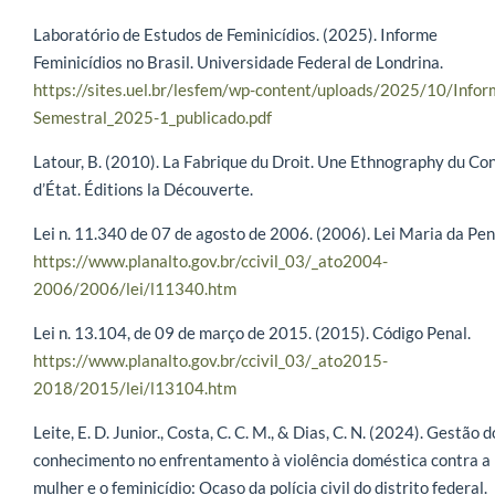
Laboratório de Estudos de Feminicídios. (2025). Informe
Feminicídios no Brasil. Universidade Federal de Londrina.
https://sites.uel.br/lesfem/wp-content/uploads/2025/10/Infor
Semestral_2025-1_publicado.pdf
Latour, B. (2010). La Fabrique du Droit. Une Ethnography du Con
d’État. Éditions la Découverte.
Lei n. 11.340 de 07 de agosto de 2006. (2006). Lei Maria da Pen
https://www.planalto.gov.br/ccivil_03/_ato2004-
2006/2006/lei/l11340.htm
Lei n. 13.104, de 09 de março de 2015. (2015). Código Penal.
https://www.planalto.gov.br/ccivil_03/_ato2015-
2018/2015/lei/l13104.htm
Leite, E. D. Junior., Costa, C. C. M., & Dias, C. N. (2024). Gestão d
conhecimento no enfrentamento à violência doméstica contra a
mulher e o feminicídio: Ocaso da polícia civil do distrito federal.