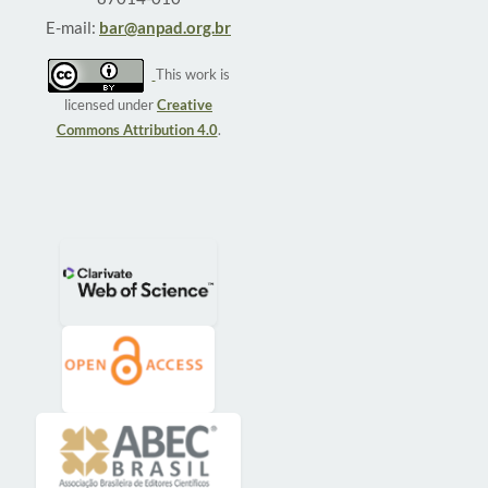
E-mail:
bar@anpad.org.br
This work is
licensed under
Creative
Commons Attribution 4.0
.