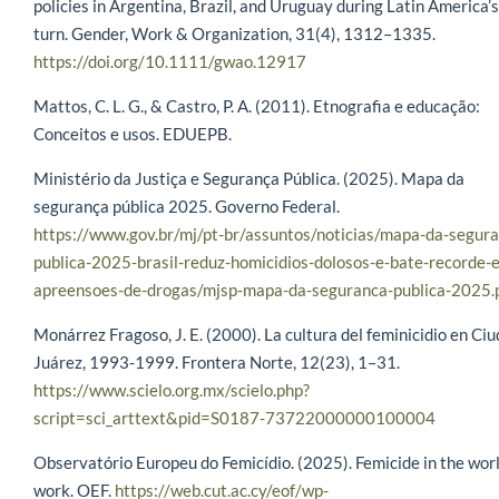
policies in Argentina, Brazil, and Uruguay during Latin America’s
turn. Gender, Work & Organization, 31(4), 1312–1335.
https://doi.org/10.1111/gwao.12917
Mattos, C. L. G., & Castro, P. A. (2011). Etnografia e educação:
Conceitos e usos. EDUEPB.
Ministério da Justiça e Segurança Pública. (2025). Mapa da
segurança pública 2025. Governo Federal.
https://www.gov.br/mj/pt-br/assuntos/noticias/mapa-da-segur
publica-2025-brasil-reduz-homicidios-dolosos-e-bate-recorde-
apreensoes-de-drogas/mjsp-mapa-da-seguranca-publica-2025.
Monárrez Fragoso, J. E. (2000). La cultura del feminicidio en Ci
Juárez, 1993-1999. Frontera Norte, 12(23), 1–31.
https://www.scielo.org.mx/scielo.php?
script=sci_arttext&pid=S0187-73722000000100004
Observatório Europeu do Femicídio. (2025). Femicide in the worl
work. OEF.
https://web.cut.ac.cy/eof/wp-