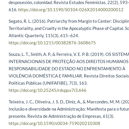
desposesión, colonidad. Revista Estudos Feministas, 22(2), 593
616.
https://doi.org/10.1590/S0104-026X2014000200012
Segato, R. L. (2016). Patriarchy from Margin to Center: Disciplin
Territoriality, and Cruelty in the Apocalyptic Phase of Capital. S
Atlantic Quarterly, 115(3), 615–624.
https://doi.org/10.1215/00382876-3608675
Souza, L. T., Smith, A. P., & Ferreira, V. E. P. B. (2019). OS SISTEM
INTERNACIONAIS DE PROTEÇÃO AOS DIREITOS HUMANOS 
RESPONSABILIDADE DO ESTADO NO ENFRENTAMENTO À
VIOLÊNCIA DOMÉSTICA E FAMILIAR. Revista Direitos Sociais
Políticas Públicas (UNIFAFIBE), 7(3), 163.
https://doi.org/10.25245/rdspp.v7i3.646
Teixeira, J. C., Oliveira, J. S. D., Diniz, A., & Marcondes, M. M. (20
Inclusão e diversidade na Administração: Manifesta para o futu
presente. Revista de Administração de Empresas, 61(3).
https://doi.org/10.1590/s0034-759020210308