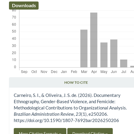
Downloads
HOW TO CITE
Article Details
Carneiro, S. I., & Oliveira, J. S. de. (2026). Documentary
Ethnography, Gender-Based Violence, and Femicide:
Methodological Contributions to Organizational Analysis.
Brazilian Administration Review
,
23
(1), e250206.
https://doi.org/10.1590/1807-7692bar2026250206
More Citation Formats
Download Citation