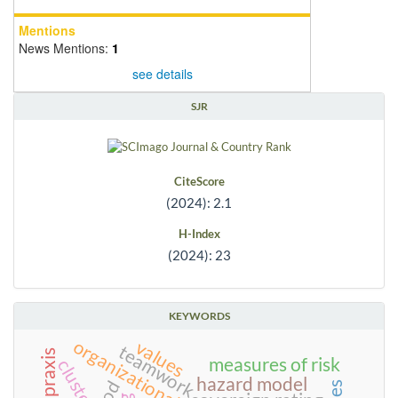
Mentions
News Mentions:
1
see details
SJR
CiteScore
(2024): 2.1
H-Index
(2024): 23
KEYWORDS
organizational justice
values
teamwork
measures of risk
cluster
hazard model