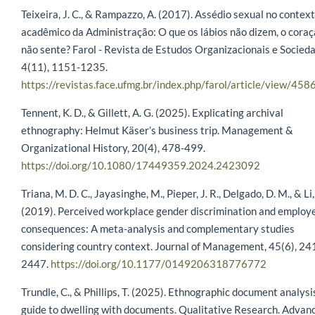
Teixeira, J. C., & Rampazzo, A. (2017). Assédio sexual no contex
acadêmico da Administração: O que os lábios não dizem, o cora
não sente? Farol - Revista de Estudos Organizacionais e Socied
4(11), 1151-1235.
https://revistas.face.ufmg.br/index.php/farol/article/view/458
Tennent, K. D., & Gillett, A. G. (2025). Explicating archival
ethnography: Helmut Käser’s business trip. Management &
Organizational History, 20(4), 478-499.
https://doi.org/10.1080/17449359.2024.2423092
Triana, M. D. C., Jayasinghe, M., Pieper, J. R., Delgado, D. M., & Li
(2019). Perceived workplace gender discrimination and employ
consequences: A meta-analysis and complementary studies
considering country context. Journal of Management, 45(6), 24
2447.
https://doi.org/10.1177/0149206318776772
Trundle, C., & Phillips, T. (2025). Ethnographic document analysi
guide to dwelling with documents. Qualitative Research. Advan