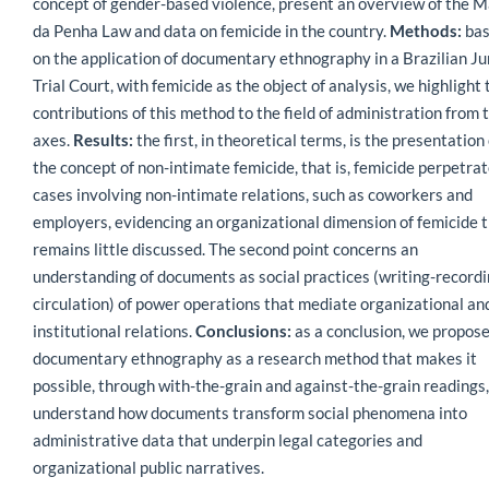
concept of gender-based violence, present an overview of the M
da Penha Law and data on femicide in the country.
Methods:
ba
on the application of documentary ethnography in a Brazilian Ju
Trial Court, with femicide as the object of analysis, we highlight 
contributions of this method to the field of administration from 
axes.
Results:
the first, in theoretical terms, is the presentation 
the concept of non-intimate femicide, that is, femicide perpetrat
cases involving non-intimate relations, such as coworkers and
employers, evidencing an organizational dimension of femicide 
remains little discussed. The second point concerns an
understanding of documents as social practices (writing-recordi
circulation) of power operations that mediate organizational an
institutional relations.
Conclusions:
as a conclusion, we propos
documentary ethnography as a research method that makes it
possible, through with-the-grain and against-the-grain readings,
understand how documents transform social phenomena into
administrative data that underpin legal categories and
organizational public narratives.