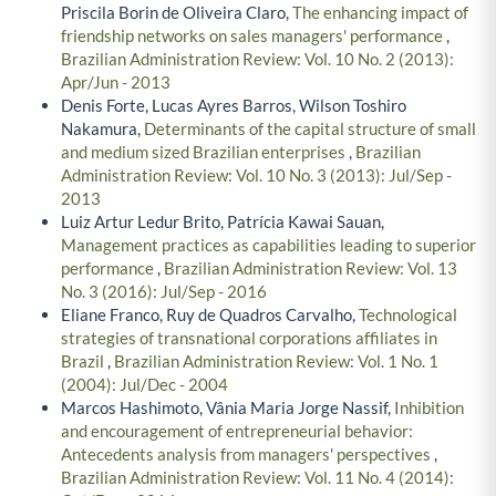
Priscila Borin de Oliveira Claro,
The enhancing impact of
friendship networks on sales managers' performance
,
Brazilian Administration Review: Vol. 10 No. 2 (2013):
Apr/Jun - 2013
Denis Forte, Lucas Ayres Barros, Wilson Toshiro
Nakamura,
Determinants of the capital structure of small
and medium sized Brazilian enterprises
,
Brazilian
Administration Review: Vol. 10 No. 3 (2013): Jul/Sep -
2013
Luiz Artur Ledur Brito, Patrícia Kawai Sauan,
Management practices as capabilities leading to superior
performance
,
Brazilian Administration Review: Vol. 13
No. 3 (2016): Jul/Sep - 2016
Eliane Franco, Ruy de Quadros Carvalho,
Technological
strategies of transnational corporations affiliates in
Brazil
,
Brazilian Administration Review: Vol. 1 No. 1
(2004): Jul/Dec - 2004
Marcos Hashimoto, Vânia Maria Jorge Nassif,
Inhibition
and encouragement of entrepreneurial behavior:
Antecedents analysis from managers' perspectives
,
Brazilian Administration Review: Vol. 11 No. 4 (2014):