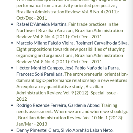
performance from an activity-oriented perspective
,
Brazilian Administration Review: Vol. 8 No. 4 (2011):
Oct/Dec - 2011
Rafael D'Almeida Martins,
Fair trade practices in the
Northwest Brazilian Amazon
,
Brazilian Administration
Review: Vol. 8 No. 4 (2011): Oct/Dec - 2011
Marcelo Milano Falcão Vieira, Rosimeri Carvalho da Silva,
Eight propositions towards new possibilities of studying
organizing and organizations
,
Brazilian Administration
Review: Vol. 8 No. 4 (2011): Oct/Dec - 2011
Héctor Montiel Campos, José Pablo Nuño de la Parra,
Francesc Solé Parellada,
The entrepreneurial orientation-
dominant logic-performance relationship in new ventures:
An exploratory quantitative study
,
Brazilian
Administration Review: Vol. 9 (2012): Special Issue -
2012
Rodrigo Rezende Ferreira, Gardênia Abbad,
Training
needs assessment: Where we are and where we should go
,
Brazilian Administration Review: Vol. 10 No. 1 (2013):
Jan/Mar - 2013
Danny Pimentel Claro, Silvio Abrahão Laban Neto,