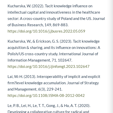
Kucharska, W. (2022). Tacit knowledge influence on
intellectual capital and innovativeness in the healthcare
sector: A cross-country study of Poland and the US. Journal
of Business Research, 149, 869-883.
https://doi.org/10.1016/j.jbusres.2022.05.059
Kucharska, W., & Erickson, G. S. (2023). Tacit knowledge
acquisition & sharing, and its influence on innovations: A
Polish/US cross-country study. International Journal of
Information Management, 71, 102647.
https://doi.org/10.1016/j.ijinfomgt.2023.102647
Lai, W.-H. (2013). Interoperability of implicit and explicit
firm?level knowledge accumulation. Journal of Strategy
and Management, 6(3), 229-241.
https://doi.org/10.1108/JSMA-08-2012-0042
Le, P. B., Lei, H., Le, T. T., Gong, J., & Ha, A. T. (2020).
Developing a collaborative culture for radical and