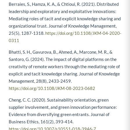
Berraies, S., Hamza, K. A., & Chtioui, R. (2021). Distributed
leadership and exploratory and exploitative innovations:
Mediating roles of tacit and explicit knowledge sharing and
organizational trust. Journal of Knowledge Management,
25(5), 1287-1318.
https://doi.org/10.1108/JKM-04-2020-
0311
Bhatti, S. H., Gavurova, B., Ahmed, A., Marcone, M. R., &
Santoro, G. (2024). The impact of digital platforms on the
creativity of remote workers through the mediating role of
explicit and tacit knowledge sharing. Journal of Knowledge
Management, 28(8), 2433-2459.
https://doi.org/10.1108/JKM-08-2023-0682
Cheng, C. C. (2020). Sustainability orientation, green
supplier involvement, and green innovation performance:
Evidence from diversifying green entrants. Journal of
Business Ethics, 161(2), 393-414.
https://doi.org/10.1007/s10551-018-3946-7