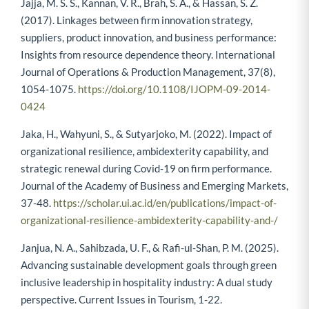
Jajja, M. S. S., Kannan, V. R., Brah, S. A., & Hassan, S. Z.
(2017). Linkages between firm innovation strategy,
suppliers, product innovation, and business performance:
Insights from resource dependence theory. International
Journal of Operations & Production Management, 37(8),
1054-1075.
https://doi.org/10.1108/IJOPM-09-2014-
0424
Jaka, H., Wahyuni, S., & Sutyarjoko, M. (2022). Impact of
organizational resilience, ambidexterity capability, and
strategic renewal during Covid-19 on firm performance.
Journal of the Academy of Business and Emerging Markets,
37-48.
https://scholar.ui.ac.id/en/publications/impact-of-
organizational-resilience-ambidexterity-capability-and-/
Janjua, N. A., Sahibzada, U. F., & Rafi-ul-Shan, P. M. (2025).
Advancing sustainable development goals through green
inclusive leadership in hospitality industry: A dual study
perspective. Current Issues in Tourism, 1-22.