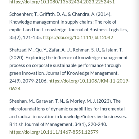
https://doi.org/10.1080/13632434.2023.2252451
Schoenherr, T., Griffith, D. A., & Chandra, A. (2014).
Knowledge management in supply chains: The role of
explicit and tacit knowledge. Journal of Business Logistics,
35(2), 121-135.
https://doi.org/10.1111/jbl.12042
Shahzad, M., Qu, Y., Zafar, A. U., Rehman, S. U., & Islam, T.
(2020). Exploring the influence of knowledge management
process on corporate sustainable performance through
green innovation. Journal of Knowledge Management,
24(9), 2079-2106.
https://doi.org/10.1108/JKM-11-2019-
0624
Sheehan, M., Garavan, T. N., & Morley, M. J. (2023). The
microfoundations of dynamic capabilities for incremental
and radical innovation in knowledge?intensive businesses.
British Journal of Management, 34(1), 220-240.
https://doi.org/10.1111/1467-8551.12579