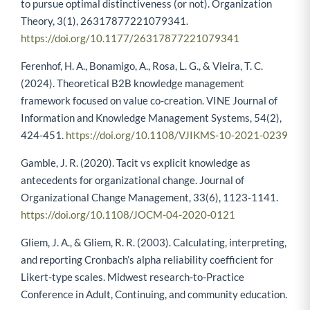
to pursue optimal distinctiveness (or not). Organization
Theory, 3(1), 26317877221079341.
https://doi.org/10.1177/26317877221079341
Ferenhof, H. A., Bonamigo, A., Rosa, L. G., & Vieira, T. C.
(2024). Theoretical B2B knowledge management
framework focused on value co-creation. VINE Journal of
Information and Knowledge Management Systems, 54(2),
424-451.
https://doi.org/10.1108/VJIKMS-10-2021-0239
Gamble, J. R. (2020). Tacit vs explicit knowledge as
antecedents for organizational change. Journal of
Organizational Change Management, 33(6), 1123-1141.
https://doi.org/10.1108/JOCM-04-2020-0121
Gliem, J. A., & Gliem, R. R. (2003). Calculating, interpreting,
and reporting Cronbach’s alpha reliability coefficient for
Likert-type scales. Midwest research-to-Practice
Conference in Adult, Continuing, and community education.