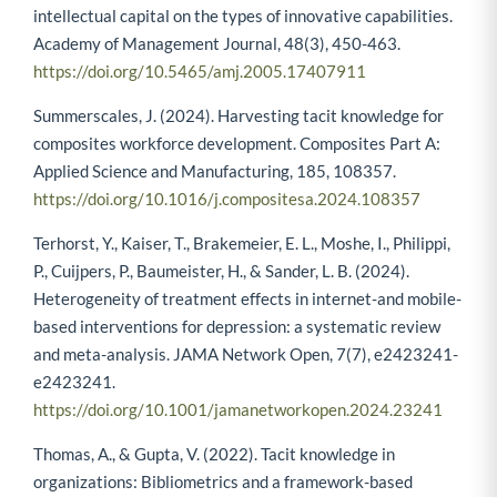
intellectual capital on the types of innovative capabilities.
Academy of Management Journal, 48(3), 450-463.
https://doi.org/10.5465/amj.2005.17407911
Summerscales, J. (2024). Harvesting tacit knowledge for
composites workforce development. Composites Part A:
Applied Science and Manufacturing, 185, 108357.
https://doi.org/10.1016/j.compositesa.2024.108357
Terhorst, Y., Kaiser, T., Brakemeier, E. L., Moshe, I., Philippi,
P., Cuijpers, P., Baumeister, H., & Sander, L. B. (2024).
Heterogeneity of treatment effects in internet-and mobile-
based interventions for depression: a systematic review
and meta-analysis. JAMA Network Open, 7(7), e2423241-
e2423241.
https://doi.org/10.1001/jamanetworkopen.2024.23241
Thomas, A., & Gupta, V. (2022). Tacit knowledge in
organizations: Bibliometrics and a framework-based