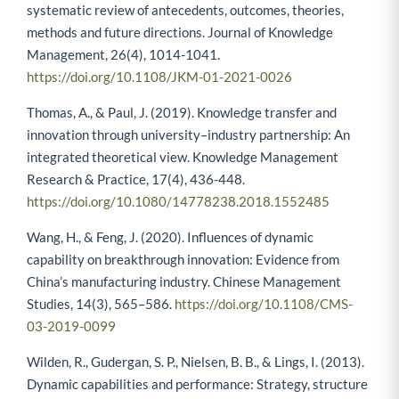
systematic review of antecedents, outcomes, theories,
methods and future directions. Journal of Knowledge
Management, 26(4), 1014-1041.
https://doi.org/10.1108/JKM-01-2021-0026
Thomas, A., & Paul, J. (2019). Knowledge transfer and
innovation through university–industry partnership: An
integrated theoretical view. Knowledge Management
Research & Practice, 17(4), 436-448.
https://doi.org/10.1080/14778238.2018.1552485
Wang, H., & Feng, J. (2020). Influences of dynamic
capability on breakthrough innovation: Evidence from
China’s manufacturing industry. Chinese Management
Studies, 14(3), 565–586.
https://doi.org/10.1108/CMS-
03-2019-0099
Wilden, R., Gudergan, S. P., Nielsen, B. B., & Lings, I. (2013).
Dynamic capabilities and performance: Strategy, structure