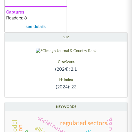
Captures
Readers:
8
see details
SJR
CiteScore
(2024): 2.1
H-Index
(2024): 23
KEYWORDS
social network
regulated sectors