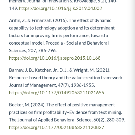
memory. Journal of Innovation & Knowledge, 5(2), 140-
149.
https://doi.org/10.1016/j.jik.2019.04.002
Arifin, Z., & Frmanzah. (2015). The effect of dynamic
capability to technology adoption and its determinant
factors for improving firm’s performance; toward a
conceptual model. Procedia - Social and Behavioral
Sciences, 207, 786-796.
https://doi.org/10.1016/j.sbspro.2015.10.168
Barney, J. B., Ketchen, Jr., D. J., & Wright, M. (2021).
Resource-based theory and the value creation framework.
Journal of Management, 47(7), 1936-1955.
https://doi.org/10.1177/01492063211021655
Becker, M. (2024). The effect of positive management
practices on firm profitability–Evidence from text mining.
The Journal of Applied Behavioral Science, 60(2), 280-309.
https://doi.org/10.1177/00218863221120827