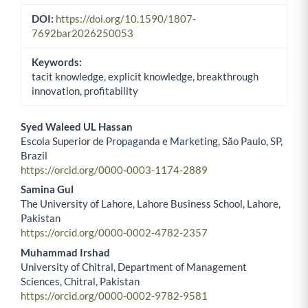
DOI:
https://doi.org/10.1590/1807-
7692bar2026250053
Keywords:
tacit knowledge, explicit knowledge, breakthrough
innovation, profitability
Syed Waleed UL Hassan
Escola Superior de Propaganda e Marketing, São Paulo, SP,
Main Article Content
Brazil
https://orcid.org/0000-0003-1174-2889
Samina Gul
The University of Lahore, Lahore Business School, Lahore,
Pakistan
https://orcid.org/0000-0002-4782-2357
Muhammad Irshad
University of Chitral, Department of Management
Sciences, Chitral, Pakistan
https://orcid.org/0000-0002-9782-9581