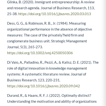
Glinka, B. (2020). Immigrant entrepreneurship: A review
and research agenda. Journal of Business Research, 113,
25-38.
https://doi.org/10.1016/j.jbusres.2020.03.013
Dess, G. G., & Robinson, R. B., Jr. (1984). Measuring
organizational performance in the absence of objective
measures: The case of the privately?held firm and
conglomerate business unit. Strategic Management
Journal, 5(3), 265-273.
https://doi.org/10.1002/smj.4250050306
Di Vaio, A., Palladino, R., Pezzi, A., & Kalisz, D. E. (2021). The
role of digital innovation in knowledge management
systems: A systematic literature review. Journal of
Business Research, 123, 220-231.
https://doi.org/10.1016/j.jbusres.2020.09.042
Durand, R., & Haans, R. F. J. (2022). Optimally distinct?
Understanding the motivation and ability of organizations