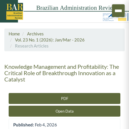
Home
Archives
Vol. 23 No. 1 (2026): Jan/Mar - 2026
Research Articles
Knowledge Management and Profitability: The
Critical Role of Breakthrough Innovation as a
Catalyst
PDF
Article Sidebar
Open Data
Published:
Feb 4, 2026