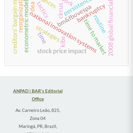
2008 global financial crisis
creditors’ bargain model
alliances
reorganization
persistence
econometric models
tactics
bankruptcy
dea
bm&fbovespa
circus
national innovation systems
routine
time to market
strategies
time
kibs
stock price impact
ANPAD | BAR's Editorial
Office
Av. Carneiro Leão, 825,
Zona 04
Maringá, PR, Brazil,