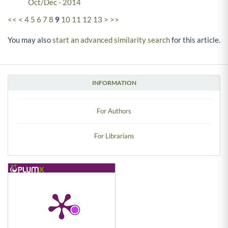
Oct/Dec - 2014
<<
<
4
5
6
7
8
9
10
11
12
13
>
>>
You may also
start an advanced similarity search
for this article.
INFORMATION
For Authors
For Librarians