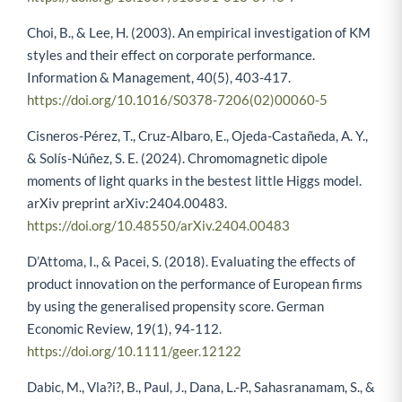
Choi, B., & Lee, H. (2003). An empirical investigation of KM
styles and their effect on corporate performance.
Information & Management, 40(5), 403-417.
https://doi.org/10.1016/S0378-7206(02)00060-5
Cisneros-Pérez, T., Cruz-Albaro, E., Ojeda-Castañeda, A. Y.,
& Solís-Núñez, S. E. (2024). Chromomagnetic dipole
moments of light quarks in the bestest little Higgs model.
arXiv preprint arXiv:2404.00483.
https://doi.org/10.48550/arXiv.2404.00483
D’Attoma, I., & Pacei, S. (2018). Evaluating the effects of
product innovation on the performance of European firms
by using the generalised propensity score. German
Economic Review, 19(1), 94-112.
https://doi.org/10.1111/geer.12122
Dabic, M., Vla?i?, B., Paul, J., Dana, L.-P., Sahasranamam, S., &