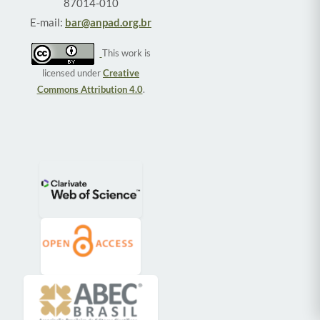
87014-010
E-mail:
bar@anpad.org.br
This work is
licensed under
Creative
Commons Attribution 4.0
.