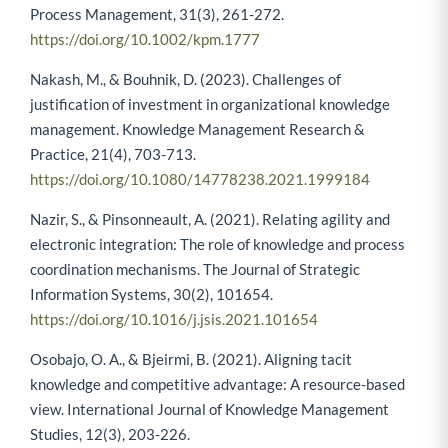
Process Management, 31(3), 261-272.
https://doi.org/10.1002/kpm.1777
Nakash, M., & Bouhnik, D. (2023). Challenges of
justification of investment in organizational knowledge
management. Knowledge Management Research &
Practice, 21(4), 703-713.
https://doi.org/10.1080/14778238.2021.1999184
Nazir, S., & Pinsonneault, A. (2021). Relating agility and
electronic integration: The role of knowledge and process
coordination mechanisms. The Journal of Strategic
Information Systems, 30(2), 101654.
https://doi.org/10.1016/j.jsis.2021.101654
Osobajo, O. A., & Bjeirmi, B. (2021). Aligning tacit
knowledge and competitive advantage: A resource-based
view. International Journal of Knowledge Management
Studies, 12(3), 203-226.