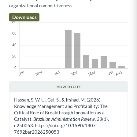
organizational competitiveness.
Downloads
HOW TO CITE
Article Details
Hassan, S. W. U., Gul, S., & Irshad, M. (2026).
Knowledge Management and Profitability: The
Critical Role of Breakthrough Innovation as a
Catalyst.
Brazilian Administration Review
,
23
(1),
e250053. https://doi.org/10.1590/1807-
7692bar2026250053