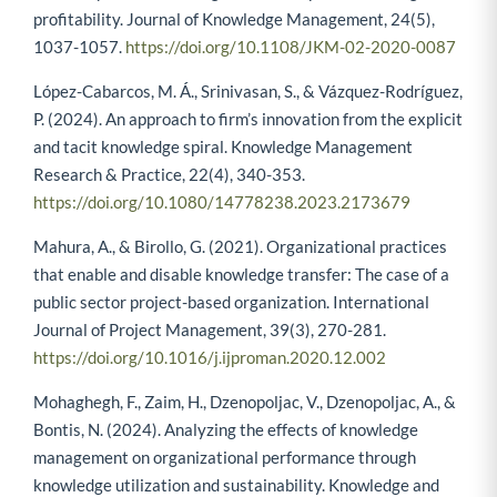
profitability. Journal of Knowledge Management, 24(5),
1037-1057.
https://doi.org/10.1108/JKM-02-2020-0087
López-Cabarcos, M. Á., Srinivasan, S., & Vázquez-Rodríguez,
P. (2024). An approach to firm’s innovation from the explicit
and tacit knowledge spiral. Knowledge Management
Research & Practice, 22(4), 340-353.
https://doi.org/10.1080/14778238.2023.2173679
Mahura, A., & Birollo, G. (2021). Organizational practices
that enable and disable knowledge transfer: The case of a
public sector project-based organization. International
Journal of Project Management, 39(3), 270-281.
https://doi.org/10.1016/j.ijproman.2020.12.002
Mohaghegh, F., Zaim, H., Dzenopoljac, V., Dzenopoljac, A., &
Bontis, N. (2024). Analyzing the effects of knowledge
management on organizational performance through
knowledge utilization and sustainability. Knowledge and