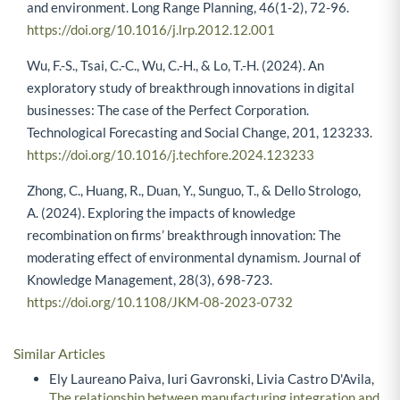
and environment. Long Range Planning, 46(1-2), 72-96.
https://doi.org/10.1016/j.lrp.2012.12.001
Wu, F.-S., Tsai, C.-C., Wu, C.-H., & Lo, T.-H. (2024). An
exploratory study of breakthrough innovations in digital
businesses: The case of the Perfect Corporation.
Technological Forecasting and Social Change, 201, 123233.
https://doi.org/10.1016/j.techfore.2024.123233
Zhong, C., Huang, R., Duan, Y., Sunguo, T., & Dello Strologo,
A. (2024). Exploring the impacts of knowledge
recombination on firms’ breakthrough innovation: The
moderating effect of environmental dynamism. Journal of
Knowledge Management, 28(3), 698-723.
https://doi.org/10.1108/JKM-08-2023-0732
Similar Articles
Ely Laureano Paiva, Iuri Gavronski, Livia Castro D'Avila,
The relationship between manufacturing integration and