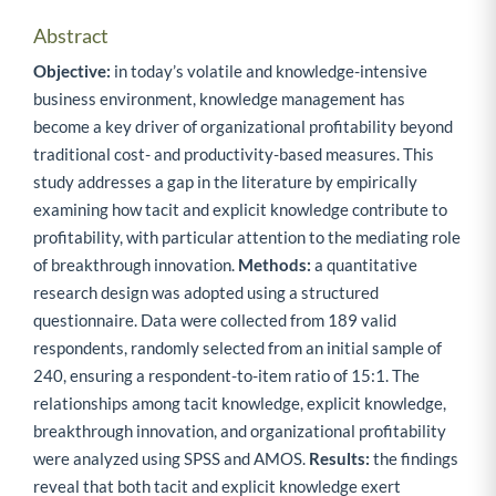
Abstract
Objective:
in today’s volatile and knowledge-intensive
business environment, knowledge management has
become a key driver of organizational profitability beyond
traditional cost- and productivity-based measures. This
study addresses a gap in the literature by empirically
examining how tacit and explicit knowledge contribute to
profitability, with particular attention to the mediating role
of breakthrough innovation.
Methods:
a quantitative
research design was adopted using a structured
questionnaire. Data were collected from 189 valid
respondents, randomly selected from an initial sample of
240, ensuring a respondent-to-item ratio of 15:1. The
relationships among tacit knowledge, explicit knowledge,
breakthrough innovation, and organizational profitability
were analyzed using SPSS and AMOS.
Results:
the findings
reveal that both tacit and explicit knowledge exert