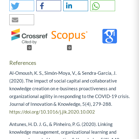
0
0
References
Al-Omoush, K. S., Simón-Moya, V., & Sendra-García, J.
(2020). The impact of social capital and collaborative
knowledge creation on e-business proactiveness and
organizational agility in responding to the COVID-19 crisis.
Journal of Innovation & Knowledge, 5(4), 279-288.
https://doi.org/10.1016/j.jik.2020.10.002
Antunes, H. D. J. G., & Pinheiro, P. G. (2020). Linking
knowledge management, organizational learning and