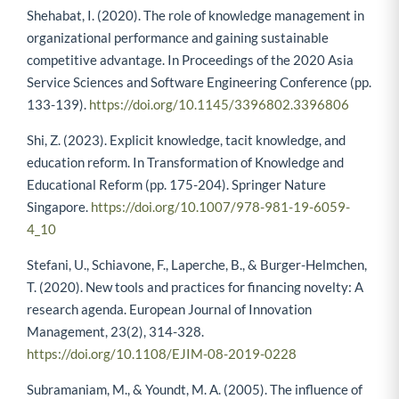
Shehabat, I. (2020). The role of knowledge management in
organizational performance and gaining sustainable
competitive advantage. In Proceedings of the 2020 Asia
Service Sciences and Software Engineering Conference (pp.
133-139).
https://doi.org/10.1145/3396802.3396806
Shi, Z. (2023). Explicit knowledge, tacit knowledge, and
education reform. In Transformation of Knowledge and
Educational Reform (pp. 175-204). Springer Nature
Singapore.
https://doi.org/10.1007/978-981-19-6059-
4_10
Stefani, U., Schiavone, F., Laperche, B., & Burger-Helmchen,
T. (2020). New tools and practices for financing novelty: A
research agenda. European Journal of Innovation
Management, 23(2), 314-328.
https://doi.org/10.1108/EJIM-08-2019-0228
Subramaniam, M., & Youndt, M. A. (2005). The influence of