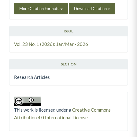
More Citation Formats
Download Citation
ISSUE
Vol. 23 No. 1 (2026): Jan/Mar - 2026
SECTION
Research Articles
This work is licensed under a
Creative Commons
Attribution 4.0 International License
.