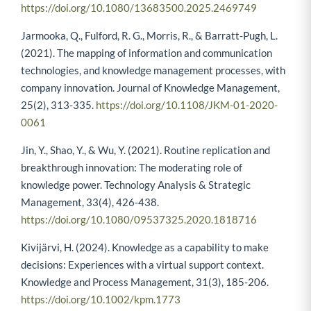
https://doi.org/10.1080/13683500.2025.2469749
Jarmooka, Q., Fulford, R. G., Morris, R., & Barratt-Pugh, L.
(2021). The mapping of information and communication
technologies, and knowledge management processes, with
company innovation. Journal of Knowledge Management,
25(2), 313-335.
https://doi.org/10.1108/JKM-01-2020-
0061
Jin, Y., Shao, Y., & Wu, Y. (2021). Routine replication and
breakthrough innovation: The moderating role of
knowledge power. Technology Analysis & Strategic
Management, 33(4), 426-438.
https://doi.org/10.1080/09537325.2020.1818716
Kivijärvi, H. (2024). Knowledge as a capability to make
decisions: Experiences with a virtual support context.
Knowledge and Process Management, 31(3), 185-206.
https://doi.org/10.1002/kpm.1773