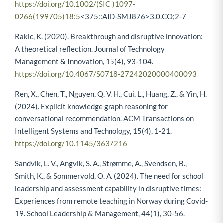
https://doi.org/10.1002/(SICI)1097-
0266(199705)18:5
<375::AID-SMJ876>3.0.CO;2-7
Rakic, K. (2020). Breakthrough and disruptive innovation:
A theoretical reflection. Journal of Technology
Management & Innovation, 15(4), 93-104.
https://doi.org/10.4067/S0718-27242020000400093
Ren, X., Chen, T., Nguyen, Q. V. H., Cui, L., Huang, Z., & Yin, H.
(2024). Explicit knowledge graph reasoning for
conversational recommendation. ACM Transactions on
Intelligent Systems and Technology, 15(4), 1-21.
https://doi.org/10.1145/3637216
Sandvik, L. V., Angvik, S. A., Strømme, A., Svendsen, B.,
Smith, K., & Sommervold, O. A. (2024). The need for school
leadership and assessment capability in disruptive times:
Experiences from remote teaching in Norway during Covid-
19. School Leadership & Management, 44(1), 30-56.