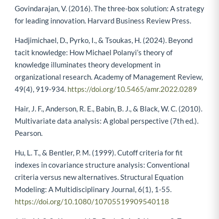
Govindarajan, V. (2016). The three-box solution: A strategy
for leading innovation. Harvard Business Review Press.
Hadjimichael, D., Pyrko, I., & Tsoukas, H. (2024). Beyond
tacit knowledge: How Michael Polanyi’s theory of
knowledge illuminates theory development in
organizational research. Academy of Management Review,
49(4), 919-934.
https://doi.org/10.5465/amr.2022.0289
Hair, J. F., Anderson, R. E., Babin, B. J., & Black, W. C. (2010).
Multivariate data analysis: A global perspective (7th ed.).
Pearson.
Hu, L. T., & Bentler, P. M. (1999). Cutoff criteria for fit
indexes in covariance structure analysis: Conventional
criteria versus new alternatives. Structural Equation
Modeling: A Multidisciplinary Journal, 6(1), 1-55.
https://doi.org/10.1080/10705519909540118