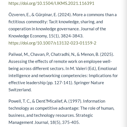
https://doi.org/10.1504/IJKMS.2021.116391
Özveren, E., & Gürpinar, E. (2024). More a commons than a
fictitious commodity: Tacit knowledge, sharing, and
cooperation in knowledge governance. Journal of the
Knowledge Economy, 15(1), 3824-3843.
https://doi.org/10.1007/s13132-023-01159-2
Paliwal, M., Chavan, P., Chatradhi, N., & Menon, B. (2025).
Assessing the effects of remote work on employee well-
being across different sectors. In M. Valeri (Ed.), Emotional
intelligence and networking competencies: Implications for
effective leadership (pp. 127-141). Springer Nature
Switzerland.
Powell, T. C., & Dent?Micallef, A. (1997). Information
technology as competitive advantage: The role of human,
business, and technology resources. Strategic
Management Journal, 18(5), 375-405.