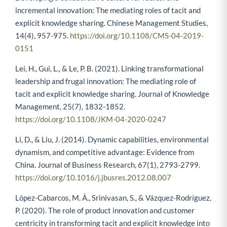
incremental innovation: The mediating roles of tacit and
explicit knowledge sharing. Chinese Management Studies,
14(4), 957-975.
https://doi.org/10.1108/CMS-04-2019-
0151
Lei, H., Gui, L., & Le, P. B. (2021). Linking transformational
leadership and frugal innovation: The mediating role of
tacit and explicit knowledge sharing. Journal of Knowledge
Management, 25(7), 1832-1852.
https://doi.org/10.1108/JKM-04-2020-0247
Li, D., & Liu, J. (2014). Dynamic capabilities, environmental
dynamism, and competitive advantage: Evidence from
China. Journal of Business Research, 67(1), 2793-2799.
https://doi.org/10.1016/j.jbusres.2012.08.007
López-Cabarcos, M. Á., Srinivasan, S., & Vázquez-Rodríguez,
P. (2020). The role of product innovation and customer
centricity in transforming tacit and explicit knowledge into