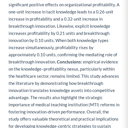
significant positive effects on organizational profitability. A
one-unit increase in tacit knowledge leads to a 0.26-unit
increase in profitability and a 0.32-unit increase in
breakthrough innovation. Likewise, explicit knowledge
increases profitability by 0.21 units and breakthrough
innovation by 0.10 units. When both knowledge types
increase simultaneously, profitability rises by
approximately 0.10 units, confirming the mediating role of
breakthrough innovation.
Conclusions:
empirical evidence
on the knowledge–profitability nexus, particularly within
the healthcare sector, remains limited. This study advances
the literature by demonstrating how breakthrough
innovation translates knowledge assets into competitive
advantage. The results also highlight the strategic
importance of medical teaching institution (MTI) reforms in
fostering innovation-driven performance. Overall, the
study offers valuable theoretical and practical implications
for developing knowledge-centric strategies to sustain