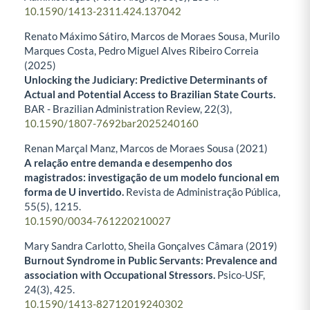
10.1590/1413-2311.424.137042
Renato Máximo Sátiro, Marcos de Moraes Sousa, Murilo
Marques Costa, Pedro Miguel Alves Ribeiro Correia
(2025)
Unlocking the Judiciary: Predictive Determinants of
Actual and Potential Access to Brazilian State Courts.
BAR - Brazilian Administration Review,
22
(3),
10.1590/1807-7692bar2025240160
Renan Marçal Manz, Marcos de Moraes Sousa (2021)
A relação entre demanda e desempenho dos
magistrados: investigação de um modelo funcional em
forma de U invertido.
Revista de Administração Pública,
55
(5),
1215.
10.1590/0034-761220210027
Mary Sandra Carlotto, Sheila Gonçalves Câmara (2019)
Burnout Syndrome in Public Servants: Prevalence and
association with Occupational Stressors.
Psico-USF,
24
(3),
425.
10.1590/1413-82712019240302