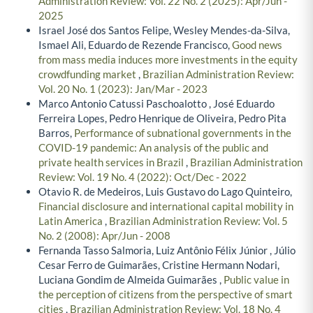
Administration Review: Vol. 22 No. 2 (2025): Apr/Jun -
2025
Israel José dos Santos Felipe, Wesley Mendes-da-Silva,
Ismael Ali, Eduardo de Rezende Francisco,
Good news
from mass media induces more investments in the equity
crowdfunding market
,
Brazilian Administration Review:
Vol. 20 No. 1 (2023): Jan/Mar - 2023
Marco Antonio Catussi Paschoalotto , José Eduardo
Ferreira Lopes, Pedro Henrique de Oliveira, Pedro Pita
Barros,
Performance of subnational governments in the
COVID-19 pandemic: An analysis of the public and
private health services in Brazil
,
Brazilian Administration
Review: Vol. 19 No. 4 (2022): Oct/Dec - 2022
Otavio R. de Medeiros, Luis Gustavo do Lago Quinteiro,
Financial disclosure and international capital mobility in
Latin America
,
Brazilian Administration Review: Vol. 5
No. 2 (2008): Apr/Jun - 2008
Fernanda Tasso Salmoria, Luiz Antônio Félix Júnior , Júlio
Cesar Ferro de Guimarães, Cristine Hermann Nodari,
Luciana Gondim de Almeida Guimarães ,
Public value in
the perception of citizens from the perspective of smart
cities
,
Brazilian Administration Review: Vol. 18 No. 4