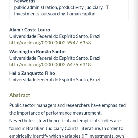
Keywords:
public administration, productivity, judiciary, IT
investments, outsourcing, human capital
Alamir Costa Louro
Universidade Federal do Espírito Santo, Brazil
Main Article Content
http://orcid.org/0000-0002-9947-6353
Washington Romão Santos
Universidade Federal do Espírito Santo, Brazil
http://orcid.org/0000-0002-6476-6318
Helio Zanquetto Filho
Universidade Federal do Espírito Santo, Brazil
Abstract
Public sector managers and researchers have emphasized
the importance of performance measurement.
Nevertheless, few theoretical and empirical studies are
found in Brazilian Judiciary Courts’ literature. In order to
empirically identify which variables (IT investments, own