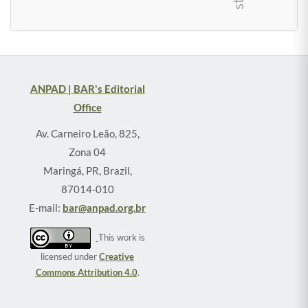
ANPAD | BAR's Editorial
Office
Av. Carneiro Leão, 825,
Zona 04
Maringá, PR, Brazil,
87014-010
E-mail:
bar@anpad.org.br
This work is
licensed under
Creative
Commons Attribution 4.0
.