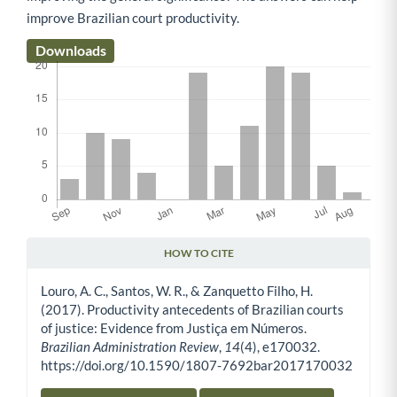
improve Brazilian court productivity.
Downloads
HOW TO CITE
Article Details
Louro, A. C., Santos, W. R., & Zanquetto Filho, H.
(2017). Productivity antecedents of Brazilian courts
of justice: Evidence from Justiça em Números.
Brazilian Administration Review
,
14
(4), e170032.
https://doi.org/10.1590/1807-7692bar2017170032