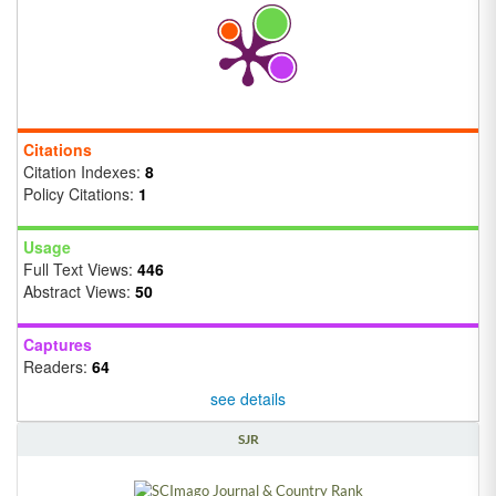
Citations
Citation Indexes:
8
Policy Citations:
1
Usage
Full Text Views:
446
Abstract Views:
50
Captures
Readers:
64
see details
SJR