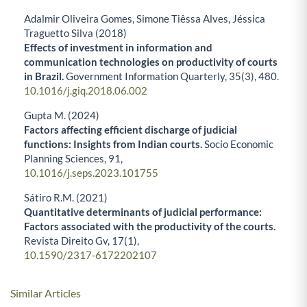
Adalmir Oliveira Gomes, Simone Tiêssa Alves, Jéssica
Traguetto Silva (2018)
Effects of investment in information and
communication technologies on productivity of courts
in Brazil.
Government Information Quarterly,
35
(3),
480.
10.1016/j.giq.2018.06.002
Gupta M. (2024)
Factors affecting efficient discharge of judicial
functions: Insights from Indian courts.
Socio Economic
Planning Sciences,
91
,
10.1016/j.seps.2023.101755
Sátiro R.M. (2021)
Quantitative determinants of judicial performance:
Factors associated with the productivity of the courts.
Revista Direito Gv,
17
(1),
10.1590/2317-6172202107
Similar Articles