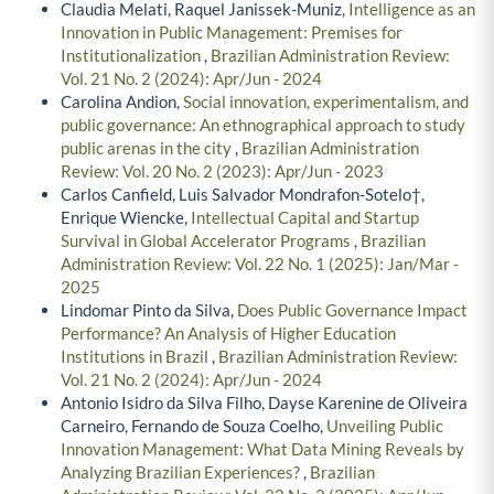
Claudia Melati, Raquel Janissek-Muniz,
Intelligence as an
Innovation in Public Management: Premises for
Institutionalization
,
Brazilian Administration Review:
Vol. 21 No. 2 (2024): Apr/Jun - 2024
Carolina Andion,
Social innovation, experimentalism, and
public governance: An ethnographical approach to study
public arenas in the city
,
Brazilian Administration
Review: Vol. 20 No. 2 (2023): Apr/Jun - 2023
Carlos Canfield, Luis Salvador Mondrafon-Sotelo†,
Enrique Wiencke,
Intellectual Capital and Startup
Survival in Global Accelerator Programs
,
Brazilian
Administration Review: Vol. 22 No. 1 (2025): Jan/Mar -
2025
Lindomar Pinto da Silva,
Does Public Governance Impact
Performance? An Analysis of Higher Education
Institutions in Brazil
,
Brazilian Administration Review:
Vol. 21 No. 2 (2024): Apr/Jun - 2024
Antonio Isidro da Silva Filho, Dayse Karenine de Oliveira
Carneiro, Fernando de Souza Coelho,
Unveiling Public
Innovation Management: What Data Mining Reveals by
Analyzing Brazilian Experiences?
,
Brazilian