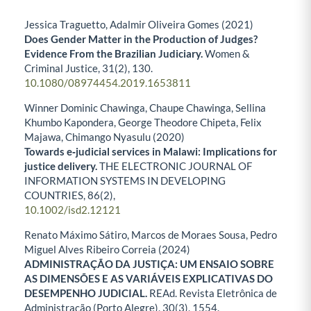
Jessica Traguetto, Adalmir Oliveira Gomes (2021)
Does Gender Matter in the Production of Judges?
Evidence From the Brazilian Judiciary.
Women &
Criminal Justice,
31
(2),
130.
10.1080/08974454.2019.1653811
Winner Dominic Chawinga, Chaupe Chawinga, Sellina
Khumbo Kapondera, George Theodore Chipeta, Felix
Majawa, Chimango Nyasulu (2020)
Towards e‐judicial services in Malawi: Implications for
justice delivery.
THE ELECTRONIC JOURNAL OF
INFORMATION SYSTEMS IN DEVELOPING
COUNTRIES,
86
(2),
10.1002/isd2.12121
Renato Máximo Sátiro, Marcos de Moraes Sousa, Pedro
Miguel Alves Ribeiro Correia (2024)
ADMINISTRAÇÃO DA JUSTIÇA: UM ENSAIO SOBRE
AS DIMENSÕES E AS VARIÁVEIS EXPLICATIVAS DO
DESEMPENHO JUDICIAL.
REAd. Revista Eletrônica de
Administração (Porto Alegre),
30
(3),
1554.