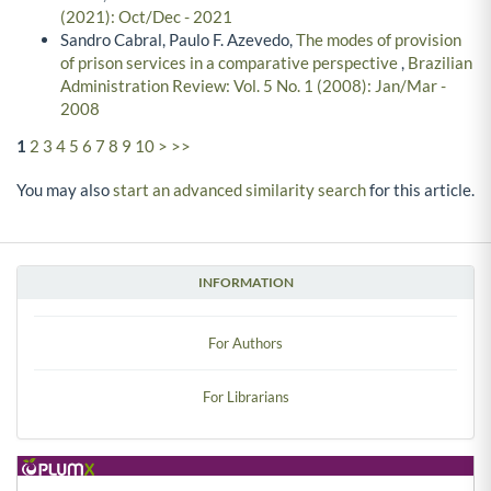
(2021): Oct/Dec - 2021
Sandro Cabral, Paulo F. Azevedo,
The modes of provision
of prison services in a comparative perspective
,
Brazilian
Administration Review: Vol. 5 No. 1 (2008): Jan/Mar -
2008
1
2
3
4
5
6
7
8
9
10
>
>>
You may also
start an advanced similarity search
for this article.
INFORMATION
For Authors
For Librarians