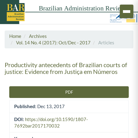
Home
Archives
Vol. 14 No. 4 (2017): Oct/Dec - 2017
Articles
Productivity antecedents of Brazilian courts of
justice: Evidence from Justiça em Números
PDF
Article Sidebar
Published:
Dec 13, 2017
DOI:
https://doi.org/10.1590/1807-
7692bar2017170032