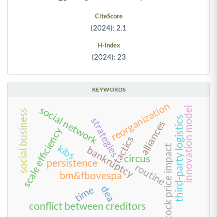
CiteScore
(2024): 2.1
H-Index
(2024): 23
KEYWORDS
reorganization
social network
innovation model
social business
third-party logistics
strategies
alliances
scale efficiency
tactics
kibs
stock price impact
bankruptcy
circus
persistence
routine
bm&fbovespa
time
dea
conflict between creditors