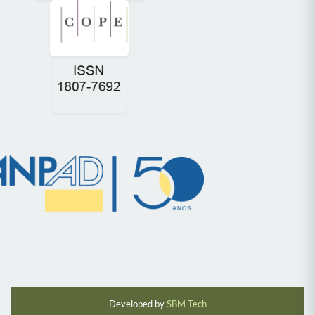
Developed by
SBM Tech