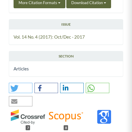
More Citation Formats
Download Citation
ISSUE
Vol. 14 No. 4 (2017): Oct/Dec - 2017
SECTION
Articles
7
8