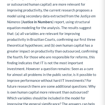
or outsourced human capital) are more relevant for
improving productivity, the current research proposes a
model using secondary data extracted from the
Justiça em
Números
(
Justice in Numbers
) report, using structural
equation modeling for the analysis. The results suggest
that: (a) all variables are relevant for improving
productivity in Brazilian Courts, confirming our first three
theoretical hypotheses; and (b) own human capital has a
greater impact on productivity than outsourced, confirming
the fourth. For those who are responsible for reforms, this
finding indicates that IT is not the most important
investment. However a question remains: Seen as a cure
for almost all problems in the public sector, is it possible to
improve performance without hard IT investments? For
future research there are some additional questions: Why
is own human capital more relevant than outsourced?
Which variables should be included in the model for
improving the general significance? The answers can help