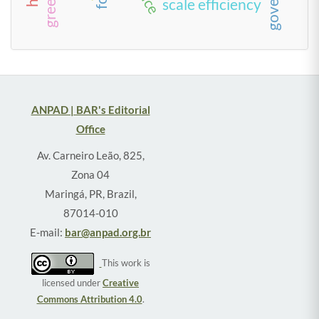
scale efficiency
ANPAD | BAR's Editorial
Office
Av. Carneiro Leão, 825,
Zona 04
Maringá, PR, Brazil,
87014-010
E-mail:
bar@anpad.org.br
This work is
licensed under
Creative
Commons Attribution 4.0
.