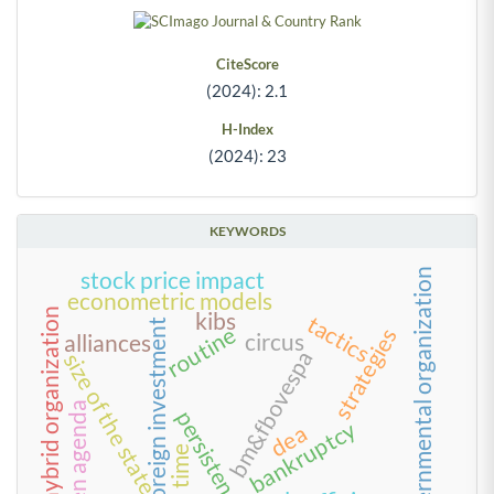
CiteScore
(2024): 2.1
H-Index
(2024): 23
KEYWORDS
governmental organization
stock price impact
econometric models
hybrid organization
kibs
tactics
foreign investment
routine
strategies
circus
alliances
bm&fbovespa
size of the state
green agenda
persistence
bankruptcy
dea
time