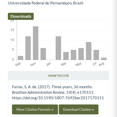
Universidade Federal de Pernambuco, Brazil
Main Article Content
Downloads
HOW TO CITE
Article Details
Farias, S. A. de. (2017). Three years, 36 months.
Brazilian Administration Review
,
14
(4), e170151.
https://doi.org/10.1590/1807-7692bar2017170151
More Citation Formats
Download Citation