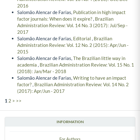
2016
Salomão Alencar de Farias,
Publication in high impact
factor journals: When does it expire?
,
Brazilian
Administration Review: Vol. 14 No. 3 (2017): Jul/Sep -
2017
Salomão Alencar de Farias,
Editorial
,
Brazilian
Administration Review: Vol. 12 No. 2 (2015): Apr/Jun -
2015
Salomão Alencar de Farias,
The Brazilian little way in
academia
,
Brazilian Administration Review: Vol. 15 No. 1
(2018): Jan/Mar - 2018
Salomão Alencar de Farias,
Writing to have an impact
factor?
,
Brazilian Administration Review: Vol. 14 No. 2
(2017): Apr/Jun - 2017
1
2
>
>>
INFORMATION
For Authors