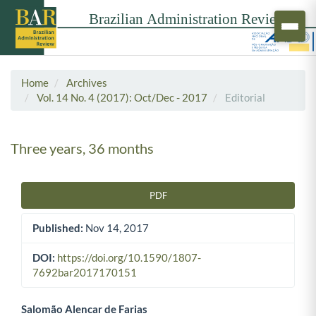
Home
Archives
Vol. 14 No. 4 (2017): Oct/Dec - 2017
Editorial
Three years, 36 months
PDF
Article Sidebar
Published:
Nov 14, 2017
DOI:
https://doi.org/10.1590/1807-
7692bar2017170151
Salomão Alencar de Farias