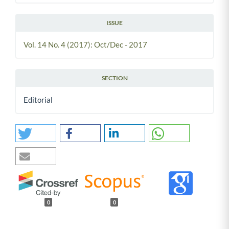
ISSUE
Vol. 14 No. 4 (2017): Oct/Dec - 2017
SECTION
Editorial
0
0