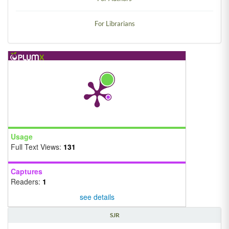
For Librarians
Usage
Full Text Views:
131
Captures
Readers:
1
see details
SJR