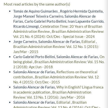
Most read articles by the same author(s)
Tomás de Aquino Guimarães , Rogério Hermida Quintella,
Jorge Manoel Teixeira Carneiro, Salomão Alencar de
Farias, Carlo Gabriel Porto Bellini, Ivan Lapuente Garrido,
Ricardo Limongi,
Celebration Time: 20 Years of Brazilian
Administration Review
,
Brazilian Administration Review:
Vol. 21 No. 4 (2024): Oct/Dec - Special Issue - 2024
Jorge Carneiro, Salomão Alencar de Farias,
Editorial
,
Brazilian Administration Review: Vol. 12 No. 1 (2015):
Jan/Mar - 2015
Carlo Gabriel Porto Bellini, Salomão Alencar de Farias,
On
being global
,
Brazilian Administration Review: Vol. 15 No.
2 (2018): Apr/Jun - 2018
Salomão Alencar de Farias,
Reflections on theoretical
contribution
,
Brazilian Administration Review: Vol. 12
No. 4 (2015): Oct/Dec - 2015
Salomão Alencar de Farias,
Why in English? Lingua franca
in academic publication
,
Brazilian Administration
Review: Vol. 13 No. 1 (2016): Jan/Mar - 2016
Salomão Alencar de Farias,
Editorial
,
Brazilian
Administration Review: Vol. 13 No. 4 (2016): Oct/Dec -