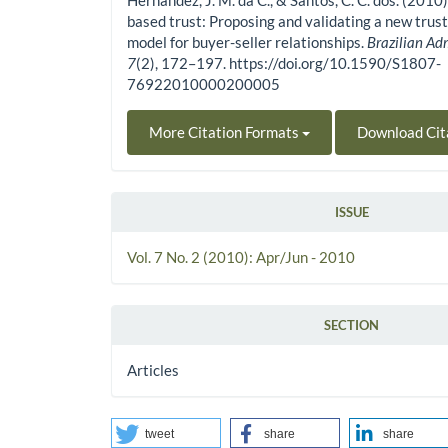
Hernandez, J. M. da C., & Santos, C. C. dos. (201
based trust: Proposing and validating a new tru
model for buyer-seller relationships.
Brazilian Ad
7
(2), 172–197. https://doi.org/10.1590/S1807-
76922010000200005
More Citation Formats
Download Cit
ISSUE
Vol. 7 No. 2 (2010): Apr/Jun - 2010
SECTION
Articles
tweet
share
share