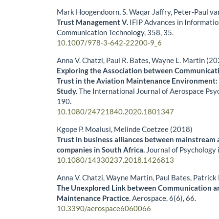
Mark Hoogendoorn, S. Waqar Jaffry, Peter-Paul v
Trust Management V.
IFIP Advances in Informati
Communication Technology,
358
,
35.
10.1007/978-3-642-22200-9_6
Anna V. Chatzi, Paul R. Bates, Wayne L. Martin (2
Exploring the Association between Communicati
Trust in the Aviation Maintenance Environment:
Study.
The International Journal of Aerospace Psy
190.
10.1080/24721840.2020.1801347
Kgope P. Moalusi, Melinde Coetzee (2018)
Trust in business alliances between mainstream
companies in South Africa.
Journal of Psychology 
10.1080/14330237.2018.1426813
Anna V. Chatzi, Wayne Martin, Paul Bates, Patric
The Unexplored Link between Communication and
Maintenance Practice.
Aerospace,
6
(6),
66.
10.3390/aerospace6060066