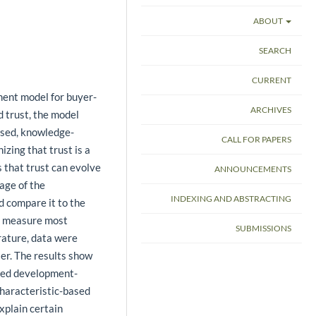
ABOUT
SEARCH
CURRENT
ment model for buyer-
ARCHIVES
d trust, the model
ased, knowledge-
CALL FOR PAPERS
izing that trust is a
 that trust can evolve
ANNOUNCEMENTS
age of the
INDEXING AND ABSTRACTING
d compare it to the
e measure most
SUBMISSIONS
erature, data were
ler. The results show
osed development-
characteristic-based
xplain certain