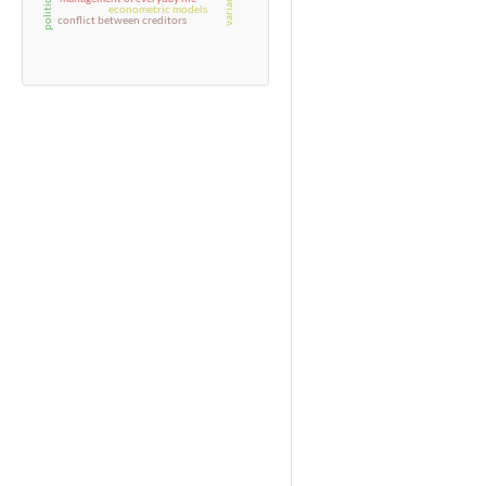
econometric models
conflict between creditors