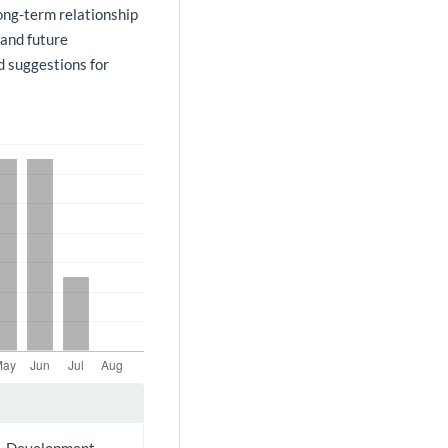
long-term relationship
 and future
nd suggestions for