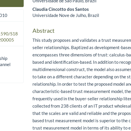
Universidade de São Paulo, Brazil
Main Article Content
Claudia Cincotto dos Santos
Universidade Nove de Julho, Brazil
2010
Abstract
.1590/S18
200005
This study proposes and validates a trust measure
seller relationships. Baptized as development-base
encompasses three dimensions of trust: calculus-b
ship
based and identification-based. In addition to recogn
hannel
multidimensional construct, the model also assumes
to take on a different character depending on the st
relationship. In order to test the proposed model an
characteristic-based trust measurement model, th
frequently used in the buyer-seller relationship lit
collected from 238 clients of an IT product wholesa
that the scales are valid and reliable and the prop
based trust measurement model is superior to the 
trust measurement model in terms of its ability to e