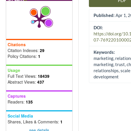
PDF
Article Sidebar
Published:
Apr 1, 
DOI:
https://doi.org/10
07-76922010000
Citations
Citation Indexes:
29
Keywords:
Policy Citations:
1
marketing, relation
marketing, trust, c
Usage
relationships, scale
Full Text Views:
18439
development
Abstract Views:
437
Captures
Readers:
135
Social Media
Shares, Likes & Comments:
1
see details