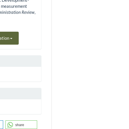
0). Development-
st measurement
ministration Review
,
ation
share