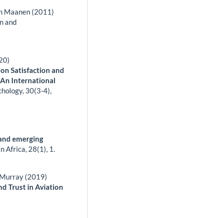
an Maanen (2011)
on and
020)
on Satisfaction and
 An International
chology,
30
(3-4),
 and emerging
in Africa,
28
(1),
1.
k Murray (2019)
 Trust in Aviation