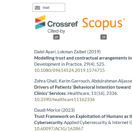
mail
20
29
Dalel Ayari, Lokman Zaibet (2019)
Modelling trust and contractual arrangements in
Development in Practice,
29
(4),
525.
10.1080/09614524.2019.1574715
Zohra Ghali, Karim Garrouch, Abdulrahman Aljass
Drivers of Patients’ Behavioral Intention toward
Clinics’ Services.
Healthcare,
11
(16),
2336.
10.3390/healthcare11162336
Daudi Morice (2023)
Trust Framework on Exploitation of Humans as t
Cybersecurity.
Applied Cybersecurity & Internet
10.60097/ACIG/162867