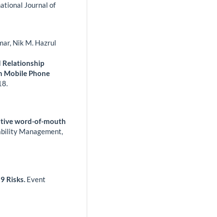
ational Journal of
mar, Nik M. Hazrul
 Relationship
an Mobile Phone
18.
sitive word-of-mouth
iability Management,
19 Risks.
Event