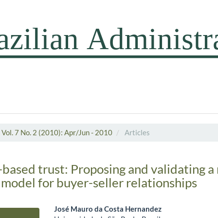
Vol. 7 No. 2 (2010): Apr/Jun - 2010
Articles
ased trust: Proposing and validating a 
odel for buyer-seller relationships
José Mauro da Costa Hernandez