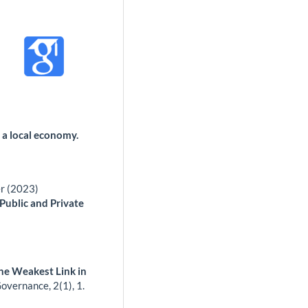
 a local economy.
er (2023)
 Public and Private
he Weakest Link in
 Governance,
2
(1),
1.