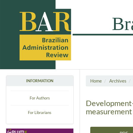
Home
Archives
INFORMATION
For Authors
Development-b
measurement m
For Librarians