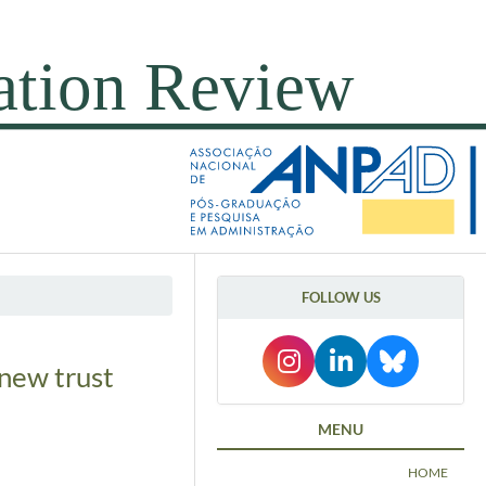
FOLLOW US
new trust
MENU
HOME