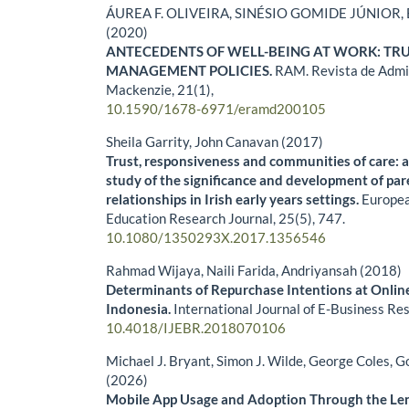
ÁUREA F. OLIVEIRA, SINÉSIO GOMIDE JÚNIOR, B
(2020)
ANTECEDENTS OF WELL-BEING AT WORK: TR
MANAGEMENT POLICIES.
RAM. Revista de Admi
Mackenzie,
21
(1),
10.1590/1678-6971/eramd200105
Sheila Garrity, John Canavan (2017)
Trust, responsiveness and communities of care: 
study of the significance and development of par
relationships in Irish early years settings.
Europea
Education Research Journal,
25
(5),
747.
10.1080/1350293X.2017.1356546
Rahmad Wijaya, Naili Farida, Andriyansah (2018)
Determinants of Repurchase Intentions at Online
Indonesia.
International Journal of E-Business Re
10.4018/IJEBR.2018070106
Michael J. Bryant, Simon J. Wilde, George Coles, G
(2026)
Mobile App Usage and Adoption Through the Lens