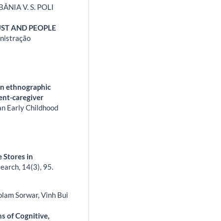
ÂNIA V. S. POLI
UST AND PEOPLE
nistração
an ethnographic
ent-caregiver
n Early Childhood
 Stores in
search,
14
(3),
95.
olam Sorwar, Vinh Bui
 of Cognitive,