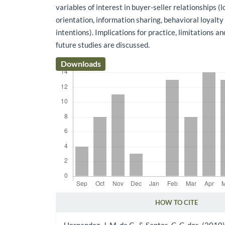
variables of interest in buyer-seller relationships (
orientation, information sharing, behavioral loyalty
intentions). Implications for practice, limitations a
future studies are discussed.
Downloads
HOW TO CITE
Article Details