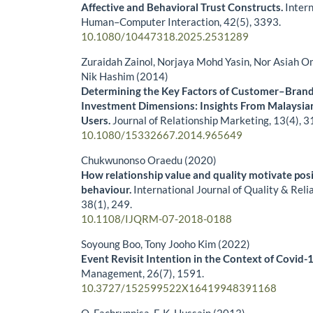
Affective and Behavioral Trust Constructs.
Intern
Human–Computer Interaction,
42
(5),
3393.
10.1080/10447318.2025.2531289
Zuraidah Zainol, Norjaya Mohd Yasin, Nor Asiah O
Nik Hashim (2014)
Determining the Key Factors of Customer–Brand
Investment Dimensions: Insights From Malaysi
Users.
Journal of Relationship Marketing,
13
(4),
3
10.1080/15332667.2014.965649
Chukwunonso Oraedu (2020)
How relationship value and quality motivate po
behaviour.
International Journal of Quality & Rel
38
(1),
249.
10.1108/IJQRM-07-2018-0188
Soyoung Boo, Tony Jooho Kim (2022)
Event Revisit Intention in the Context of Covid-
Management,
26
(7),
1591.
10.3727/152599522X16419948391168
O. Fachrunnisa, F. K. Hussain (2013)