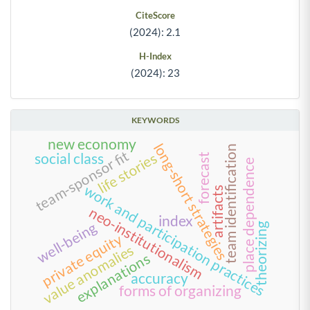
CiteScore
(2024): 2.1
H-Index
(2024): 23
KEYWORDS
new economy
long-short strategies
team identification
team-sponsor fit
life stories
social class
forecast
place dependence
work and participation practices
artifacts
neo-institutionalism
index
well-being
theorizing
private equity
value anomalies
explanations
accuracy
forms of organizing