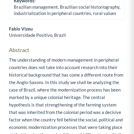
Keywords:
Brazilian management, Brazilian social historiography,
industrialization in peripheral countries, rural values
Fabio Vizeu
Universidade Positivo, Brazil
Main Article Content
Abstract
The understanding of modern management in peripheral
countries does not take into account research into their
historical background that has come a different route from
the Anglo-Saxons. In this study we shall be analyzing the
case of Brazil, where the modernization process has been
marked by a unique colonial heritage. The central
hypothesis is that strengthening of the farming system
that was inherited from the colonial period was a decisive
factor when the country fell behind the social, political and
economic modernization processes that were taking place