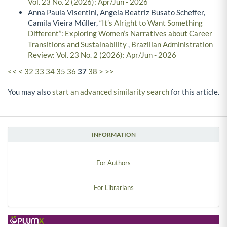
Vol. 23 No. 2 (2026): Apr/Jun - 2026
Anna Paula Visentini, Angela Beatriz Busato Scheffer,
Camila Vieira Müller,
“It’s Alright to Want Something
Different”: Exploring Women’s Narratives about Career
Transitions and Sustainability
,
Brazilian Administration
Review: Vol. 23 No. 2 (2026): Apr/Jun - 2026
<<
<
32
33
34
35
36
37
38
>
>>
You may also
start an advanced similarity search
for this article.
INFORMATION
For Authors
For Librarians