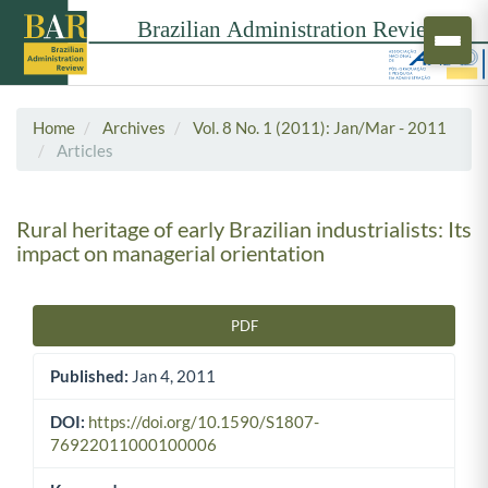
Home
Archives
Vol. 8 No. 1 (2011): Jan/Mar - 2011
Articles
Rural heritage of early Brazilian industrialists: Its
impact on managerial orientation
PDF
Article Sidebar
Published:
Jan 4, 2011
DOI:
https://doi.org/10.1590/S1807-
76922011000100006