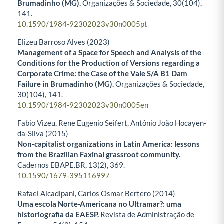
Brumadinho (MG).
Organizações & Sociedade,
30
(104),
141.
10.1590/1984-92302023v30n0005pt
Elizeu Barroso Alves (2023)
Management of a Space for Speech and Analysis of the
Conditions for the Production of Versions regarding a
Corporate Crime: the Case of the Vale S/A B1 Dam
Failure in Brumadinho (MG).
Organizações & Sociedade,
30
(104),
141.
10.1590/1984-92302023v30n0005en
Fabio Vizeu, Rene Eugenio Seifert, Antônio João Hocayen-
da-Silva (2015)
Non-capitalist organizations in Latin America: lessons
from the Brazilian Faxinal grassroot community.
Cadernos EBAPE.BR,
13
(2),
369.
10.1590/1679-395116997
Rafael Alcadipani, Carlos Osmar Bertero (2014)
Uma escola Norte-Americana no Ultramar?: uma
historiografia da EAESP.
Revista de Administração de