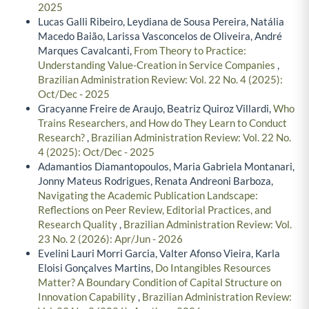
2025
Lucas Galli Ribeiro, Leydiana de Sousa Pereira, Natália
Macedo Baião, Larissa Vasconcelos de Oliveira, André
Marques Cavalcanti,
From Theory to Practice:
Understanding Value-Creation in Service Companies
,
Brazilian Administration Review: Vol. 22 No. 4 (2025):
Oct/Dec - 2025
Gracyanne Freire de Araujo, Beatriz Quiroz Villardi,
Who
Trains Researchers, and How do They Learn to Conduct
Research?
,
Brazilian Administration Review: Vol. 22 No.
4 (2025): Oct/Dec - 2025
Adamantios Diamantopoulos, Maria Gabriela Montanari,
Jonny Mateus Rodrigues, Renata Andreoni Barboza,
Navigating the Academic Publication Landscape:
Reflections on Peer Review, Editorial Practices, and
Research Quality
,
Brazilian Administration Review: Vol.
23 No. 2 (2026): Apr/Jun - 2026
Evelini Lauri Morri Garcia, Valter Afonso Vieira, Karla
Eloisi Gonçalves Martins,
Do Intangibles Resources
Matter? A Boundary Condition of Capital Structure on
Innovation Capability
,
Brazilian Administration Review: