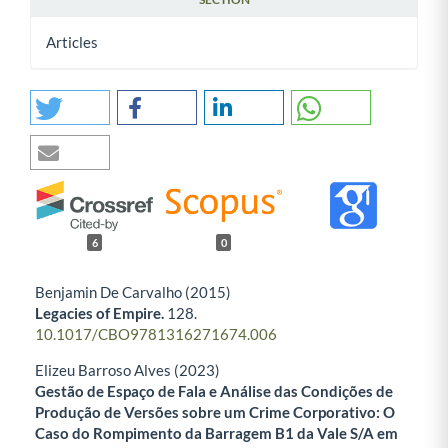
Articles
6
0
Benjamin De Carvalho (2015)
Legacies of Empire.
128.
10.1017/CBO9781316271674.006
Elizeu Barroso Alves (2023)
Gestão de Espaço de Fala e Análise das Condições de
Produção de Versões sobre um Crime Corporativo: O
Caso do Rompimento da Barragem B1 da Vale S/A em