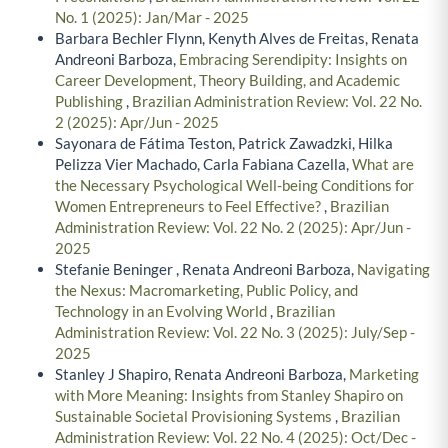
No. 1 (2025): Jan/Mar - 2025
Barbara Bechler Flynn, Kenyth Alves de Freitas, Renata
Andreoni Barboza,
Embracing Serendipity: Insights on
Career Development, Theory Building, and Academic
Publishing
,
Brazilian Administration Review: Vol. 22 No.
2 (2025): Apr/Jun - 2025
Sayonara de Fátima Teston, Patrick Zawadzki, Hilka
Pelizza Vier Machado, Carla Fabiana Cazella,
What are
the Necessary Psychological Well-being Conditions for
Women Entrepreneurs to Feel Effective?
,
Brazilian
Administration Review: Vol. 22 No. 2 (2025): Apr/Jun -
2025
Stefanie Beninger , Renata Andreoni Barboza,
Navigating
the Nexus: Macromarketing, Public Policy, and
Technology in an Evolving World
,
Brazilian
Administration Review: Vol. 22 No. 3 (2025): July/Sep -
2025
Stanley J Shapiro, Renata Andreoni Barboza,
Marketing
with More Meaning: Insights from Stanley Shapiro on
Sustainable Societal Provisioning Systems
,
Brazilian
Administration Review: Vol. 22 No. 4 (2025): Oct/Dec -