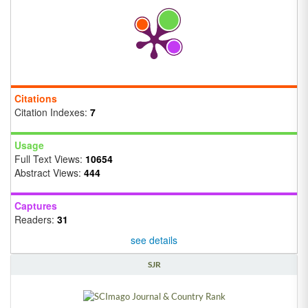
Citations
Citation Indexes:
7
Usage
Full Text Views:
10654
Abstract Views:
444
Captures
Readers:
31
see details
SJR