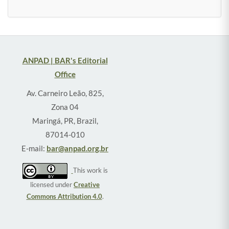
ANPAD | BAR's Editorial
Office
Av. Carneiro Leão, 825,
Zona 04
Maringá, PR, Brazil,
87014-010
E-mail:
bar@anpad.org.br
This work is
licensed under
Creative
Commons Attribution 4.0
.