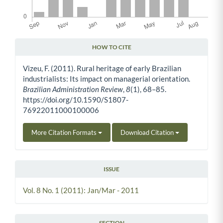
HOW TO CITE
Article Details
Vizeu, F. (2011). Rural heritage of early Brazilian
industrialists: Its impact on managerial orientation.
Brazilian Administration Review
,
8
(1), 68–85.
https://doi.org/10.1590/S1807-
76922011000100006
More Citation Formats
Download Citation
ISSUE
Vol. 8 No. 1 (2011): Jan/Mar - 2011
SECTION