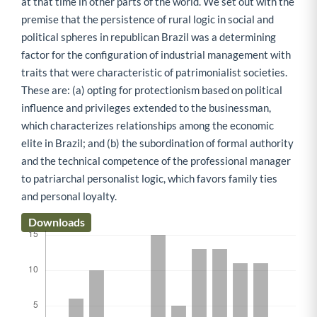
at that time in other parts of the world. We set out with the
premise that the persistence of rural logic in social and
political spheres in republican Brazil was a determining
factor for the configuration of industrial management with
traits that were characteristic of patrimonialist societies.
These are: (a) opting for protectionism based on political
influence and privileges extended to the businessman,
which characterizes relationships among the economic
elite in Brazil; and (b) the subordination of formal authority
and the technical competence of the professional manager
to patriarchal personalist logic, which favors family ties
and personal loyalty.
Downloads