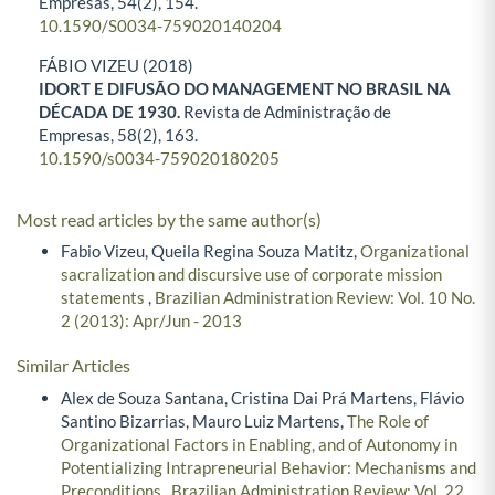
Empresas,
54
(2),
154.
10.1590/S0034-759020140204
FÁBIO VIZEU (2018)
IDORT E DIFUSÃO DO MANAGEMENT NO BRASIL NA
DÉCADA DE 1930.
Revista de Administração de
Empresas,
58
(2),
163.
10.1590/s0034-759020180205
Most read articles by the same author(s)
Fabio Vizeu, Queila Regina Souza Matitz,
Organizational
sacralization and discursive use of corporate mission
statements
,
Brazilian Administration Review: Vol. 10 No.
2 (2013): Apr/Jun - 2013
Similar Articles
Alex de Souza Santana, Cristina Dai Prá Martens, Flávio
Santino Bizarrias, Mauro Luiz Martens,
The Role of
Organizational Factors in Enabling, and of Autonomy in
Potentializing Intrapreneurial Behavior: Mechanisms and
Preconditions
,
Brazilian Administration Review: Vol. 22