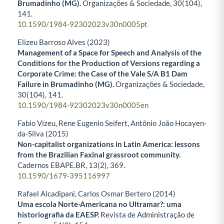
Brumadinho (MG).
Organizações & Sociedade,
30
(104),
141.
10.1590/1984-92302023v30n0005pt
Elizeu Barroso Alves (2023)
Management of a Space for Speech and Analysis of the
Conditions for the Production of Versions regarding a
Corporate Crime: the Case of the Vale S/A B1 Dam
Failure in Brumadinho (MG).
Organizações & Sociedade,
30
(104),
141.
10.1590/1984-92302023v30n0005en
Fabio Vizeu, Rene Eugenio Seifert, Antônio João Hocayen-
da-Silva (2015)
Non-capitalist organizations in Latin America: lessons
from the Brazilian Faxinal grassroot community.
Cadernos EBAPE.BR,
13
(2),
369.
10.1590/1679-395116997
Rafael Alcadipani, Carlos Osmar Bertero (2014)
Uma escola Norte-Americana no Ultramar?: uma
historiografia da EAESP.
Revista de Administração de