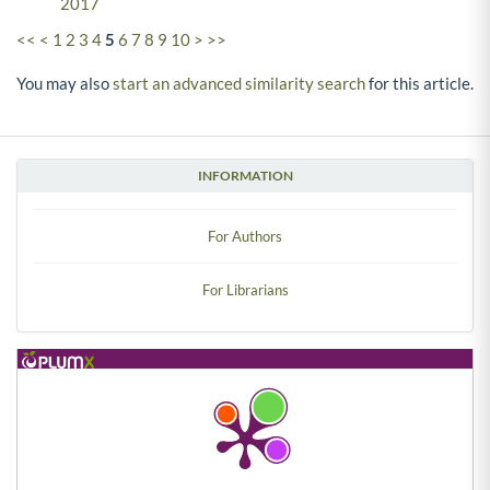
2017
<<
<
1
2
3
4
5
6
7
8
9
10
>
>>
You may also
start an advanced similarity search
for this article.
INFORMATION
For Authors
For Librarians