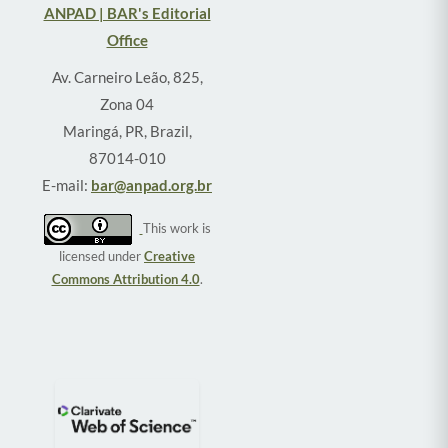
ANPAD | BAR's Editorial
Office
Av. Carneiro Leão, 825,
Zona 04
Maringá, PR, Brazil,
87014-010
E-mail:
bar@anpad.org.br
This work is
licensed under
Creative
Commons Attribution 4.0
.