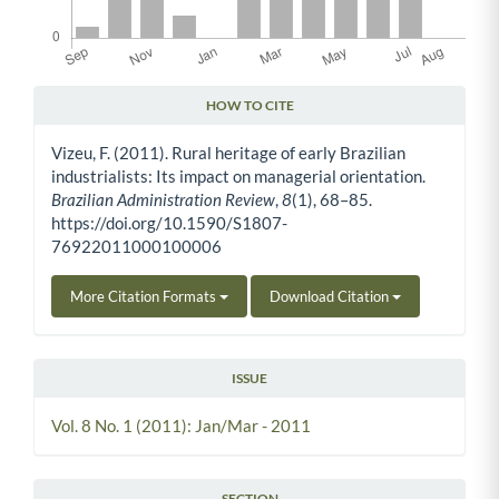
HOW TO CITE
Article Details
Vizeu, F. (2011). Rural heritage of early Brazilian
industrialists: Its impact on managerial orientation.
Brazilian Administration Review
,
8
(1), 68–85.
https://doi.org/10.1590/S1807-
76922011000100006
More Citation Formats
Download Citation
ISSUE
Vol. 8 No. 1 (2011): Jan/Mar - 2011
SECTION