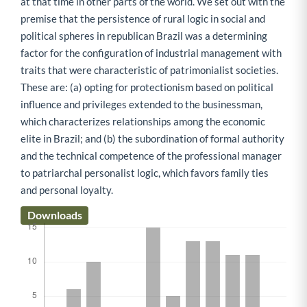
at that time in other parts of the world. We set out with the
premise that the persistence of rural logic in social and
political spheres in republican Brazil was a determining
factor for the configuration of industrial management with
traits that were characteristic of patrimonialist societies.
These are: (a) opting for protectionism based on political
influence and privileges extended to the businessman,
which characterizes relationships among the economic
elite in Brazil; and (b) the subordination of formal authority
and the technical competence of the professional manager
to patriarchal personalist logic, which favors family ties
and personal loyalty.
Downloads