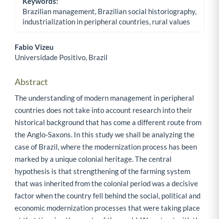
Keywords:
Brazilian management, Brazilian social historiography,
industrialization in peripheral countries, rural values
Fabio Vizeu
Universidade Positivo, Brazil
Main Article Content
Abstract
The understanding of modern management in peripheral
countries does not take into account research into their
historical background that has come a different route from
the Anglo-Saxons. In this study we shall be analyzing the
case of Brazil, where the modernization process has been
marked by a unique colonial heritage. The central
hypothesis is that strengthening of the farming system
that was inherited from the colonial period was a decisive
factor when the country fell behind the social, political and
economic modernization processes that were taking place