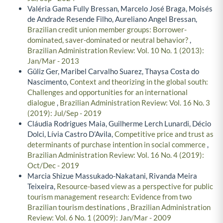
Valéria Gama Fully Bressan, Marcelo José Braga, Moisés
de Andrade Resende Filho, Aureliano Angel Bressan,
Brazilian credit union member groups: Borrower-
dominated, saver-dominated or neutral behavior?
,
Brazilian Administration Review: Vol. 10 No. 1 (2013):
Jan/Mar - 2013
Güliz Ger, Maribel Carvalho Suarez, Thaysa Costa do
Nascimento,
Context and theorizing in the global south:
Challenges and opportunities for an international
dialogue
,
Brazilian Administration Review: Vol. 16 No. 3
(2019): Jul/Sep - 2019
Cláudia Rodrigues Maia, Guilherme Lerch Lunardi, Décio
Dolci, Lívia Castro D’Avila,
Competitive price and trust as
determinants of purchase intention in social commerce
,
Brazilian Administration Review: Vol. 16 No. 4 (2019):
Oct/Dec - 2019
Marcia Shizue Massukado-Nakatani, Rivanda Meira
Teixeira,
Resource-based view as a perspective for public
tourism management research: Evidence from two
Brazilian tourism destinations
,
Brazilian Administration
Review: Vol. 6 No. 1 (2009): Jan/Mar - 2009