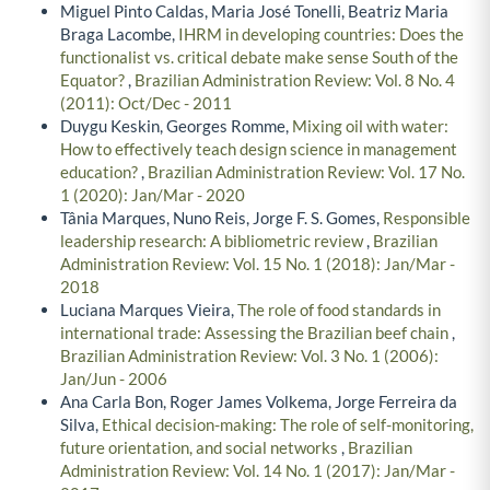
Miguel Pinto Caldas, Maria José Tonelli, Beatriz Maria
Braga Lacombe,
IHRM in developing countries: Does the
functionalist vs. critical debate make sense South of the
Equator?
,
Brazilian Administration Review: Vol. 8 No. 4
(2011): Oct/Dec - 2011
Duygu Keskin, Georges Romme,
Mixing oil with water:
How to effectively teach design science in management
education?
,
Brazilian Administration Review: Vol. 17 No.
1 (2020): Jan/Mar - 2020
Tânia Marques, Nuno Reis, Jorge F. S. Gomes,
Responsible
leadership research: A bibliometric review
,
Brazilian
Administration Review: Vol. 15 No. 1 (2018): Jan/Mar -
2018
Luciana Marques Vieira,
The role of food standards in
international trade: Assessing the Brazilian beef chain
,
Brazilian Administration Review: Vol. 3 No. 1 (2006):
Jan/Jun - 2006
Ana Carla Bon, Roger James Volkema, Jorge Ferreira da
Silva,
Ethical decision-making: The role of self-monitoring,
future orientation, and social networks
,
Brazilian
Administration Review: Vol. 14 No. 1 (2017): Jan/Mar -