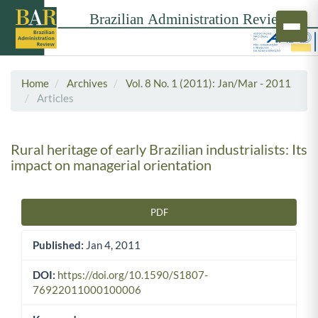
Home
Archives
Vol. 8 No. 1 (2011): Jan/Mar - 2011
Articles
Rural heritage of early Brazilian industrialists: Its
impact on managerial orientation
PDF
Article Sidebar
Published:
Jan 4, 2011
DOI:
https://doi.org/10.1590/S1807-
76922011000100006