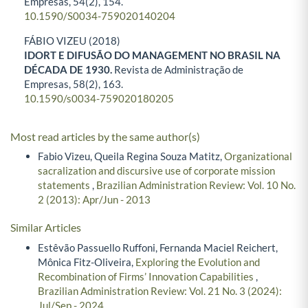
Empresas,
54
(2),
154.
10.1590/S0034-759020140204
FÁBIO VIZEU (2018)
IDORT E DIFUSÃO DO MANAGEMENT NO BRASIL NA
DÉCADA DE 1930.
Revista de Administração de
Empresas,
58
(2),
163.
10.1590/s0034-759020180205
Most read articles by the same author(s)
Fabio Vizeu, Queila Regina Souza Matitz,
Organizational
sacralization and discursive use of corporate mission
statements
,
Brazilian Administration Review: Vol. 10 No.
2 (2013): Apr/Jun - 2013
Similar Articles
Estêvão Passuello Ruffoni, Fernanda Maciel Reichert,
Mônica Fitz-Oliveira,
Exploring the Evolution and
Recombination of Firms’ Innovation Capabilities
,
Brazilian Administration Review: Vol. 21 No. 3 (2024):
Jul/Sep - 2024