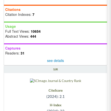
Citations
Citation Indexes:
7
Usage
Full Text Views:
10654
Abstract Views:
444
Captures
Readers:
31
see details
SJR
CiteScore
(2024): 2.1
H-Index