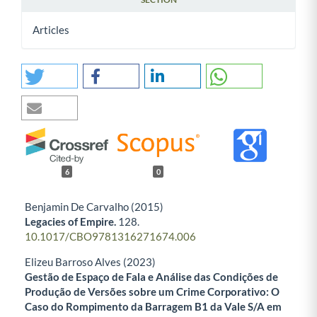
Articles
6
0
Benjamin De Carvalho (2015)
Legacies of Empire.
128.
10.1017/CBO9781316271674.006
Elizeu Barroso Alves (2023)
Gestão de Espaço de Fala e Análise das Condições de
Produção de Versões sobre um Crime Corporativo: O
Caso do Rompimento da Barragem B1 da Vale S/A em