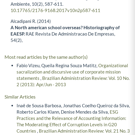
Ambiente,
10
(2),
587-611.
10.17765/2176-9168.2017v10n2p587-611
Alcadipani R. (2014)
A North american school overseas? Historiography of
EAESP.
RAE Revista De Administracao De Empresas,
54
(2),
Most read articles by the same author(s)
Fabio Vizeu, Queila Regina Souza Matitz,
Organizational
sacralization and discursive use of corporate mission
statements
,
Brazilian Administration Review: Vol. 10 No.
2 (2013): Apr/Jun - 2013
Similar Articles
Inaê de Sousa Barbosa, Jonathas Coelho Queiroz da Silva,
Roberto Carlos Klann, Denise Mendes da Silva,
ESG
Practices and the Relevance of Accounting Information:
The Moderating Effect of Corruption Levels in G20
Countries
,
Brazilian Administration Review: Vol. 21 No. 3