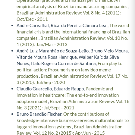
empirical analysis of Brazilian manufacturing companies
,
Brazilian Administration Review: Vol. 8 No. 4 (2011):
Oct/Dec - 2011
Andre Carvalhal, Ricardo Pereira Câmara Leal,
The world
financial crisis and the international financing of Brazilian
companies
,
Brazilian Administration Review: Vol. 10 No.
1 (2013): Jan/Mar - 2013
André Luiz Maranhão de Souza-Leão, Bruno Melo Moura,
Vitor de Moura Rosa Henrique, Walber Kaíc da Silva
Nunes, Italo Rogerio Correia de Santana,
From play to
political action: Prosumerism on fanvideo meme
production
,
Brazilian Administration Review: Vol. 17 No.
3 (2020): Jul/Sep - 2020
Claudio Guarcello, Eduardo Raupp,
Pandemic and
innovation in healthcare: The end-to-end innovation
adoption model
,
Brazilian Administration Review: Vol. 18
No. 3 (2021): Jul/Sept - 2021
Bruno Brandão Fischer,
On the contributions of
knowledge-intensive business-services multinationals to
laggard innovation systems
,
Brazilian Administration
Review: Vol. 12 No. 2 (2015): Apr/Jun - 2015