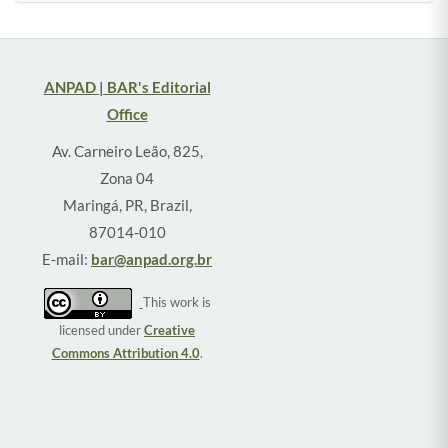
ANPAD | BAR's Editorial
Office
Av. Carneiro Leão, 825,
Zona 04
Maringá, PR, Brazil,
87014-010
E-mail:
bar@anpad.org.br
This work is
licensed under
Creative
Commons Attribution 4.0
.