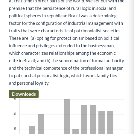
at that time in other parts of the world. We set out with the
premise that the persistence of rural logic in social and
political spheres in republican Brazil was a determining
factor for the configuration of industrial management with
traits that were characteristic of patrimonialist societies.
These are: (a) opting for protectionism based on political
influence and privileges extended to the businessman,
which characterizes relationships among the economic
elite in Brazil; and (b) the subordination of formal authority
and the technical competence of the professional manager
to patriarchal personalist logic, which favors family ties
and personal loyalty.
Downloads