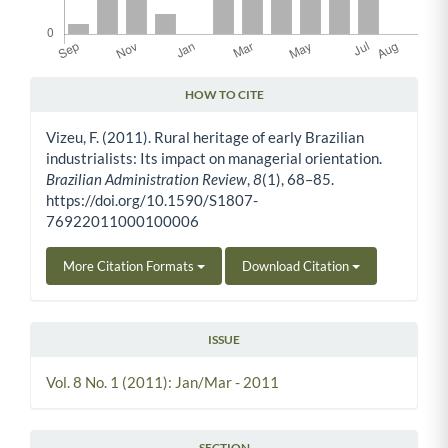
HOW TO CITE
Article Details
Vizeu, F. (2011). Rural heritage of early Brazilian
industrialists: Its impact on managerial orientation.
Brazilian Administration Review
,
8
(1), 68–85.
https://doi.org/10.1590/S1807-
76922011000100006
More Citation Formats
Download Citation
ISSUE
Vol. 8 No. 1 (2011): Jan/Mar - 2011
SECTION