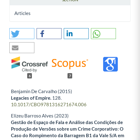
Articles
6
7
Benjamin De Carvalho (2015)
Legacies of Empire.
128.
10.1017/CBO9781316271674.006
Elizeu Barroso Alves (2023)
Gestão de Espaço de Fala e Análise das Condições de
Produção de Versões sobre um Crime Corporativo: O
Caso do Rompimento da Barragem B1 da Vale S/A em