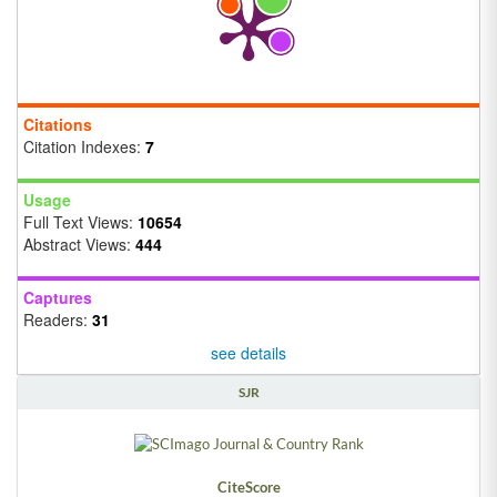
Citations
Citation Indexes:
7
Usage
Full Text Views:
10654
Abstract Views:
444
Captures
Readers:
31
see details
SJR
CiteScore