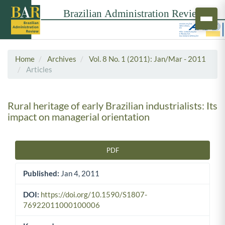
Home
Archives
Vol. 8 No. 1 (2011): Jan/Mar - 2011
Articles
Rural heritage of early Brazilian industrialists: Its
impact on managerial orientation
PDF
Article Sidebar
Published:
Jan 4, 2011
DOI:
https://doi.org/10.1590/S1807-
76922011000100006