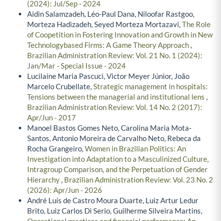
(2024): Jul/Sep - 2024
Aidin Salamzadeh, Léo-Paul Dana, Niloofar Rastgoo,
Morteza Hadizadeh, Seyed Morteza Mortazavi,
The Role
of Coopetition in Fostering Innovation and Growth in New
Technologybased Firms: A Game Theory Approach
,
Brazilian Administration Review: Vol. 21 No. 1 (2024):
Jan/Mar - Special Issue - 2024
Lucilaine Maria Pascuci, Victor Meyer Júnior, João
Marcelo Crubellate,
Strategic management in hospitals:
Tensions between the managerial and institutional lens
,
Brazilian Administration Review: Vol. 14 No. 2 (2017):
Apr/Jun - 2017
Manoel Bastos Gomes Neto, Carolina Maria Mota-
Santos, Antonio Moreira de Carvalho Neto, Rebeca da
Rocha Grangeiro,
Women in Brazilian Politics: An
Investigation into Adaptation to a Masculinized Culture,
Intragroup Comparison, and the Perpetuation of Gender
Hierarchy
,
Brazilian Administration Review: Vol. 23 No. 2
(2026): Apr/Jun - 2026
André Luís de Castro Moura Duarte, Luiz Artur Ledur
Brito, Luiz Carlos Di Serio, Guilherme Silveira Martins,
Operational practices and financial performance: An