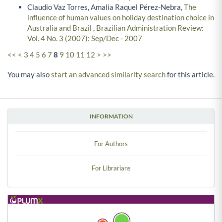
Claudio Vaz Torres, Amalia Raquel Pérez-Nebra,
The
influence of human values on holiday destination choice in
Australia and Brazil
,
Brazilian Administration Review:
Vol. 4 No. 3 (2007): Sep/Dec - 2007
<<
<
3
4
5
6
7
8
9
10
11
12
>
>>
You may also
start an advanced similarity search
for this article.
INFORMATION
For Authors
For Librarians