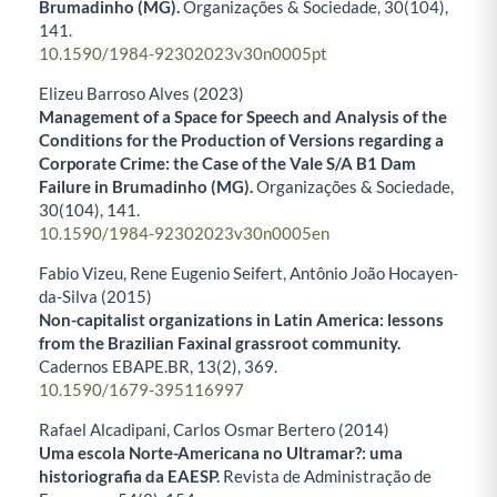
Brumadinho (MG).
Organizações & Sociedade,
30
(104),
141.
10.1590/1984-92302023v30n0005pt
Elizeu Barroso Alves (2023)
Management of a Space for Speech and Analysis of the
Conditions for the Production of Versions regarding a
Corporate Crime: the Case of the Vale S/A B1 Dam
Failure in Brumadinho (MG).
Organizações & Sociedade,
30
(104),
141.
10.1590/1984-92302023v30n0005en
Fabio Vizeu, Rene Eugenio Seifert, Antônio João Hocayen-
da-Silva (2015)
Non-capitalist organizations in Latin America: lessons
from the Brazilian Faxinal grassroot community.
Cadernos EBAPE.BR,
13
(2),
369.
10.1590/1679-395116997
Rafael Alcadipani, Carlos Osmar Bertero (2014)
Uma escola Norte-Americana no Ultramar?: uma
historiografia da EAESP.
Revista de Administração de