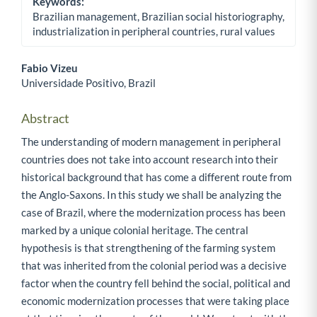
Keywords:
Brazilian management, Brazilian social historiography,
industrialization in peripheral countries, rural values
Fabio Vizeu
Universidade Positivo, Brazil
Main Article Content
Abstract
The understanding of modern management in peripheral
countries does not take into account research into their
historical background that has come a different route from
the Anglo-Saxons. In this study we shall be analyzing the
case of Brazil, where the modernization process has been
marked by a unique colonial heritage. The central
hypothesis is that strengthening of the farming system
that was inherited from the colonial period was a decisive
factor when the country fell behind the social, political and
economic modernization processes that were taking place