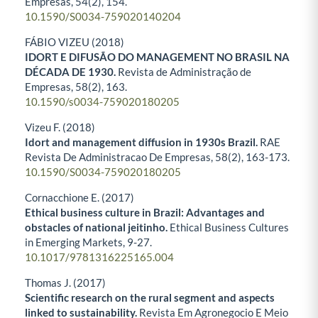
Empresas,
54
(2),
154.
10.1590/S0034-759020140204
FÁBIO VIZEU (2018)
IDORT E DIFUSÃO DO MANAGEMENT NO BRASIL NA
DÉCADA DE 1930.
Revista de Administração de
Empresas,
58
(2),
163.
10.1590/s0034-759020180205
Vizeu F. (2018)
Idort and management diffusion in 1930s Brazil.
RAE
Revista De Administracao De Empresas,
58
(2),
163-173.
10.1590/S0034-759020180205
Cornacchione E. (2017)
Ethical business culture in Brazil: Advantages and
obstacles of national jeitinho.
Ethical Business Cultures
in Emerging Markets,
9-27.
10.1017/9781316225165.004
Thomas J. (2017)
Scientific research on the rural segment and aspects
linked to sustainability.
Revista Em Agronegocio E Meio