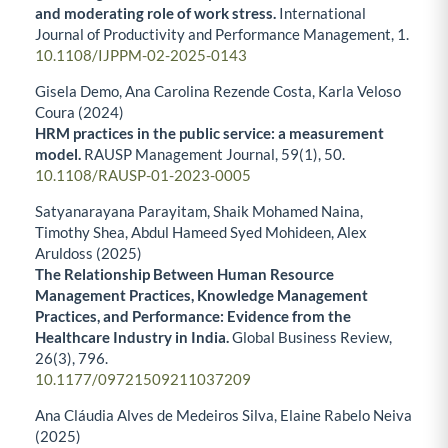
and moderating role of work stress.
International
Journal of Productivity and Performance Management,
1.
10.1108/IJPPM-02-2025-0143
Gisela Demo, Ana Carolina Rezende Costa, Karla Veloso
Coura (2024)
HRM practices in the public service: a measurement
model.
RAUSP Management Journal,
59
(1),
50.
10.1108/RAUSP-01-2023-0005
Satyanarayana Parayitam, Shaik Mohamed Naina,
Timothy Shea, Abdul Hameed Syed Mohideen, Alex
Aruldoss (2025)
The Relationship Between Human Resource
Management Practices, Knowledge Management
Practices, and Performance: Evidence from the
Healthcare Industry in India.
Global Business Review,
26
(3),
796.
10.1177/09721509211037209
Ana Cláudia Alves de Medeiros Silva, Elaine Rabelo Neiva
(2025)