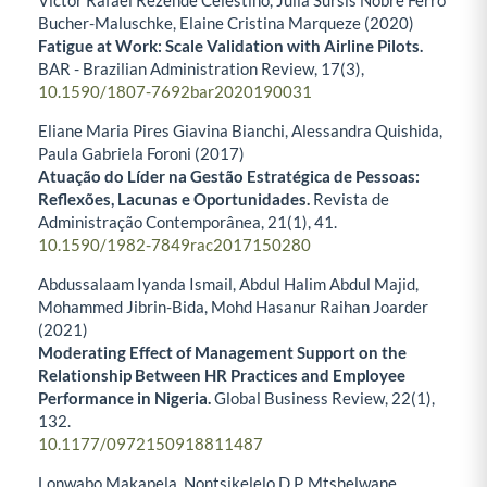
Victor Rafael Rezende Celestino, Julia Sursis Nobre Ferro
Bucher-Maluschke, Elaine Cristina Marqueze (2020)
Fatigue at Work: Scale Validation with Airline Pilots.
BAR - Brazilian Administration Review,
17
(3),
10.1590/1807-7692bar2020190031
Eliane Maria Pires Giavina Bianchi, Alessandra Quishida,
Paula Gabriela Foroni (2017)
Atuação do Líder na Gestão Estratégica de Pessoas:
Reflexões, Lacunas e Oportunidades.
Revista de
Administração Contemporânea,
21
(1),
41.
10.1590/1982-7849rac2017150280
Abdussalaam Iyanda Ismail, Abdul Halim Abdul Majid,
Mohammed Jibrin-Bida, Mohd Hasanur Raihan Joarder
(2021)
Moderating Effect of Management Support on the
Relationship Between HR Practices and Employee
Performance in Nigeria.
Global Business Review,
22
(1),
132.
10.1177/0972150918811487
Lonwabo Makapela, Nontsikelelo D.P. Mtshelwane