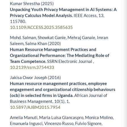
Kumar Shrestha (2025)
Unpacking Youth Privacy Management in AI Systems: A
Privacy Calculus Model Analysis.
IEEE Access,
13
,
115780.
10.1109/ACCESS.2025.3585635
Mohd. Salman, Showkat Ganie, Mehraj Ganaie, Imran
Saleem, Salma Khan (2020)
Human Resource Management Practices and
Organizational Performance: The Mediating Role of
Team Competence.
SSRN Electronic Journal ,
10.2139/ssrn.3754433
Jakisa Owor Joseph (2016)
Human resource management practices, employee
engagement and organizational citizenship behaviours
(ocb) in selected firms in Uganda.
African Journal of
Business Management,
10
(1),
1.
10.5897/AJBM2015.7954
Amelia Manuti, Maria Luisa Giancaspro, Monica Molino,
Emanuela Ingusci, Vincenzo Russo, Fulvio Signore,