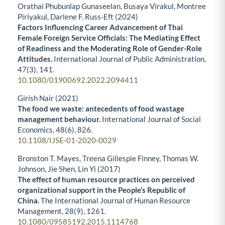
Orathai Phubunlap Gunaseelan, Busaya Virakul, Montree
Piriyakul, Darlene F. Russ-Eft (2024)
Factors Influencing Career Advancement of Thai
Female Foreign Service Officials: The Mediating Effect
of Readiness and the Moderating Role of Gender-Role
Attitudes.
International Journal of Public Administration,
47
(3),
141.
10.1080/01900692.2022.2094411
Girish Nair (2021)
The food we waste: antecedents of food wastage
management behaviour.
International Journal of Social
Economics,
48
(6),
826.
10.1108/IJSE-01-2020-0029
Bronston T. Mayes, Treena Gillespie Finney, Thomas W.
Johnson, Jie Shen, Lin Yi (2017)
The effect of human resource practices on perceived
organizational support in the People’s Republic of
China.
The International Journal of Human Resource
Management,
28
(9),
1261.
10.1080/09585192.2015.1114768