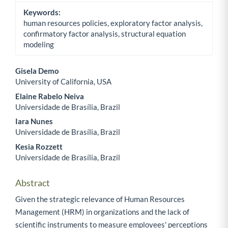
Keywords:
human resources policies, exploratory factor analysis,
confirmatory factor analysis, structural equation
modeling
Gisela Demo
University of California, USA
Main Article Content
Elaine Rabelo Neiva
Universidade de Brasília, Brazil
Iara Nunes
Universidade de Brasília, Brazil
Kesia Rozzett
Universidade de Brasília, Brazil
Abstract
Given the strategic relevance of Human Resources
Management (HRM) in organizations and the lack of
scientific instruments to measure employees' perceptions