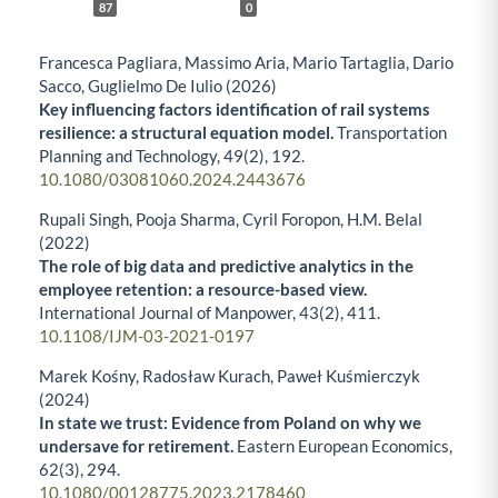
87
0
Francesca Pagliara, Massimo Aria, Mario Tartaglia, Dario
Sacco, Guglielmo De Iulio (2026)
Key influencing factors identification of rail systems
resilience: a structural equation model.
Transportation
Planning and Technology,
49
(2),
192.
10.1080/03081060.2024.2443676
Rupali Singh, Pooja Sharma, Cyril Foropon, H.M. Belal
(2022)
The role of big data and predictive analytics in the
employee retention: a resource-based view.
International Journal of Manpower,
43
(2),
411.
10.1108/IJM-03-2021-0197
Marek Kośny, Radosław Kurach, Paweł Kuśmierczyk
(2024)
In state we trust: Evidence from Poland on why we
undersave for retirement.
Eastern European Economics,
62
(3),
294.
10.1080/00128775.2023.2178460