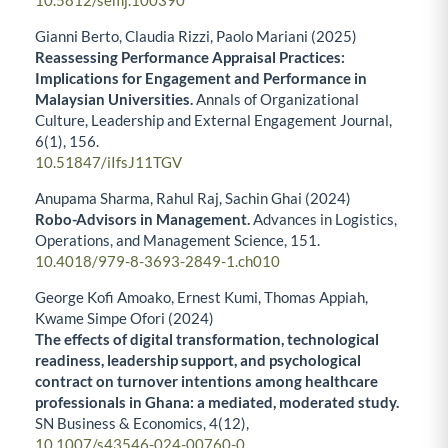
10.5812/semj.100390
Gianni Berto, Claudia Rizzi, Paolo Mariani (2025)
Reassessing Performance Appraisal Practices:
Implications for Engagement and Performance in
Malaysian Universities.
Annals of Organizational
Culture, Leadership and External Engagement Journal,
6
(1),
156.
10.51847/iIfsJ11TGV
Anupama Sharma, Rahul Raj, Sachin Ghai (2024)
Robo-Advisors in Management.
Advances in Logistics,
Operations, and Management Science,
151.
10.4018/979-8-3693-2849-1.ch010
George Kofi Amoako, Ernest Kumi, Thomas Appiah,
Kwame Simpe Ofori (2024)
The effects of digital transformation, technological
readiness, leadership support, and psychological
contract on turnover intentions among healthcare
professionals in Ghana: a mediated, moderated study.
SN Business & Economics,
4
(12),
10.1007/s43546-024-00760-0