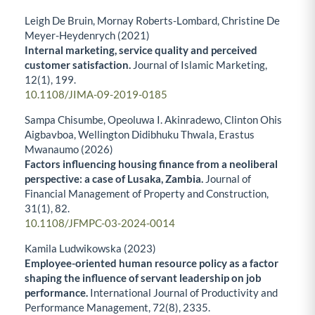
Leigh De Bruin, Mornay Roberts-Lombard, Christine De
Meyer-Heydenrych (2021)
Internal marketing, service quality and perceived
customer satisfaction.
Journal of Islamic Marketing,
12
(1),
199.
10.1108/JIMA-09-2019-0185
Sampa Chisumbe, Opeoluwa I. Akinradewo, Clinton Ohis
Aigbavboa, Wellington Didibhuku Thwala, Erastus
Mwanaumo (2026)
Factors influencing housing finance from a neoliberal
perspective: a case of Lusaka, Zambia.
Journal of
Financial Management of Property and Construction,
31
(1),
82.
10.1108/JFMPC-03-2024-0014
Kamila Ludwikowska (2023)
Employee-oriented human resource policy as a factor
shaping the influence of servant leadership on job
performance.
International Journal of Productivity and
Performance Management,
72
(8),
2335.