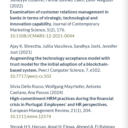
(2022)
Examination of customer relations management in
banks in terms of strategic, technological and
innovation capability.
Journal of Contemporary
Marketing Science,
5
(2),
176.
10.1108/JCMARS-12-2021-0044
Ajay K. Shrestha, Julita Vassileva, Sandhya Joshi, Jennifer
Just (2021)
Augmenting the technology acceptance model with
trust model for the initial adoption of a blockchain-
based system.
PeerJ Computer Science,
7
,
e502.
10.7717/peerj-cs.502
Silvia Dello Russo, Wolfgang Mayrhofer, Antonio
Caetano, Ana Passos (2024)
High‐commitment HRM practices during the financial
crisis in Portugal: Employees' and HR perspectives.
European Management Review,
21
(1),
204.
10.1111/emre.12574
Shrouk H.S. Hassan, Amal H. Elewa, Ahmed A. El Rahman