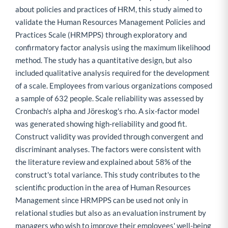
about policies and practices of HRM, this study aimed to
validate the Human Resources Management Policies and
Practices Scale (HRMPPS) through exploratory and
confirmatory factor analysis using the maximum likelihood
method. The study has a quantitative design, but also
included qualitative analysis required for the development
of a scale. Employees from various organizations composed
a sample of 632 people. Scale reliability was assessed by
Cronbach's alpha and Jöreskog's rho. A six-factor model
was generated showing high-reliability and good fit.
Construct validity was provided through convergent and
discriminant analyses. The factors were consistent with
the literature review and explained about 58% of the
construct's total variance. This study contributes to the
scientific production in the area of Human Resources
Management since HRMPPS can be used not only in
relational studies but also as an evaluation instrument by
managers who wish to improve their employees' well-being