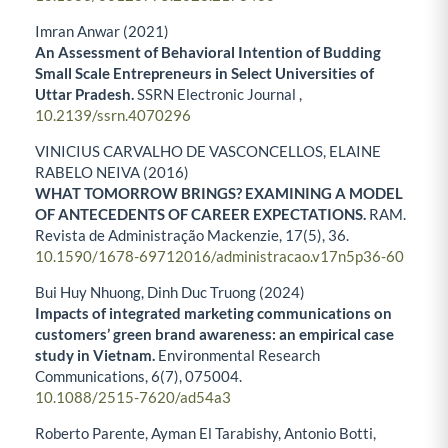
Imran Anwar (2021)
An Assessment of Behavioral Intention of Budding
Small Scale Entrepreneurs in Select Universities of
Uttar Pradesh.
SSRN Electronic Journal ,
10.2139/ssrn.4070296
VINICIUS CARVALHO DE VASCONCELLOS, ELAINE
RABELO NEIVA (2016)
WHAT TOMORROW BRINGS? EXAMINING A MODEL
OF ANTECEDENTS OF CAREER EXPECTATIONS.
RAM.
Revista de Administração Mackenzie,
17
(5),
36.
10.1590/1678-69712016/administracao.v17n5p36-60
Bui Huy Nhuong, Dinh Duc Truong (2024)
Impacts of integrated marketing communications on
customers’ green brand awareness: an empirical case
study in Vietnam.
Environmental Research
Communications,
6
(7),
075004.
10.1088/2515-7620/ad54a3
Roberto Parente, Ayman El Tarabishy, Antonio Botti,