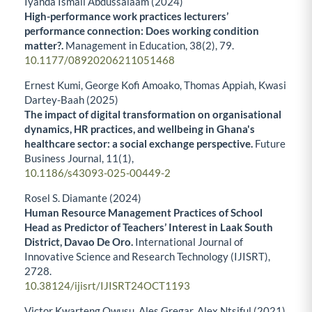
Iyanda Ismail Abdussalaam (2024)
High-performance work practices lecturers’
performance connection: Does working condition
matter?.
Management in Education,
38
(2),
79.
10.1177/08920206211051468
Ernest Kumi, George Kofi Amoako, Thomas Appiah, Kwasi
Dartey-Baah (2025)
The impact of digital transformation on organisational
dynamics, HR practices, and wellbeing in Ghana's
healthcare sector: a social exchange perspective.
Future
Business Journal,
11
(1),
10.1186/s43093-025-00449-2
Rosel S. Diamante (2024)
Human Resource Management Practices of School
Head as Predictor of Teachers’ Interest in Laak South
District, Davao De Oro.
International Journal of
Innovative Science and Research Technology (IJISRT),
2728.
10.38124/ijisrt/IJISRT24OCT1193
Victor Kwarteng Owusu, Ales Gregar, Alex Ntsiful (2021)