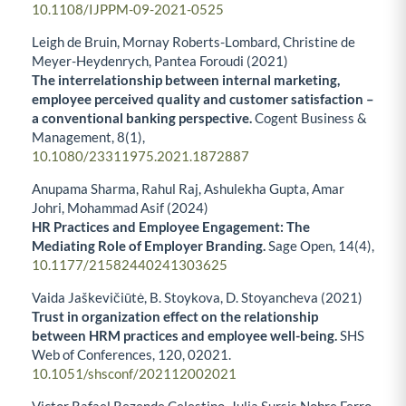
10.1108/IJPPM-09-2021-0525
Leigh de Bruin, Mornay Roberts-Lombard, Christine de
Meyer-Heydenrych, Pantea Foroudi (2021)
The interrelationship between internal marketing,
employee perceived quality and customer satisfaction –
a conventional banking perspective.
Cogent Business &
Management,
8
(1),
10.1080/23311975.2021.1872887
Anupama Sharma, Rahul Raj, Ashulekha Gupta, Amar
Johri, Mohammad Asif (2024)
HR Practices and Employee Engagement: The
Mediating Role of Employer Branding.
Sage Open,
14
(4),
10.1177/21582440241303625
Vaida Jaškevičiūtė, B. Stoykova, D. Stoyancheva (2021)
Trust in organization effect on the relationship
between HRM practices and employee well-being.
SHS
Web of Conferences,
120
,
02021.
10.1051/shsconf/202112002021