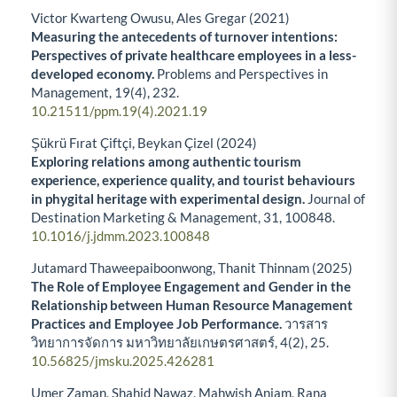
Victor Kwarteng Owusu, Ales Gregar (2021)
Measuring the antecedents of turnover intentions:
Perspectives of private healthcare employees in a less-
developed economy.
Problems and Perspectives in
Management,
19
(4),
232.
10.21511/ppm.19(4).2021.19
Şükrü Fırat Çiftçi, Beykan Çizel (2024)
Exploring relations among authentic tourism
experience, experience quality, and tourist behaviours
in phygital heritage with experimental design.
Journal of
Destination Marketing & Management,
31
,
100848.
10.1016/j.jdmm.2023.100848
Jutamard Thaweepaiboonwong, Thanit Thinnam (2025)
The Role of Employee Engagement and Gender in the
Relationship between Human Resource Management
Practices and Employee Job Performance.
วารสาร
วิทยาการจัดการ มหาวิทยาลัยเกษตรศาสตร์,
4
(2),
25.
10.56825/jmsku.2025.426281
Umer Zaman, Shahid Nawaz, Mahwish Anjam, Rana