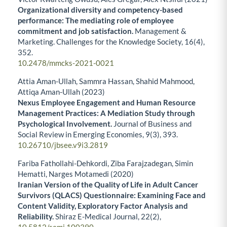
Organizational diversity and competency-based
performance: The mediating role of employee
commitment and job satisfaction.
Management &
Marketing. Challenges for the Knowledge Society,
16
(4),
352.
10.2478/mmcks-2021-0021
Attia Aman-Ullah, Sammra Hassan, Shahid Mahmood,
Attiqa Aman-Ullah (2023)
Nexus Employee Engagement and Human Resource
Management Practices: A Mediation Study through
Psychological Involvement.
Journal of Business and
Social Review in Emerging Economies,
9
(3),
393.
10.26710/jbsee.v9i3.2819
Fariba Fathollahi-Dehkordi, Ziba Farajzadegan, Simin
Hematti, Narges Motamedi (2020)
Iranian Version of the Quality of Life in Adult Cancer
Survivors (QLACS) Questionnaire: Examining Face and
Content Validity, Exploratory Factor Analysis and
Reliability.
Shiraz E-Medical Journal,
22
(2),