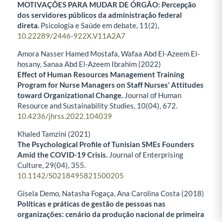
MOTIVAÇÕES PARA MUDAR DE ÓRGÃO: Percepção
dos servidores públicos da administração federal
direta.
Psicologia e Saúde em debate,
11
(2),
10.22289/2446-922X.V11A2A7
Amora Nasser Hamed Mostafa, Wafaa Abd El-Azeem El-
hosany, Sanaa Abd El-Azeem Ibrahim (2022)
Effect of Human Resources Management Training
Program for Nurse Managers on Staff Nurses’ Attitudes
toward Organizational Change.
Journal of Human
Resource and Sustainability Studies,
10
(04),
672.
10.4236/jhrss.2022.104039
Khaled Tamzini (2021)
The Psychological Profile of Tunisian SMEs Founders
Amid the COVID-19 Crisis.
Journal of Enterprising
Culture,
29
(04),
355.
10.1142/S0218495821500205
Gisela Demo, Natasha Fogaça, Ana Carolina Costa (2018)
Políticas e práticas de gestão de pessoas nas
organizações: cenário da produção nacional de primeira