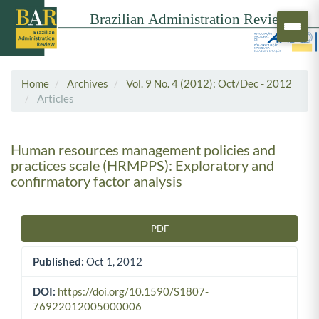
Home
Archives
Vol. 9 No. 4 (2012): Oct/Dec - 2012
Articles
Human resources management policies and
practices scale (HRMPPS): Exploratory and
confirmatory factor analysis
PDF
Article Sidebar
Published:
Oct 1, 2012
DOI:
https://doi.org/10.1590/S1807-
76922012005000006