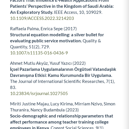
Factors That Influence E-Health Applications From
Patients’ Perspective in the Kingdom of Saudi Arabia:
An Exploratory Study.
IEEE Access,
10
,
109029.
10.1109/ACCESS.2022.3214203
Raffaela Palma, Enrica Sepe (2017)
Structural equation modelling: a silver bullet for
evaluating public service motivation.
Quality &
Quantity,
51
(2),
729.
10.1007/s11135-016-0436-9
Ahmet Mutlu Akyüz, Yusuf Yazıcı (2022)
İçsel Pazarlama Uygulamalarının Örgütsel Vatandaşlık
Davranışına Etkisi: Kamu Kurumunda Bir Uygulama.
The Journal of International Scientific Researches,
7
(1),
83.
10.23834/isrjournal.1027505
Miriti Justine Majau, Lucy Kirima, Mirriam Nzivo, Simon
Thuranira, Nancy Budambula (2023)
Socio-demographic and relationship parameters that
affect performance among teacher training college
employees in Kenya.
Cogent Social Sciences,
9
(1),