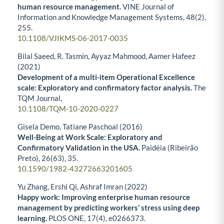
human resource management.
VINE Journal of
Information and Knowledge Management Systems,
48
(2),
255.
10.1108/VJIKMS-06-2017-0035
Bilal Saeed, R. Tasmin, Ayyaz Mahmood, Aamer Hafeez
(2021)
Development of a multi-item Operational Excellence
scale: Exploratory and confirmatory factor analysis.
The
TQM Journal,
10.1108/TQM-10-2020-0227
Gisela Demo, Tatiane Paschoal (2016)
Well-Being at Work Scale: Exploratory and
Confirmatory Validation in the USA.
Paidéia (Ribeirão
Preto),
26
(63),
35.
10.1590/1982-43272663201605
Yu Zhang, Ershi Qi, Ashraf Imran (2022)
Happy work: Improving enterprise human resource
management by predicting workers’ stress using deep
learning.
PLOS ONE,
17
(4),
e0266373.