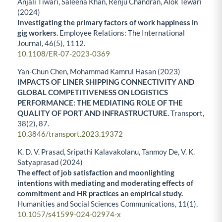
Anjali Tiwari, Saleena Khan, Renju Chandran, Alok Tewari
(2024)
Investigating the primary factors of work happiness in
gig workers.
Employee Relations: The International
Journal,
46
(5),
1112.
10.1108/ER-07-2023-0369
Yan-Chun Chen, Mohammad Kamrul Hasan (2023)
IMPACTS OF LINER SHIPPING CONNECTIVITY AND
GLOBAL COMPETITIVENESS ON LOGISTICS
PERFORMANCE: THE MEDIATING ROLE OF THE
QUALITY OF PORT AND INFRASTRUCTURE.
Transport,
38
(2),
87.
10.3846/transport.2023.19372
K. D. V. Prasad, Sripathi Kalavakolanu, Tanmoy De, V. K.
Satyaprasad (2024)
The effect of job satisfaction and moonlighting
intentions with mediating and moderating effects of
commitment and HR practices an empirical study.
Humanities and Social Sciences Communications,
11
(1),
10.1057/s41599-024-02974-x