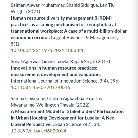
Salman Anwar, Muhammad Shahid Siddique, Len Tiu
Wright (2021)
Human resource diversity management (HRDM)
practices as a coping mechanism for xenophobia at
transnational workplace: A case of a multi-billion-dollar
economic corridor.
Cogent Business & Management,
8
(1),
10.1080/23311975.2021.1883828
Sonal Agarwal, Ginni Chawla, Rupali Singh (2017)
Innovations in human resource practices:
measurement development and validation.
International Journal of Innovation Science,
9
(4),
396.
10.1108/IJIS-05-2017-0046
Sampa Chisumbe, Clinton Aigbavboa, Erastus
Mwanaumo, Wellington Thwala (2022)
A Measurement Model for Stakeholders’ Participation
in Urban Housing Development for Lusaka: A Neo-
Liberal Perspective.
Urban Science,
6
(2),
34.
10.3390/urbansci6020034