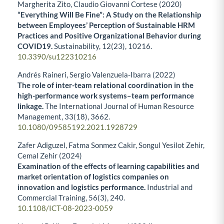
Margherita Zito, Claudio Giovanni Cortese (2020)
“Everything Will Be Fine”: A Study on the Relationship
between Employees’ Perception of Sustainable HRM
Practices and Positive Organizational Behavior during
COVID19.
Sustainability,
12
(23),
10216.
10.3390/su122310216
Andrés Raineri, Sergio Valenzuela-Ibarra (2022)
The role of inter-team relational coordination in the
high-performance work systems–team performance
linkage.
The International Journal of Human Resource
Management,
33
(18),
3662.
10.1080/09585192.2021.1928729
Zafer Adiguzel, Fatma Sonmez Cakir, Songul Yesilot Zehir,
Cemal Zehir (2024)
Examination of the effects of learning capabilities and
market orientation of logistics companies on
innovation and logistics performance.
Industrial and
Commercial Training,
56
(3),
240.
10.1108/ICT-08-2023-0059