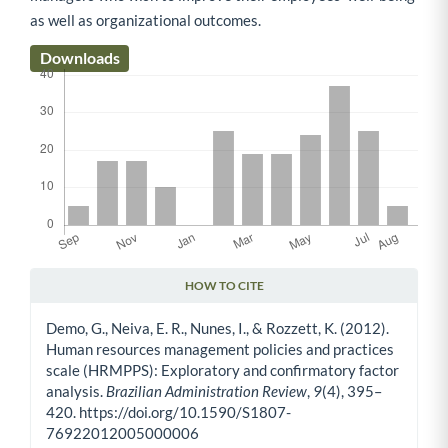
as well as organizational outcomes.
Downloads
HOW TO CITE
Article Details
Demo, G., Neiva, E. R., Nunes, I., & Rozzett, K. (2012).
Human resources management policies and practices
scale (HRMPPS): Exploratory and confirmatory factor
analysis.
Brazilian Administration Review
,
9
(4), 395–
420. https://doi.org/10.1590/S1807-
76922012005000006