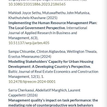
10.1080/23311886.2023.2186565
Mahlodi Joyce Sethu, Mutuwafhethu John Mafunisa,
Khathutshelo Khashane (2025)
Implementing the Human Resource Management Plan:
The Local Government Perspective.
International
Journal of Applied Research in Business and
Management,
6
(3),
10.51137/wrp.ijarbm.405
Sampa Chisumbe, Clinton Aigbavboa, Wellington Thwala,
Erastus Mwanaumo (2024)
Modelling Stakeholders’ Capacity for Urban Housing
Development: A Developing Country’s Perspective.
Baltic Journal of Real Estate Economics and Construction
Management,
12
(1),
1.
10.2478/bjreecm-2024-0001
Sarra Cherkaoui, Abdellatif Marghich, Laurent
Cappelletti (2026)
Management quality's impact on task performance: the
mediating role of counterproductive work behaviors