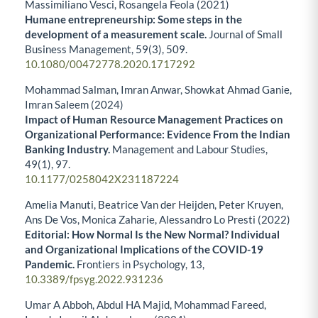
Massimiliano Vesci, Rosangela Feola (2021)
Humane entrepreneurship: Some steps in the
development of a measurement scale.
Journal of Small
Business Management,
59
(3),
509.
10.1080/00472778.2020.1717292
Mohammad Salman, Imran Anwar, Showkat Ahmad Ganie,
Imran Saleem (2024)
Impact of Human Resource Management Practices on
Organizational Performance: Evidence From the Indian
Banking Industry.
Management and Labour Studies,
49
(1),
97.
10.1177/0258042X231187224
Amelia Manuti, Beatrice Van der Heijden, Peter Kruyen,
Ans De Vos, Monica Zaharie, Alessandro Lo Presti (2022)
Editorial: How Normal Is the New Normal? Individual
and Organizational Implications of the COVID-19
Pandemic.
Frontiers in Psychology,
13
,
10.3389/fpsyg.2022.931236
Umar A Abboh, Abdul HA Majid, Mohammad Fareed,