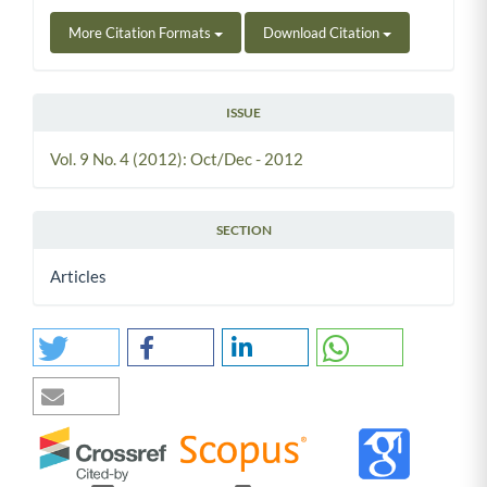
More Citation Formats
Download Citation
ISSUE
Vol. 9 No. 4 (2012): Oct/Dec - 2012
SECTION
Articles