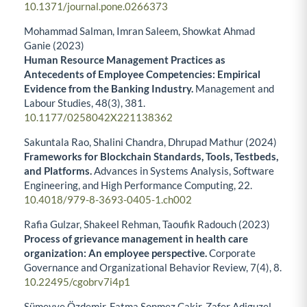
10.1371/journal.pone.0266373
Mohammad Salman, Imran Saleem, Showkat Ahmad
Ganie (2023)
Human Resource Management Practices as
Antecedents of Employee Competencies: Empirical
Evidence from the Banking Industry.
Management and
Labour Studies,
48
(3),
381.
10.1177/0258042X221138362
Sakuntala Rao, Shalini Chandra, Dhrupad Mathur (2024)
Frameworks for Blockchain Standards, Tools, Testbeds,
and Platforms.
Advances in Systems Analysis, Software
Engineering, and High Performance Computing,
22.
10.4018/979-8-3693-0405-1.ch002
Rafia Gulzar, Shakeel Rehman, Taoufik Radouch (2023)
Process of grievance management in health care
organization: An employee perspective.
Corporate
Governance and Organizational Behavior Review,
7
(4),
8.
10.22495/cgobrv7i4p1
Sümeyye Özdemir, Fatma Sonmez Cakir, Zafer Adiguzel