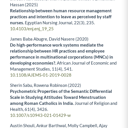
Hassan (2025)
Relationship between human resource management
practices and intention to leave as perceived by staff
nurses.
Egyptian Nursing Journal,
22
(3),
235.
10.4103/enj.enj_19_25
James Baba Abugre, David Nasere (2020)
Do high-performance work systems mediate the
relationship between HR practices and employee
performance in multinational corporations (MNCs) in
developing economies?.
African Journal of Economic and
Management Studies,
11
(4),
541.
10.1108/AJEMS-01-2019-0028
Sherin Sabu, Rowena Robinson (2022)
Psychometric Properties of the Semantic Differential
Scale in Studying Attitudes Toward Menstruation
among Roman Catholics in India.
Journal of Religion and
Health,
61
(4),
3426.
10.1007/s10943-021-01429-w
Austin Shouli, Ankur Barthwal, Molly Campbell, Ajay