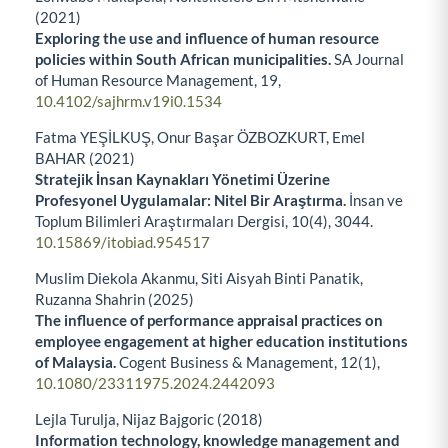
(2021)
Exploring the use and influence of human resource
policies within South African municipalities.
SA Journal
of Human Resource Management,
19
,
10.4102/sajhrm.v19i0.1534
Fatma YEŞİLKUŞ, Onur Başar ÖZBOZKURT, Emel
BAHAR (2021)
Stratejik İnsan Kaynakları Yönetimi Üzerine
Profesyonel Uygulamalar: Nitel Bir Araştırma.
İnsan ve
Toplum Bilimleri Araştırmaları Dergisi,
10
(4),
3044.
10.15869/itobiad.954517
Muslim Diekola Akanmu, Siti Aisyah Binti Panatik,
Ruzanna Shahrin (2025)
The influence of performance appraisal practices on
employee engagement at higher education institutions
of Malaysia.
Cogent Business & Management,
12
(1),
10.1080/23311975.2024.2442093
Lejla Turulja, Nijaz Bajgoric (2018)
Information technology, knowledge management and