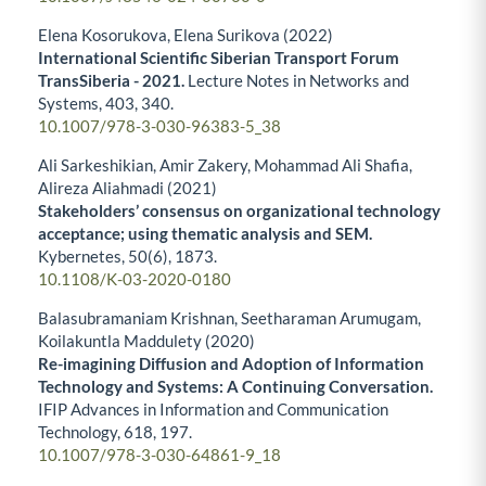
Elena Kosorukova, Elena Surikova (2022)
International Scientific Siberian Transport Forum
TransSiberia - 2021.
Lecture Notes in Networks and
Systems,
403
,
340.
10.1007/978-3-030-96383-5_38
Ali Sarkeshikian, Amir Zakery, Mohammad Ali Shafia,
Alireza Aliahmadi (2021)
Stakeholders’ consensus on organizational technology
acceptance; using thematic analysis and SEM.
Kybernetes,
50
(6),
1873.
10.1108/K-03-2020-0180
Balasubramaniam Krishnan, Seetharaman Arumugam,
Koilakuntla Maddulety (2020)
Re-imagining Diffusion and Adoption of Information
Technology and Systems: A Continuing Conversation.
IFIP Advances in Information and Communication
Technology,
618
,
197.
10.1007/978-3-030-64861-9_18