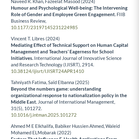
Naveed R. Khan, Fazeelat Masood (2024)
Humour and Psychological Well-being: The Intervening
Role of Gender and Employee Green Engagement.
FIIB
Business Review,
10.1177/23197145231224985
Vincent T. Libres (2024)
Mediating Effect of Technical Support on Human Capital
Management and Teachers’ Eagerness for School
Initiatives.
International Journal of Innovative Science
and Research Technology (IJISRT),
2914.
10.38124/ijisrt/IJISRT24APR1410
Tahniyath Fatima, Saïd Elbanna (2025)
Beyond the numbers game: understanding
organizational response to nationalization policy in the
Middle East.
Journal of International Management,
31
(5),
101272.
10.1016/j.intman.2025.101272
Ahmed M E Elkhalifa, Babiker Hussien Ahmed, Waleid
Mohamed ELMobarak (2022)