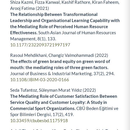
Shiza Kazmi, Fizza Kanwal, Kashif Rathore, Kiran Faheem,
Arooj Fatima (2021)
The Relationship Between Transformational
Leadership and Organisational Learning Capability with
the Mediating Role of Perceived Human Resource
Effectiveness.
South Asian Journal of Human Resources
Management,
8
(1),
133.
10.1177/2322093721997197
Rasoul Mehdikhani, Changiz Valmohammadi (2022)
The effects of green brand equity on green word of
mouth: the mediating roles of three green factors.
Journal of Business & Industrial Marketing,
37
(2),
294.
10.1108/JBIM-03-2020-0166
Seda Tufantoz, Süleyman Murat Yıldız (2022)
The Mediating Role of Customer Satisfaction Between
Service Quality and Customer Loyalty: A Study in
Commercial Sport Organizations.
CBÜ Beden Eğitimi ve
Spor Bilimleri Dergisi,
17
(2),
419.
10.33459/cbubesbd.1175918