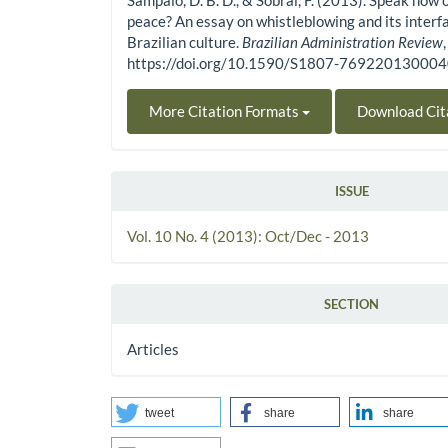
Sampaio, D. B. D., & Sobral, F. (2013). Speak now 
peace? An essay on whistleblowing and its interf
Brazilian culture.
Brazilian Administration Review
https://doi.org/10.1590/S1807-76922013000
More Citation Formats
Download Cit
ISSUE
Vol. 10 No. 4 (2013): Oct/Dec - 2013
SECTION
Articles
tweet
share
share