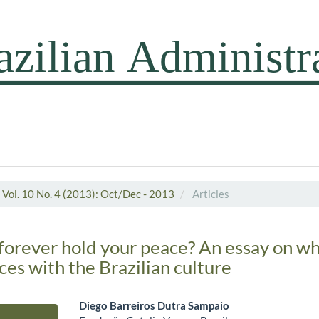
Vol. 10 No. 4 (2013): Oct/Dec - 2013
Articles
forever hold your peace? An essay on w
aces with the Brazilian culture
Diego Barreiros Dutra Sampaio