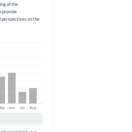
ing of the
o provide
d perspectives on the