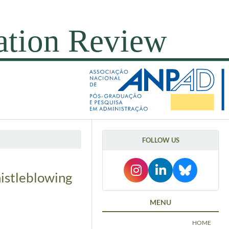
FOLLOW US
histleblowing
MENU
HOME