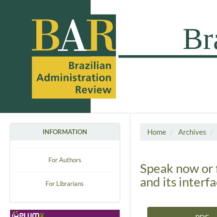
Home
Archives
INFORMATION
For Authors
Speak now or 
and its interf
For Librarians