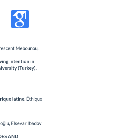
 Crescent Mebounou,
ing intention in
versity (Turkey).
rique latine.
Éthique
toğlu, Elsevar Ibadov
DES AND