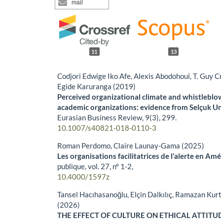
mail
11
13
Codjori Edwige Iko Afe, Alexis Abodohoui, T. Guy
Egide Karuranga (2019)
Perceived organizational climate and whistleblow
academic organizations: evidence from Selçuk Uni
Eurasian Business Review,
9
(3),
299.
10.1007/s40821-018-0110-3
Roman Perdomo, Claire Launay-Gama (2025)
Les organisations facilitatrices de l’alerte en Amé
publique,
vol. 27, n° 1-2
,
10.4000/1597z
Tansel Hacıhasanoğlu, Elçin Dalkılıç, Ramazan Kur
(2026)
THE EFFECT OF CULTURE ON ETHICAL ATTITU