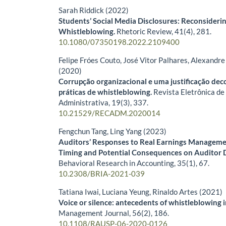
Sarah Riddick (2022)
Students’ Social Media Disclosures: Reconsiderin
Whistleblowing.
Rhetoric Review,
41
(4),
281.
10.1080/07350198.2022.2109400
Felipe Fróes Couto, José Vitor Palhares, Alexandre
(2020)
Corrupção organizacional e uma justificação deco
práticas de whistleblowing.
Revista Eletrônica de
Administrativa,
19
(3),
337.
10.21529/RECADM.2020014
Fengchun Tang, Ling Yang (2023)
Auditors’ Responses to Real Earnings Managemen
Timing and Potential Consequences on Auditor 
Behavioral Research in Accounting,
35
(1),
67.
10.2308/BRIA-2021-039
Tatiana Iwai, Luciana Yeung, Rinaldo Artes (2021)
Voice or silence: antecedents of whistleblowing 
Management Journal,
56
(2),
186.
10.1108/RAUSP-06-2020-0126