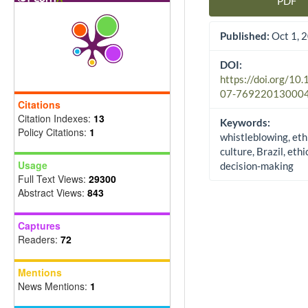
PDF
Article Sidebar
Published:
Oct 1, 
DOI:
https://doi.org/10
07-76922013000
Citations
Citation Indexes:
13
Keywords:
Policy Citations:
1
whistleblowing, eth
culture, Brazil, ethi
Usage
decision-making
Full Text Views:
29300
Abstract Views:
843
Captures
Readers:
72
Mentions
News Mentions:
1