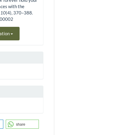
or forever hold your
aces with the
,
10
(4), 370–388.
400002
ation
share