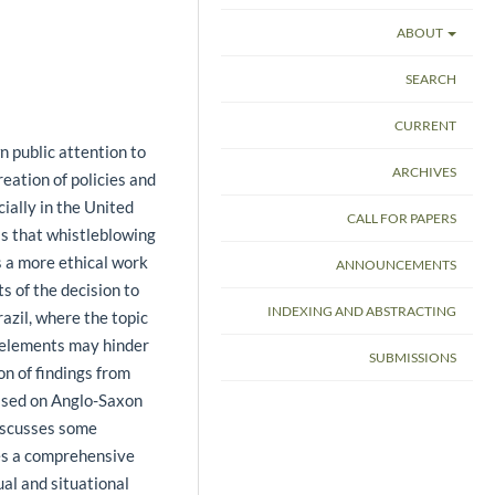
ABOUT
SEARCH
CURRENT
n public attention to
ARCHIVES
reation of policies and
ially in the United
CALL FOR PAPERS
s that whistleblowing
s a more ethical work
ANNOUNCEMENTS
s of the decision to
INDEXING AND ABSTRACTING
razil, where the topic
l elements may hinder
SUBMISSIONS
on of findings from
ased on Anglo-Saxon
discusses some
es a comprehensive
al and situational