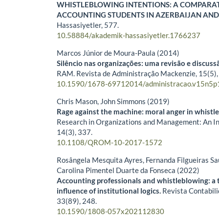
WHISTLEBLOWING INTENTIONS: A COMPARAT
ACCOUNTING STUDENTS IN AZERBAIJAN AND
Hassasiyetler,
577.
10.58884/akademik-hassasiyetler.1766237
Marcos Júnior de Moura-Paula (2014)
Silêncio nas organizações: uma revisão e discussã
RAM. Revista de Administração Mackenzie,
15
(5)
10.1590/1678-69712014/administracao.v15n5p
Chris Mason, John Simmons (2019)
Rage against the machine: moral anger in whistl
Research in Organizations and Management: An Int
14
(3),
337.
10.1108/QROM-10-2017-1572
Rosângela Mesquita Ayres, Fernanda Filgueiras S
Carolina Pimentel Duarte da Fonseca (2022)
Accounting professionals and whistleblowing: a 
influence of institutional logics.
Revista Contabili
33
(89),
248.
10.1590/1808-057x202112830