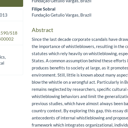
Fundação Getulio Vargas, Brazil
Main Article Content
Filipe Sobral
Fundação Getulio Vargas, Brazil
2013
Abstract
.1590/S18
400002
Since the last decade corporate scandals have draw
the importance of whistleblowers, resulting in the c
statutes which rely heavily on whistleblowing, espec
ics,
States. A common assumption behind these efforts i
cal
produces benefits to society at large, as it promote
environment. Still, little is known about many aspect
blow the whistle on a wrongful act. Particularly in B
remains neglected by researchers, specific cultura
whistleblowing behaviors and limit the generalizati
previous studies, which have almost always been b
country context. By exploring this gap, this essay 
antecedents of internal whistleblowing and propos
framework which integrates organizational, individu