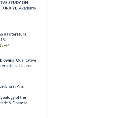
IVE STUDY ON
 TÜRKİYE.
Akademik
o da literatura.
,
15.
15-44
eblowing.
Qualitative
ernational Journal,
auerbronn, Ana
typology of the
dade & Finanças,