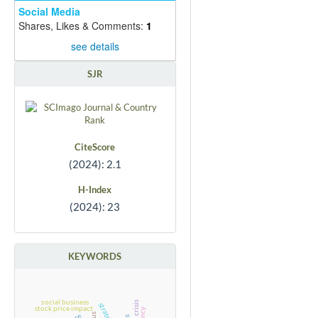
Social Media
Shares, Likes & Comments:
1
see details
SJR
CiteScore
(2024): 2.1
H-Index
(2024): 23
KEYWORDS
social business
strategies
stock price impact