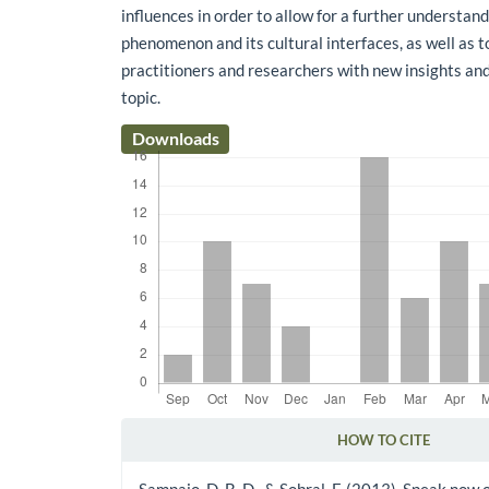
influences in order to allow for a further understand
phenomenon and its cultural interfaces, as well as t
practitioners and researchers with new insights an
topic.
Downloads
HOW TO CITE
Article Details