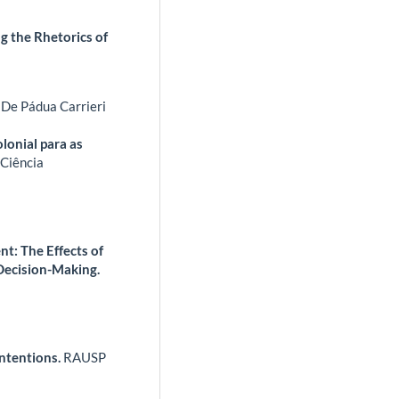
g the Rhetorics of
 De Pádua Carrieri
lonial para as
 Ciência
t: The Effects of
Decision-Making.
intentions.
RAUSP