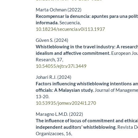
Marta Ochman (2022)
Recompensar la denuncia: apuntes para una polít
informada.
Secuencia,
10.18234/secuencia.v0i113.1937
Güven S. (2024)
Whistleblowing in the travel industry: A research
idealism and affective commitment.
European Jou
Research,
37
,
10.54055/ejtr.v37i.3449
Johari R.J. (2024)
Factors influencing whistleblowing intentions
officials: A Malaysian study.
Journal of Manageme
13-20.
10.53935/jomw.v2024i1.270
Maragno L.M.D. (2022)
The influence of locus of commitment and ethical
independent auditors’ whistleblowing.
Revista D
Organizacoes,
16
,