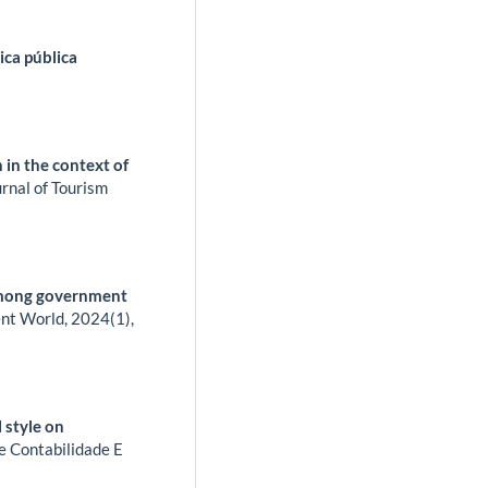
ica pública
 in the context of
rnal of Tourism
 among government
nt World,
2024
(1),
 style on
e Contabilidade E