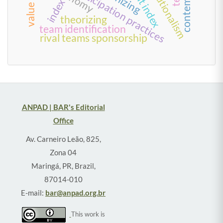
work and participation practices
index
theorizing
team identification
rival teams sponsorship
ANPAD | BAR's Editorial
Office
Av. Carneiro Leão, 825,
Zona 04
Maringá, PR, Brazil,
87014-010
E-mail:
bar@anpad.org.br
This work is