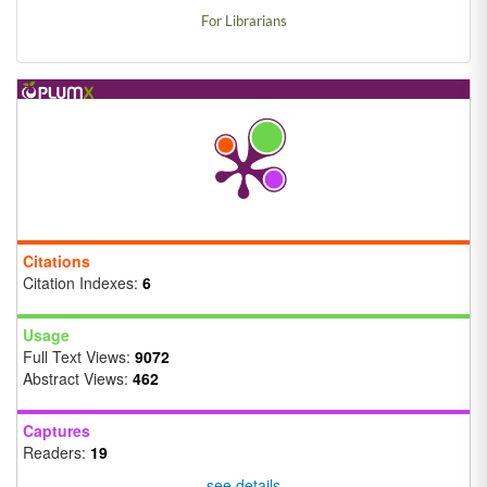
For Librarians
Citations
Citation Indexes:
6
Usage
Full Text Views:
9072
Abstract Views:
462
Captures
Readers:
19
see details