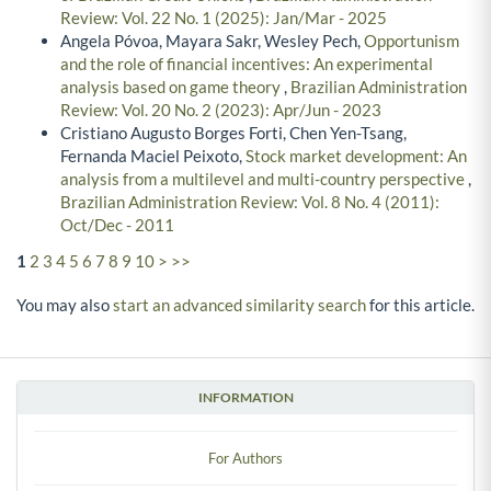
Review: Vol. 22 No. 1 (2025): Jan/Mar - 2025
Angela Póvoa, Mayara Sakr, Wesley Pech,
Opportunism
and the role of financial incentives: An experimental
analysis based on game theory
,
Brazilian Administration
Review: Vol. 20 No. 2 (2023): Apr/Jun - 2023
Cristiano Augusto Borges Forti, Chen Yen-Tsang,
Fernanda Maciel Peixoto,
Stock market development: An
analysis from a multilevel and multi-country perspective
,
Brazilian Administration Review: Vol. 8 No. 4 (2011):
Oct/Dec - 2011
1
2
3
4
5
6
7
8
9
10
>
>>
You may also
start an advanced similarity search
for this article.
INFORMATION
For Authors