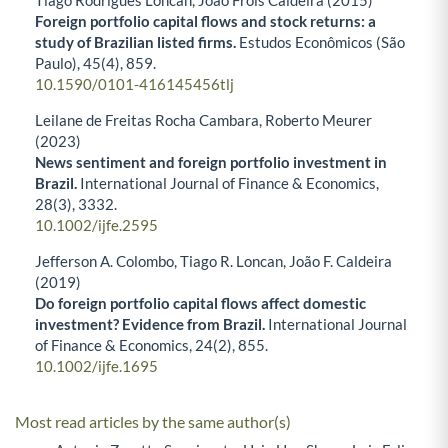
Foreign portfolio capital flows and stock returns: a
study of Brazilian listed firms.
Estudos Econômicos (São
Paulo),
45
(4),
859.
10.1590/0101-416145456tlj
Leilane de Freitas Rocha Cambara, Roberto Meurer
(2023)
News sentiment and foreign portfolio investment in
Brazil.
International Journal of Finance & Economics,
28
(3),
3332.
10.1002/ijfe.2595
Jefferson A. Colombo, Tiago R. Loncan, João F. Caldeira
(2019)
Do foreign portfolio capital flows affect domestic
investment? Evidence from Brazil.
International Journal
of Finance & Economics,
24
(2),
855.
10.1002/ijfe.1695
Most read articles by the same author(s)