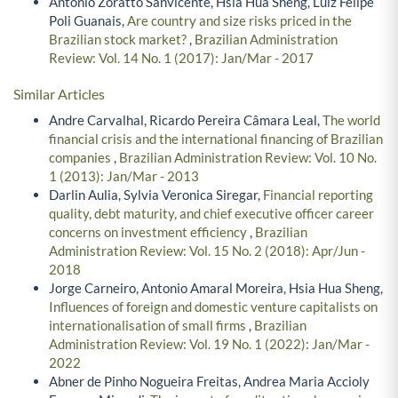
Antonio Zoratto Sanvicente, Hsia Hua Sheng, Luiz Felipe
Poli Guanais,
Are country and size risks priced in the
Brazilian stock market?
,
Brazilian Administration
Review: Vol. 14 No. 1 (2017): Jan/Mar - 2017
Similar Articles
Andre Carvalhal, Ricardo Pereira Câmara Leal,
The world
financial crisis and the international financing of Brazilian
companies
,
Brazilian Administration Review: Vol. 10 No.
1 (2013): Jan/Mar - 2013
Darlin Aulia, Sylvia Veronica Siregar,
Financial reporting
quality, debt maturity, and chief executive officer career
concerns on investment efficiency
,
Brazilian
Administration Review: Vol. 15 No. 2 (2018): Apr/Jun -
2018
Jorge Carneiro, Antonio Amaral Moreira, Hsia Hua Sheng,
Influences of foreign and domestic venture capitalists on
internationalisation of small firms
,
Brazilian
Administration Review: Vol. 19 No. 1 (2022): Jan/Mar -
2022
Abner de Pinho Nogueira Freitas, Andrea Maria Accioly