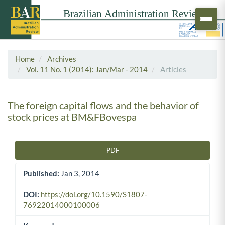
Home
Archives
Vol. 11 No. 1 (2014): Jan/Mar - 2014
Articles
The foreign capital flows and the behavior of
stock prices at BM&FBovespa
PDF
Article Sidebar
Published:
Jan 3, 2014
DOI:
https://doi.org/10.1590/S1807-
76922014000100006