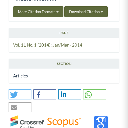
More Citation Formats
Download Citation
ISSUE
Vol. 11 No. 1 (2014): Jan/Mar - 2014
SECTION
Articles