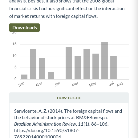
analysis. Besides, it also shows that the 2008 global
financial crisis had no significant effect on the interaction
of market returns with foreign capital flows.
Downloads
HOW TO CITE
Article Details
Sanvicente, A. Z. (2014). The foreign capital flows and
the behavior of stock prices at BM&FBovespa.
Brazilian Administration Review
,
11
(1), 86–106.
https://doi.org/10.1590/S1807-
76922014000100006