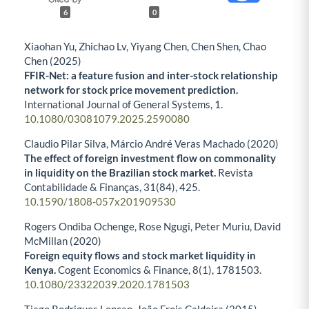
6
0
Xiaohan Yu, Zhichao Lv, Yiyang Chen, Chen Shen, Chao
Chen (2025)
FFIR-Net: a feature fusion and inter-stock relationship
network for stock price movement prediction.
International Journal of General Systems,
1.
10.1080/03081079.2025.2590080
Claudio Pilar Silva, Márcio André Veras Machado (2020)
The effect of foreign investment flow on commonality
in liquidity on the Brazilian stock market.
Revista
Contabilidade & Finanças,
31
(84),
425.
10.1590/1808-057x201909530
Rogers Ondiba Ochenge, Rose Ngugi, Peter Muriu, David
McMillan (2020)
Foreign equity flows and stock market liquidity in
Kenya.
Cogent Economics & Finance,
8
(1),
1781503.
10.1080/23322039.2020.1781503
Tiago Rodrigues Loncan, João Frois Caldeira (2015)