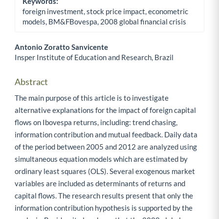
Keywords:
foreign investment, stock price impact, econometric
models, BM&FBovespa, 2008 global financial crisis
Antonio Zoratto Sanvicente
Insper Institute of Education and Research, Brazil
Main Article Content
Abstract
The main purpose of this article is to investigate
alternative explanations for the impact of foreign capital
flows on Ibovespa returns, including: trend chasing,
information contribution and mutual feedback. Daily data
of the period between 2005 and 2012 are analyzed using
simultaneous equation models which are estimated by
ordinary least squares (OLS). Several exogenous market
variables are included as determinants of returns and
capital flows. The research results present that only the
information contribution hypothesis is supported by the