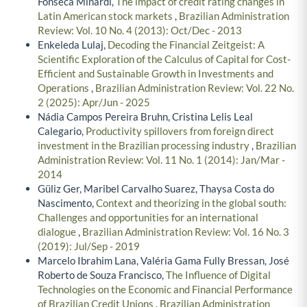
Fonseca Minardi,
The impact of credit rating changes in
Latin American stock markets
,
Brazilian Administration
Review: Vol. 10 No. 4 (2013): Oct/Dec - 2013
Enkeleda Lulaj,
Decoding the Financial Zeitgeist: A
Scientific Exploration of the Calculus of Capital for Cost-
Efficient and Sustainable Growth in Investments and
Operations
,
Brazilian Administration Review: Vol. 22 No.
2 (2025): Apr/Jun - 2025
Nádia Campos Pereira Bruhn, Cristina Lelis Leal
Calegario,
Productivity spillovers from foreign direct
investment in the Brazilian processing industry
,
Brazilian
Administration Review: Vol. 11 No. 1 (2014): Jan/Mar -
2014
Güliz Ger, Maribel Carvalho Suarez, Thaysa Costa do
Nascimento,
Context and theorizing in the global south:
Challenges and opportunities for an international
dialogue
,
Brazilian Administration Review: Vol. 16 No. 3
(2019): Jul/Sep - 2019
Marcelo Ibrahim Lana, Valéria Gama Fully Bressan, José
Roberto de Souza Francisco,
The Influence of Digital
Technologies on the Economic and Financial Performance
of Brazilian Credit Unions
,
Brazilian Administration