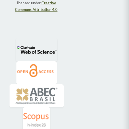
licensed under
Creative
Commons Attribution 4.0
.