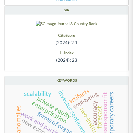
SJR
CiteScore
(2024): 2.1
H-Index
(2024): 23
KEYWORDS
artifacts
investor sentiment index
well-being
scalability
contemporary careers
team-sponsor fit
private equity
enterprisation
accuracy
value anomalies
forecast
neo-institutionalism
forms of organizing
new economy