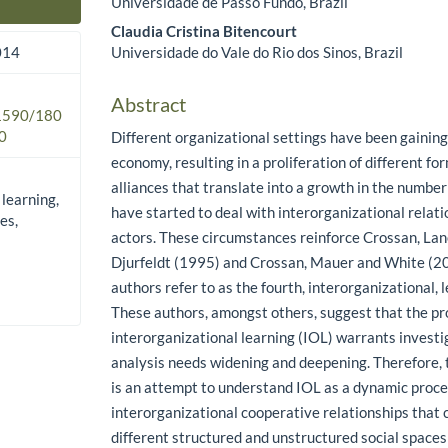
Universidade de Passo Fundo, Brazil
Main Article Content
Claudia Cristina Bitencourt
Universidade do Vale do Rio dos Sinos, Brazil
014
Abstract
.1590/180
0
Different organizational settings have been gaining
economy, resulting in a proliferation of different fo
alliances that translate into a growth in the number
 learning,
have started to deal with interorganizational relati
es,
actors. These circumstances reinforce Crossan, La
Djurfeldt (1995) and Crossan, Mauer and White (20
authors refer to as the fourth, interorganizational, l
These authors, amongst others, suggest that the pr
interorganizational learning (IOL) warrants investig
analysis needs widening and deepening. Therefore, 
is an attempt to understand IOL as a dynamic proce
interorganizational cooperative relationships that 
different structured and unstructured social spaces