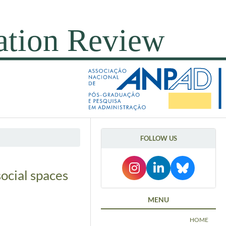
FOLLOW US
ocial spaces
MENU
HOME