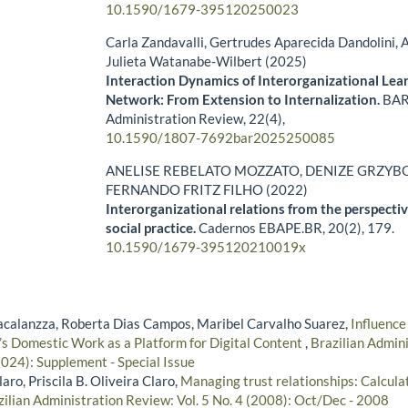
10.1590/1679-395120250023
Carla Zandavalli, Gertrudes Aparecida Dandolini, A
Julieta Watanabe-Wilbert (2025)
Interaction Dynamics of Interorganizational Lear
Network: From Extension to Internalization.
BAR 
Administration Review,
22
(4),
10.1590/1807-7692bar2025250085
ANELISE REBELATO MOZZATO, DENIZE GRZYBO
FERNANDO FRITZ FILHO (2022)
Interorganizational relations from the perspectiv
social practice.
Cadernos EBAPE.BR,
20
(2),
179.
10.1590/1679-395120210019x
acalanzza, Roberta Dias Campos, Maribel Carvalho Suarez,
Influence
 Domestic Work as a Platform for Digital Content
,
Brazilian Admini
024): Supplement - Special Issue
ro, Priscila B. Oliveira Claro,
Managing trust relationships: Calculati
zilian Administration Review: Vol. 5 No. 4 (2008): Oct/Dec - 2008