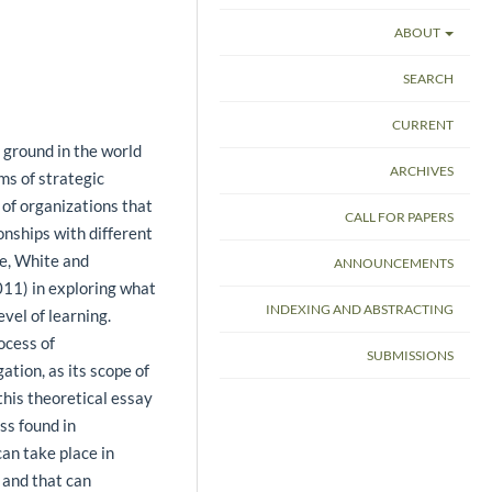
ABOUT
SEARCH
CURRENT
 ground in the world
ARCHIVES
rms of strategic
 of organizations that
CALL FOR PAPERS
onships with different
ne, White and
ANNOUNCEMENTS
11) in exploring what
INDEXING AND ABSTRACTING
evel of learning.
ocess of
SUBMISSIONS
ation, as its scope of
this theoretical essay
ss found in
can take place in
 and that can