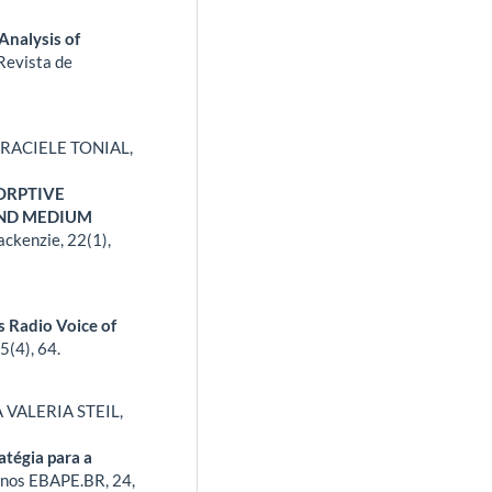
Analysis of
Revista de
RACIELE TONIAL,
ORPTIVE
AND MEDIUM
ackenzie,
22
(1),
s Radio Voice of
45
(4),
64.
VALERIA STEIL,
tégia para a
nos EBAPE.BR,
24
,