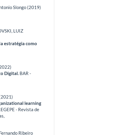
Antonio Slongo (2019)
VSKI, LUIZ
da estratégia como
(2022)
o Digital.
BAR -
 (2021)
ganizational learning
EGEPE - Revista de
as,
 Fernando Ribeiro