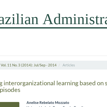
Vol. 11 No. 3 (2014): Jul/Sep - 2014
Articles
 interorganizational learning based on s
episodes
Anelise Rebelato Mozzato