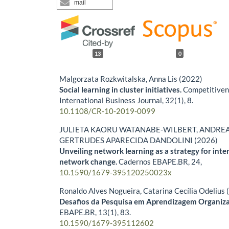
mail
13
0
Malgorzata Rozkwitalska, Anna Lis (2022)
Social learning in cluster initiatives.
Competitiven
International Business Journal,
32
(1),
8.
10.1108/CR-10-2019-0099
JULIETA KAORU WATANABE-WILBERT, ANDREA 
GERTRUDES APARECIDA DANDOLINI (2026)
Unveiling network learning as a strategy for inte
network change.
Cadernos EBAPE.BR,
24
,
10.1590/1679-395120250023x
Ronaldo Alves Nogueira, Catarina Cecília Odelius
Desafios da Pesquisa em Aprendizagem Organiza
EBAPE.BR,
13
(1),
83.
10.1590/1679-395112602