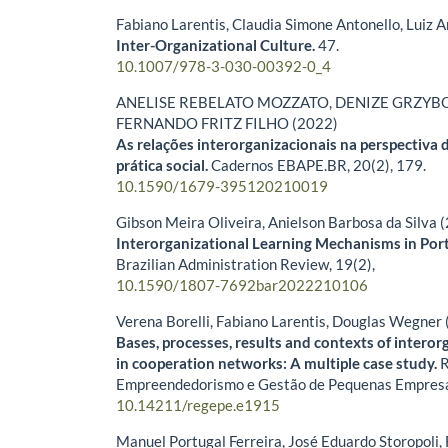
Fabiano Larentis, Claudia Simone Antonello, Luiz 
Inter-Organizational Culture.
47.
10.1007/978-3-030-00392-0_4
ANELISE REBELATO MOZZATO, DENIZE GRZYBO
FERNANDO FRITZ FILHO (2022)
As relações interorganizacionais na perspectiva 
prática social.
Cadernos EBAPE.BR,
20
(2),
179.
10.1590/1679-395120210019
Gibson Meira Oliveira, Anielson Barbosa da Silva 
Interorganizational Learning Mechanisms in Port
Brazilian Administration Review,
19
(2),
10.1590/1807-7692bar2022210106
Verena Borelli, Fabiano Larentis, Douglas Wegner
Bases, processes, results and contexts of interor
in cooperation networks: A multiple case study.
R
Empreendedorismo e Gestão de Pequenas Empres
10.14211/regepe.e1915
Manuel Portugal Ferreira, José Eduardo Storopoli,