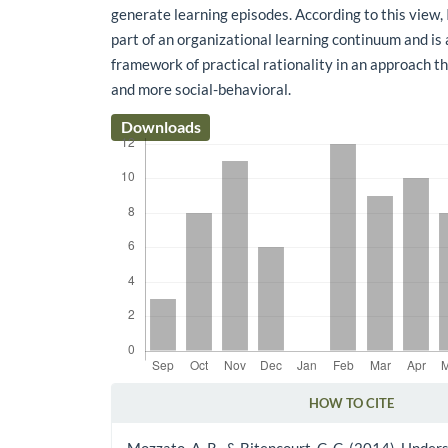
generate learning episodes. According to this view,
part of an organizational learning continuum and is
framework of practical rationality in an approach th
and more social-behavioral.
Downloads
HOW TO CITE
Article Details