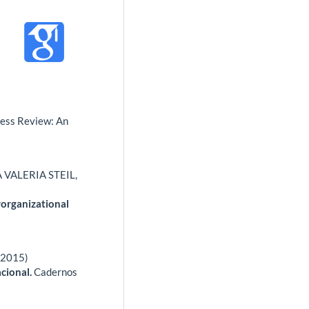
ess Review: An
VALERIA STEIL,
rorganizational
 (2015)
cional.
Cadernos