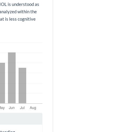
 IOL is understood as
 analyzed within the
at is less cognitive