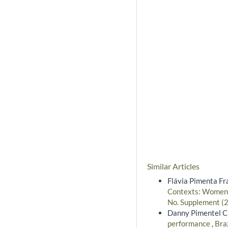
Similar Articles
Flávia Pimenta Fr
Contexts: Women’s
No. Supplement (2
Danny Pimentel Cla
performance
,
Bra