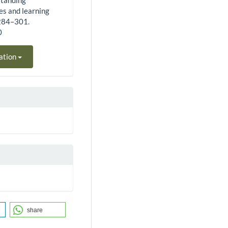
standing
es and learning
 284–301.
0
ation
share