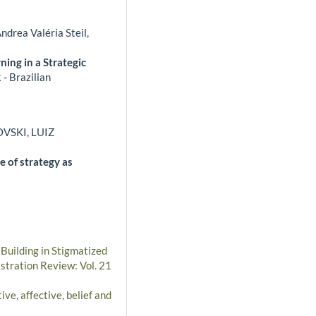
ndrea Valéria Steil,
ning in a Strategic
- Brazilian
VSKI, LUIZ
e of strategy as
 Building in Stigmatized
stration Review: Vol. 21
ve, affective, belief and