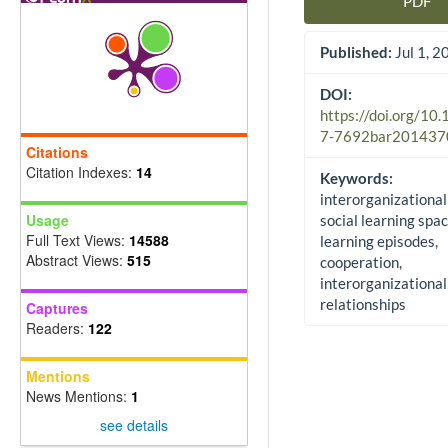
PDF
Article Sidebar
Published:
Jul 1, 2
DOI:
https://doi.org/10
7-7692bar201437
Citations
Citation Indexes:
14
Keywords:
interorganizational
Usage
social learning spac
Full Text Views:
14588
learning episodes,
Abstract Views:
515
cooperation,
interorganizational
relationships
Captures
Readers:
122
Mentions
News Mentions:
1
see details