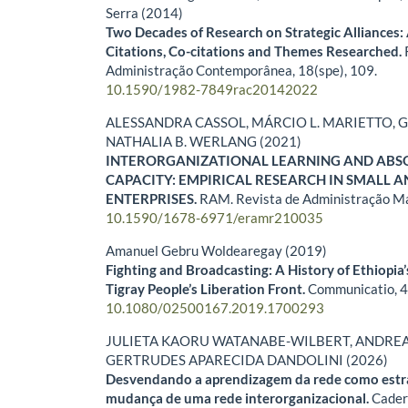
Serra (2014)
Two Decades of Research on Strategic Alliances: 
Citations, Co-citations and Themes Researched.
Administração Contemporânea,
18
(spe),
109.
10.1590/1982-7849rac20142022
ALESSANDRA CASSOL, MÁRCIO L. MARIETTO, G
NATHALIA B. WERLANG (2021)
INTERORGANIZATIONAL LEARNING AND ABS
CAPACITY: EMPIRICAL RESEARCH IN SMALL 
ENTERPRISES.
RAM. Revista de Administração M
10.1590/1678-6971/eramr210035
Amanuel Gebru Woldearegay (2019)
Fighting and Broadcasting: A History of Ethiopia’
Tigray People’s Liberation Front.
Communicatio,
10.1080/02500167.2019.1700293
JULIETA KAORU WATANABE-WILBERT, ANDREA 
GERTRUDES APARECIDA DANDOLINI (2026)
Desvendando a aprendizagem da rede como estra
mudança de uma rede interorganizacional.
Cader