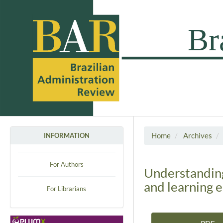
Home
Archives
INFORMATION
For Authors
Understanding
and learning 
For Librarians