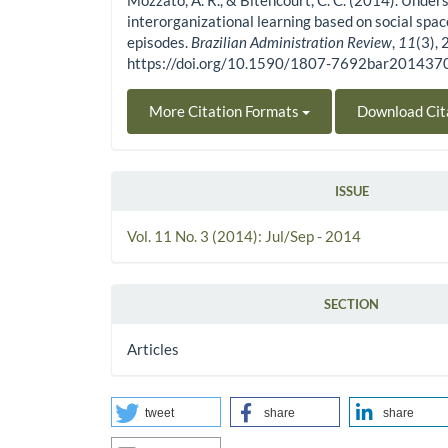
Mozzato, A. R., & Bitencourt, C. C. (2014). Under
interorganizational learning based on social spac
episodes.
Brazilian Administration Review
,
11
(3),
https://doi.org/10.1590/1807-7692bar201437
More Citation Formats
Download Cit
ISSUE
Vol. 11 No. 3 (2014): Jul/Sep - 2014
SECTION
Articles
tweet
share
share