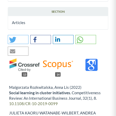
SECTION
Articles
13
14
Malgorzata Rozkwitalska, Anna Lis (2022)
Social learning in cluster initiatives.
Competitiveness
Review: An International Business Journal,
32
(1),
8.
10.1108/CR-10-2019-0099
JULIETA KAORU WATANABE-WILBERT, ANDREA