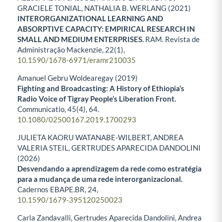
GRACIELE TONIAL, NATHALIA B. WERLANG (2021)
INTERORGANIZATIONAL LEARNING AND
ABSORPTIVE CAPACITY: EMPIRICAL RESEARCH IN
SMALL AND MEDIUM ENTERPRISES.
RAM. Revista de
Administração Mackenzie,
22
(1),
10.1590/1678-6971/eramr210035
Amanuel Gebru Woldearegay (2019)
Fighting and Broadcasting: A History of Ethiopia’s
Radio Voice of Tigray People’s Liberation Front.
Communicatio,
45
(4),
64.
10.1080/02500167.2019.1700293
JULIETA KAORU WATANABE-WILBERT, ANDREA
VALERIA STEIL, GERTRUDES APARECIDA DANDOLINI
(2026)
Desvendando a aprendizagem da rede como estratégia
para a mudança de uma rede interorganizacional.
Cadernos EBAPE.BR,
24
,
10.1590/1679-395120250023
Carla Zandavalli, Gertrudes Aparecida Dandolini, Andrea