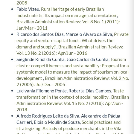
2008
Fabio Vizeu,
Rural heritage of early Brazilian
industrialists: Its impact on managerial orientation
,
Brazilian Administration Review: Vol. 8 No. 1 (2011):
Jan/Mar - 2011
Ricardo dos Santos Dias, Marcelo Alvaro da Silva,
Private
equity and venture capital funds: What drives the
demand and supply?
,
Brazilian Administration Review:
Vol. 13 No. 2 (2016): Apr/Jun - 2016
Sieglinde Kindl da Cunha, João Carlos da Cunha,
Tourism
cluster competitiveness and sustainability: Proposal for a
systemic model to measure the impact of tourism on local
development
,
Brazilian Administration Review: Vol. 2 No.
2 (2005): Jul/Dec - 2005
Lucivania Filomeno Ponte, Roberta Dias Campos,
Taste
transformation in the context of social mobility
,
Brazilian
Administration Review: Vol. 15 No. 2 (2018): Apr/Jun -
2018
Alfredo Rodrigues Leite da Silva, Alexandre de Pádua
Carrieri, Eloisio Moulin de Souza,
Social practices and
strategizing: A study of produce merchants in the Vila