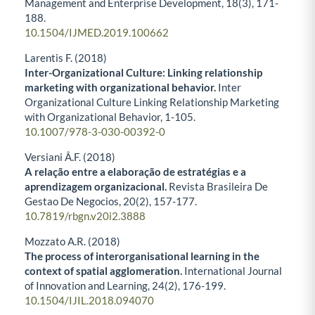
Management and Enterprise Development,
18
(3),
171-
188.
10.1504/IJMED.2019.100662
Larentis F. (2018)
Inter-Organizational Culture: Linking relationship
marketing with organizational behavior.
Inter
Organizational Culture Linking Relationship Marketing
with Organizational Behavior,
1-105.
10.1007/978-3-030-00392-0
Versiani Â.F. (2018)
A relação entre a elaboração de estratégias e a
aprendizagem organizacional.
Revista Brasileira De
Gestao De Negocios,
20
(2),
157-177.
10.7819/rbgn.v20i2.3888
Mozzato A.R. (2018)
The process of interorganisational learning in the
context of spatial agglomeration.
International Journal
of Innovation and Learning,
24
(2),
176-199.
10.1504/IJIL.2018.094070