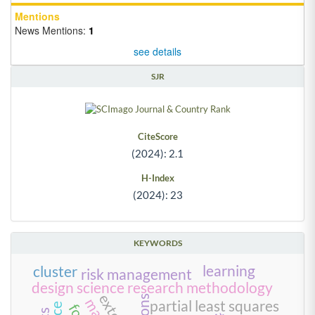
Mentions
News Mentions:
1
see details
SJR
CiteScore
(2024): 2.1
H-Index
(2024): 23
KEYWORDS
learning
cluster
risk management
design science research methodology
partial least squares