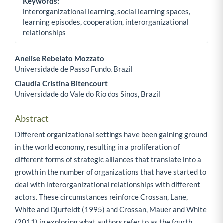
Keywords:
interorganizational learning, social learning spaces,
learning episodes, cooperation, interorganizational
relationships
Anelise Rebelato Mozzato
Universidade de Passo Fundo, Brazil
Main Article Content
Claudia Cristina Bitencourt
Universidade do Vale do Rio dos Sinos, Brazil
Abstract
Different organizational settings have been gaining ground
in the world economy, resulting in a proliferation of
different forms of strategic alliances that translate into a
growth in the number of organizations that have started to
deal with interorganizational relationships with different
actors. These circumstances reinforce Crossan, Lane,
White and Djurfeldt (1995) and Crossan, Mauer and White
(2011) in exploring what authors refer to as the fourth,