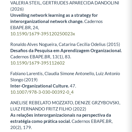
VALERIA STEIL, GERTRUDES APARECIDA DANDOLINI
(2026)
Unveiling network learning as a strategy for
interorganizational network change.
Cadernos
EBAPE.BR,
24
,
10.1590/1679-395120250023x
Ronaldo Alves Nogueira, Catarina Cecília Odelius (2015)
Desafios da Pesquisa em Aprendizagem Organizacional.
Cadernos EBAPE.BR,
13
(1),
83.
10.1590/1679-395112602
Fabiano Larentis, Claudia Simone Antonello, Luiz Antonio
Slongo (2019)
Inter-Organizational Culture.
47.
10.1007/978-3-030-00392-0_4
ANELISE REBELATO MOZZATO, DENIZE GRZYBOVSKI,
LUIZ FERNANDO FRITZ FILHO (2022)
As relações interorganizacionais na perspectiva da
estratégia como prática social.
Cadernos EBAPE.BR,
20
(2),
179.