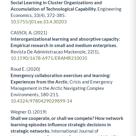
Social Learning in Cluster Organizations and
Accumulation of Technological Capability.
Engineering
Economics,
33
(4),
372-385.
10.5755/j01.ee.33.4.30203
CASSOL A. (2021)
Interorganizational learning and absorptive capacity:
Empirical research in small and medium enterprises.
Revista De Administracao Mackenzie,
22
(1),
10.1590/1678-6971/ERAMR210035
Roud E. (2020)
Emergency collaboration exercises and learning:
Experiences from the Arctic.
Crisis and Emergency
Management in the Arctic Navigating Complex
Environments,
180-211.
10.4324/9780429029899-14
Wegner D. (2019)
Shall we cooperate, or shall we compete? How network
learning episodes influence strategic decisions in
strategic networks.
International Journal of