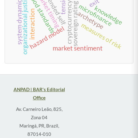
extended self
tensions
market timing
food standards
organizational justice
system dynamics
exit
cryptocurrency
sovereign rating
microfinance
knowledge
interaction
archetype
measures of risk
hazard model
market sentiment
ANPAD | BAR's Editorial
Office
Av. Carneiro Leão, 825,
Zona 04
Maringá, PR, Brazil,
87014-010