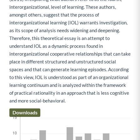
interorganizational, level of learning. These authors,
amongst others, suggest that the process of
interorganizational learning (IOL) warrants investigation,
as its scope of analysis needs widening and deepening.
Therefore, this theoretical essay is an attempt to
understand IOL as a dynamic process found in
interorganizational cooperative relationships that can take
place in different structured and unstructured social
spaces and that can generate learning episodes. According
to this view, IOL is understood as part of an organizational
learning continuum and is analyzed within the framework
of practical rationality in an approach that is less cognitive
and more social-behavioral.
Downloads