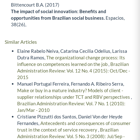
Bittencourt B.A. (2017)
The impact of social innovation: Benefits and
opportunities from Brazilian social business.
Espacios,
38
(26),
Similar Articles
Elaine Rabelo Neiva, Catarina Cecília Odelius, Larissa
Dutra Ramos,
The organizational change process: Its
influence on competences learned on the job
,
Brazilian
Administration Review: Vol. 12 No. 4 (2015): Oct/Dec -
2015
Manuel Portugal Ferreira, Fernando A. Ribeiro Serra,
Make or buy in a mature industry? Models of client -
supplier relationships under TCT and RBV perspectives
,
Brazilian Administration Review: Vol. 7 No. 1 (2010):
Jan/Mar - 2010
Cristiane Pizzutti dos Santos, Daniel Von der Heyde
Fernandes,
Antecedents and consequences of consumer
trust in the context of service recovery
,
Brazilian
Administration Review: Vol. 5 No. 3 (2008): Jul/Sep -