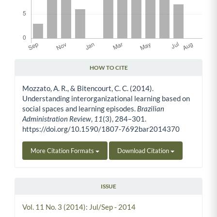
HOW TO CITE
Article Details
Mozzato, A. R., & Bitencourt, C. C. (2014).
Understanding interorganizational learning based on
social spaces and learning episodes.
Brazilian
Administration Review
,
11
(3), 284–301.
https://doi.org/10.1590/1807-7692bar2014370
More Citation Formats
Download Citation
ISSUE
Vol. 11 No. 3 (2014): Jul/Sep - 2014