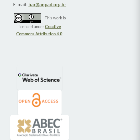
E-mail:
bar@anpad.org.br
This work is
licensed under
Creative
Commons Attribution 4.0
.