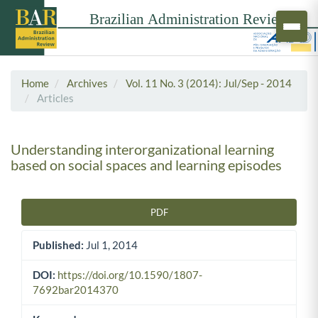
Home
Archives
Vol. 11 No. 3 (2014): Jul/Sep - 2014
Articles
Understanding interorganizational learning
based on social spaces and learning episodes
PDF
Article Sidebar
Published:
Jul 1, 2014
DOI:
https://doi.org/10.1590/1807-
7692bar2014370