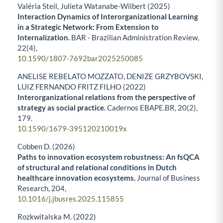
Valéria Steil, Julieta Watanabe-Wilbert (2025)
Interaction Dynamics of Interorganizational Learning
in a Strategic Network: From Extension to
Internalization.
BAR - Brazilian Administration Review,
22
(4),
10.1590/1807-7692bar2025250085
ANELISE REBELATO MOZZATO, DENIZE GRZYBOVSKI,
LUIZ FERNANDO FRITZ FILHO (2022)
Interorganizational relations from the perspective of
strategy as social practice.
Cadernos EBAPE.BR,
20
(2),
179.
10.1590/1679-395120210019x
Cobben D. (2026)
Paths to innovation ecosystem robustness: An fsQCA
of structural and relational conditions in Dutch
healthcare innovation ecosystems.
Journal of Business
Research,
204
,
10.1016/j.jbusres.2025.115855
Rozkwitalska M. (2022)