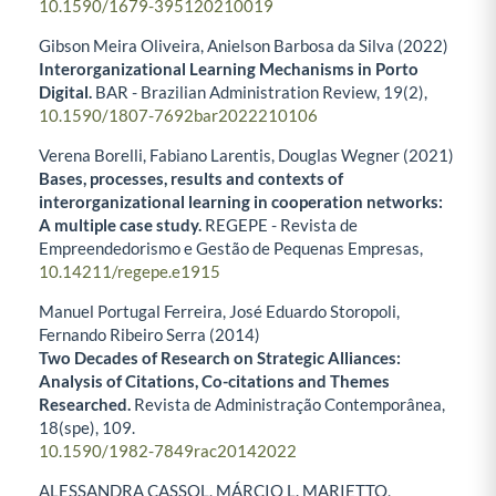
10.1590/1679-395120210019
Gibson Meira Oliveira, Anielson Barbosa da Silva (2022)
Interorganizational Learning Mechanisms in Porto
Digital.
BAR - Brazilian Administration Review,
19
(2),
10.1590/1807-7692bar2022210106
Verena Borelli, Fabiano Larentis, Douglas Wegner (2021)
Bases, processes, results and contexts of
interorganizational learning in cooperation networks:
A multiple case study.
REGEPE - Revista de
Empreendedorismo e Gestão de Pequenas Empresas,
10.14211/regepe.e1915
Manuel Portugal Ferreira, José Eduardo Storopoli,
Fernando Ribeiro Serra (2014)
Two Decades of Research on Strategic Alliances:
Analysis of Citations, Co-citations and Themes
Researched.
Revista de Administração Contemporânea,
18
(spe),
109.
10.1590/1982-7849rac20142022
ALESSANDRA CASSOL, MÁRCIO L. MARIETTO,