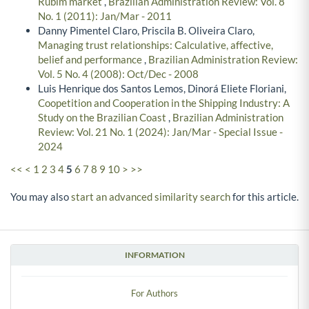
Rubim market
,
Brazilian Administration Review: Vol. 8
No. 1 (2011): Jan/Mar - 2011
Danny Pimentel Claro, Priscila B. Oliveira Claro,
Managing trust relationships: Calculative, affective,
belief and performance
,
Brazilian Administration Review:
Vol. 5 No. 4 (2008): Oct/Dec - 2008
Luis Henrique dos Santos Lemos, Dinorá Eliete Floriani,
Coopetition and Cooperation in the Shipping Industry: A
Study on the Brazilian Coast
,
Brazilian Administration
Review: Vol. 21 No. 1 (2024): Jan/Mar - Special Issue -
2024
<<
<
1
2
3
4
5
6
7
8
9
10
>
>>
You may also
start an advanced similarity search
for this article.
INFORMATION
For Authors