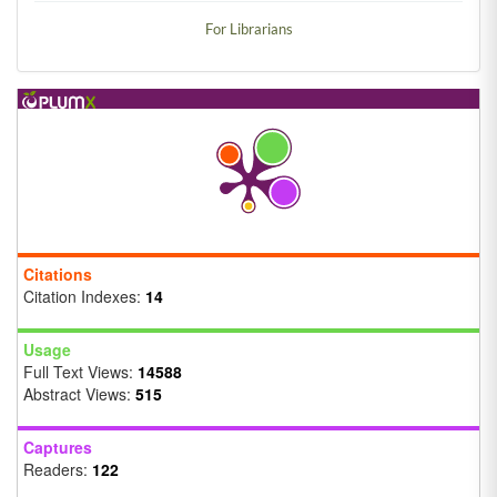
For Librarians
Citations
Citation Indexes:
14
Usage
Full Text Views:
14588
Abstract Views:
515
Captures
Readers:
122