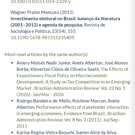
10.1007/s10551-014-2329-y
Wagner Pralon Mancuso (2015)
Investimento eleitoral no Brasil: balanço da literatura
(2001–2012) e agenda de pesquisa.
Revista de
Sociologia e Política,
23
(54),
155.
10.1590/1678-987315235409
Most read articles by the same author(s)
Amery Moisés Nadir Junior, Anete Alberton, José Alonso
Borba, Kleverton Clóvis de Oliveira Saath,
The Effects of
Expansionary Fiscal Policy on Macroeconomic
Development: A Study on Tax Competition in an Emerging
Market
,
Brazilian Administration Review: Vol. 23 No. 1
(2026): Jan/Mar - 2026
Rodrigo Bandeira-de-Mello, Rosilene Marcon, Anete
Alberton,
Performance effects of stakeholder interaction
in emerging economies: Evidence from Brazil
,
Brazilian
Administration Review: Vol. 8 No. 3 (2011): Jul/Sep -
2011
Karina Regina Vieira Bazuchi, Suelen Alice da Silva