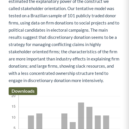
estimated the explanatory power of the construct we
called stakeholder orientation. Our tentative model was
tested on a Brazilian sample of 101 publicly traded donor
firms, using data on firm donations to social projects and to
political candidates in electoral campaigns. The main
results suggest that discretionary donation seems to be a
strategy for managing conflicting claims in highly
stakeholder oriented firms; the characteristics of the firm
are more important than industry effects in explaining firm
donations; and large firms, showing slack resources, and
with a less concentrated ownership structure tend to
engage in discretionary donation more intensively.
Downloads