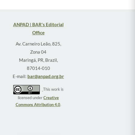
ANPAD | BAR's Editorial
Office
Av. Carneiro Leão, 825,
Zona 04
Maringá, PR, Brazil,
87014-010
E-mail:
bar@anpad.org.br
This work is
licensed under
Creative
Commons Attribution 4.0
.