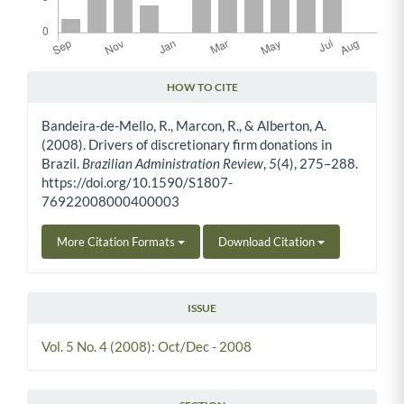
HOW TO CITE
Article Details
Bandeira-de-Mello, R., Marcon, R., & Alberton, A.
(2008). Drivers of discretionary firm donations in
Brazil.
Brazilian Administration Review
,
5
(4), 275–288.
https://doi.org/10.1590/S1807-
76922008000400003
More Citation Formats
Download Citation
ISSUE
Vol. 5 No. 4 (2008): Oct/Dec - 2008