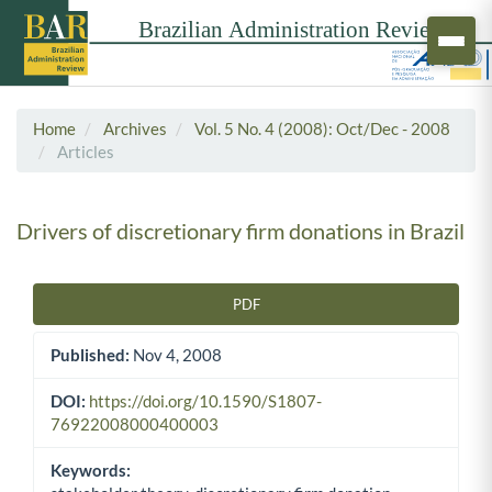
Home
Archives
Vol. 5 No. 4 (2008): Oct/Dec - 2008
Articles
Drivers of discretionary firm donations in Brazil
PDF
Article Sidebar
Published:
Nov 4, 2008
DOI:
https://doi.org/10.1590/S1807-
76922008000400003
Keywords: