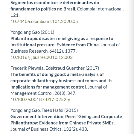
Segmentos econômicos e determinantes do
financiamento político no Brasil.
Colombia Internacional,
121.
10.7440/colombiaint101.2020.05
Yongqiang Gao (2011)
Philanthropic disaster relief giving as a response to
institutional pressure: Evidence from China.
Journal of
Business Research,
64
(12),
1377.
10.1016/j.jbusres.2010.12.003
Frederik Plewnia, Edeltraud Guenther (2017)
The benefits of doing good: a meta-analysis of
corporate philanthropy business outcomes and its
implications for management control.
Journal of
Management Control,
28
(3),
347.
10.1007/s00187-017-0252-y
Yongqiang Gao, Taïeb Hafsi (2015)
Government Intervention, Peers’ Giving and Corporate
Philanthropy: Evidence from Chinese Private SMEs.
Journal of Business Ethics,
132
(2),
433.