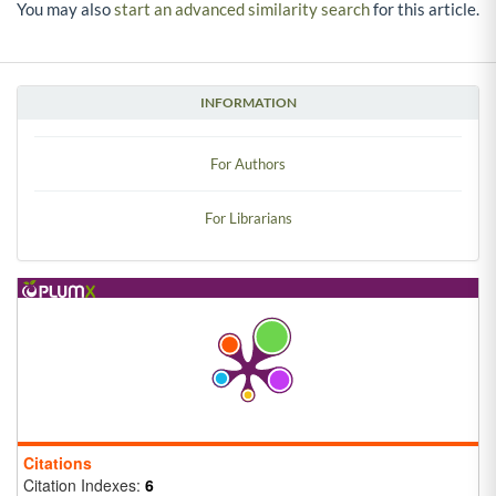
You may also
start an advanced similarity search
for this article.
INFORMATION
For Authors
For Librarians
Citations
Citation Indexes:
6