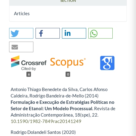
SECTION
Articles
6
0
Antonio Thiago Benedete da Silva, Carlos Afonso
Caldeira, Rodrigo Bandeira-de-Mello (2014)
Formulação e Execução de Estratégias Políticas no
Setor de Etanol: Um Modelo Processual.
Revista de
Administração Contemporânea,
18
(spe),
22.
10.1590/1982-7849rac20141249
Rodrigo Dolandeli Santos (2020)