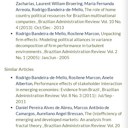
Zacharias, Laurent Wiliam Broering, Maria Fernanda
Arreola, Rodrigo Bandeira-de-Mello,
The role of home
country political resources for Brazilian multinational
companies
,
Brazilian Administration Review: Vol. 10 No.
4 (2013): Oct/Dec - 2013
Rodrigo Bandeira de Mello, Rosilene Marcon,
Unpacking
firm effects: Modeling political alliances in variance
decomposition of firm performance in turbulent
environments
,
Brazilian Administration Review: Vol. 2
No. 1 (2005): Jan/Jun - 2005
Similar Articles
Rodrigo Bandeira-de-Mello, Rosilene Marcon, Anete
Alberton,
Performance effects of stakeholder interaction
in emerging economies: Evidence from Brazil
,
Brazilian
Administration Review: Vol. 8 No. 3 (2011): Jul/Sep -
2011
Daniel Pereira Alves de Abreu, Marcos Antônio de
Camargos, Aureliano Angel Bressan,
The (in)efficiency of
emerging and developed markets: An analysis from
fractal theory
,
Brazilian Administration Review: Vol. 20