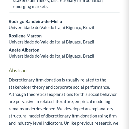
stakeholder theory, discretionary firm donation,
emerging markets
Rodrigo Bandeira-de-Mello
Universidade do Vale do Itajaí Biguaçu, Brazil
Main Article Content
Rosilene Marcon
Universidade do Vale do Itajaí Biguaçu, Brazil
Anete Alberton
Universidade do Vale do Itajaí Biguaçu, Brazil
Abstract
Discretionary firm donation is usually related to the
stakeholder theory and corporate social performance.
Although theoretical explanations for this social behavior
are pervasive in related literature, empirical modeling
remains underdeveloped. We developed an explanatory
structural model of discretionary firm donation using firm
and industry level indicators. Unlike previous research, we