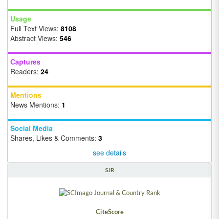
Usage
Full Text Views:
8108
Abstract Views:
546
Captures
Readers:
24
Mentions
News Mentions:
1
Social Media
Shares, Likes & Comments:
3
see details
SJR
CiteScore