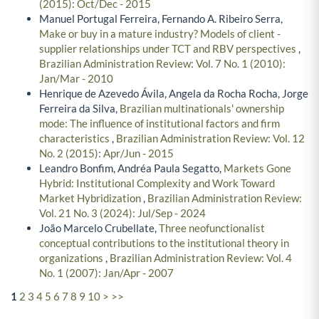
(2015): Oct/Dec - 2015
Manuel Portugal Ferreira, Fernando A. Ribeiro Serra,
Make or buy in a mature industry? Models of client -
supplier relationships under TCT and RBV perspectives
,
Brazilian Administration Review: Vol. 7 No. 1 (2010):
Jan/Mar - 2010
Henrique de Azevedo Ávila, Angela da Rocha Rocha, Jorge
Ferreira da Silva,
Brazilian multinationals' ownership
mode: The influence of institutional factors and firm
characteristics
,
Brazilian Administration Review: Vol. 12
No. 2 (2015): Apr/Jun - 2015
Leandro Bonfim, Andréa Paula Segatto,
Markets Gone
Hybrid: Institutional Complexity and Work Toward
Market Hybridization
,
Brazilian Administration Review:
Vol. 21 No. 3 (2024): Jul/Sep - 2024
João Marcelo Crubellate,
Three neofunctionalist
conceptual contributions to the institutional theory in
organizations
,
Brazilian Administration Review: Vol. 4
No. 1 (2007): Jan/Apr - 2007
1
2
3
4
5
6
7
8
9
10
>
>>