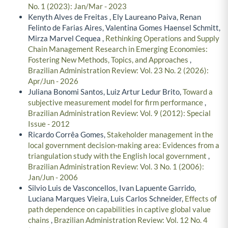
No. 1 (2023): Jan/Mar - 2023
Kenyth Alves de Freitas , Ely Laureano Paiva, Renan
Felinto de Farias Aires, Valentina Gomes Haensel Schmitt,
Mirza Marvel Cequea ,
Rethinking Operations and Supply
Chain Management Research in Emerging Economies:
Fostering New Methods, Topics, and Approaches
,
Brazilian Administration Review: Vol. 23 No. 2 (2026):
Apr/Jun - 2026
Juliana Bonomi Santos, Luiz Artur Ledur Brito,
Toward a
subjective measurement model for firm performance
,
Brazilian Administration Review: Vol. 9 (2012): Special
Issue - 2012
Ricardo Corrêa Gomes,
Stakeholder management in the
local government decision-making area: Evidences from a
triangulation study with the English local government
,
Brazilian Administration Review: Vol. 3 No. 1 (2006):
Jan/Jun - 2006
Silvio Luis de Vasconcellos, Ivan Lapuente Garrido,
Luciana Marques Vieira, Luis Carlos Schneider,
Effects of
path dependence on capabilities in captive global value
chains
,
Brazilian Administration Review: Vol. 12 No. 4