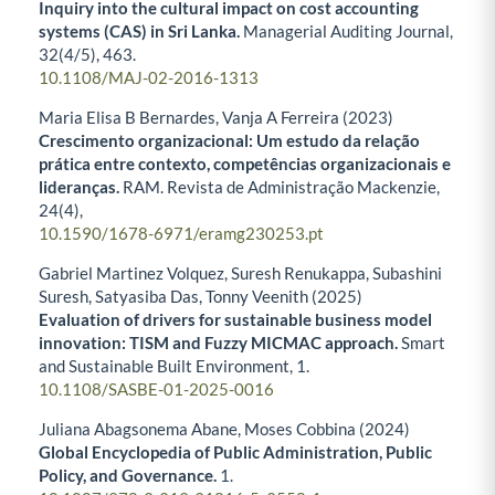
Inquiry into the cultural impact on cost accounting
systems (CAS) in Sri Lanka.
Managerial Auditing Journal,
32
(4/5),
463.
10.1108/MAJ-02-2016-1313
Maria Elisa B Bernardes, Vanja A Ferreira (2023)
Crescimento organizacional: Um estudo da relação
prática entre contexto, competências organizacionais e
lideranças.
RAM. Revista de Administração Mackenzie,
24
(4),
10.1590/1678-6971/eramg230253.pt
Gabriel Martinez Volquez, Suresh Renukappa, Subashini
Suresh, Satyasiba Das, Tonny Veenith (2025)
Evaluation of drivers for sustainable business model
innovation: TISM and Fuzzy MICMAC approach.
Smart
and Sustainable Built Environment,
1.
10.1108/SASBE-01-2025-0016
Juliana Abagsonema Abane, Moses Cobbina (2024)
Global Encyclopedia of Public Administration, Public
Policy, and Governance.
1.