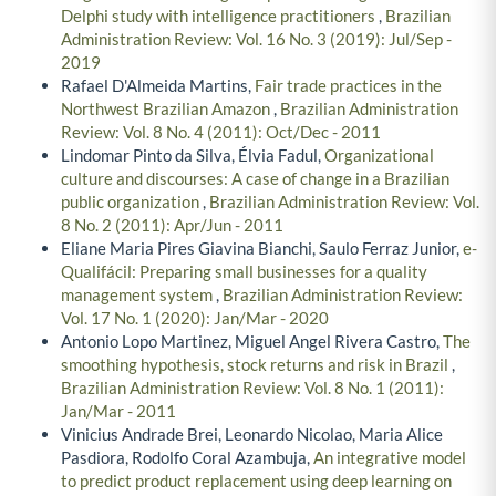
Delphi study with intelligence practitioners
,
Brazilian
Administration Review: Vol. 16 No. 3 (2019): Jul/Sep -
2019
Rafael D'Almeida Martins,
Fair trade practices in the
Northwest Brazilian Amazon
,
Brazilian Administration
Review: Vol. 8 No. 4 (2011): Oct/Dec - 2011
Lindomar Pinto da Silva, Élvia Fadul,
Organizational
culture and discourses: A case of change in a Brazilian
public organization
,
Brazilian Administration Review: Vol.
8 No. 2 (2011): Apr/Jun - 2011
Eliane Maria Pires Giavina Bianchi, Saulo Ferraz Junior,
e-
Qualifácil: Preparing small businesses for a quality
management system
,
Brazilian Administration Review:
Vol. 17 No. 1 (2020): Jan/Mar - 2020
Antonio Lopo Martinez, Miguel Angel Rivera Castro,
The
smoothing hypothesis, stock returns and risk in Brazil
,
Brazilian Administration Review: Vol. 8 No. 1 (2011):
Jan/Mar - 2011
Vinicius Andrade Brei, Leonardo Nicolao, Maria Alice
Pasdiora, Rodolfo Coral Azambuja,
An integrative model
to predict product replacement using deep learning on