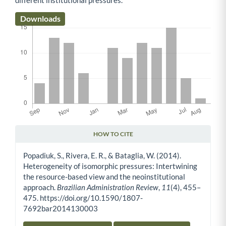
Downloads
HOW TO CITE
Article Details
Popadiuk, S., Rivera, E. R., & Bataglia, W. (2014).
Heterogeneity of isomorphic pressures: Intertwining
the resource-based view and the neoinstitutional
approach.
Brazilian Administration Review
,
11
(4), 455–
475. https://doi.org/10.1590/1807-
7692bar2014130003