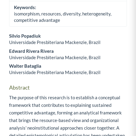
Keywords:
isomorphism, resources, diversity, heterogeneity,
competitive advantage
Silvio Popadiuk
Universidade Presbiteriana Mackenzie, Brazil
Main Article Content
Edward Rivera Rivera
Universidade Presbiteriana Mackenzie, Brazil
Walter Bataglia
Universidade Presbiteriana Mackenzie, Brazil
Abstract
The purpose of this research is to establish a conceptual
framework that contributes to explaining sustained
competitive advantage, forming an analytical framework
that brings the resource-based view and organizational
analysis' neoinstitutional approaches closer together. A
detailed epistemological articulation has been undertaken