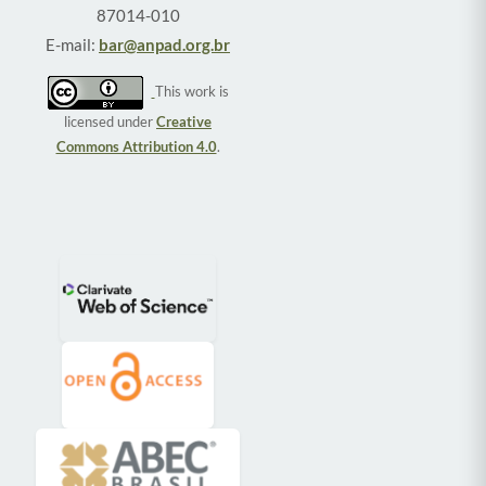
87014-010
E-mail:
bar@anpad.org.br
This work is
licensed under
Creative
Commons Attribution 4.0
.