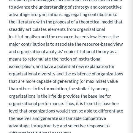
to advance the understanding of strategy and competitive
advantage in organizations, aggregating contribution to
the literature with the proposal of a theoretical model that
steadily articulates elements from organizational
institutionalism and the resource-based view. Hence, the
major contribution is to associate the resource-based view
and organizational analysis' neoinstitutional theory as a
means to reformulate the notion of institutional
isomorphism, and have a potential new explanation for
organizational diversity and the existence of organizations
that are more capable of generating (or maximize) value
than others. In its formulation, the similarity among
organizations in their fields provides the baseline for
organizational performance. Thus, it is from this baseline
level that organizations would then be able to differentiate
themselves and generate sustainable competitive
advantage through active and selective response to
different institutional pressures.