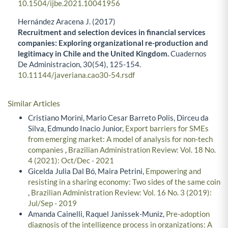
10.1504/ijbe.2021.10041956
Hernández Aracena J. (2017)
Recruitment and selection devices in financial services
companies: Exploring organizational re-production and
legitimacy in Chile and the United Kingdom.
Cuadernos
De Administracion,
30
(54),
125-154.
10.11144/javeriana.cao30-54.rsdf
Similar Articles
Cristiano Morini, Mario Cesar Barreto Polis, Dirceu da
Silva, Edmundo Inacio Junior,
Export barriers for SMEs
from emerging market: A model of analysis for non-tech
companies
,
Brazilian Administration Review: Vol. 18 No.
4 (2021): Oct/Dec - 2021
Gicelda Julia Dal Bó, Maira Petrini,
Empowering and
resisting in a sharing economy: Two sides of the same coin
,
Brazilian Administration Review: Vol. 16 No. 3 (2019):
Jul/Sep - 2019
Amanda Cainelli, Raquel Janissek-Muniz,
Pre-adoption
diagnosis of the intelligence process in organizations: A