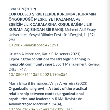
Cem ŞEN (2019)
ÇOK ULUSLU ŞİRKETLERDE KURUMSAL KURAMIN
ÖNGÖRDÜĞÜ MEŞRUİYET KAZANMA VE
EŞBİÇİMLİLİK ÇABALARINA KOŞUL BAĞIMLILIK
KURAMI AÇISINDAN BİR BAKIŞ.
Mehmet Akif Ersoy
Üniversitesi Sosyal Bilimler Enstitüsü Dergisi,
11
(29),
293.
10.20875/makusobed.421251
Kristen A. Morrison, Katie E. Misener (2021)
Exploring the conditions for strategic planning in
nonprofit community sport.
Sport Management Review,
24
(5),
747.
10.1080/14413523.2021.1906054
Maria Elisa B Bernardes, Vanja A Ferreira (2023)
Organizational growth: A study of the practical
relationship between context, organizational
capabilities, and leadership.
RAM. Revista de
Administração Mackenzie,
24
(4),
10.1590/1678-6971/eramg230253.en