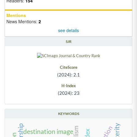
Readers:
154
Mentions
News Mentions:
2
see details
SJR
CiteScore
(2024): 2.1
H-Index
(2024): 23
KEYWORDS
destination image