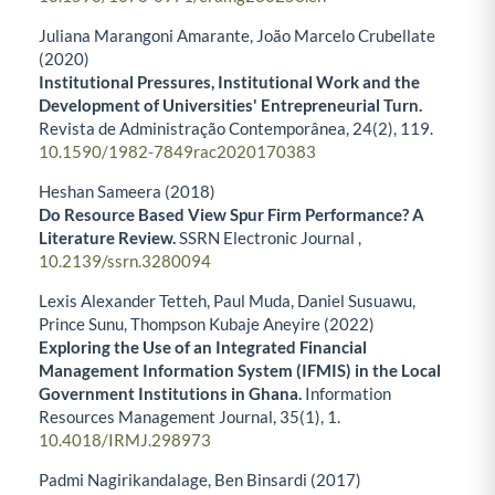
Juliana Marangoni Amarante, João Marcelo Crubellate
(2020)
Institutional Pressures, Institutional Work and the
Development of Universities' Entrepreneurial Turn.
Revista de Administração Contemporânea,
24
(2),
119.
10.1590/1982-7849rac2020170383
Heshan Sameera (2018)
Do Resource Based View Spur Firm Performance? A
Literature Review.
SSRN Electronic Journal ,
10.2139/ssrn.3280094
Lexis Alexander Tetteh, Paul Muda, Daniel Susuawu,
Prince Sunu, Thompson Kubaje Aneyire (2022)
Exploring the Use of an Integrated Financial
Management Information System (IFMIS) in the Local
Government Institutions in Ghana.
Information
Resources Management Journal,
35
(1),
1.
10.4018/IRMJ.298973
Padmi Nagirikandalage, Ben Binsardi (2017)