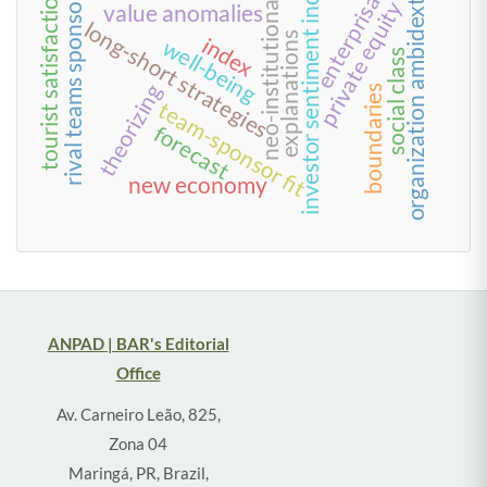
organization ambidexterity
rival teams sponsorship
enterprisation
neo-institutionalism
investor sentiment index
tourist satisfaction
private equity
value anomalies
long-short strategies
explanations
index
well-being
social class
theorizing
boundaries
team-sponsor fit
forecast
new economy
ANPAD | BAR's Editorial
Office
Av. Carneiro Leão, 825,
Zona 04
Maringá, PR, Brazil,