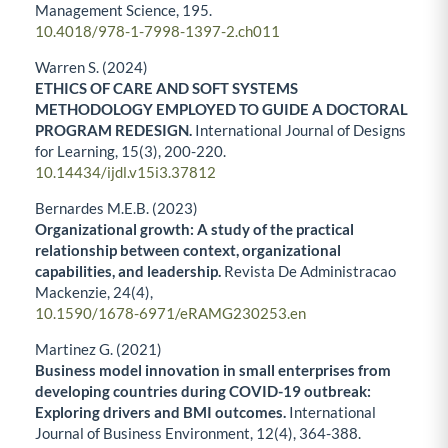
Management Science,
195.
10.4018/978-1-7998-1397-2.ch011
Warren S. (2024)
ETHICS OF CARE AND SOFT SYSTEMS
METHODOLOGY EMPLOYED TO GUIDE A DOCTORAL
PROGRAM REDESIGN.
International Journal of Designs
for Learning,
15
(3),
200-220.
10.14434/ijdl.v15i3.37812
Bernardes M.E.B. (2023)
Organizational growth: A study of the practical
relationship between context, organizational
capabilities, and leadership.
Revista De Administracao
Mackenzie,
24
(4),
10.1590/1678-6971/eRAMG230253.en
Martinez G. (2021)
Business model innovation in small enterprises from
developing countries during COVID-19 outbreak:
Exploring drivers and BMI outcomes.
International
Journal of Business Environment,
12
(4),
364-388.