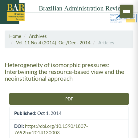
Home
Archives
Vol. 11 No. 4 (2014): Oct/Dec - 2014
Articles
Heterogeneity of isomorphic pressures:
Intertwining the resource-based view and the
neoinstitutional approach
PDF
Article Sidebar
Published:
Oct 1, 2014
DOI:
https://doi.org/10.1590/1807-
7692bar2014130003