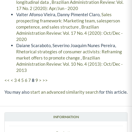
longitudinal data
,
Brazilian Administration Review: Vol.
17 No. 2 (2020): Apr/Jun - 2020
Valter Afonso Vieira, Danny Pimentel Claro,
Sales
prospecting framework: Marketing team, salesperson
competence, and sales structure
,
Brazilian
Administration Review: Vol. 17 No. 4 (2020): Oct/Dec -
2020
Daiane Scaraboto, Severino Joaquim Nunes Pereira,
Rhetorical strategies of consumer activists: Reframing
market offers to promote change
,
Brazilian
Administration Review: Vol. 10 No. 4 (2013): Oct/Dec -
2013
<<
<
3
4
5
6
7
8
9
>
>>
You may also
start an advanced similarity search
for this article.
INFORMATION