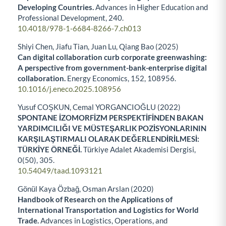
Developing Countries.
Advances in Higher Education and
Professional Development,
240.
10.4018/978-1-6684-8266-7.ch013
Shiyi Chen, Jiafu Tian, Juan Lu, Qiang Bao (2025)
Can digital collaboration curb corporate greenwashing:
A perspective from government-bank-enterprise digital
collaboration.
Energy Economics,
152
,
108956.
10.1016/j.eneco.2025.108956
Yusuf COŞKUN, Cemal YORGANCIOĞLU (2022)
SPONTANE İZOMORFİZM PERSPEKTİFİNDEN BAKAN
YARDIMCILIĞI VE MÜSTEŞARLIK POZİSYONLARININ
KARŞILAŞTIRMALI OLARAK DEĞERLENDİRİLMESİ:
TÜRKİYE ÖRNEĞİ.
Türkiye Adalet Akademisi Dergisi,
0
(50),
305.
10.54049/taad.1093121
Gönül Kaya Özbağ, Osman Arslan (2020)
Handbook of Research on the Applications of
International Transportation and Logistics for World
Trade.
Advances in Logistics, Operations, and