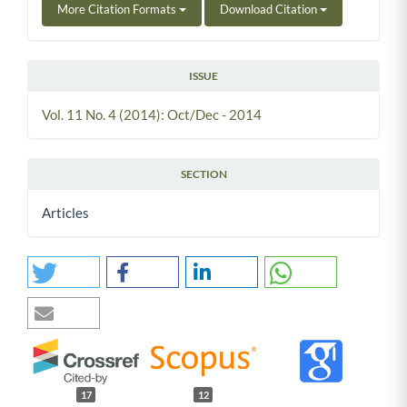
More Citation Formats
Download Citation
ISSUE
Vol. 11 No. 4 (2014): Oct/Dec - 2014
SECTION
Articles
17
12