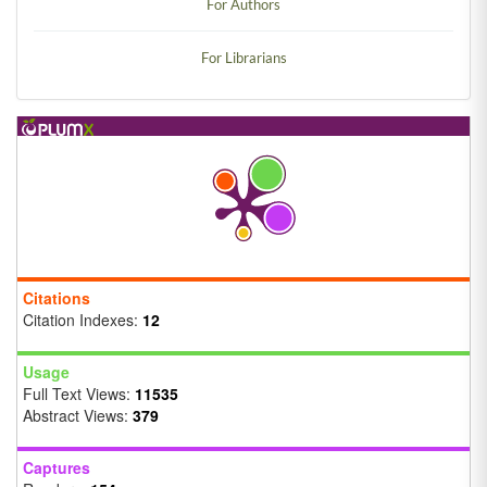
For Authors
For Librarians
Citations
Citation Indexes:
12
Usage
Full Text Views:
11535
Abstract Views:
379
Captures