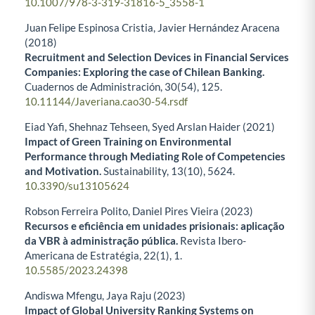
10.1007/978-3-319-31816-5_3558-1
Juan Felipe Espinosa Cristia, Javier Hernández Aracena
(2018)
Recruitment and Selection Devices in Financial Services
Companies: Exploring the case of Chilean Banking.
Cuadernos de Administración,
30
(54),
125.
10.11144/Javeriana.cao30-54.rsdf
Eiad Yafi, Shehnaz Tehseen, Syed Arslan Haider (2021)
Impact of Green Training on Environmental
Performance through Mediating Role of Competencies
and Motivation.
Sustainability,
13
(10),
5624.
10.3390/su13105624
Robson Ferreira Polito, Daniel Pires Vieira (2023)
Recursos e eficiência em unidades prisionais: aplicação
da VBR à administração pública.
Revista Ibero-
Americana de Estratégia,
22
(1),
1.
10.5585/2023.24398
Andiswa Mfengu, Jaya Raju (2023)
Impact of Global University Ranking Systems on