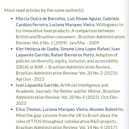
Most read articles by the same author(s)
Marcia Dutra de Barcellos, Luís Kluwe Aguiar, Gabriela
Cardozo Ferreira, Luciana Marques Vieira,
Willingness to
try innovative food products: A comparison between
British and Brazilian consumers
,
Brazilian Administration
Review: Vol. 6 No. 1 (2009): Jan/Mar - 2009
Kler Heloysa de Godoy, Simone Lima Lopes Rafael, Ivan
Lapuente Garrido, Rafael Barreiros Porto,
Adoption of
policies on diversity, equity, inclusion, and accessibility
(DEIA) at BAR — Brazilian Administration Review
,
Brazilian Administration Review: Vol. 20 No. 2 (2023):
Apr/Jun - 2023
Ivan Lapuente Garrido,
Artificial Intelligence and
Academic Journals: For Better and for Worse
,
Brazilian
Administration Review: Vol. 20 No. 4 (2023): Oct/Dec -
2023
Elisa Thomas, Luciana Marques Vieira, Alsones Balestrin,
Mind the gap: Lessons from the UK to Brazil about the
roles of TTOS throughout collaborative R&D projects
,
Brazilian Administration Review: Vol. 14 No. 4 (2017):