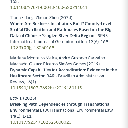
163.
10.1108/978-1-80043-180-520211011
Tianhe Jiang, Zixuan Zhou (2024)
Where Are Business Incubators Built? County-Level
Spatial Distribution and Rationales Based on the Big
Data of Chinese Yangtze River Delta Region.
ISPRS
International Journal of Geo-Information,
13
(6),
169.
10.3390/ijgi13060169
Mariana Monteiro Meira, André Gustavo Carvalho
Machado, Glauco Ricardo Simões Gomes (2019)
Dynamic Capabilities for Accreditation: Evidence in the
Healthcare Sector.
BAR - Brazilian Administration
Review,
16
(1),
10.1590/1807-7692bar2019180115
Etty T. (2025)
Breaking Path Dependencies through Transnational
Environmental Law.
Transnational Environmental Law,
14
(1),
1-11.
10.1017/S2047102525000020