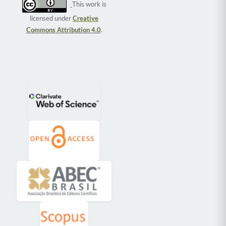
This work is
licensed under
Creative
Commons Attribution 4.0
.