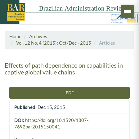
Home
Archives
Vol. 12 No. 4 (2015): Oct/Dec - 2015
Articles
Effects of path dependence on capabilities in
captive global value chains
PDF
Article Sidebar
Published:
Dec 15, 2015
DOI:
https://doi.org/10.1590/1807-
7692bar2015150041