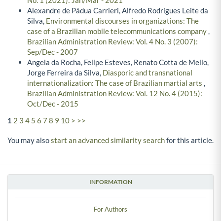
No. 1 (2021): Jan/Mar - 2021
Alexandre de Pádua Carrieri, Alfredo Rodrigues Leite da
Silva,
Environmental discourses in organizations: The
case of a Brazilian mobile telecommunications company
,
Brazilian Administration Review: Vol. 4 No. 3 (2007):
Sep/Dec - 2007
Angela da Rocha, Felipe Esteves, Renato Cotta de Mello,
Jorge Ferreira da Silva,
Diasporic and transnational
internationalization: The case of Brazilian martial arts
,
Brazilian Administration Review: Vol. 12 No. 4 (2015):
Oct/Dec - 2015
1
2
3
4
5
6
7
8
9
10
>
>>
You may also
start an advanced similarity search
for this article.
INFORMATION
For Authors