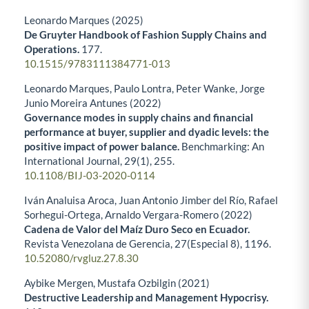
Leonardo Marques (2025)
De Gruyter Handbook of Fashion Supply Chains and
Operations.
177.
10.1515/9783111384771-013
Leonardo Marques, Paulo Lontra, Peter Wanke, Jorge
Junio Moreira Antunes (2022)
Governance modes in supply chains and financial
performance at buyer, supplier and dyadic levels: the
positive impact of power balance.
Benchmarking: An
International Journal,
29
(1),
255.
10.1108/BIJ-03-2020-0114
Iván Analuisa Aroca, Juan Antonio Jimber del Río, Rafael
Sorhegui-Ortega, Arnaldo Vergara-Romero (2022)
Cadena de Valor del Maíz Duro Seco en Ecuador.
Revista Venezolana de Gerencia,
27
(Especial 8),
1196.
10.52080/rvgluz.27.8.30
Aybike Mergen, Mustafa Ozbilgin (2021)
Destructive Leadership and Management Hypocrisy.