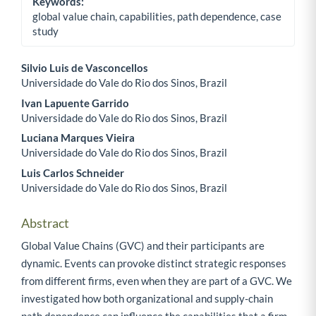
Keywords:
global value chain, capabilities, path dependence, case
study
Silvio Luis de Vasconcellos
Universidade do Vale do Rio dos Sinos, Brazil
Main Article Content
Ivan Lapuente Garrido
Universidade do Vale do Rio dos Sinos, Brazil
Luciana Marques Vieira
Universidade do Vale do Rio dos Sinos, Brazil
Luis Carlos Schneider
Universidade do Vale do Rio dos Sinos, Brazil
Abstract
Global Value Chains (GVC) and their participants are
dynamic. Events can provoke distinct strategic responses
from different firms, even when they are part of a GVC. We
investigated how both organizational and supply-chain