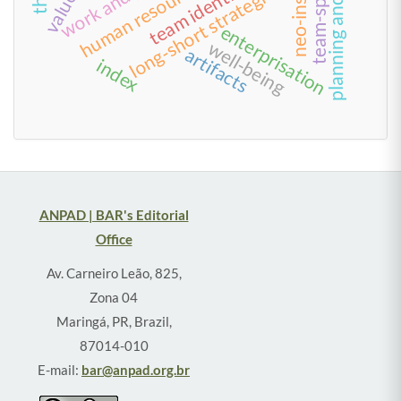
planning and control
team identification
long-short strategies
enterprisation
well-being
artifacts
index
ANPAD | BAR's Editorial
Office
Av. Carneiro Leão, 825,
Zona 04
Maringá, PR, Brazil,
87014-010
E-mail:
bar@anpad.org.br