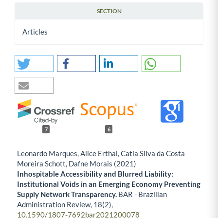
SECTION
Articles
7
6
Leonardo Marques, Alice Erthal, Catia Silva da Costa
Moreira Schott, Dafne Morais (2021)
Inhospitable Accessibility and Blurred Liability:
Institutional Voids in an Emerging Economy Preventing
Supply Network Transparency.
BAR - Brazilian
Administration Review,
18
(2),
10.1590/1807-7692bar2021200078