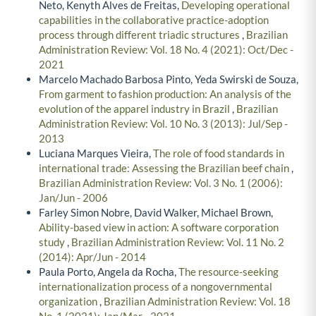
Neto, Kenyth Alves de Freitas,
Developing operational
capabilities in the collaborative practice-adoption
process through different triadic structures
,
Brazilian
Administration Review: Vol. 18 No. 4 (2021): Oct/Dec -
2021
Marcelo Machado Barbosa Pinto, Yeda Swirski de Souza,
From garment to fashion production: An analysis of the
evolution of the apparel industry in Brazil
,
Brazilian
Administration Review: Vol. 10 No. 3 (2013): Jul/Sep -
2013
Luciana Marques Vieira,
The role of food standards in
international trade: Assessing the Brazilian beef chain
,
Brazilian Administration Review: Vol. 3 No. 1 (2006):
Jan/Jun - 2006
Farley Simon Nobre, David Walker, Michael Brown,
Ability-based view in action: A software corporation
study
,
Brazilian Administration Review: Vol. 11 No. 2
(2014): Apr/Jun - 2014
Paula Porto, Angela da Rocha,
The resource-seeking
internationalization process of a nongovernmental
organization
,
Brazilian Administration Review: Vol. 18