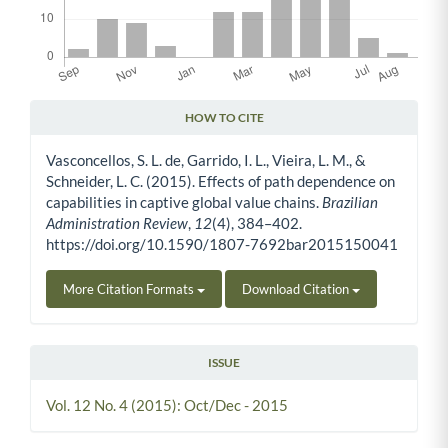
HOW TO CITE
Article Details
Vasconcellos, S. L. de, Garrido, I. L., Vieira, L. M., &
Schneider, L. C. (2015). Effects of path dependence on
capabilities in captive global value chains.
Brazilian
Administration Review
,
12
(4), 384–402.
https://doi.org/10.1590/1807-7692bar2015150041
More Citation Formats
Download Citation
ISSUE
Vol. 12 No. 4 (2015): Oct/Dec - 2015