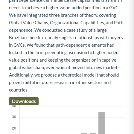
path dependence can influence the capabilities that a firm
needs to achieve a higher value-added position in a GVC.
We have integrated three branches of theory, covering
Global Value Chains, Organizational Capabilities, and Path
dependence. We conducted a case study of a large
Brazilian shoe firm, analyzing its relationships with buyers
in GVCs. We found that path-dependent elements had
locked-in the firm, preventing ascension to higher added
value positions and keeping the organization in captive
global value chain, even when it moved into new markets.
Additionally, we propose a theoretical model that should
prove fruitful in future research in other sectors and
countries.
Downloads