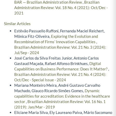
BAR — Brazilian Administration Review
,
Brazilian
Administration Review: Vol. 18 No. 4 (2021): Oct/Dec -
2021
Similar Articles
Estêvão Passuello Ruffoni, Fernanda Maciel Reichert,
Mônica Fitz-Oliveira,
Exploring the Evolution and
Recombination of Firms’ Innovation Capabilities
,
Brazilian Administration Review: Vol. 21 No. 3 (2024):
Jul/Sep - 2024
José Carlos da Silva Freitas Junior, Antonio Carlos
Gastaud Maçada, Rafael Alfonso Brinkhues,
Digital
Capabilities on Business Performance: Does It Matter?
,
Brazilian Administration Review: Vol. 21 No. 4 (2024):
Oct/Dec - Special Issue - 2024
Mariana Monteiro Meira, André Gustavo Carvalho
Machado, Glauco Ricardo Simões Gomes,
Dynamic
capabilities for accreditation: Evidence in the healthcare
sector
,
Brazilian Administration Review: Vol. 16 No. 1
(2019): Jan/Mar - 2019
Eliciane Maria Silva, Ely Laureano Paiva, Mário Sacomano