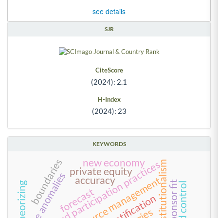
see details
SJR
CiteScore
(2024): 2.1
H-Index
(2024): 23
KEYWORDS
boundaries
new economy
work and participation practices
neo-institutionalism
private equity
value anomalies
accuracy
human resource management
team-sponsor fit
theorizing
forecast