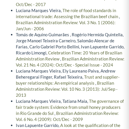
Oct/Dec - 2017
Luciana Marques Vieira,
The role of food standards in
international trade: Assessing the Brazilian beef chain
,
Brazilian Administration Review: Vol. 3 No. 1 (2006):
Jan/Jun - 2006
Tomás de Aquino Guimarães , Rogério Hermida Quintella,
Jorge Manoel Teixeira Carneiro, Salomão Alencar de
Farias, Carlo Gabriel Porto Bellini, Ivan Lapuente Garrido,
Ricardo Limongi,
Celebration Time: 20 Years of Brazilian
Administration Review
,
Brazilian Administration Review:
Vol. 21 No. 4 (2024): Oct/Dec - Special Issue - 2024
Luciana Marques Vieira, Ely Laureano Paiva, Andrew
Beheregarai Finger, Rafael Teixeira,
Trust and supplier-
buyer relationships: An empirical analysis
,
Brazilian
Administration Review: Vol. 10 No. 3 (2013): Jul/Sep -
2013
Luciana Marques Vieira, Tatiana Maia,
The governance of
fair trade system: Evidence from small honey producers
in Rio Grande do Sul
,
Brazilian Administration Review:
Vol. 6 No. 4 (2009): Oct/Dec - 2009
Ivan Lapuente Garrido,
A look at the qualification of the