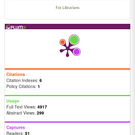
For Librarians
Citations
Citation Indexes:
6
Policy Citations:
1
Usage
Full Text Views:
4917
Abstract Views:
299
Captures
Readers:
51