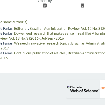
0
0
he same author(s)
e Farias,
Editorial
,
Brazilian Administration Review: Vol. 12 No. 3 (
e Farias,
Do we need research that makes sense in real life? A burni
view: Vol. 13 No. 3 (2016): Jul/Sep - 2016
e Farias,
We need innovative research topics
,
Brazilian Administrat
- 2017
e Farias,
Continuous publication of articles
,
Brazilian Administration
 2016