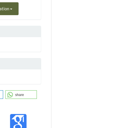
ation
share