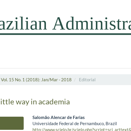
Vol. 15 No. 1 (2018): Jan/Mar - 2018
Editorial
little way in academia
Salomão Alencar de Farias
Universidade Federal de Pernambuco, Brazil
Main Article Content
http://www.scielo.br/scielo.php?script=sci_arttex