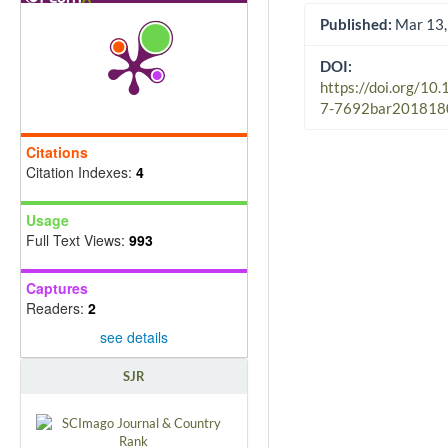
Published:
Mar 13,
DOI:
https://doi.org/10
7-7692bar201818
Citations
Citation Indexes:
4
Usage
Full Text Views:
993
Captures
Readers:
2
see details
SJR