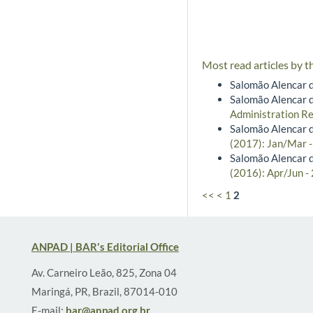
Most read articles by t
Salomão Alencar d
Salomão Alencar d
Administration Re
Salomão Alencar d
(2017): Jan/Mar 
Salomão Alencar d
(2016): Apr/Jun -
<<
<
1
2
ANPAD | BAR's Editorial Office
Av. Carneiro Leão, 825, Zona 04
Maringá, PR, Brazil, 87014-010
E-mail:
bar@anpad.org.br