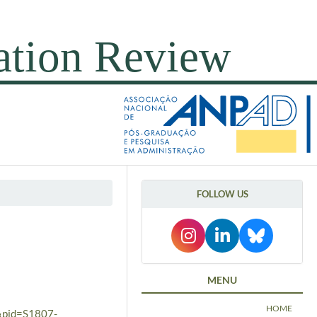
FOLLOW US
MENU
HOME
t&pid=S1807-