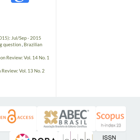
2015): Jul/Sep - 2015
ng question
,
Brazilian
ion Review: Vol. 14 No. 1
 Review: Vol. 13 No. 2