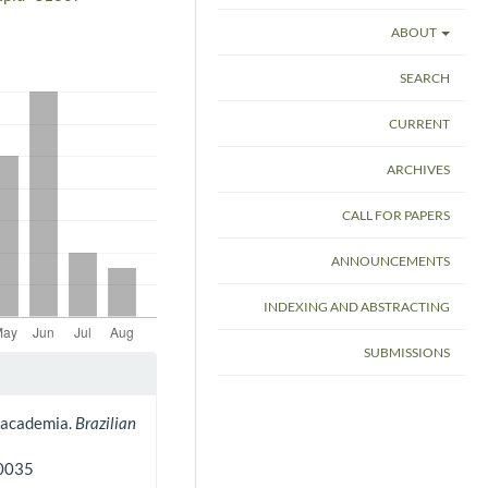
ABOUT
SEARCH
CURRENT
ARCHIVES
CALL FOR PAPERS
ANNOUNCEMENTS
INDEXING AND ABSTRACTING
SUBMISSIONS
in academia.
Brazilian
80035