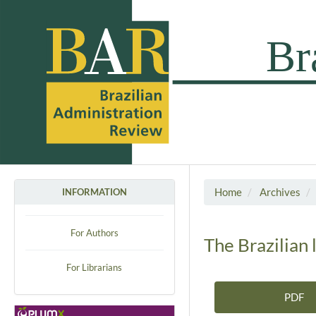
Home
Archives
INFORMATION
For Authors
The Brazilian 
For Librarians
PDF
Article Sidebar