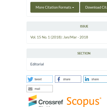
More Citation Formats
Download Cit
ISSUE
Vol. 15 No. 1 (2018): Jan/Mar - 2018
SECTION
Editorial
tweet
share
share
mail