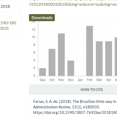
76922018000100100&lng=en&nrm=iso&tlng=en
 2018
Downloads
.1590/180
0035
HOW TO CITE
Article Details
Farias, S. A. de. (2018). The Brazilian little way 
Administration Review
,
15
(1), e180035.
https://doi.org/10.1590/1807-7692bar20181