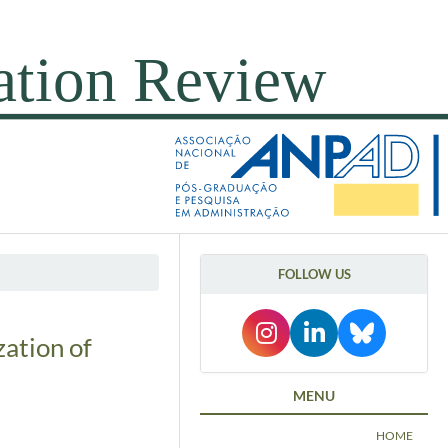
FOLLOW US
zation of
MENU
HOME