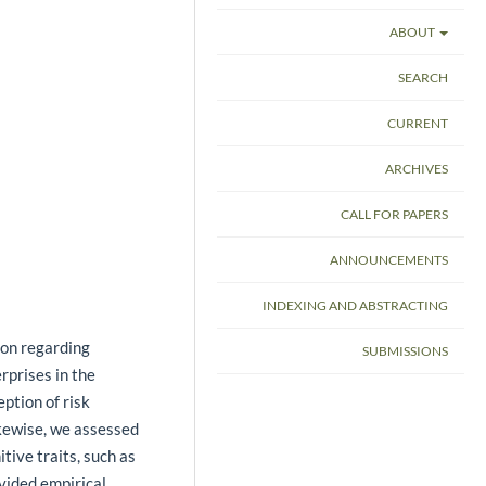
ABOUT
SEARCH
CURRENT
ARCHIVES
CALL FOR PAPERS
ANNOUNCEMENTS
INDEXING AND ABSTRACTING
ion regarding
SUBMISSIONS
rprises in the
ption of risk
ikewise, we assessed
tive traits, such as
vided empirical