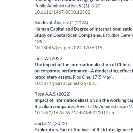
Public Administration,
83
(1),
3-23.
10.1111/1467-8500.12562
Sandoval-Álvarez C. (2024)
Human Capital and Degree of Internationalizatio
Study on Costa Rican Companies.
Estudios Geren
135.
10.18046/j.estger.2024.170.6315
Lin L.W. (2022)
The impact of the internationalization of China’s
on corporate performance—A moderating effect
proprietary assets.
Plos One,
17
(5 May),
10.1371/journal.pone.0267825
Rosa A.A.S. (2022)
Impact of internationalization on the working ca
Brazilian companies.
Revista De Administracao M
10.1590/1678-6971/eRAMF220017.en
Garba M. (2022)
Exploratory Factor Analysis of Risk Intelligence 