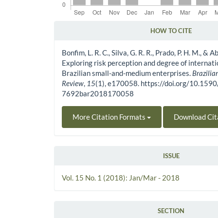
HOW TO CITE
Article Details
Bonfim, L. R. C., Silva, G. R. R., Prado, P. H. M., & A
Exploring risk perception and degree of internati
Brazilian small-and-medium enterprises.
Brazilia
Review
,
15
(1), e170058. https://doi.org/10.159
7692bar2018170058
More Citation Formats
Download Cit
ISSUE
Vol. 15 No. 1 (2018): Jan/Mar - 2018
SECTION