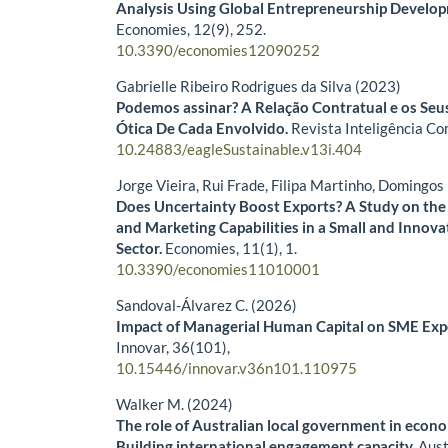
Analysis Using Global Entrepreneurship Develop
Economies,
12
(9),
252.
10.3390/economies12090252
Gabrielle Ribeiro Rodrigues da Silva (2023)
Podemos assinar? A Relação Contratual e os Seu
Ótica De Cada Envolvido.
Revista Inteligência Co
10.24883/eagleSustainable.v13i.404
Jorge Vieira, Rui Frade, Filipa Martinho, Domingo
Does Uncertainty Boost Exports? A Study on the 
and Marketing Capabilities in a Small and Innova
Sector.
Economies,
11
(1),
1.
10.3390/economies11010001
Sandoval-Álvarez C. (2026)
Impact of Managerial Human Capital on SME Exp
Innovar,
36
(101),
10.15446/innovar.v36n101.110975
Walker M. (2024)
The role of Australian local government in eco
Building international engagement capacity.
Aust