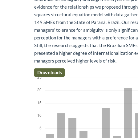
evidence for the relationships we proposed through 
squares structural equation model with data gather
149 SMEs from the State of Paraná, Brazil. Our res
managers' tolerance for ambiguity is only significant
perception for the managers with a preference for a 
Still, the research suggests that the Brazilian SMEs
presented a higher degree of internationalization 
managers perceived higher levels of risk.
Downloads