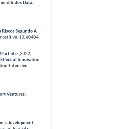
ment Index Data.
s Riscos Segundo A
mpetitiva,
13
,
e0404.
s Martinho (2022)
Effect of Innovation
tion-Intensive
ort Ventures.
nomic development:
ralian Journal of