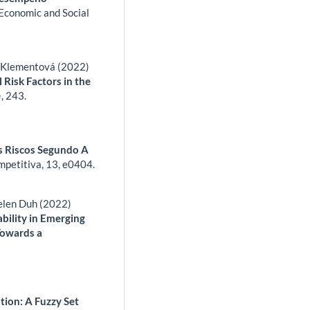
 Economic and Social
a Klementová (2022)
 Risk Factors in the
),
243.
s Riscos Segundo A
mpetitiva,
13
,
e0404.
elen Duh (2022)
bility in Emerging
Towards a
ation: A Fuzzy Set