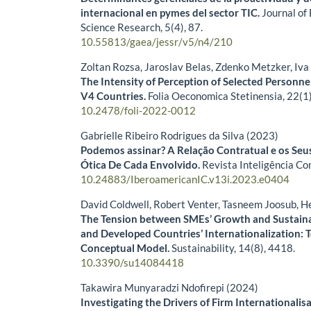
internacional en pymes del sector TIC.
Journal of
Science Research,
5
(4),
87.
10.55813/gaea/jessr/v5/n4/210
Zoltan Rozsa, Jaroslav Belas, Zdenko Metzker, Iv
The Intensity of Perception of Selected Personnel
V4 Countries.
Folia Oeconomica Stetinensia,
22
(1
10.2478/foli-2022-0012
Gabrielle Ribeiro Rodrigues da Silva (2023)
Podemos assinar? A Relação Contratual e os Seu
Ótica De Cada Envolvido.
Revista Inteligência Co
10.24883/IberoamericanIC.v13i.2023.e0404
David Coldwell, Robert Venter, Tasneem Joosub, H
The Tension between SMEs’ Growth and Sustaina
and Developed Countries’ Internationalization: 
Conceptual Model.
Sustainability,
14
(8),
4418.
10.3390/su14084418
Takawira Munyaradzi Ndofirepi (2024)
Investigating the Drivers of Firm Internationalis