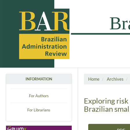
Home
Archives
INFORMATION
For Authors
Exploring risk
Brazilian sma
For Librarians