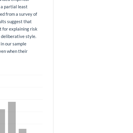
a partial least
ed from a survey of
ults suggest that
 for explaining risk
deliberative style.
 in our sample
even when their