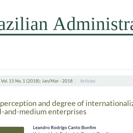
Vol. 15 No. 1 (2018): Jan/Mar - 2018
Articles
 perception and degree of internationali
ll-and-medium enterprises
Leandro Rodrigo Canto Bonfim