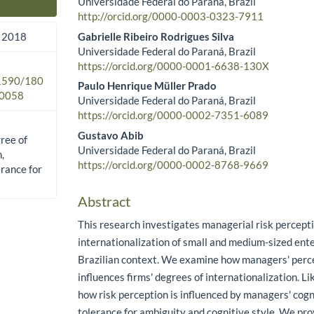
Universidade Federal do Paraná, Brazil
Main Article Content
http://orcid.org/0000-0003-0323-7911
Gabrielle Ribeiro Rodrigues Silva
 2018
Universidade Federal do Paraná, Brazil
https://orcid.org/0000-0001-6638-130X
.1590/180
Paulo Henrique Müller Prado
0058
Universidade Federal do Paraná, Brazil
https://orcid.org/0000-0002-7351-6089
Gustavo Abib
gree of
Universidade Federal do Paraná, Brazil
,
https://orcid.org/0000-0002-8768-9669
erance for
Abstract
This research investigates managerial risk percept
internationalization of small and medium-sized ente
Brazilian context. We examine how managers' perce
influences firms' degrees of internationalization. L
how risk perception is influenced by managers' cogni
tolerance for ambiguity and cognitive style. We pro