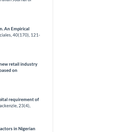
n. An Empirical
ciales,
40
(170),
121-
 new retail industry
 based on
pital requirement of
ackenzie,
23
(4),
Factors in Nigerian