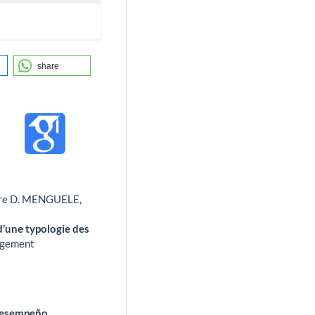
share
rre D. MENGUELE,
 d’une typologie des
gement
 desempeño