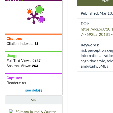
PDF
Article Sidebar
Published:
Mar 13,
DOI:
https://doi.org/10
7-7692bar201817
Citations
Citation Indexes:
13
Keywords:
risk perception, de
Usage
internationalization
Full Text Views:
2187
cognitive style, tol
Abstract Views:
263
ambiguity, SMEs
Captures
Readers:
51
see details
SJR