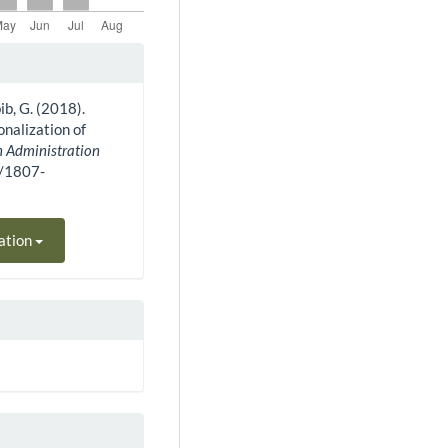
bib, G. (2018).
onalization of
n Administration
0/1807-
ation