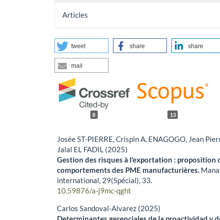
Articles
tweet
share
share
mail
8
13
Josée ST-PIERRE, Crispin A. ENAGOGO, Jean Pie
Jalal EL FADIL (2025)
Gestion des risques à l’exportation : proposition
comportements des PME manufacturières.
Mana
international,
29
(Spécial),
33.
10.59876/a-j9mc-qght
Carlos Sandoval-Alvarez (2025)
Determinantes gerenciales de la proactividad y